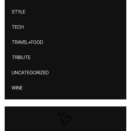
STYLE
TECH
TRAVEL+FOOD
TRIBUTE
UNCATEGORIZED
WINE