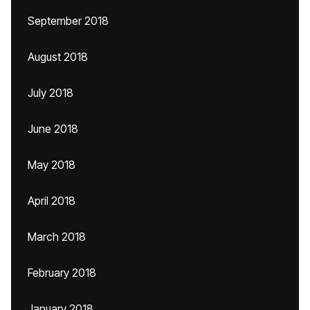
September 2018
August 2018
July 2018
June 2018
May 2018
April 2018
March 2018
February 2018
January 2018