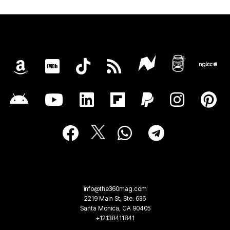
info@the360mag.com
2219 Main St, Ste. 636
Santa Monica, CA 90405
+12138411841