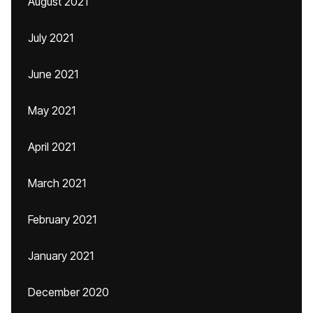
August 2021
July 2021
June 2021
May 2021
April 2021
March 2021
February 2021
January 2021
December 2020