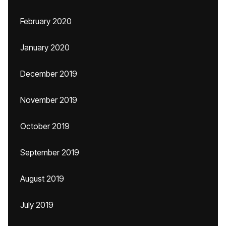
February 2020
January 2020
December 2019
November 2019
October 2019
September 2019
August 2019
July 2019