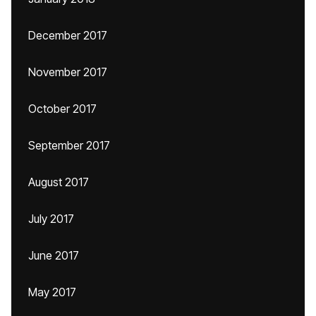
December 2017
November 2017
October 2017
September 2017
August 2017
July 2017
June 2017
May 2017