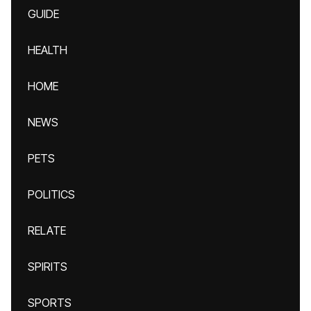
GUIDE
HEALTH
HOME
NEWS
PETS
POLITICS
RELATE
SPIRITS
SPORTS