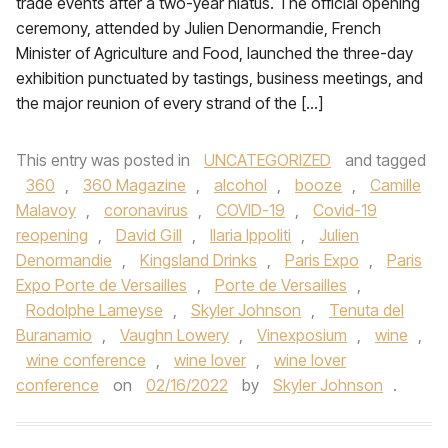
trade events after a two-year hiatus. The official opening
ceremony, attended by Julien Denormandie, French
Minister of Agriculture and Food, launched the three-day
exhibition punctuated by tastings, business meetings, and
the major reunion of every strand of the […]
This entry was posted in
UNCATEGORIZED
and tagged
360
,
360 Magazine
,
alcohol
,
booze
,
Camille
Malavoy
,
coronavirus
,
COVID-19
,
Covid-19
reopening
,
David Gill
,
Ilaria Ippoliti
,
Julien
Denormandie
,
Kingsland Drinks
,
Paris Expo
,
Paris
Expo Porte de Versailles
,
Porte de Versailles
,
Rodolphe Lameyse
,
Skyler Johnson
,
Tenuta del
Buranamio
,
Vaughn Lowery
,
Vinexposium
,
wine
,
wine conference
,
wine lover
,
wine lover
conference
on
02/16/2022
by
Skyler Johnson
.