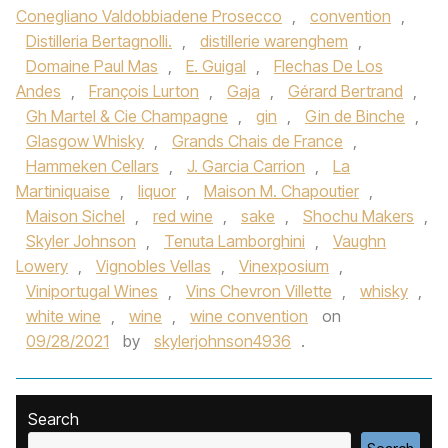
Conegliano Valdobbiadene Prosecco
,
convention
,
Distilleria Bertagnolli.
,
distillerie warenghem
,
Domaine Paul Mas
,
E. Guigal
,
Flechas De Los
Andes
,
François Lurton
,
Gaja
,
Gérard Bertrand
,
Gh Martel & Cie Champagne
,
gin
,
Gin de Binche
,
Glasgow Whisky
,
Grands Chais de France
,
Hammeken Cellars
,
J. Garcia Carrion
,
La
Martiniquaise
,
liquor
,
Maison M. Chapoutier
,
Maison Sichel
,
red wine
,
sake
,
Shochu Makers
,
Skyler Johnson
,
Tenuta Lamborghini
,
Vaughn
Lowery
,
Vignobles Vellas
,
Vinexposium
,
Viniportugal Wines
,
Vins Chevron Villette
,
whisky
,
white wine
,
wine
,
wine convention
on
09/28/2021
by
skylerjohnson4936
.
Search