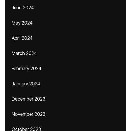
June 2024
May 2024
April 2024
March 2024
February 2024
January 2024
December 2023
November 2023
October 2023