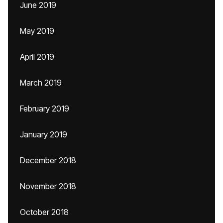
June 2019
May 2019
April 2019
March 2019
February 2019
January 2019
December 2018
November 2018
October 2018