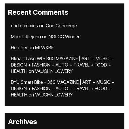
Recent Comments
cbd gummies
on
One Concierge
Marc Littlejohn
on
NGLCC Winner!
Heather
on
MLWXBF
Elkhart Lake WI - 360 MAGAZINE | ART + MUSIC +
DESIGN + FASHION + AUTO + TRAVEL + FOOD +
HEALTH
on
VAUGHN LOWERY
DYU Smart Bike - 360 MAGAZINE | ART + MUSIC +
DESIGN + FASHION + AUTO + TRAVEL + FOOD +
HEALTH
on
VAUGHN LOWERY
Archives