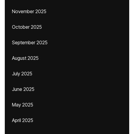
November 2025
October 2025
September 2025
August 2025
July 2025
June 2025
May 2025
April 2025