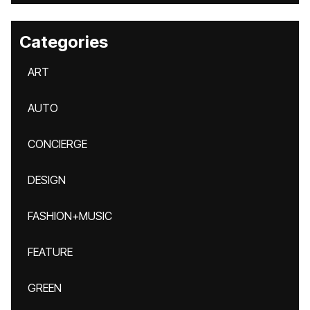
Categories
ART
AUTO
CONCIERGE
DESIGN
FASHION+MUSIC
FEATURE
GREEN