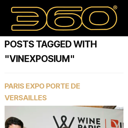
POSTS TAGGED WITH
"VINEXPOSIUM"
PARIS EXPO PORTE DE
VERSAILLES