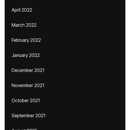
April 2022
March 2022
February 2022
January 2022
December 2021
November 2021
October 2021
September 2021