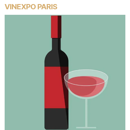
VINEXPO PARIS