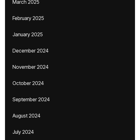
March 2025
February 2025
January 2025
December 2024
November 2024
October 2024
September 2024
August 2024
July 2024