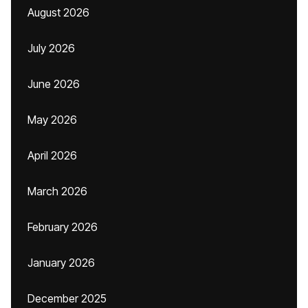
August 2026
July 2026
June 2026
May 2026
April 2026
March 2026
February 2026
January 2026
December 2025