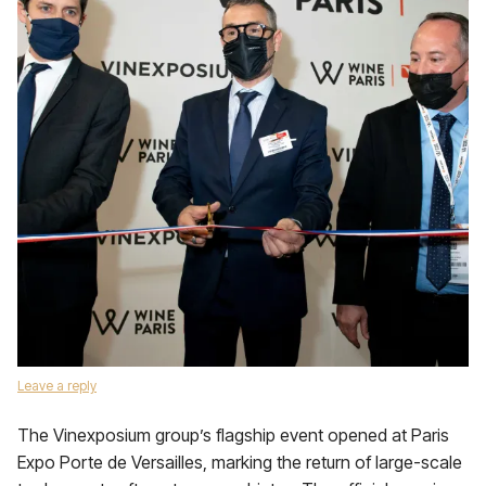
Leave a reply
The Vinexposium group’s flagship event opened at Paris
Expo Porte de Versailles, marking the return of large-scale