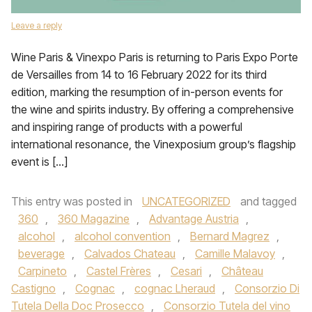
Leave a reply
Wine Paris & Vinexpo Paris is returning to Paris Expo Porte
de Versailles from 14 to 16 February 2022 for its third
edition, marking the resumption of in-person events for
the wine and spirits industry. By offering a comprehensive
and inspiring range of products with a powerful
international resonance, the Vinexposium group’s flagship
event is […]
This entry was posted in
UNCATEGORIZED
and tagged
360
,
360 Magazine
,
Advantage Austria
,
alcohol
,
alcohol convention
,
Bernard Magrez
,
beverage
,
Calvados Chateau
,
Camille Malavoy
,
Carpineto
,
Castel Frères
,
Cesari
,
Château
Castigno
,
Cognac
,
cognac Lheraud
,
Consorzio Di
Tutela Della Doc Prosecco
,
Consorzio Tutela del vino