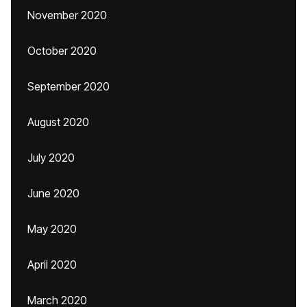
November 2020
October 2020
September 2020
August 2020
July 2020
June 2020
May 2020
April 2020
March 2020