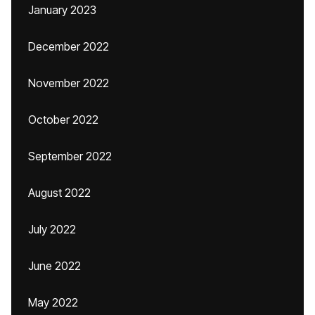
January 2023
December 2022
November 2022
October 2022
September 2022
August 2022
July 2022
June 2022
May 2022