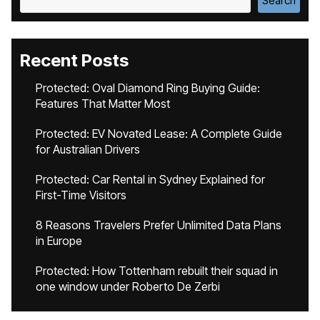
Search
Recent Posts
Protected: Oval Diamond Ring Buying Guide:
Features That Matter Most
Protected: EV Novated Lease: A Complete Guide
for Australian Drivers
Protected: Car Rental in Sydney Explained for
First-Time Visitors
8 Reasons Travelers Prefer Unlimited Data Plans
in Europe
Protected: How Tottenham rebuilt their squad in
one window under Roberto De Zerbi