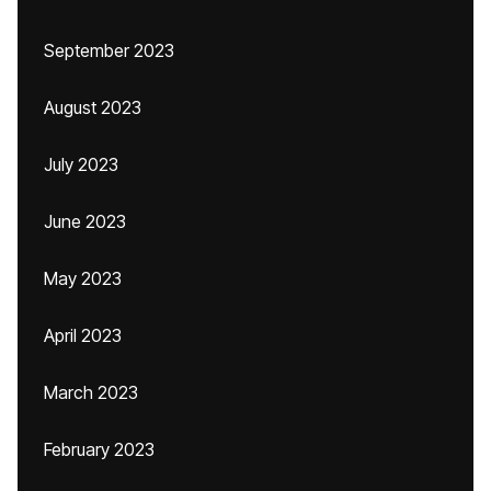
September 2023
August 2023
July 2023
June 2023
May 2023
April 2023
March 2023
February 2023