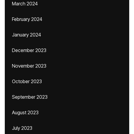
March 2024
February 2024
January 2024
December 2023
November 2023
October 2023
September 2023
August 2023
July 2023