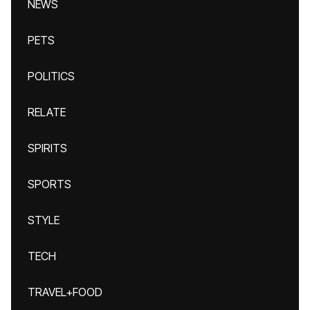
NEWS
PETS
POLITICS
RELATE
SPIRITS
SPORTS
STYLE
TECH
TRAVEL+FOOD