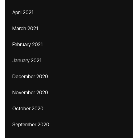
April 2021
March 2021
February 2021
January 2021
December 2020
November 2020
October 2020
September 2020