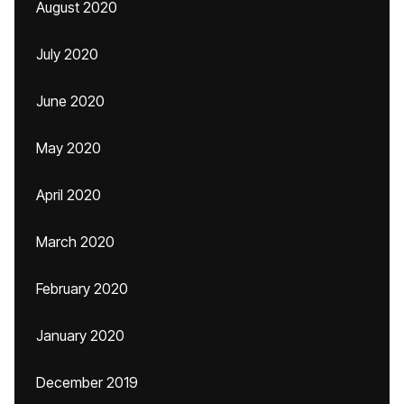
August 2020
July 2020
June 2020
May 2020
April 2020
March 2020
February 2020
January 2020
December 2019