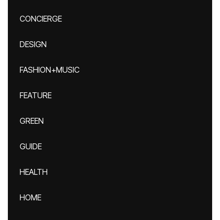
CONCIERGE
DESIGN
FASHION+MUSIC
FEATURE
GREEN
GUIDE
HEALTH
HOME