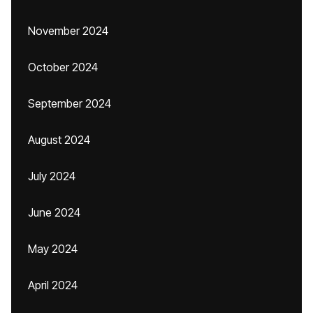
November 2024
October 2024
September 2024
August 2024
July 2024
June 2024
May 2024
April 2024