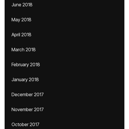
June 2018
May 2018
April 2018
March 2018
February 2018
January 2018
December 2017
November 2017
October 2017