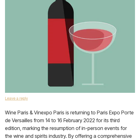
Leave a reply
Wine Paris & Vinexpo Paris is returning to Paris Expo Porte
de Versailles from 14 to 16 February 2022 for its third
edition, marking the resumption of in-person events for
the wine and spirits industry. By offering a comprehensive