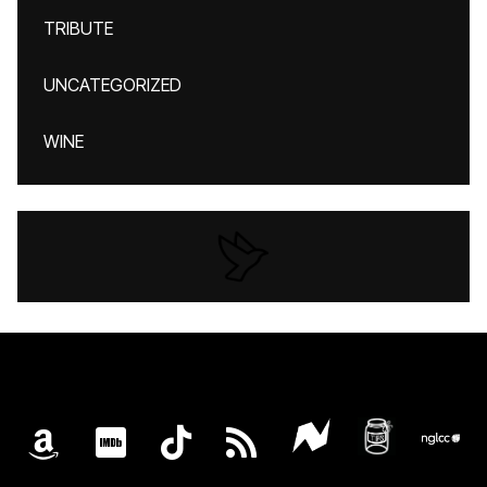
TRIBUTE
UNCATEGORIZED
WINE