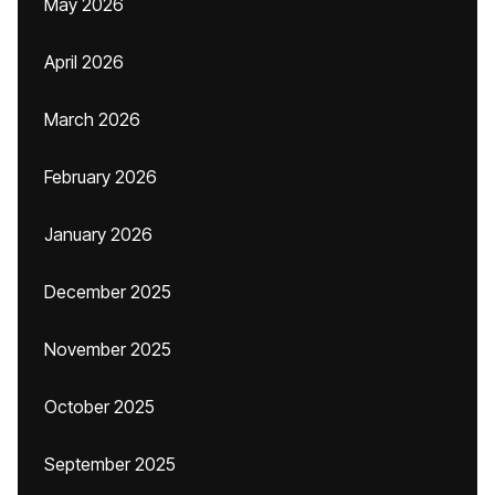
May 2026
April 2026
March 2026
February 2026
January 2026
December 2025
November 2025
October 2025
September 2025