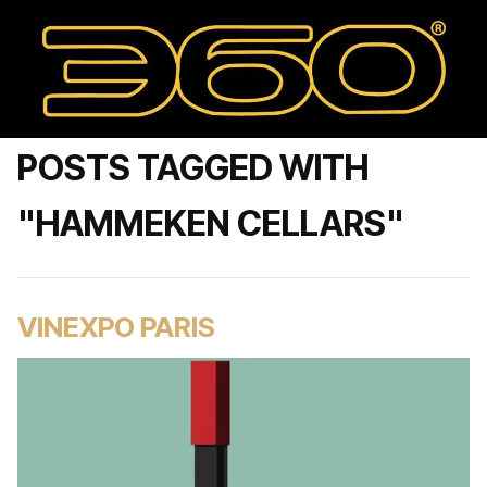
POSTS TAGGED WITH
"HAMMEKEN CELLARS"
VINEXPO PARIS