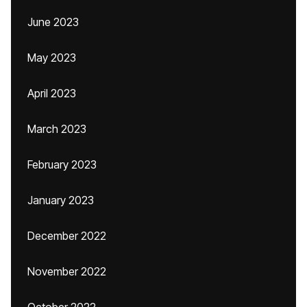
June 2023
May 2023
April 2023
March 2023
February 2023
January 2023
December 2022
November 2022