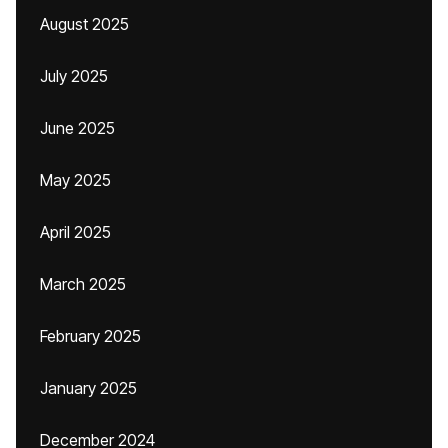
August 2025
July 2025
June 2025
May 2025
April 2025
March 2025
February 2025
January 2025
December 2024