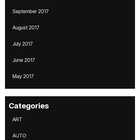
September 2017
August 2017
July 2017
June 2017
May 2017
Categories
ART
AUTO