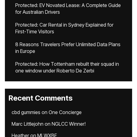
Protected: EV Novated Lease: A Complete Guide
for Australian Drivers
Protected: Car Rental in Sydney Explained for
First-Time Visitors
8 Reasons Travelers Prefer Unlimited Data Plans
in Europe
Protected: How Tottenham rebuilt their squad in
one window under Roberto De Zerbi
Recent Comments
cbd gummies
on
One Concierge
Marc Littlejohn
on
NGLCC Winner!
Heather
on
MLWXBF