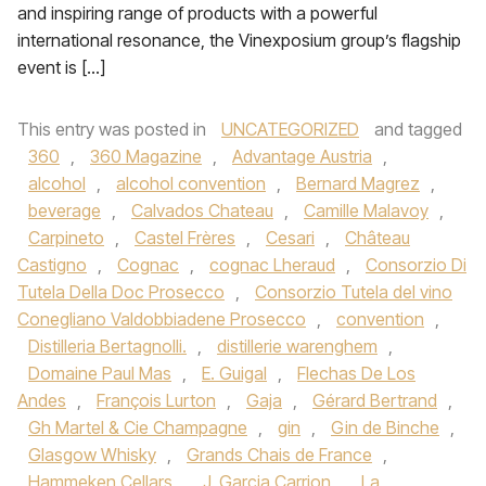
and inspiring range of products with a powerful
international resonance, the Vinexposium group’s flagship
event is […]
This entry was posted in
UNCATEGORIZED
and tagged
360
,
360 Magazine
,
Advantage Austria
,
alcohol
,
alcohol convention
,
Bernard Magrez
,
beverage
,
Calvados Chateau
,
Camille Malavoy
,
Carpineto
,
Castel Frères
,
Cesari
,
Château
Castigno
,
Cognac
,
cognac Lheraud
,
Consorzio Di
Tutela Della Doc Prosecco
,
Consorzio Tutela del vino
Conegliano Valdobbiadene Prosecco
,
convention
,
Distilleria Bertagnolli.
,
distillerie warenghem
,
Domaine Paul Mas
,
E. Guigal
,
Flechas De Los
Andes
,
François Lurton
,
Gaja
,
Gérard Bertrand
,
Gh Martel & Cie Champagne
,
gin
,
Gin de Binche
,
Glasgow Whisky
,
Grands Chais de France
,
Hammeken Cellars
,
J. Garcia Carrion
,
La