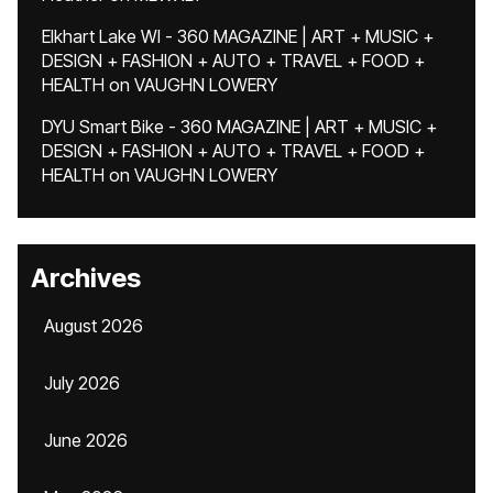
Elkhart Lake WI - 360 MAGAZINE | ART + MUSIC +
DESIGN + FASHION + AUTO + TRAVEL + FOOD +
HEALTH
on
VAUGHN LOWERY
DYU Smart Bike - 360 MAGAZINE | ART + MUSIC +
DESIGN + FASHION + AUTO + TRAVEL + FOOD +
HEALTH
on
VAUGHN LOWERY
Archives
August 2026
July 2026
June 2026