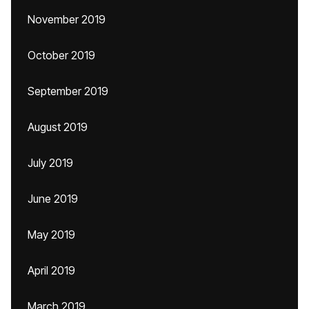
November 2019
October 2019
September 2019
August 2019
July 2019
June 2019
May 2019
April 2019
March 2019