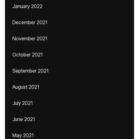
January 2022
December 2021
November 2021
October 2021
September 2021
August 2021
July 2021
June 2021
May 2021