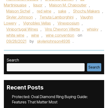
Martiniquaise
,
liquor
,
Maison M. Chapoutier
,
Maison Sichel
,
red wine
,
sake
,
Shochu Makers
,
Skyler Johnson
,
Tenuta Lamborghini
,
Vaughn
Lowery
,
Vignobles Vellas
,
Vinexposium
,
Viniportugal Wines
,
Vins Chevron Villette
,
whisky
,
white wine
,
wine
,
wine convention
on
09/28/2021
by
skylerjohnson4936
.
Search
Search
Recent Posts
Protected: Oval Diamond Ring Buying Guide:
Features That Matter Most