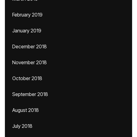
February 2019
January 2019
December 2018
November 2018
October 2018
September 2018
August 2018
July 2018