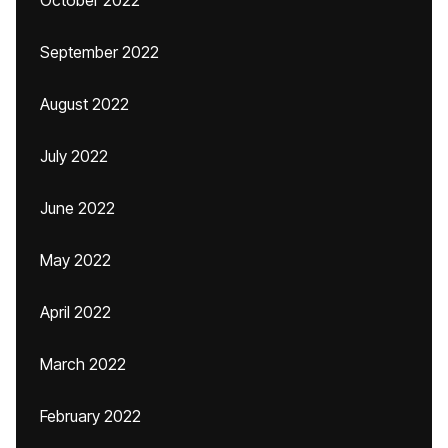
October 2022
September 2022
August 2022
July 2022
June 2022
May 2022
April 2022
March 2022
February 2022