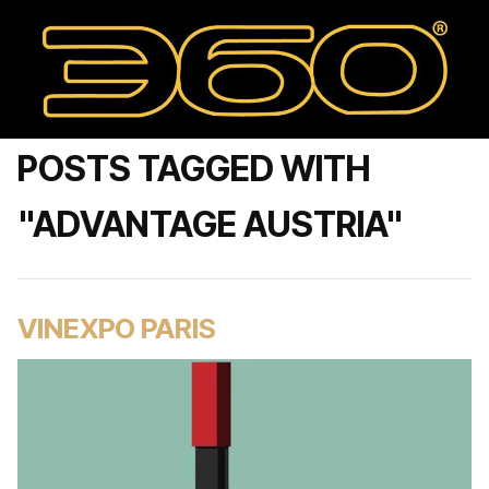
POSTS TAGGED WITH
"ADVANTAGE AUSTRIA"
VINEXPO PARIS