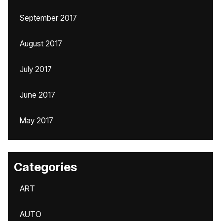
September 2017
August 2017
July 2017
June 2017
May 2017
Categories
ART
AUTO