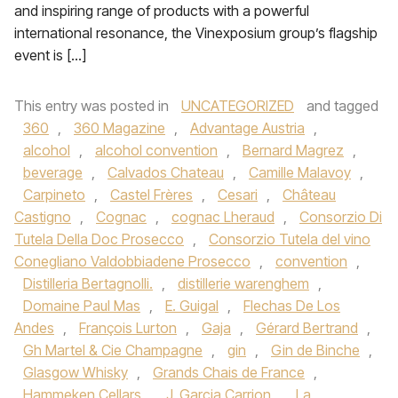
and inspiring range of products with a powerful
international resonance, the Vinexposium group’s flagship
event is […]
This entry was posted in
UNCATEGORIZED
and tagged
360
,
360 Magazine
,
Advantage Austria
,
alcohol
,
alcohol convention
,
Bernard Magrez
,
beverage
,
Calvados Chateau
,
Camille Malavoy
,
Carpineto
,
Castel Frères
,
Cesari
,
Château
Castigno
,
Cognac
,
cognac Lheraud
,
Consorzio Di
Tutela Della Doc Prosecco
,
Consorzio Tutela del vino
Conegliano Valdobbiadene Prosecco
,
convention
,
Distilleria Bertagnolli.
,
distillerie warenghem
,
Domaine Paul Mas
,
E. Guigal
,
Flechas De Los
Andes
,
François Lurton
,
Gaja
,
Gérard Bertrand
,
Gh Martel & Cie Champagne
,
gin
,
Gin de Binche
,
Glasgow Whisky
,
Grands Chais de France
,
Hammeken Cellars
,
J. Garcia Carrion
,
La