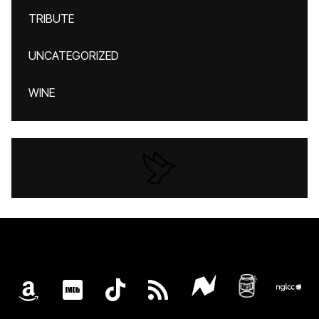
TRIBUTE
UNCATEGORIZED
WINE