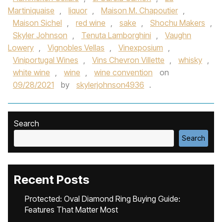
Martiniquaise
,
liquor
,
Maison M. Chapoutier
,
Maison Sichel
,
red wine
,
sake
,
Shochu Makers
,
Skyler Johnson
,
Tenuta Lamborghini
,
Vaughn
Lowery
,
Vignobles Vellas
,
Vinexposium
,
Viniportugal Wines
,
Vins Chevron Villette
,
whisky
,
white wine
,
wine
,
wine convention
on
09/28/2021
by
skylerjohnson4936
.
Search
Search
Recent Posts
Protected: Oval Diamond Ring Buying Guide:
Features That Matter Most