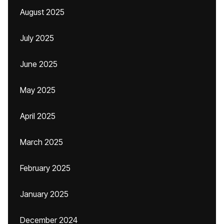
August 2025
July 2025
June 2025
May 2025
April 2025
March 2025
February 2025
January 2025
December 2024