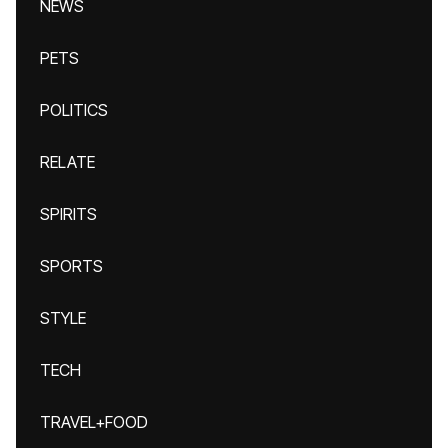
NEWS
PETS
POLITICS
RELATE
SPIRITS
SPORTS
STYLE
TECH
TRAVEL+FOOD