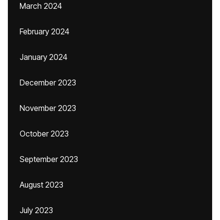
March 2024
February 2024
January 2024
December 2023
November 2023
October 2023
September 2023
August 2023
July 2023