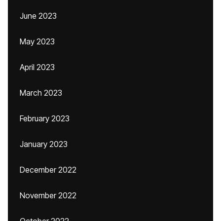
June 2023
May 2023
April 2023
March 2023
February 2023
January 2023
December 2022
November 2022