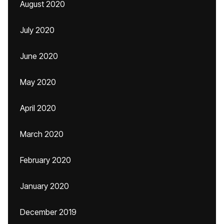
August 2020
July 2020
June 2020
May 2020
April 2020
March 2020
February 2020
January 2020
December 2019