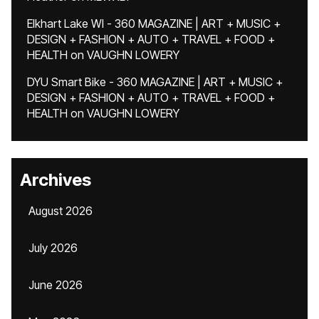
Elkhart Lake WI - 360 MAGAZINE | ART + MUSIC +
DESIGN + FASHION + AUTO + TRAVEL + FOOD +
HEALTH
on
VAUGHN LOWERY
DYU Smart Bike - 360 MAGAZINE | ART + MUSIC +
DESIGN + FASHION + AUTO + TRAVEL + FOOD +
HEALTH
on
VAUGHN LOWERY
Archives
August 2026
July 2026
June 2026