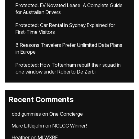
Protected: EV Novated Lease: A Complete Guide
for Australian Drivers
Protected: Car Rental in Sydney Explained for
First-Time Visitors
8 Reasons Travelers Prefer Unlimited Data Plans
in Europe
Protected: How Tottenham rebuilt their squad in
one window under Roberto De Zerbi
Recent Comments
cbd gummies
on
One Concierge
Marc Littlejohn
on
NGLCC Winner!
Heather
on
MLWXBF