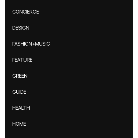
CONCIERGE
DESIGN
FASHION+MUSIC
FEATURE
GREEN
GUIDE
HEALTH
HOME