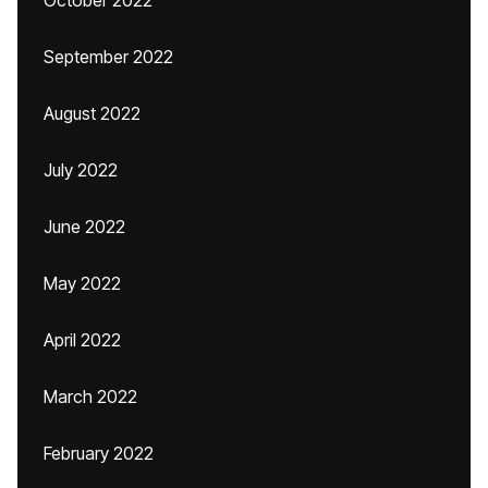
October 2022
September 2022
August 2022
July 2022
June 2022
May 2022
April 2022
March 2022
February 2022