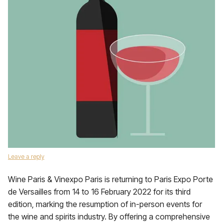
Leave a reply
Wine Paris & Vinexpo Paris is returning to Paris Expo Porte
de Versailles from 14 to 16 February 2022 for its third
edition, marking the resumption of in-person events for
the wine and spirits industry. By offering a comprehensive