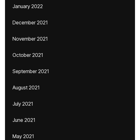
January 2022
December 2021
November 2021
October 2021
September 2021
August 2021
July 2021
June 2021
May 2021