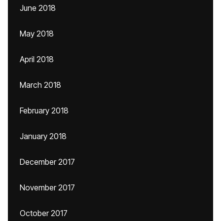
June 2018
May 2018
April 2018
March 2018
February 2018
January 2018
December 2017
November 2017
October 2017