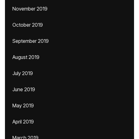
November 2019
October 2019
September 2019
August 2019
July 2019
June 2019
May 2019
April 2019
March 2019