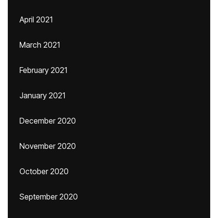
April 2021
March 2021
February 2021
January 2021
December 2020
November 2020
October 2020
September 2020