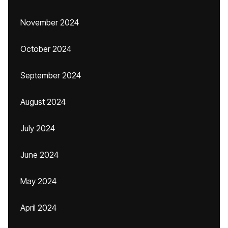
November 2024
October 2024
September 2024
August 2024
July 2024
June 2024
May 2024
April 2024