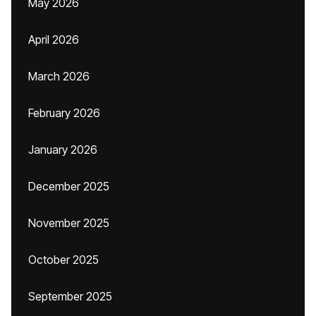
May 2026
April 2026
March 2026
February 2026
January 2026
December 2025
November 2025
October 2025
September 2025