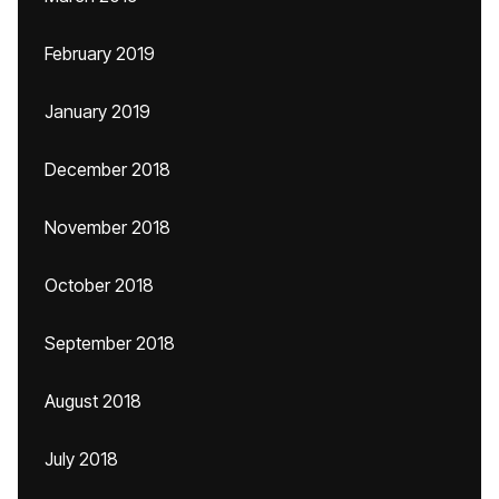
February 2019
January 2019
December 2018
November 2018
October 2018
September 2018
August 2018
July 2018