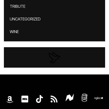
TRIBUTE
UNCATEGORIZED
WINE