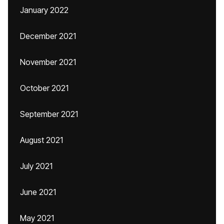
January 2022
December 2021
November 2021
October 2021
September 2021
August 2021
July 2021
June 2021
May 2021