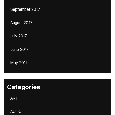
September 2017
August 2017
July 2017
June 2017
May 2017
Categories
ART
AUTO