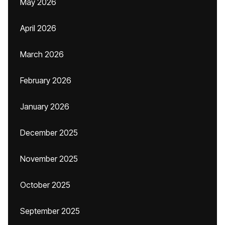
May 2026
April 2026
March 2026
February 2026
January 2026
December 2025
November 2025
October 2025
September 2025