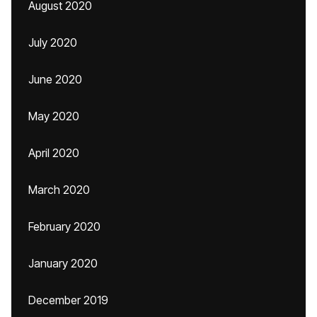
August 2020
July 2020
June 2020
May 2020
April 2020
March 2020
February 2020
January 2020
December 2019