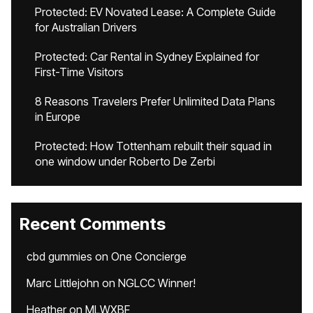
Protected: EV Novated Lease: A Complete Guide
for Australian Drivers
Protected: Car Rental in Sydney Explained for
First-Time Visitors
8 Reasons Travelers Prefer Unlimited Data Plans
in Europe
Protected: How Tottenham rebuilt their squad in
one window under Roberto De Zerbi
Recent Comments
cbd gummies
on
One Concierge
Marc Littlejohn
on
NGLCC Winner!
Heather
on
MLWXBF