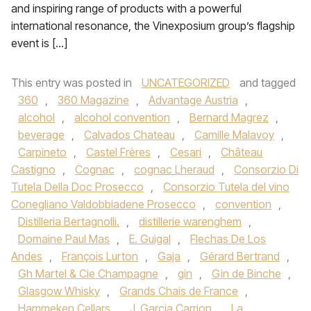
and inspiring range of products with a powerful
international resonance, the Vinexposium group’s flagship
event is […]
This entry was posted in
UNCATEGORIZED
and tagged
360
,
360 Magazine
,
Advantage Austria
,
alcohol
,
alcohol convention
,
Bernard Magrez
,
beverage
,
Calvados Chateau
,
Camille Malavoy
,
Carpineto
,
Castel Frères
,
Cesari
,
Château
Castigno
,
Cognac
,
cognac Lheraud
,
Consorzio Di
Tutela Della Doc Prosecco
,
Consorzio Tutela del vino
Conegliano Valdobbiadene Prosecco
,
convention
,
Distilleria Bertagnolli.
,
distillerie warenghem
,
Domaine Paul Mas
,
E. Guigal
,
Flechas De Los
Andes
,
François Lurton
,
Gaja
,
Gérard Bertrand
,
Gh Martel & Cie Champagne
,
gin
,
Gin de Binche
,
Glasgow Whisky
,
Grands Chais de France
,
Hammeken Cellars
,
J. Garcia Carrion
,
La