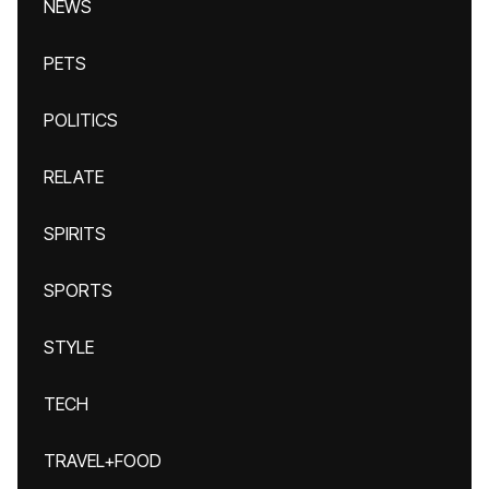
NEWS
PETS
POLITICS
RELATE
SPIRITS
SPORTS
STYLE
TECH
TRAVEL+FOOD