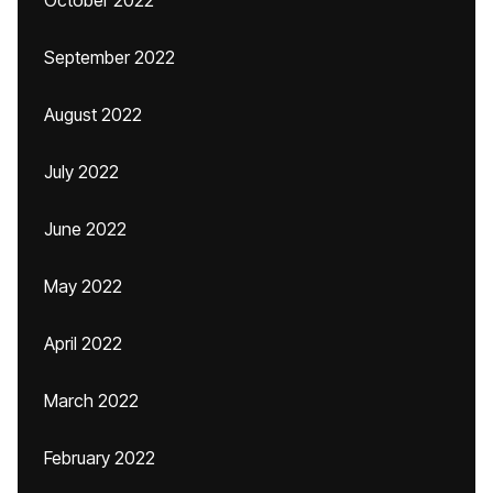
October 2022
September 2022
August 2022
July 2022
June 2022
May 2022
April 2022
March 2022
February 2022