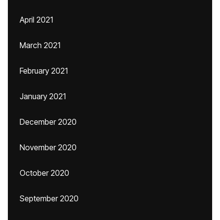
April 2021
March 2021
February 2021
January 2021
December 2020
November 2020
October 2020
September 2020