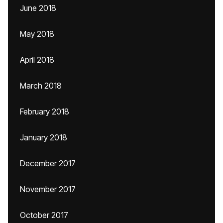
June 2018
May 2018
April 2018
March 2018
February 2018
January 2018
December 2017
November 2017
October 2017