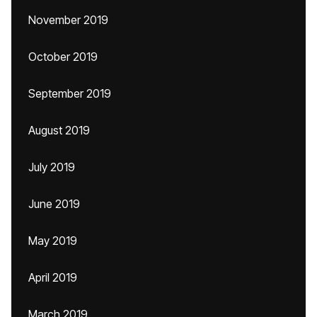
November 2019
October 2019
September 2019
August 2019
July 2019
June 2019
May 2019
April 2019
March 2019