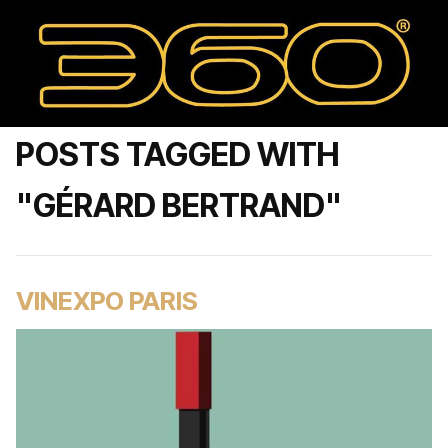
POSTS TAGGED WITH
"GÉRARD BERTRAND"
VINEXPO PARIS