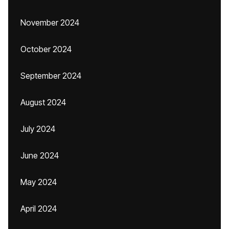
November 2024
October 2024
September 2024
August 2024
July 2024
June 2024
May 2024
April 2024