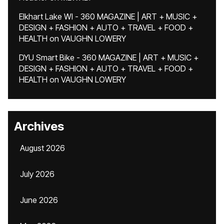
Elkhart Lake WI - 360 MAGAZINE | ART + MUSIC +
DESIGN + FASHION + AUTO + TRAVEL + FOOD +
HEALTH
on
VAUGHN LOWERY
DYU Smart Bike - 360 MAGAZINE | ART + MUSIC +
DESIGN + FASHION + AUTO + TRAVEL + FOOD +
HEALTH
on
VAUGHN LOWERY
Archives
August 2026
July 2026
June 2026