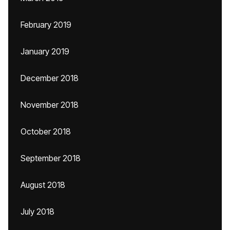
February 2019
January 2019
December 2018
November 2018
October 2018
September 2018
August 2018
July 2018