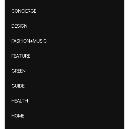
CONCIERGE
DESIGN
FASHION+MUSIC
FEATURE
GREEN
GUIDE
HEALTH
HOME