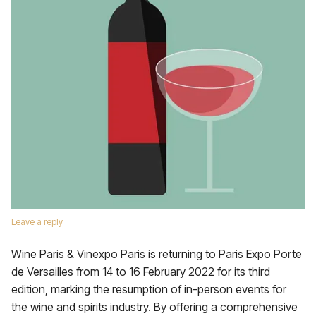
Leave a reply
Wine Paris & Vinexpo Paris is returning to Paris Expo Porte
de Versailles from 14 to 16 February 2022 for its third
edition, marking the resumption of in-person events for
the wine and spirits industry. By offering a comprehensive