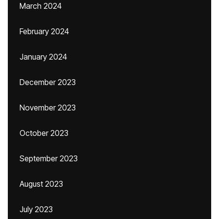
March 2024
February 2024
January 2024
December 2023
November 2023
October 2023
September 2023
August 2023
July 2023