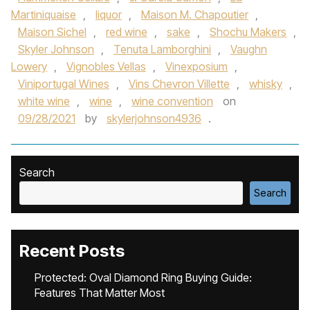
Martiniquaise
,
liquor
,
Maison M. Chapoutier
,
Maison Sichel
,
red wine
,
sake
,
Shochu Makers
,
Skyler Johnson
,
Tenuta Lamborghini
,
Vaughn
Lowery
,
Vignobles Vellas
,
Vinexposium
,
Viniportugal Wines
,
Vins Chevron Villette
,
whisky
,
white wine
,
wine
,
wine convention
on
09/28/2021
by
skylerjohnson4936
.
Search
Search
Recent Posts
Protected: Oval Diamond Ring Buying Guide:
Features That Matter Most