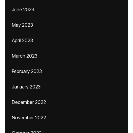
June 2023
May 2023
April 2023
March 2023
February 2023
January 2023
December 2022
November 2022