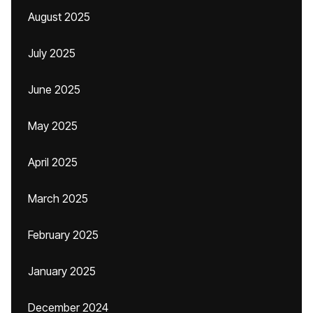
August 2025
July 2025
June 2025
May 2025
April 2025
March 2025
February 2025
January 2025
December 2024