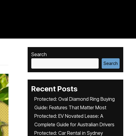
Search
Search
Recent Posts
Protected: Oval Diamond Ring Buying
Guide: Features That Matter Most
Protected: EV Novated Lease: A
Complete Guide for Australian Drivers
Protected: Car Rental in Sydney