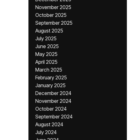
November 2025
October 2025
September 2025
August 2025
July 2025
June 2025
May 2025
April 2025
March 2025
February 2025
January 2025
December 2024
November 2024
October 2024
September 2024
August 2024
July 2024