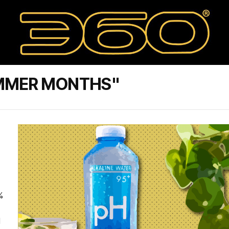
UMMER MONTHS"
.
%
d