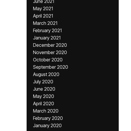
June 2021
May 2021
April 2021
March 2021
February 2021
January 2021
December 2020
November 2020
October 2020
September 2020
August 2020
July 2020
June 2020
May 2020
April 2020
March 2020
February 2020
January 2020