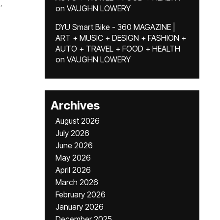
,
on
VAUGHN LOWERY
DYU Smart Bike - 360 MAGAZINE |
ART + MUSIC + DESIGN + FASHION +
AUTO + TRAVEL + FOOD + HEALTH
on
VAUGHN LOWERY
Archives
August 2026
July 2026
June 2026
May 2026
April 2026
March 2026
February 2026
January 2026
December 2025