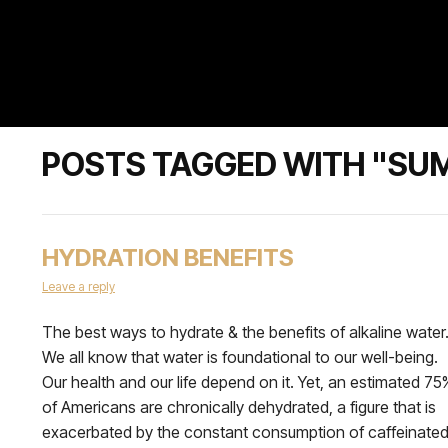
POSTS TAGGED WITH "S
HYDRATION BENEFITS
Leave a reply
The best ways to hydrate & the benefits of alkaline water
We all know that water is foundational to our well-being.
Our health and our life depend on it. Yet, an estimated 75
of Americans are chronically dehydrated, a figure that is
exacerbated by the constant consumption of caffeinate