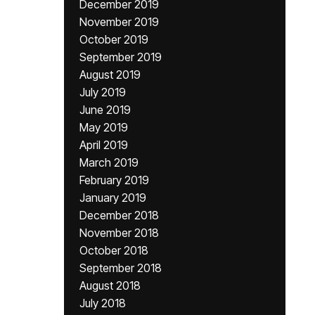
December 2019
November 2019
October 2019
September 2019
August 2019
July 2019
June 2019
May 2019
April 2019
March 2019
February 2019
January 2019
December 2018
November 2018
October 2018
September 2018
August 2018
July 2018