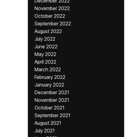
December 2022
November 2022
October 2022
September 2022
August 2022
July 2022
June 2022
May 2022
April 2022
March 2022
February 2022
January 2022
December 2021
November 2021
October 2021
September 2021
August 2021
July 2021