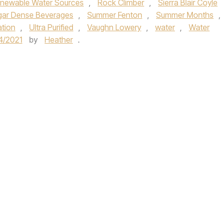
newable Water Sources
,
Rock Climber
,
Sierra Blair Coyle
gar Dense Beverages
,
Summer Fenton
,
Summer Months
,
tion
,
Ultra Purified
,
Vaughn Lowery
,
water
,
Water
4/2021
by
Heather
.