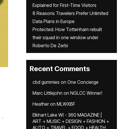
Explained for First-Time Visitors
8 Reasons Travelers Prefer Unlimited
Data Plans in Europe
Protected: How Tottenham rebuilt
their squad in one window under
Roberto De Zerbi
Recent Comments
cbd gummies
on
One Concierge
Marc Littlejohn
on
NGLCC Winner!
Heather
on
MLWXBF
Elkhart Lake WI - 360 MAGAZINE |
,
ART + MUSIC + DESIGN + FASHION +
AUTO + TRAVEL + FOOD + HEALTH