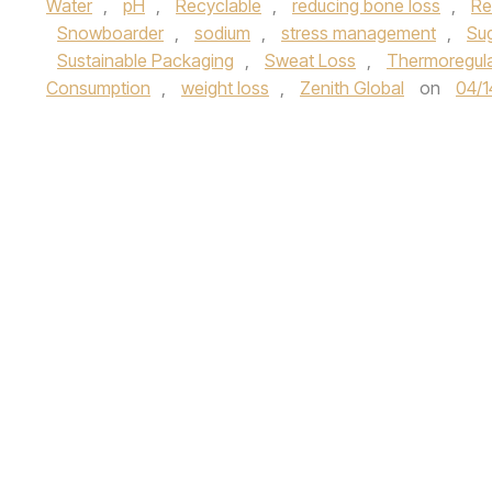
Water
,
pH
,
Recyclable
,
reducing bone loss
,
Re
Snowboarder
,
sodium
,
stress management
,
Su
Sustainable Packaging
,
Sweat Loss
,
Thermoregula
Consumption
,
weight loss
,
Zenith Global
on
04/1