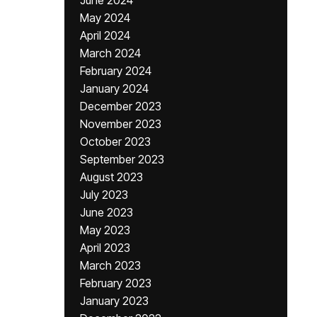
June 2024
May 2024
April 2024
March 2024
February 2024
January 2024
December 2023
November 2023
October 2023
September 2023
August 2023
July 2023
June 2023
May 2023
April 2023
March 2023
February 2023
January 2023