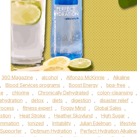
360 Magazine
,
alcohol
,
Alfonzo McKinnie
,
Alkaline
,
Blood Services programs
,
Boost Energy
,
bpa-free
,
ce
,
chlorine
,
Chronically Dehydrated
,
colon-cleansing
,
ehydration
,
detox
,
diets
,
digestion
,
disaster relief
,
Process
,
fitness expert
,
Foggy Mind
,
Global Sales
,
stion
,
Heat Stroke
,
Heather Skovlund
,
High Sugar
,
lammation
,
Ionized
,
Irritability
,
Julian Edelman
,
lifestyle
l Supporter
,
Optimum Hydration
,
Perfect Hydration Alkaline