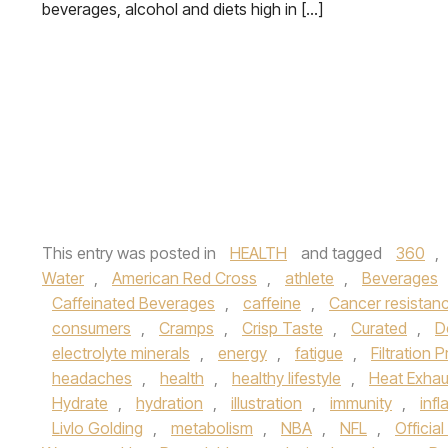
beverages, alcohol and diets high in […]
This entry was posted in
HEALTH
and tagged
360
,
Water
,
American Red Cross
,
athlete
,
Beverages
Caffeinated Beverages
,
caffeine
,
Cancer resistan
consumers
,
Cramps
,
Crisp Taste
,
Curated
,
D
electrolyte minerals
,
energy
,
fatigue
,
Filtration 
headaches
,
health
,
healthy lifestyle
,
Heat Exhau
Hydrate
,
hydration
,
illustration
,
immunity
,
inf
Livlo Golding
,
metabolism
,
NBA
,
NFL
,
Officia