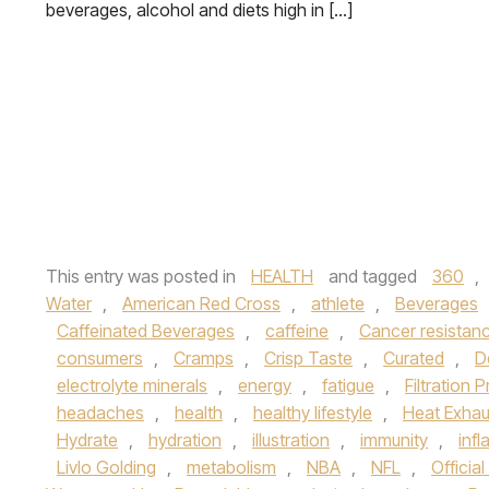
beverages, alcohol and diets high in […]
This entry was posted in
HEALTH
and tagged
360
,
Water
,
American Red Cross
,
athlete
,
Beverages
Caffeinated Beverages
,
caffeine
,
Cancer resistan
consumers
,
Cramps
,
Crisp Taste
,
Curated
,
D
electrolyte minerals
,
energy
,
fatigue
,
Filtration 
headaches
,
health
,
healthy lifestyle
,
Heat Exhau
Hydrate
,
hydration
,
illustration
,
immunity
,
inf
Livlo Golding
,
metabolism
,
NBA
,
NFL
,
Officia