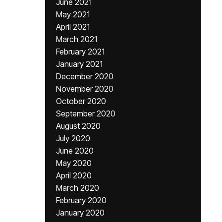
June 2021
May 2021
April 2021
March 2021
February 2021
January 2021
December 2020
November 2020
October 2020
September 2020
August 2020
July 2020
June 2020
May 2020
April 2020
March 2020
February 2020
January 2020