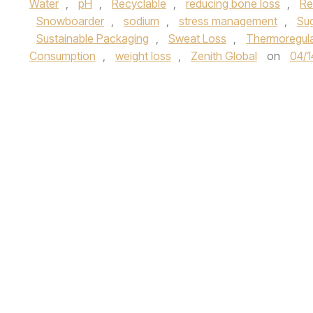
Water
,
pH
,
Recyclable
,
reducing bone loss
,
Re
Snowboarder
,
sodium
,
stress management
,
Su
Sustainable Packaging
,
Sweat Loss
,
Thermoregula
Consumption
,
weight loss
,
Zenith Global
on
04/1