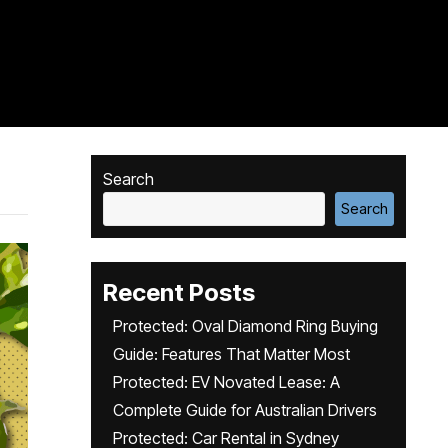
Search
Search
Recent Posts
Protected: Oval Diamond Ring Buying
Guide: Features That Matter Most
Protected: EV Novated Lease: A
Complete Guide for Australian Drivers
Protected: Car Rental in Sydney