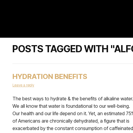
POSTS TAGGED WITH "ALF
HYDRATION BENEFITS
Leave a reply
The best ways to hydrate & the benefits of alkaline water
We all know that water is foundational to our well-being.
Our health and our life depend on it. Yet, an estimated 75
of Americans are chronically dehydrated, a figure that is
exacerbated by the constant consumption of caffeinate