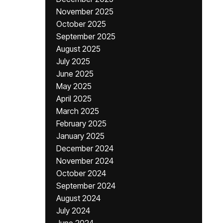
November 2025
October 2025
September 2025
August 2025
July 2025
June 2025
May 2025
April 2025
March 2025
February 2025
January 2025
December 2024
November 2024
October 2024
September 2024
August 2024
July 2024