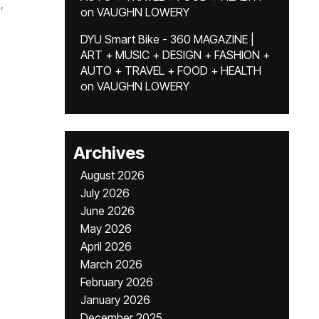
,
on
VAUGHN LOWERY
DYU Smart Bike - 360 MAGAZINE |
ART + MUSIC + DESIGN + FASHION +
AUTO + TRAVEL + FOOD + HEALTH
on
VAUGHN LOWERY
Archives
August 2026
July 2026
June 2026
May 2026
April 2026
March 2026
February 2026
January 2026
December 2025