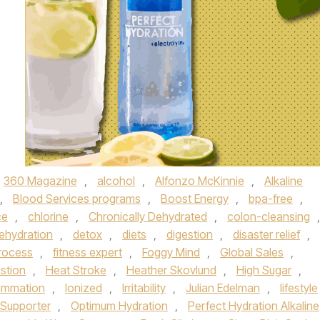
360 Magazine
,
alcohol
,
Alfonzo McKinnie
,
Alkaline
,
Blood Services programs
,
Boost Energy
,
bpa-free
,
ce
,
chlorine
,
Chronically Dehydrated
,
colon-cleansing
,
ehydration
,
detox
,
diets
,
digestion
,
disaster relief
,
Process
,
fitness expert
,
Foggy Mind
,
Global Sales
,
stion
,
Heat Stroke
,
Heather Skovlund
,
High Sugar
,
lammation
,
Ionized
,
Irritability
,
Julian Edelman
,
lifestyle
l Supporter
,
Optimum Hydration
,
Perfect Hydration Alkaline