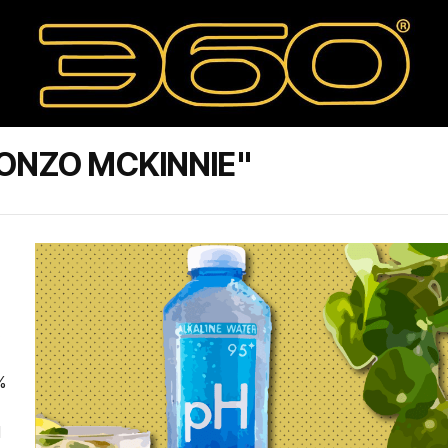
ONZO MCKINNIE"
.
%
d