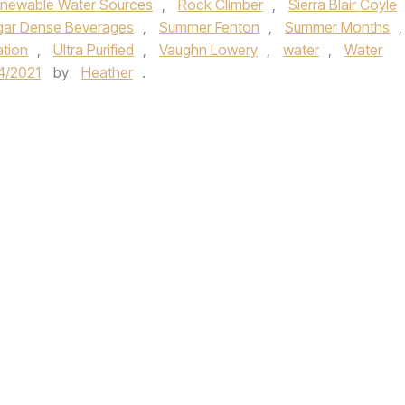
newable Water Sources
,
Rock Climber
,
Sierra Blair Coyle
gar Dense Beverages
,
Summer Fenton
,
Summer Months
,
tion
,
Ultra Purified
,
Vaughn Lowery
,
water
,
Water
4/2021
by
Heather
.