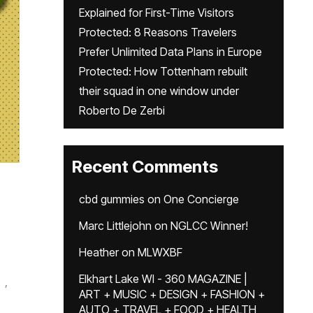
Explained for First-Time Visitors
Protected: 8 Reasons Travelers
Prefer Unlimited Data Plans in Europe
Protected: How Tottenham rebuilt
their squad in one window under
Roberto De Zerbi
Recent Comments
cbd gummies
on
One Concierge
Marc Littlejohn
on
NGLCC Winner!
Heather
on
MLWXBF
Elkhart Lake WI - 360 MAGAZINE |
,
ART + MUSIC + DESIGN + FASHION +
AUTO + TRAVEL + FOOD + HEALTH