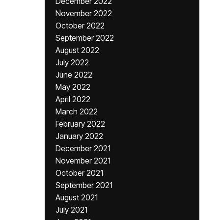
December 2022
November 2022
October 2022
September 2022
August 2022
July 2022
June 2022
May 2022
April 2022
March 2022
February 2022
January 2022
December 2021
November 2021
October 2021
September 2021
August 2021
July 2021