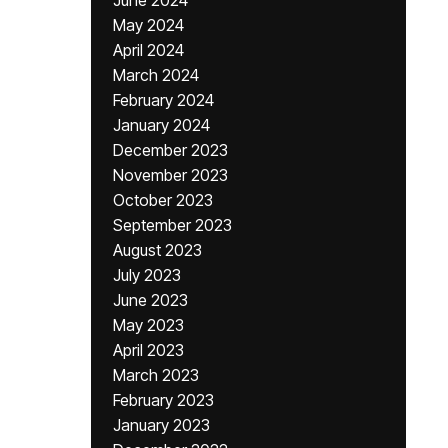
June 2024
May 2024
April 2024
March 2024
February 2024
January 2024
December 2023
November 2023
October 2023
September 2023
August 2023
July 2023
June 2023
May 2023
April 2023
March 2023
February 2023
January 2023