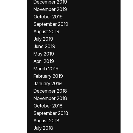
December 2019
November 2019
October 2019
September 2019
August 2019
July 2019
June 2019
May 2019
April 2019
March 2019
February 2019
January 2019
December 2018
November 2018
October 2018
September 2018
August 2018
July 2018