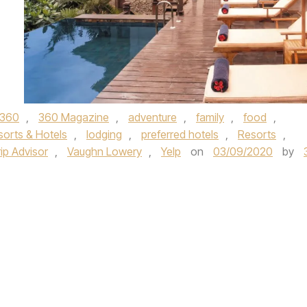
360
,
360 Magazine
,
adventure
,
family
,
food
,
sorts & Hotels
,
lodging
,
preferred hotels
,
Resorts
,
ip Advisor
,
Vaughn Lowery
,
Yelp
on
03/09/2020
by