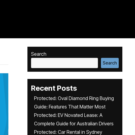
Search
Search
Recent Posts
Protected: Oval Diamond Ring Buying
Guide: Features That Matter Most
Protected: EV Novated Lease: A
Complete Guide for Australian Drivers
Protected: Car Rental in Sydney