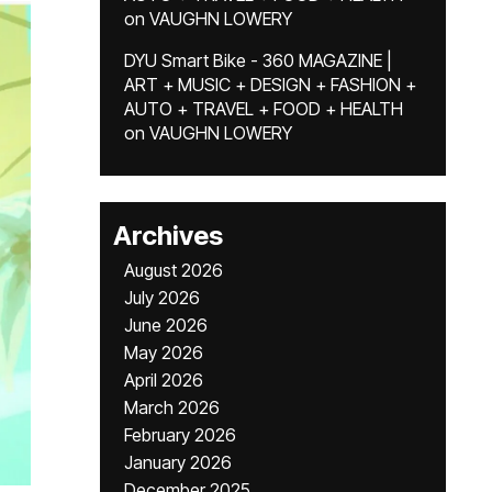
on
VAUGHN LOWERY
DYU Smart Bike - 360 MAGAZINE |
ART + MUSIC + DESIGN + FASHION +
AUTO + TRAVEL + FOOD + HEALTH
on
VAUGHN LOWERY
Archives
August 2026
July 2026
June 2026
May 2026
April 2026
March 2026
February 2026
January 2026
December 2025