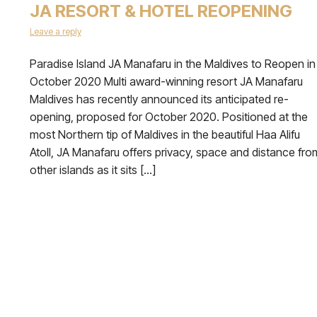
JA RESORT & HOTEL REOPENING
Leave a reply
Paradise Island JA Manafaru in the Maldives to Reopen in
October 2020 Multi award-winning resort JA Manafaru
Maldives has recently announced its anticipated re-
opening, proposed for October 2020. Positioned at the
most Northern tip of Maldives in the beautiful Haa Alifu
Atoll, JA Manafaru offers privacy, space and distance fro
other islands as it sits […]