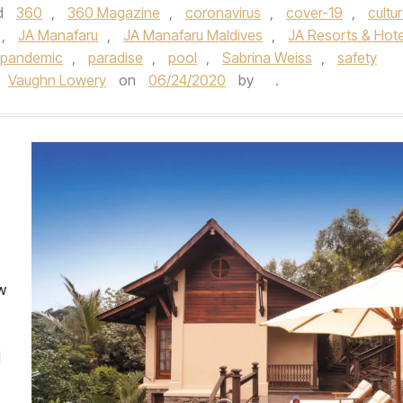
d
360
,
360 Magazine
,
coronavirus
,
cover-19
,
cultu
,
JA Manafaru
,
JA Manafaru Maldives
,
JA Resorts & Hote
pandemic
,
paradise
,
pool
,
Sabrina Weiss
,
safety
Vaughn Lowery
on
06/24/2020
by
.
w
]