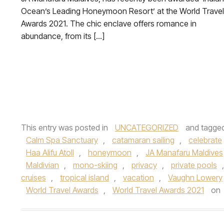
Ocean’s Leading Honeymoon Resort’ at the World Travel
Awards 2021. The chic enclave offers romance in
abundance, from its […]
This entry was posted in
UNCATEGORIZED
and tagge
Calm Spa Sanctuary
,
catamaran sailing
,
celebrate
Haa Alifu Atoll
,
honeymoon
,
JA Manafaru Maldives
Maldivian
,
mono-skiing
,
privacy
,
private pools
cruises
,
tropical island
,
vacation
,
Vaughn Lowery
World Travel Awards
,
World Travel Awards 2021
on