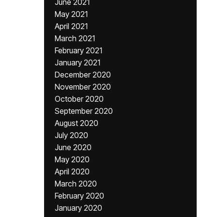
June 2021
May 2021
April 2021
March 2021
February 2021
January 2021
December 2020
November 2020
October 2020
September 2020
August 2020
July 2020
June 2020
May 2020
April 2020
March 2020
February 2020
January 2020