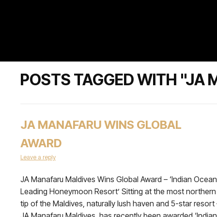
POSTS TAGGED WITH "JA 
JA MANAFARU WINS GLOBAL
AWARD
Leave a reply
JA Manafaru Maldives Wins Global Award – ‘Indian Ocean
Leading Honeymoon Resort’ Sitting at the most northern
tip of the Maldives, naturally lush haven and 5-star resort
JA Manafaru Maldives, has recently been awarded ‘Indian