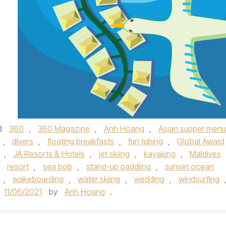
d
360
,
360 Magazine
,
Anh Hoang
,
Asian supper menu
,
divers
,
floating breakfasts
,
fun tubing
,
Global Award
,
JA Resorts & Hotels
,
jet skiing
,
kayaking
,
Maldives
,
resort
,
sea bob
,
stand-up paddling
,
sunset ocean
,
wakeboarding
,
water skiing
,
wedding
,
windsurfing
11/06/2021
by
Anh Hoang
.