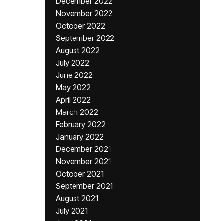
December 2022
November 2022
October 2022
September 2022
August 2022
July 2022
June 2022
May 2022
April 2022
March 2022
February 2022
January 2022
December 2021
November 2021
October 2021
September 2021
August 2021
July 2021