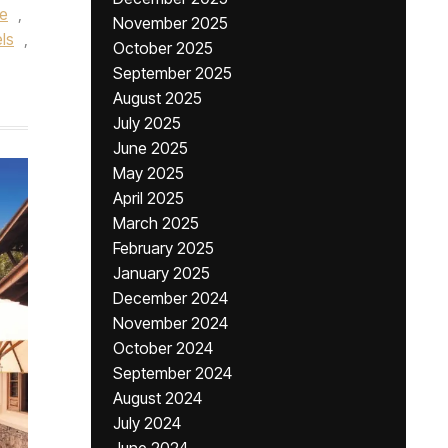
re
,
November 2025
ls
,
October 2025
September 2025
August 2025
July 2025
June 2025
May 2025
April 2025
March 2025
February 2025
January 2025
December 2024
November 2024
October 2024
September 2024
August 2024
July 2024