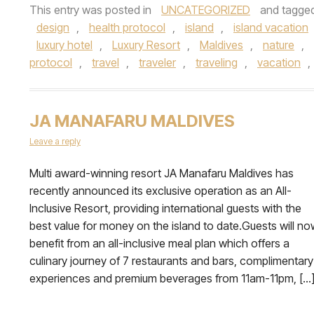
This entry was posted in
UNCATEGORIZED
and tagge
design
,
health protocol
,
island
,
island vacation
luxury hotel
,
Luxury Resort
,
Maldives
,
nature
,
protocol
,
travel
,
traveler
,
traveling
,
vacation
,
JA MANAFARU MALDIVES
Leave a reply
Multi award-winning resort JA Manafaru Maldives has
recently announced its exclusive operation as an All-
Inclusive Resort, providing international guests with the
best value for money on the island to date.Guests will no
benefit from an all-inclusive meal plan which offers a
culinary journey of 7 restaurants and bars, complimentary
experiences and premium beverages from 11am-11pm, […