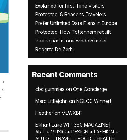
Explained for First-Time Visitors
Protected: 8 Reasons Travelers
Prefer Unlimited Data Plans in Europe
Protected: How Tottenham rebuilt
their squad in one window under
Roberto De Zerbi
Recent Comments
,
,
cbd gummies
on
One Concierge
,
Marc Littlejohn
on
NGLCC Winner!
,
Heather
on
MLWXBF
Elkhart Lake WI - 360 MAGAZINE |
ART + MUSIC + DESIGN + FASHION +
AUTO + TRAVEL + FOOD + HEALTH