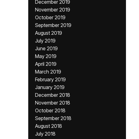
December 2019
November 2019
October 2019
September 2019
August 2019
July 2019
June 2019
May 2019
April 2019
March 2019
February 2019
January 2019
December 2018
November 2018
October 2018
September 2018
August 2018
July 2018