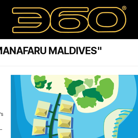
MANAFARU MALDIVES"
’s
 –