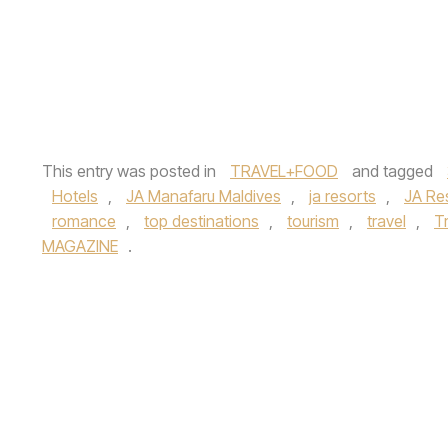
This entry was posted in
TRAVEL+FOOD
and tagged
Hotels
,
JA Manafaru Maldives
,
ja resorts
,
JA Re
romance
,
top destinations
,
tourism
,
travel
,
Tr
MAGAZINE
.