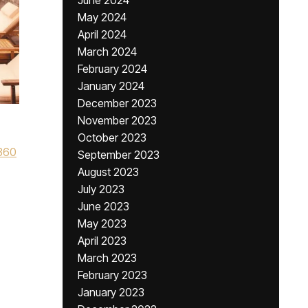
June 2024
May 2024
April 2024
March 2024
February 2024
January 2024
December 2023
November 2023
October 2023
360
September 2023
August 2023
July 2023
June 2023
May 2023
April 2023
March 2023
February 2023
January 2023