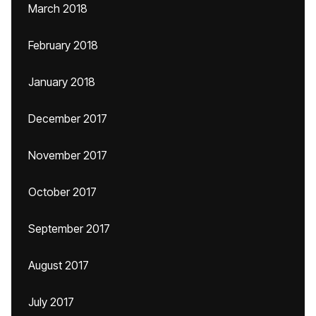
March 2018
February 2018
January 2018
December 2017
November 2017
October 2017
September 2017
August 2017
July 2017