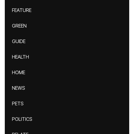
FEATURE
GREEN
GUIDE
HEALTH
HOME
NEWS
PETS
POLITICS