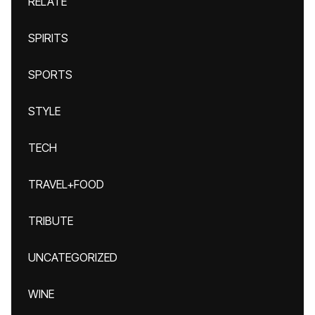
RELATE
SPIRITS
SPORTS
STYLE
TECH
TRAVEL+FOOD
TRIBUTE
UNCATEGORIZED
WINE