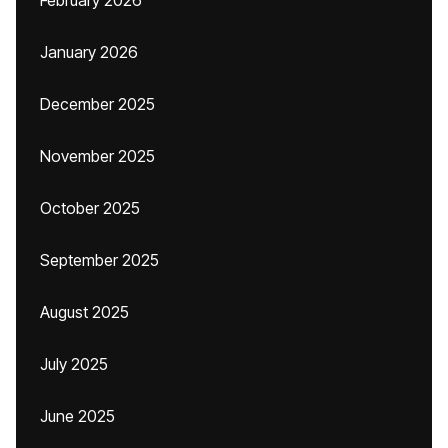
February 2026
January 2026
December 2025
November 2025
October 2025
September 2025
August 2025
July 2025
June 2025