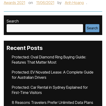
Awards 2021
on
11/06/2021
by
Anh Hoang
.
Search
Search
Recent Posts
Protected: Oval Diamond Ring Buying Guide:
Features That Matter Most
Protected: EV Novated Lease: A Complete Guide
for Australian Drivers
Protected: Car Rental in Sydney Explained for
First-Time Visitors
8 Reasons Travelers Prefer Unlimited Data Plans