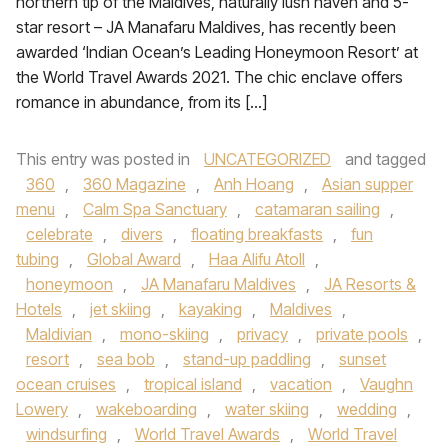
northern tip of the Maldives, naturally lush haven and 5-
star resort – JA Manafaru Maldives, has recently been
awarded ‘Indian Ocean’s Leading Honeymoon Resort’ at
the World Travel Awards 2021. The chic enclave offers
romance in abundance, from its […]
This entry was posted in
UNCATEGORIZED
and tagged
360
,
360 Magazine
,
Anh Hoang
,
Asian supper
menu
,
Calm Spa Sanctuary
,
catamaran sailing
,
celebrate
,
divers
,
floating breakfasts
,
fun
tubing
,
Global Award
,
Haa Alifu Atoll
,
honeymoon
,
JA Manafaru Maldives
,
JA Resorts &
Hotels
,
jet skiing
,
kayaking
,
Maldives
,
Maldivian
,
mono-skiing
,
privacy
,
private pools
,
resort
,
sea bob
,
stand-up paddling
,
sunset
ocean cruises
,
tropical island
,
vacation
,
Vaughn
Lowery
,
wakeboarding
,
water skiing
,
wedding
,
windsurfing
,
World Travel Awards
,
World Travel