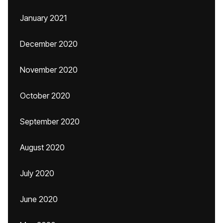
January 2021
December 2020
November 2020
October 2020
September 2020
August 2020
July 2020
June 2020