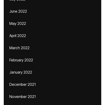
June 2022
May 2022
April 2022
March 2022
February 2022
January 2022
December 2021
November 2021