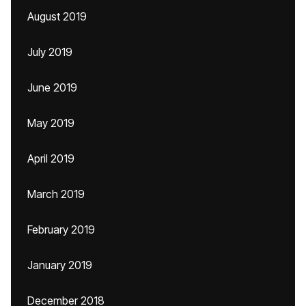
August 2019
July 2019
June 2019
May 2019
April 2019
March 2019
February 2019
January 2019
December 2018