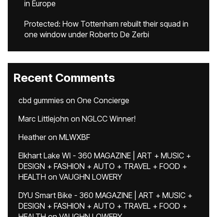
in Europe
Protected: How Tottenham rebuilt their squad in
one window under Roberto De Zerbi
Recent Comments
cbd gummies
on
One Concierge
Marc Littlejohn
on
NGLCC Winner!
Heather
on
MLWXBF
Elkhart Lake WI - 360 MAGAZINE | ART + MUSIC +
DESIGN + FASHION + AUTO + TRAVEL + FOOD +
HEALTH
on
VAUGHN LOWERY
DYU Smart Bike - 360 MAGAZINE | ART + MUSIC +
DESIGN + FASHION + AUTO + TRAVEL + FOOD +
HEALTH
on
VAUGHN LOWERY