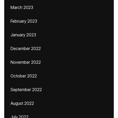
March 2023
February 2023
January 2023
December 2022
November 2022
October 2022
September 2022
August 2022
July 2022