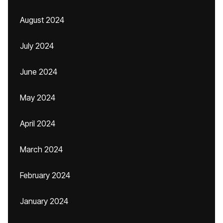
August 2024
July 2024
June 2024
May 2024
April 2024
March 2024
February 2024
January 2024