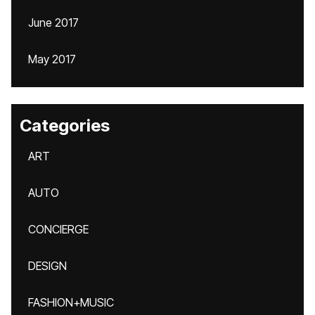
June 2017
May 2017
Categories
ART
AUTO
CONCIERGE
DESIGN
FASHION+MUSIC