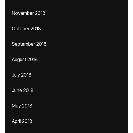
November 2018
October 2018
September 2018
August 2018
July 2018
June 2018
May 2018
April 2018