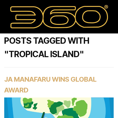
POSTS TAGGED WITH
"TROPICAL ISLAND"
JA MANAFARU WINS GLOBAL
AWARD