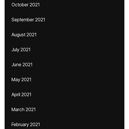
October 2021
September 2021
August 2021
July 2021
June 2021
May 2021
April 2021
March 2021
February 2021