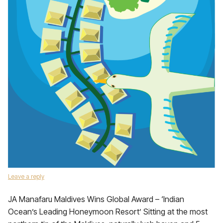
Leave a reply
JA Manafaru Maldives Wins Global Award – ‘Indian
Ocean’s Leading Honeymoon Resort’ Sitting at the most