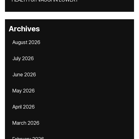
Archives
August 2026
July 2026
June 2026
May 2026
April 2026
March 2026