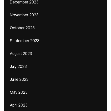
December 2023
November 2023
October 2023
September 2023
August 2023
July 2023
June 2023
May 2023
April 2023