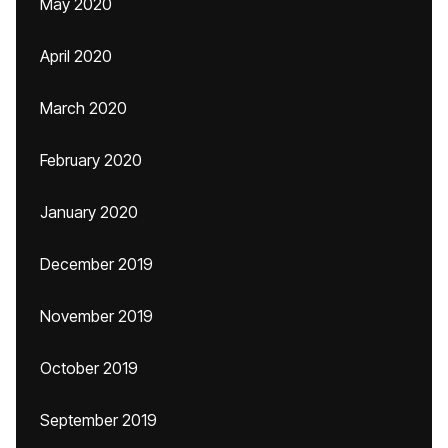
May 2020
April 2020
March 2020
February 2020
January 2020
December 2019
November 2019
October 2019
September 2019