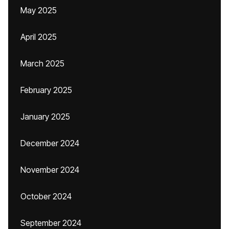
May 2025
April 2025
March 2025
February 2025
January 2025
December 2024
November 2024
October 2024
September 2024