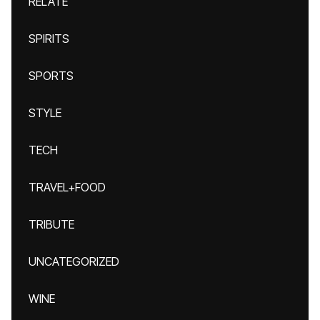
RELATE
SPIRITS
SPORTS
STYLE
TECH
TRAVEL+FOOD
TRIBUTE
UNCATEGORIZED
WINE