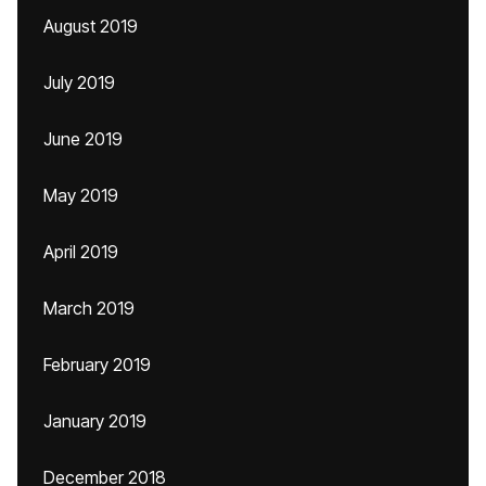
August 2019
July 2019
June 2019
May 2019
April 2019
March 2019
February 2019
January 2019
December 2018