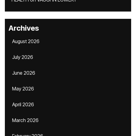
Archives
August 2026
July 2026
June 2026
May 2026
April 2026
March 2026