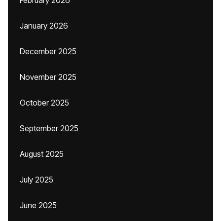
February 2026
January 2026
December 2025
November 2025
October 2025
September 2025
August 2025
July 2025
June 2025