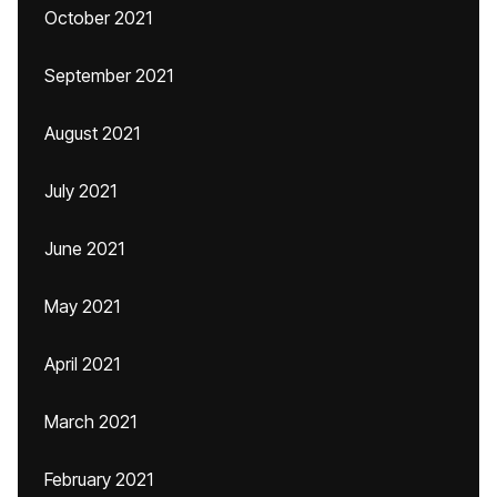
October 2021
September 2021
August 2021
July 2021
June 2021
May 2021
April 2021
March 2021
February 2021