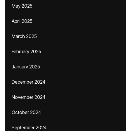
May 2025
April 2025
March 2025
February 2025
January 2025
December 2024
November 2024
October 2024
September 2024