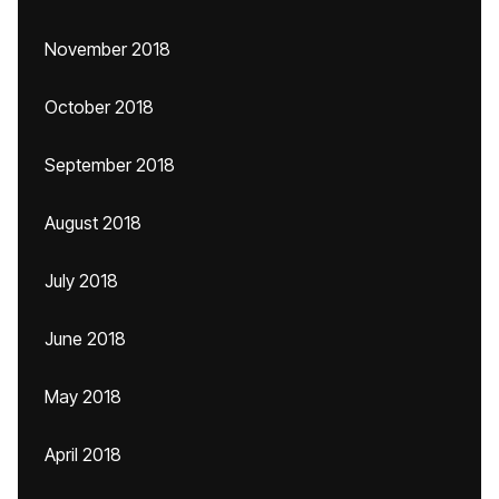
November 2018
October 2018
September 2018
August 2018
July 2018
June 2018
May 2018
April 2018