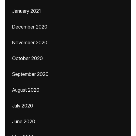
January 2021
December 2020
November 2020
October 2020
September 2020
August 2020
July 2020
June 2020