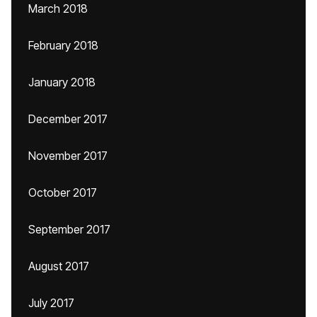
March 2018
February 2018
January 2018
December 2017
November 2017
October 2017
September 2017
August 2017
July 2017