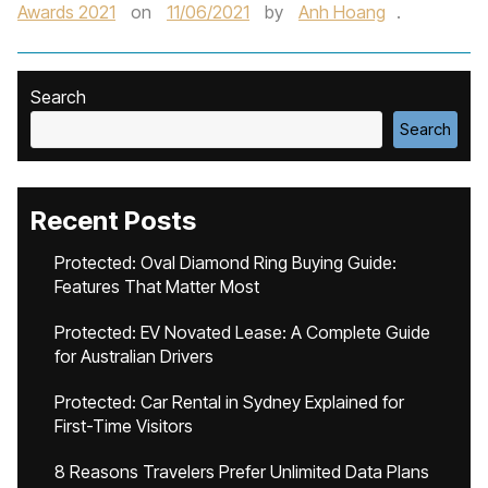
Awards 2021
on
11/06/2021
by
Anh Hoang
.
Search
Search
Recent Posts
Protected: Oval Diamond Ring Buying Guide:
Features That Matter Most
Protected: EV Novated Lease: A Complete Guide
for Australian Drivers
Protected: Car Rental in Sydney Explained for
First-Time Visitors
8 Reasons Travelers Prefer Unlimited Data Plans