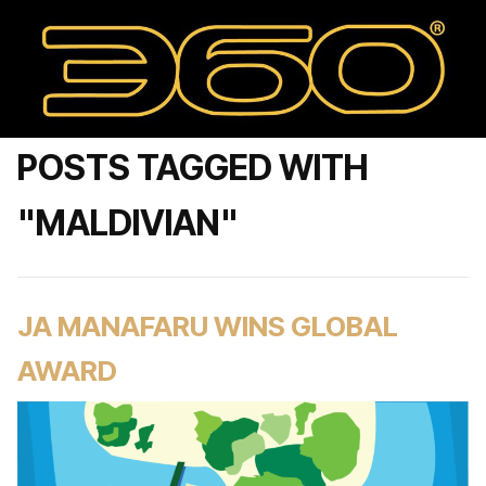
POSTS TAGGED WITH
"MALDIVIAN"
JA MANAFARU WINS GLOBAL
AWARD