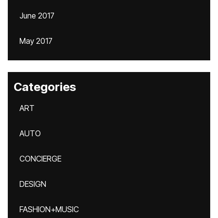
June 2017
May 2017
Categories
ART
AUTO
CONCIERGE
DESIGN
FASHION+MUSIC