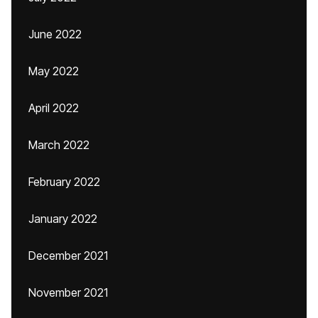
June 2022
May 2022
April 2022
March 2022
February 2022
January 2022
December 2021
November 2021