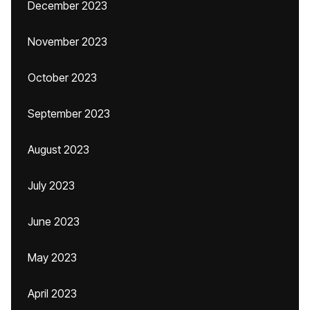
December 2023
November 2023
October 2023
September 2023
August 2023
July 2023
June 2023
May 2023
April 2023