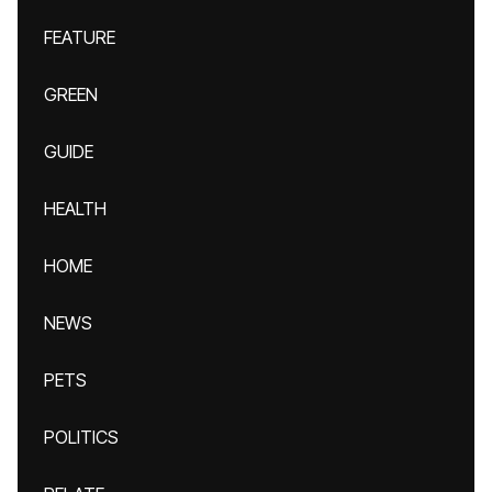
FEATURE
GREEN
GUIDE
HEALTH
HOME
NEWS
PETS
POLITICS