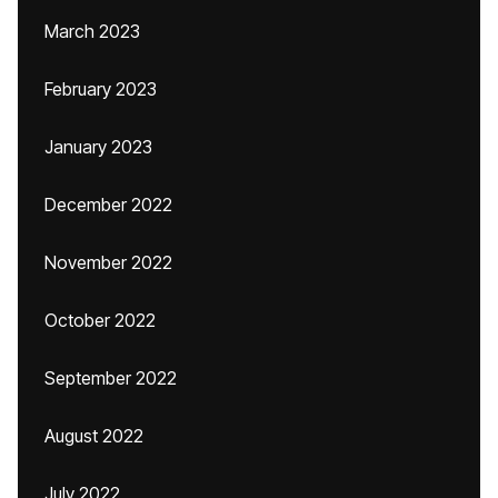
March 2023
February 2023
January 2023
December 2022
November 2022
October 2022
September 2022
August 2022
July 2022