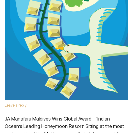
Leave a reply
JA Manafaru Maldives Wins Global Award – ‘Indian
Ocean’s Leading Honeymoon Resort’ Sitting at the most