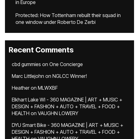
in Europe
Protected: How Tottenham rebuilt their squad in
one window under Roberto De Zerbi
Recent Comments
cbd gummies
on
One Concierge
Marc Littlejohn
on
NGLCC Winner!
Heather
on
MLWXBF
Elkhart Lake WI - 360 MAGAZINE | ART + MUSIC +
DESIGN + FASHION + AUTO + TRAVEL + FOOD +
HEALTH
on
VAUGHN LOWERY
DYU Smart Bike - 360 MAGAZINE | ART + MUSIC +
DESIGN + FASHION + AUTO + TRAVEL + FOOD +
HEALTH
on
VAUGHN LOWERY