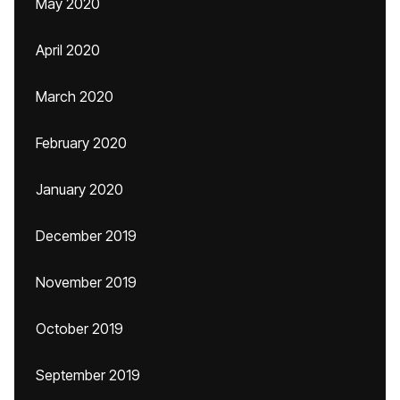
May 2020
April 2020
March 2020
February 2020
January 2020
December 2019
November 2019
October 2019
September 2019