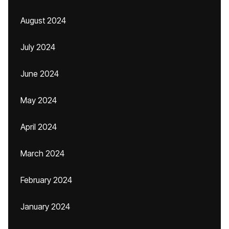
August 2024
July 2024
June 2024
May 2024
April 2024
March 2024
February 2024
January 2024