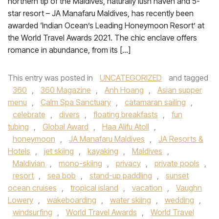
northern tip of the Maldives, naturally lush haven and 5-
star resort – JA Manafaru Maldives, has recently been
awarded ‘Indian Ocean’s Leading Honeymoon Resort’ at
the World Travel Awards 2021. The chic enclave offers
romance in abundance, from its […]
This entry was posted in
UNCATEGORIZED
and tagged
360
,
360 Magazine
,
Anh Hoang
,
Asian supper
menu
,
Calm Spa Sanctuary
,
catamaran sailing
,
celebrate
,
divers
,
floating breakfasts
,
fun
tubing
,
Global Award
,
Haa Alifu Atoll
,
honeymoon
,
JA Manafaru Maldives
,
JA Resorts &
Hotels
,
jet skiing
,
kayaking
,
Maldives
,
Maldivian
,
mono-skiing
,
privacy
,
private pools
,
resort
,
sea bob
,
stand-up paddling
,
sunset
ocean cruises
,
tropical island
,
vacation
,
Vaughn
Lowery
,
wakeboarding
,
water skiing
,
wedding
,
windsurfing
,
World Travel Awards
,
World Travel