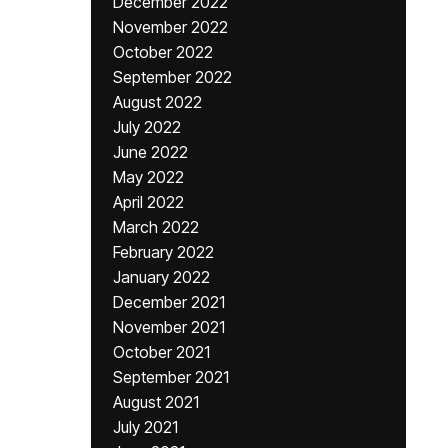
December 2022
November 2022
October 2022
September 2022
August 2022
July 2022
June 2022
May 2022
April 2022
March 2022
February 2022
January 2022
December 2021
November 2021
October 2021
September 2021
August 2021
July 2021