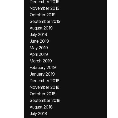
December 2019
November 2019
October 2019
September 2019
August 2019
July 2019
June 2019
May 2019
April 2019
March 2019
February 2019
January 2019
December 2018
November 2018
October 2018
September 2018
August 2018
July 2018