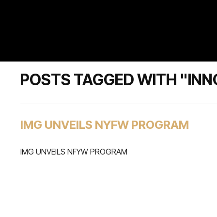
POSTS TAGGED WITH "INN
IMG UNVEILS NYFW PROGRAM
IMG UNVEILS NFYW PROGRAM