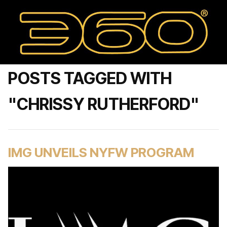
POSTS TAGGED WITH
"CHRISSY RUTHERFORD"
IMG UNVEILS NYFW PROGRAM