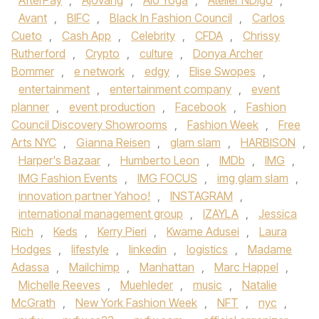
AfterPay
,
Ajovang
,
Alo Yoga
,
Atelier NDigo
,
Avant
,
BIFC
,
Black In Fashion Council
,
Carlos
Cueto
,
Cash App
,
Celebrity
,
CFDA
,
Chrissy
Rutherford
,
Crypto
,
culture
,
Donya Archer
Bommer
,
e network
,
edgy
,
Elise Swopes
,
entertainment
,
entertainment company
,
event
planner
,
event production
,
Facebook
,
Fashion
Council Discovery Showrooms
,
Fashion Week
,
Free
Arts NYC
,
Gianna Reisen
,
glam slam
,
HARBISON
,
Harper's Bazaar
,
Humberto Leon
,
IMDb
,
IMG
,
IMG Fashion Events
,
IMG FOCUS
,
img glam slam
,
innovation partner Yahoo!
,
INSTAGRAM
,
international management group
,
IZAYLA
,
Jessica
Rich
,
Keds
,
Kerry Pieri
,
Kwame Adusei
,
Laura
Hodges
,
lifestyle
,
linkedin
,
logistics
,
Madame
Adassa
,
Mailchimp
,
Manhattan
,
Marc Happel
,
Michelle Reeves
,
Muehleder
,
music
,
Natalie
McGrath
,
New York Fashion Week
,
NFT
,
nyc
,