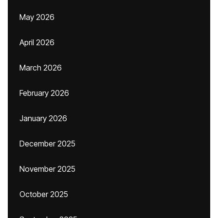
May 2026
April 2026
March 2026
February 2026
January 2026
December 2025
November 2025
October 2025