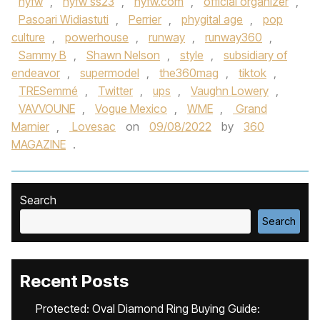
nyfw
,
nyfw ss23
,
nyfw.com
,
official organizer
,
Pasoari Widiastuti
,
Perrier
,
phygital age
,
pop
culture
,
powerhouse
,
runway
,
runway360
,
Sammy B
,
Shawn Nelson
,
style
,
subsidiary of
endeavor
,
supermodel
,
the360mag
,
tiktok
,
TRESemmé
,
Twitter
,
ups
,
Vaughn Lowery
,
VAVVOUNE
,
Vogue Mexico
,
WME
,
Grand
Marnier
,
Lovesac
on
09/08/2022
by
360
MAGAZINE
.
Search
Search
Recent Posts
Protected: Oval Diamond Ring Buying Guide: