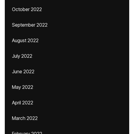
October 2022
September 2022
August 2022
July 2022
June 2022
May 2022
April 2022
March 2022
February 2022