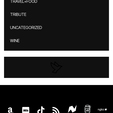
TRAVEL+FOOD
TRIBUTE
UNCATEGORIZED
WINE