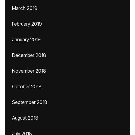
March 2019
February 2019
January 2019
December 2018
November 2018
October 2018
September 2018
August 2018
July 2018