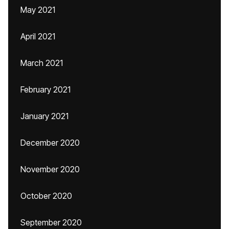
May 2021
April 2021
March 2021
February 2021
January 2021
December 2020
November 2020
October 2020
September 2020