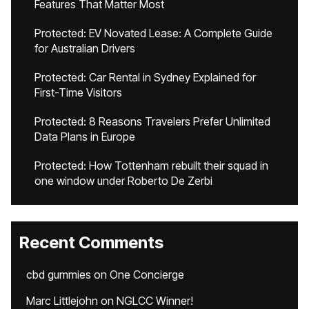
Features That Matter Most
Protected: EV Novated Lease: A Complete Guide
for Australian Drivers
Protected: Car Rental in Sydney Explained for
First-Time Visitors
Protected: 8 Reasons Travelers Prefer Unlimited
Data Plans in Europe
Protected: How Tottenham rebuilt their squad in
one window under Roberto De Zerbi
Recent Comments
cbd gummies
on
One Concierge
Marc Littlejohn
on
NGLCC Winner!