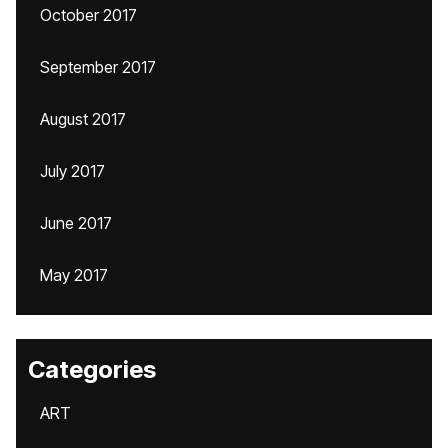
October 2017
September 2017
August 2017
July 2017
June 2017
May 2017
Categories
ART