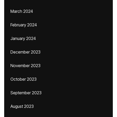
March 2024
February 2024
January 2024
December 2023
November 2023
October 2023
September 2023
August 2023