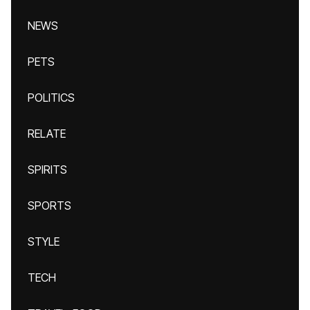
NEWS
PETS
POLITICS
RELATE
SPIRITS
SPORTS
STYLE
TECH