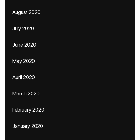
August 2020
July 2020
June 2020
May 2020
April 2020
March 2020
February 2020
January 2020