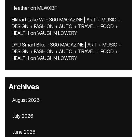
Heather
on
MLWXBF
Elkhart Lake WI - 360 MAGAZINE | ART + MUSIC +
DESIGN + FASHION + AUTO + TRAVEL + FOOD +
HEALTH
on
VAUGHN LOWERY
DYU Smart Bike - 360 MAGAZINE | ART + MUSIC +
DESIGN + FASHION + AUTO + TRAVEL + FOOD +
HEALTH
on
VAUGHN LOWERY
Archives
August 2026
July 2026
June 2026