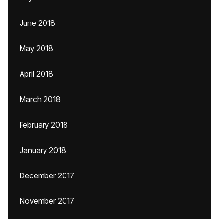
June 2018
May 2018
April 2018
March 2018
February 2018
January 2018
December 2017
November 2017