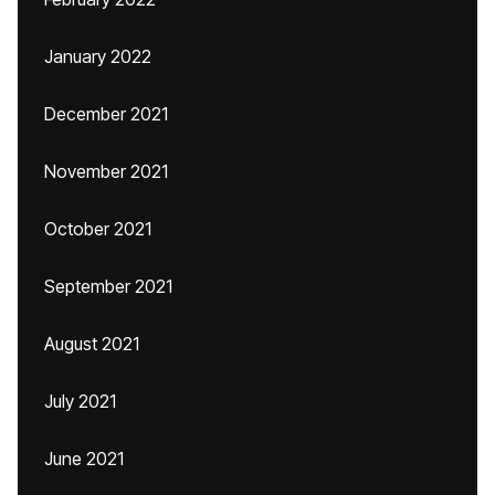
January 2022
December 2021
November 2021
October 2021
September 2021
August 2021
July 2021
June 2021