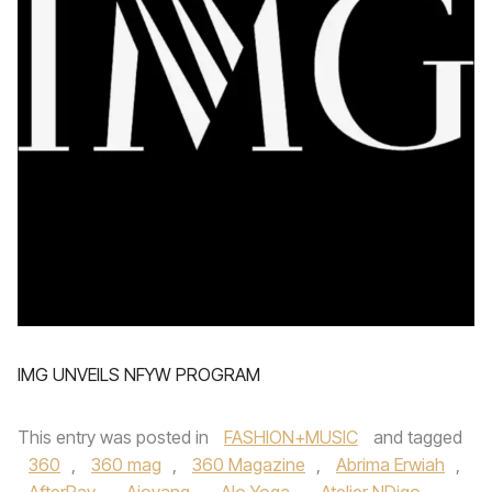
IMG UNVEILS NFYW PROGRAM
This entry was posted in
FASHION+MUSIC
and tagged
360
,
360 mag
,
360 Magazine
,
Abrima Erwiah
,