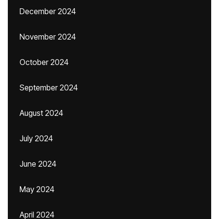
December 2024
November 2024
October 2024
September 2024
August 2024
July 2024
June 2024
May 2024
April 2024