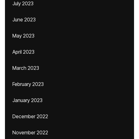
July 2023
June 2023
May 2023
April 2023
March 2023
February 2023
January 2023
December 2022
November 2022