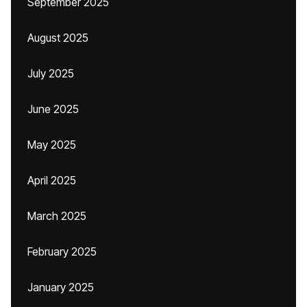
September 2025
August 2025
July 2025
June 2025
May 2025
April 2025
March 2025
February 2025
January 2025