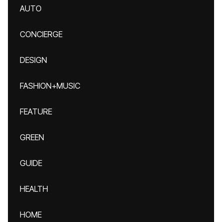
AUTO
CONCIERGE
DESIGN
FASHION+MUSIC
FEATURE
GREEN
GUIDE
HEALTH
HOME