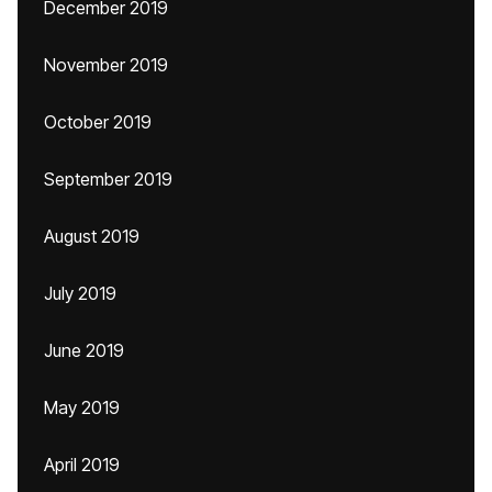
December 2019
November 2019
October 2019
September 2019
August 2019
July 2019
June 2019
May 2019
April 2019