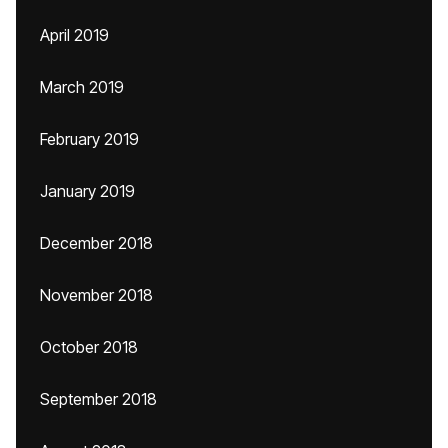
April 2019
March 2019
February 2019
January 2019
December 2018
November 2018
October 2018
September 2018