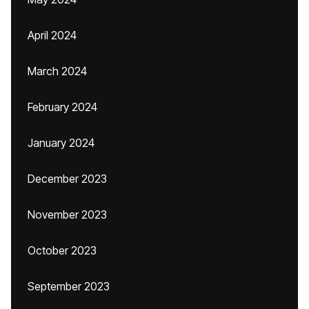
April 2024
March 2024
February 2024
January 2024
December 2023
November 2023
October 2023
September 2023