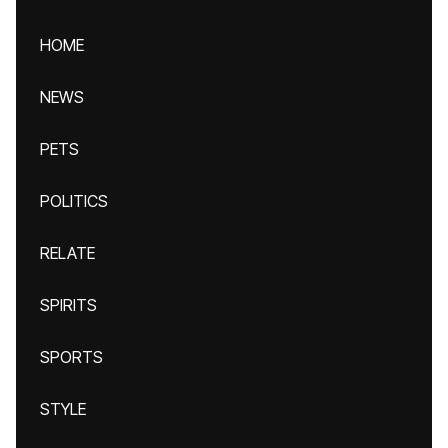
HOME
NEWS
PETS
POLITICS
RELATE
SPIRITS
SPORTS
STYLE