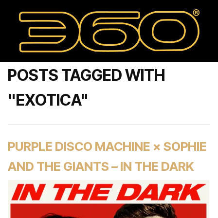
POSTS TAGGED WITH
"EXOTICA"
PURPLE DISCO MACHINE × SOPHIE
AND THE GIANTS – IN THE DARK