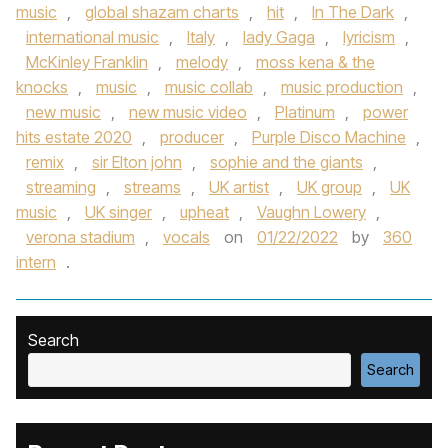
music
,
global shazam charts
,
hit
,
In The Dark
,
international music
,
Italy
,
lady Gaga
,
lyricism
,
McKinley Franklin
,
melody
,
moss kena & the
knocks
,
music
,
music collab
,
music production
,
new music
,
new music video
,
Platinum
,
power
hits estate 2020
,
producer
,
Purple Disco Machine
,
remix
,
sir Elton john
,
sophie and the giants
,
streaming
,
streams
,
UK artist
,
UK group
,
UK
music
,
UK singer
,
upheat
,
Vaughn Lowery
,
verona stadium
,
vocals
on
01/22/2022
by
360
intern
.
Search
Search