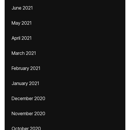
June 2021
May 2021
April 2021
March 2021
February 2021
January 2021
December 2020
November 2020
October 2020