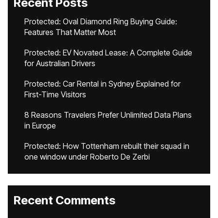
Recent Posts
Protected: Oval Diamond Ring Buying Guide:
Features That Matter Most
Protected: EV Novated Lease: A Complete Guide
for Australian Drivers
Protected: Car Rental in Sydney Explained for
First-Time Visitors
8 Reasons Travelers Prefer Unlimited Data Plans
in Europe
Protected: How Tottenham rebuilt their squad in
one window under Roberto De Zerbi
Recent Comments