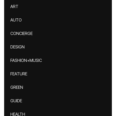
ART
AUTO
CONCIERGE
DESIGN
FASHION+MUSIC
FEATURE
GREEN
GUIDE
HEALTH