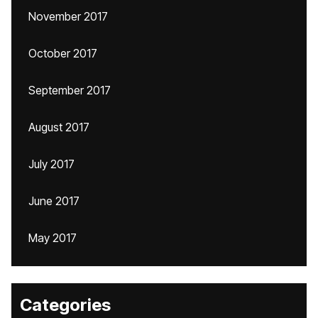
November 2017
October 2017
September 2017
August 2017
July 2017
June 2017
May 2017
Categories