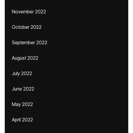
November 2022
October 2022
September 2022
August 2022
July 2022
June 2022
May 2022
April 2022