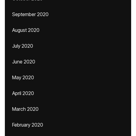
September 2020
August 2020
July 2020
June 2020
May 2020
April 2020
March 2020
February 2020