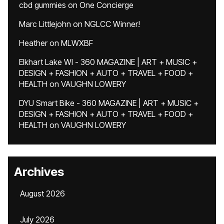
cbd gummies
on
One Concierge
Marc Littlejohn
on
NGLCC Winner!
Heather
on
MLWXBF
Elkhart Lake WI - 360 MAGAZINE | ART + MUSIC +
DESIGN + FASHION + AUTO + TRAVEL + FOOD +
HEALTH
on
VAUGHN LOWERY
DYU Smart Bike - 360 MAGAZINE | ART + MUSIC +
DESIGN + FASHION + AUTO + TRAVEL + FOOD +
HEALTH
on
VAUGHN LOWERY
Archives
August 2026
July 2026