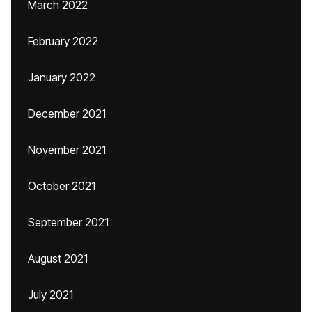
March 2022
February 2022
January 2022
December 2021
November 2021
October 2021
September 2021
August 2021
July 2021