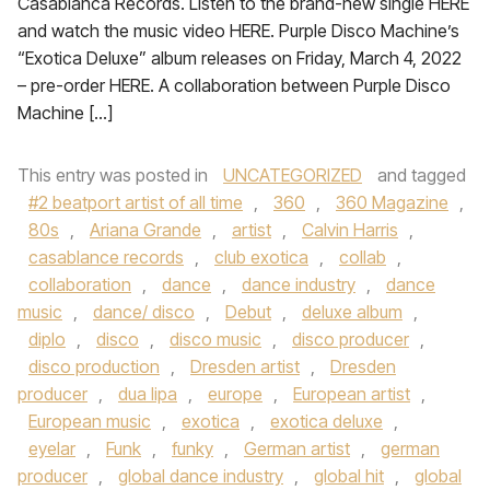
Casablanca Records. Listen to the brand-new single HERE
and watch the music video HERE. Purple Disco Machine’s
“Exotica Deluxe” album releases on Friday, March 4, 2022
– pre-order HERE. A collaboration between Purple Disco
Machine […]
This entry was posted in
UNCATEGORIZED
and tagged
#2 beatport artist of all time
,
360
,
360 Magazine
,
80s
,
Ariana Grande
,
artist
,
Calvin Harris
,
casablance records
,
club exotica
,
collab
,
collaboration
,
dance
,
dance industry
,
dance
music
,
dance/ disco
,
Debut
,
deluxe album
,
diplo
,
disco
,
disco music
,
disco producer
,
disco production
,
Dresden artist
,
Dresden
producer
,
dua lipa
,
europe
,
European artist
,
European music
,
exotica
,
exotica deluxe
,
eyelar
,
Funk
,
funky
,
German artist
,
german
producer
,
global dance industry
,
global hit
,
global