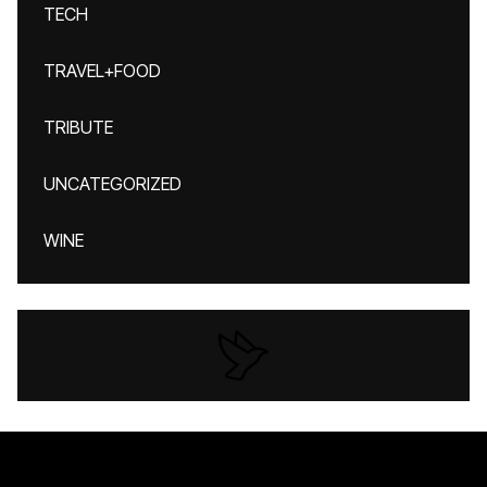
TECH
TRAVEL+FOOD
TRIBUTE
UNCATEGORIZED
WINE