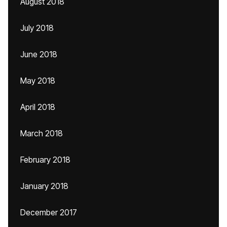
August 2018
July 2018
June 2018
May 2018
April 2018
March 2018
February 2018
January 2018
December 2017