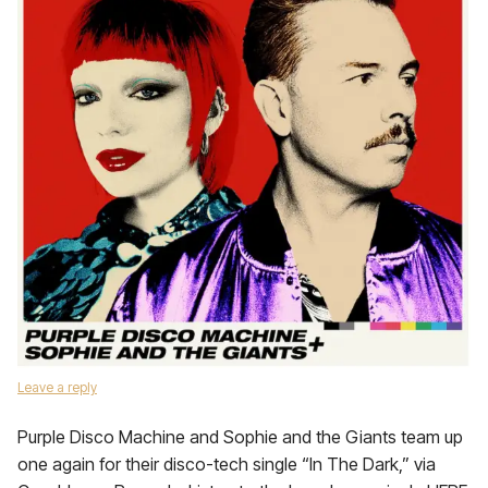
Leave a reply
Purple Disco Machine and Sophie and the Giants team up
one again for their disco-tech single “In The Dark,” via