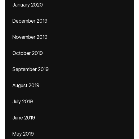
January 2020
December 2019
November 2019
October 2019
September 2019
August 2019
July 2019
June 2019
May 2019