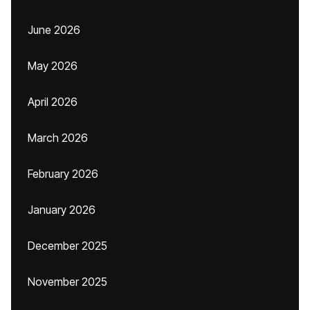
June 2026
May 2026
April 2026
March 2026
February 2026
January 2026
December 2025
November 2025