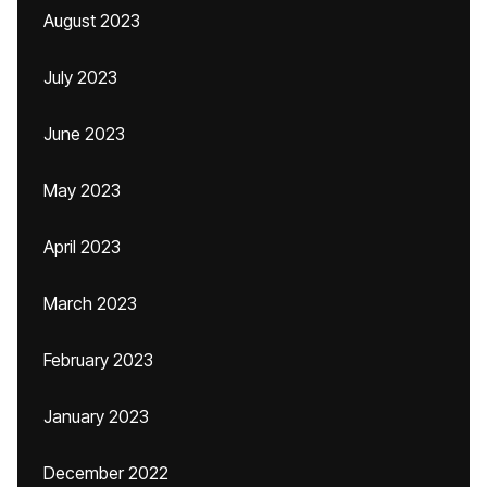
August 2023
July 2023
June 2023
May 2023
April 2023
March 2023
February 2023
January 2023
December 2022