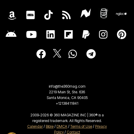
info@the360mag.com
2219 Main St, Ste. 636
Santa Monica, CA 90405
+12138411841
2009-2026 © 360 MAGAZINE INC | 360® is a
registered trademark. All Rights Reserved.
Calendar
/
Bible
/
DMCA
/
Terms of Use
/
Privacy
Policy
/
Contact