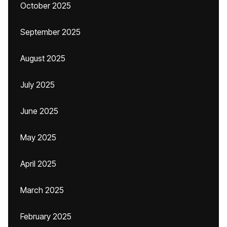
October 2025
September 2025
August 2025
July 2025
June 2025
May 2025
April 2025
March 2025
February 2025