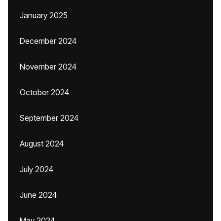
January 2025
December 2024
November 2024
October 2024
September 2024
August 2024
July 2024
June 2024
May 2024