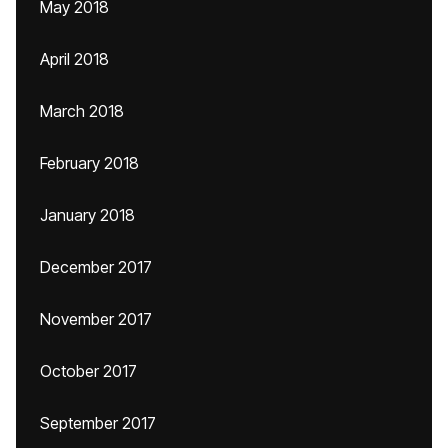
May 2018
April 2018
March 2018
February 2018
January 2018
December 2017
November 2017
October 2017
September 2017