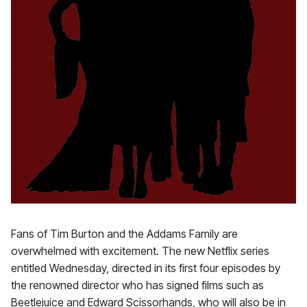
Fans of Tim Burton and the Addams Family are
overwhelmed with excitement. The new Netflix series
entitled Wednesday, directed in its first four episodes by
the renowned director who has signed films such as
Beetlejuice and Edward Scissorhands, who will also be in