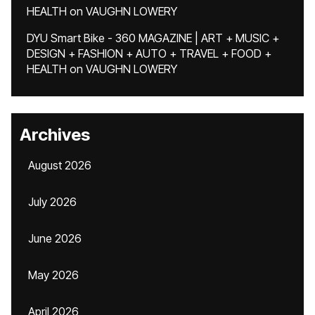
HEALTH
on
VAUGHN LOWERY
DYU Smart Bike - 360 MAGAZINE | ART + MUSIC +
DESIGN + FASHION + AUTO + TRAVEL + FOOD +
HEALTH
on
VAUGHN LOWERY
Archives
August 2026
July 2026
June 2026
May 2026
April 2026