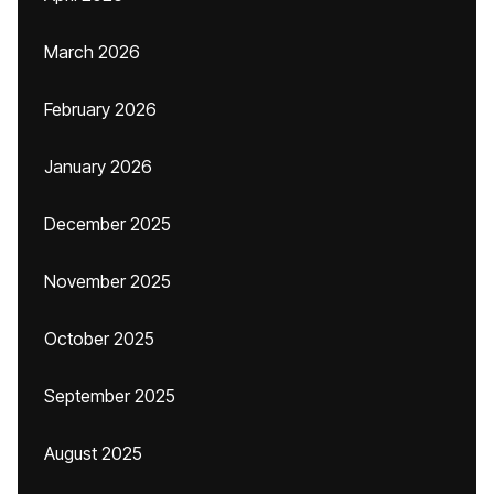
March 2026
February 2026
January 2026
December 2025
November 2025
October 2025
September 2025
August 2025