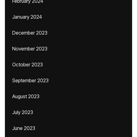
February 2024
January 2024
December 2023
November 2023
October 2023
September 2023
August 2023
July 2023
June 2023