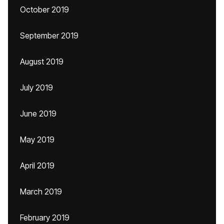
October 2019
September 2019
August 2019
July 2019
June 2019
May 2019
April 2019
March 2019
February 2019