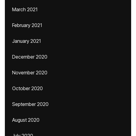
March 2021
February 2021
January 2021
December 2020
November 2020
October 2020
September 2020
August 2020
July 2020