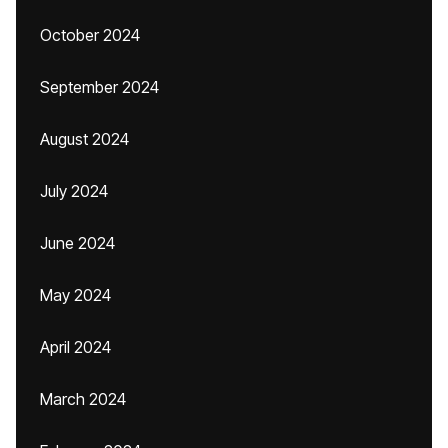
October 2024
September 2024
August 2024
July 2024
June 2024
May 2024
April 2024
March 2024