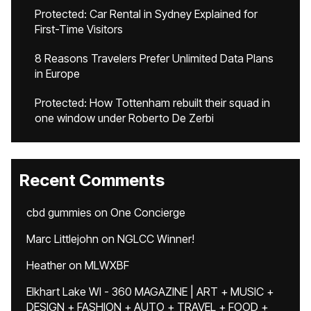
Protected: Car Rental in Sydney Explained for
First-Time Visitors
8 Reasons Travelers Prefer Unlimited Data Plans
in Europe
Protected: How Tottenham rebuilt their squad in
one window under Roberto De Zerbi
Recent Comments
cbd gummies
on
One Concierge
Marc Littlejohn
on
NGLCC Winner!
Heather
on
MLWXBF
Elkhart Lake WI - 360 MAGAZINE | ART + MUSIC +
DESIGN + FASHION + AUTO + TRAVEL + FOOD +