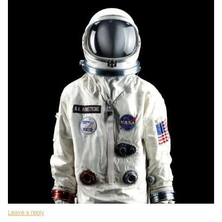
Leave a reply