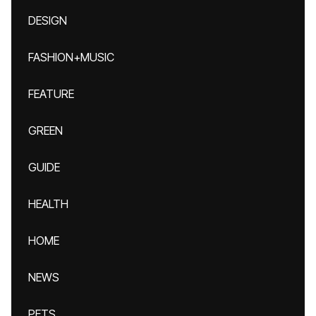
DESIGN
FASHION+MUSIC
FEATURE
GREEN
GUIDE
HEALTH
HOME
NEWS
PETS