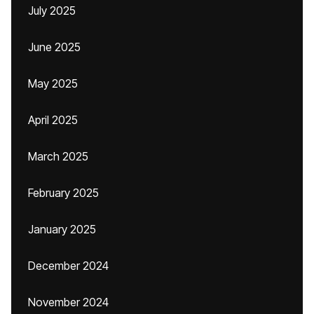
July 2025
June 2025
May 2025
April 2025
March 2025
February 2025
January 2025
December 2024
November 2024