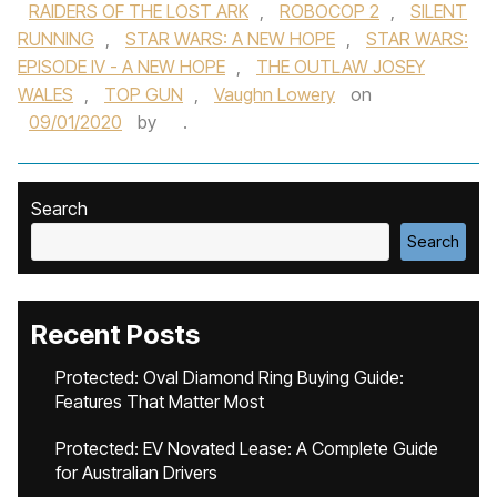
RAIDERS OF THE LOST ARK
,
ROBOCOP 2
,
SILENT
RUNNING
,
STAR WARS: A NEW HOPE
,
STAR WARS:
EPISODE IV - A NEW HOPE
,
THE OUTLAW JOSEY
WALES
,
TOP GUN
,
Vaughn Lowery
on
09/01/2020
by
.
Search
Search
Recent Posts
Protected: Oval Diamond Ring Buying Guide:
Features That Matter Most
Protected: EV Novated Lease: A Complete Guide
for Australian Drivers