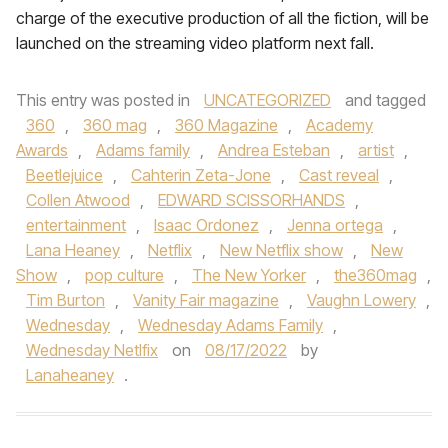
charge of the executive production of all the fiction, will be
launched on the streaming video platform next fall.
This entry was posted in
UNCATEGORIZED
and tagged
360
,
360 mag
,
360 Magazine
,
Academy
Awards
,
Adams family
,
Andrea Esteban
,
artist
,
Beetlejuice
,
Cahterin Zeta-Jone
,
Cast reveal
,
Collen Atwood
,
EDWARD SCISSORHANDS
,
entertainment
,
Isaac Ordonez
,
Jenna ortega
,
Lana Heaney
,
Netflix
,
New Netflix show
,
New
Show
,
pop culture
,
The New Yorker
,
the360mag
,
Tim Burton
,
Vanity Fair magazine
,
Vaughn Lowery
,
Wednesday
,
Wednesday Adams Family
,
Wednesday Netlfix
on
08/17/2022
by
Lanaheaney
.