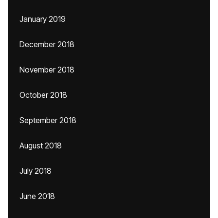
January 2019
December 2018
November 2018
October 2018
September 2018
August 2018
July 2018
June 2018