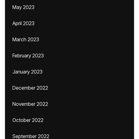
May 2023
April 2023
March 2023
February 2023
January 2023
December 2022
November 2022
October 2022
September 2022