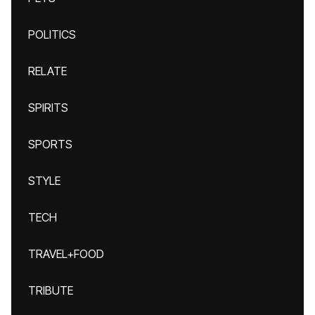
POLITICS
RELATE
SPIRITS
SPORTS
STYLE
TECH
TRAVEL+FOOD
TRIBUTE