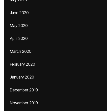
June 2020
May 2020
April 2020
March 2020
February 2020
January 2020
December 2019
November 2019