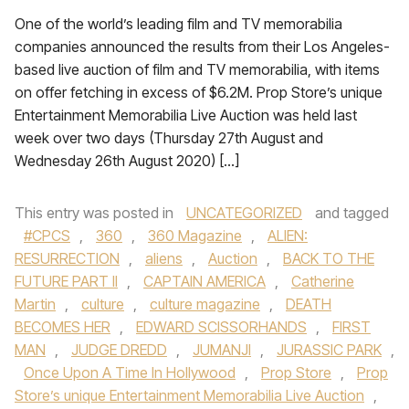
One of the world’s leading film and TV memorabilia
companies announced the results from their Los Angeles-
based live auction of film and TV memorabilia, with items
on offer fetching in excess of $6.2M. Prop Store’s unique
Entertainment Memorabilia Live Auction was held last
week over two days (Thursday 27th August and
Wednesday 26th August 2020) […]
This entry was posted in
UNCATEGORIZED
and tagged
#CPCS
,
360
,
360 Magazine
,
ALIEN:
RESURRECTION
,
aliens
,
Auction
,
BACK TO THE
FUTURE PART II
,
CAPTAIN AMERICA
,
Catherine
Martin
,
culture
,
culture magazine
,
DEATH
BECOMES HER
,
EDWARD SCISSORHANDS
,
FIRST
MAN
,
JUDGE DREDD
,
JUMANJI
,
JURASSIC PARK
,
Once Upon A Time In Hollywood
,
Prop Store
,
Prop
Store’s unique Entertainment Memorabilia Live Auction
,