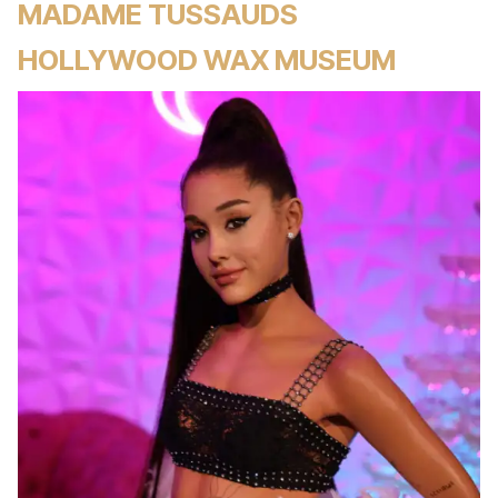
MADAME TUSSAUDS
HOLLYWOOD WAX MUSEUM