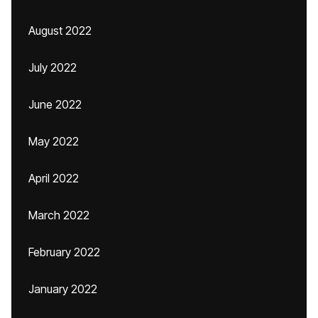
August 2022
July 2022
June 2022
May 2022
April 2022
March 2022
February 2022
January 2022