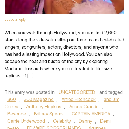
Leave a reply
When you walk through Hollywood, you can find 2,690
stars along the sidewalk calling out famous and celebrated
singers, songwriters, actors, directors, and anyone who
has had a lasting impact on Hollywood. You can also
escape the heat and bustle of the city by exploring
Madame Tussauds where you are treated to life-size
replicas of […]
This entry was posted in
UNCATEGORIZED
and tagged
360
,
360 Magazine
,
Alfred Hitchcock
,
and Jim
Carrey
,
Anthony Hopkins
,
Ariana Grande
,
Beyonce
,
Britney Spears
,
CAPTAIN AMERICA
,
Carrie Underwood
,
Celebrity
,
Danny
,
Demi
Lovato
,
EDWARD SCISSORHANDS
,
figurines
,