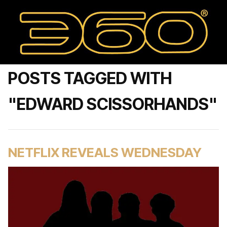
POSTS TAGGED WITH
"EDWARD SCISSORHANDS"
NETFLIX REVEALS WEDNESDAY