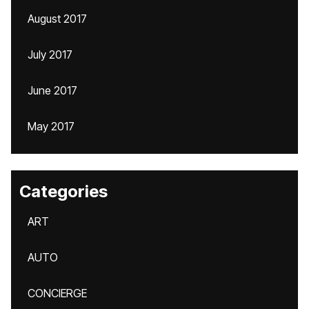
August 2017
July 2017
June 2017
May 2017
Categories
ART
AUTO
CONCIERGE