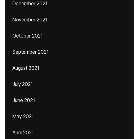
December 2021
November 2021
October 2021
September 2021
August 2021
July 2021
June 2021
May 2021
April 2021