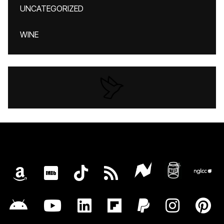
UNCATEGORIZED
WINE