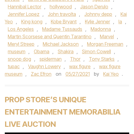
Hannibal Lector
,
hollywood
,
Jason Derulo
,
Jennifer Lopez
,
John travolta
,
Johnny depp
,
Kai
Yeo
,
King kong
,
Kobe Bryant
,
Kylie Jenner
,
la
,
Los Angeles
,
Madame Tussauds
,
Madonna
,
Martin Scorsese and Quentin Tarantino
,
Marvel
,
Meryl Streep
,
Michael Jackson
,
Morgan Freeman
,
museum
,
Obama
,
Shakira
,
Simon Cowell
,
snoop dog
,
spiderman
,
Thor
,
Tony Starks
,
tupac
,
Vaughn Lowery
,
wax figure
,
wax figure
museum
,
Zac Efron
on
05/27/2021
by
Kai Yeo
.
PROP STORE’S UNIQUE
ENTERTAINMENT MEMORABILIA
LIVE AUCTION