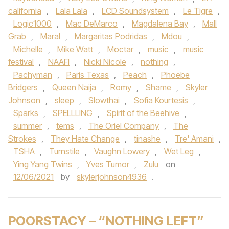
california
,
Lala Lala
,
LCD Soundsystem
,
Le Tigre
,
Logic1000
,
Mac DeMarco
,
Magdalena Bay
,
Mall
Grab
,
Maral
,
Margaritas Podridas
,
Mdou
,
Michelle
,
Mike Watt
,
Moctar
,
music
,
music
festival
,
NAAFI
,
Nicki Nicole
,
nothing
,
Pachyman
,
Paris Texas
,
Peach
,
Phoebe
Bridgers
,
Queen Naija
,
Romy
,
Shame
,
Skyler
Johnson
,
sleep
,
Slowthai
,
Sofia Kourtesis
,
Sparks
,
SPELLLING
,
Spirit of the Beehive
,
summer
,
tems
,
The Oriel Company
,
The
Strokes
,
They Hate Change
,
tinashe
,
Tre' Amani
,
TSHA
,
Turnstile
,
Vaughn Lowery
,
Wet Leg
,
Ying Yang Twins
,
Yves Tumor
,
Zulu
on
12/06/2021
by
skylerjohnson4936
.
POORSTACY – “NOTHING LEFT”