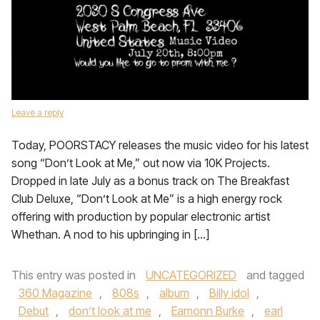
Leave a reply
Today, POORSTACY releases the music video for his latest
song “Don’t Look at Me,” out now via 10K Projects.
Dropped in late July as a bonus track on The Breakfast
Club Deluxe, “Don’t Look at Me” is a high energy rock
offering with production by popular electronic artist
Whethan. A nod to his upbringing in […]
This entry was posted in
UNCATEGORIZED
and tagged
360 Magazine
,
808s
,
album
,
Billy idol
,
Debut
,
don’t look at me
,
Eamonn Burke
,
earl