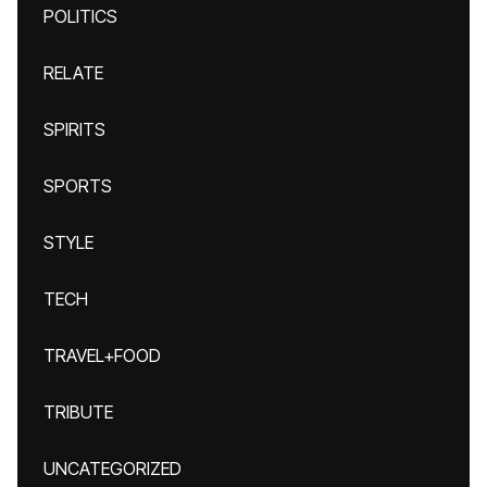
POLITICS
RELATE
SPIRITS
SPORTS
STYLE
TECH
TRAVEL+FOOD
TRIBUTE
UNCATEGORIZED