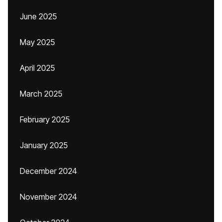
June 2025
May 2025
April 2025
March 2025
February 2025
January 2025
December 2024
November 2024