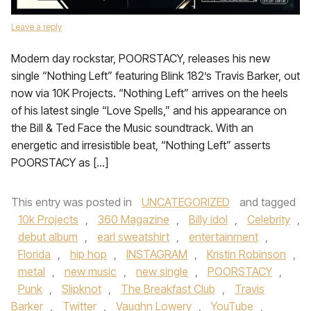
Leave a reply
Modern day rockstar, POORSTACY, releases his new
single “Nothing Left” featuring Blink 182’s Travis Barker, out
now via 10K Projects. “Nothing Left” arrives on the heels
of his latest single “Love Spells,” and his appearance on
the Bill & Ted Face the Music soundtrack. With an
energetic and irresistible beat, “Nothing Left” asserts
POORSTACY as […]
This entry was posted in
UNCATEGORIZED
and tagged
10k Projects
,
360 Magazine
,
Billy idol
,
Celebrity
,
debut album
,
earl sweatshirt
,
entertainment
,
Florida
,
hip hop
,
INSTAGRAM
,
Kristin Robinson
,
metal
,
new music
,
new single
,
POORSTACY
,
Punk
,
Slipknot
,
The Breakfast Club
,
Travis
Barker
,
Twitter
,
Vaughn Lowery
,
YouTube
,