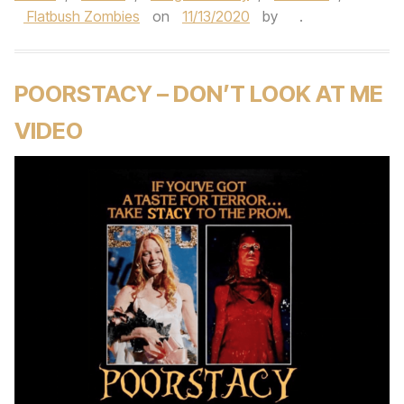
Flatbush Zombies
on
11/13/2020
by
.
POORSTACY – DON’T LOOK AT ME
VIDEO