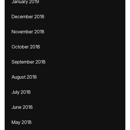
January 2019
December 2018
November 2018
October 2018
September 2018
August 2018
July 2018
June 2018
May 2018