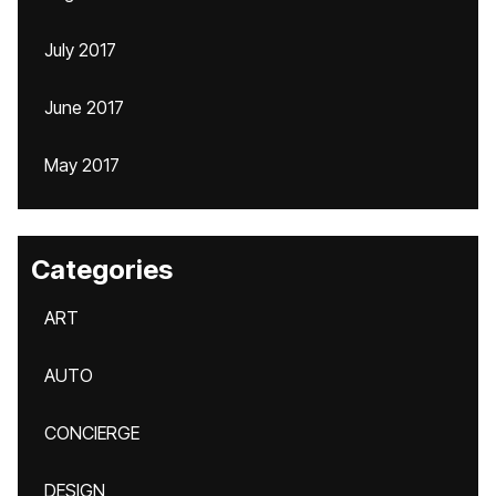
July 2017
June 2017
May 2017
Categories
ART
AUTO
CONCIERGE
DESIGN