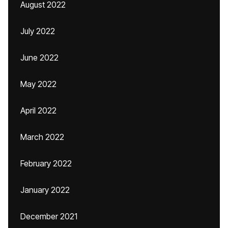
August 2022
July 2022
June 2022
May 2022
April 2022
March 2022
February 2022
January 2022
December 2021