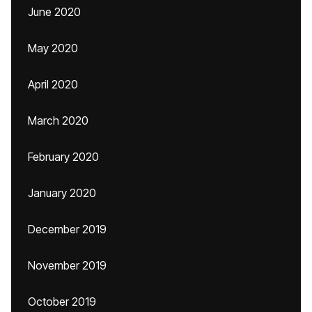
June 2020
May 2020
April 2020
March 2020
February 2020
January 2020
December 2019
November 2019
October 2019