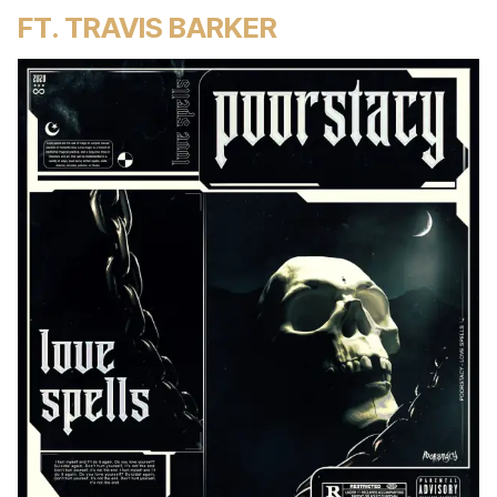
FT. TRAVIS BARKER