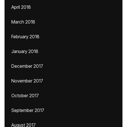
April 2018
March 2018
February 2018
January 2018
December 2017
November 2017
October 2017
September 2017
August 2017