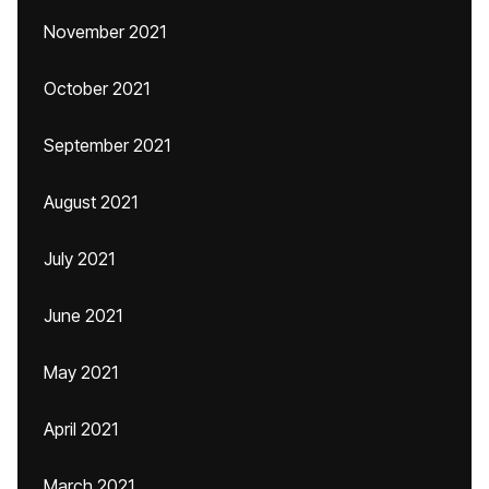
November 2021
October 2021
September 2021
August 2021
July 2021
June 2021
May 2021
April 2021
March 2021