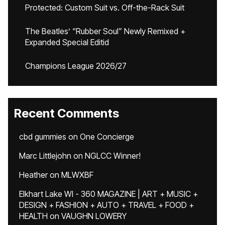
Protected: Custom Suit vs. Off-the-Rack Suit
The Beatles’ “Rubber Soul” Newly Remixed +
Expanded Special Editid
Champions League 2026/27
Recent Comments
cbd gummies
on
One Concierge
Marc Littlejohn
on
NGLCC Winner!
Heather
on
MLWXBF
Elkhart Lake WI - 360 MAGAZINE | ART + MUSIC +
DESIGN + FASHION + AUTO + TRAVEL + FOOD +
HEALTH
on
VAUGHN LOWERY