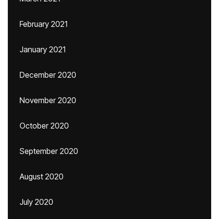
February 2021
January 2021
December 2020
November 2020
October 2020
September 2020
August 2020
July 2020