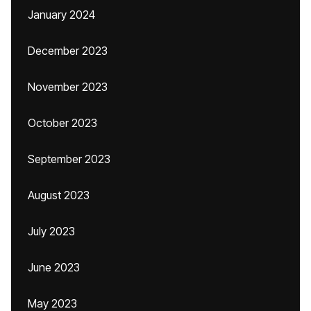
January 2024
December 2023
November 2023
October 2023
September 2023
August 2023
July 2023
June 2023
May 2023