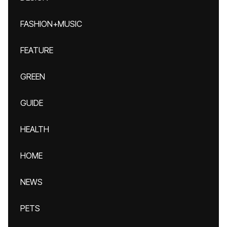
FASHION+MUSIC
FEATURE
GREEN
GUIDE
HEALTH
HOME
NEWS
PETS