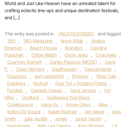
World and Just Like Heaven have an unrivaled talent for
crafting eclectic line-ups and unique destination festivals,
and […]
This entry was posted in
UNCATEGORIZED
and tagged
360
,
360 Magazine
,
Arooj Aftab
,
Avalon
Emerson
,
Beach House
,
Brandon
,
Caroline
Polachek
,
Chloe Walsh
,
Circle Jerks
,
Coachella
,
Courtney Barnett
,
Danilo Plessow (MCDE)
,
Dave
P.
,
Dawn Richard
,
Deafheaven
,
Descendents
,
Despacio
,
earl sweatshirt
,
Emperor
,
Ethel Cain
,
Eyedress
,
festival
,
Four Tet + Floating Points
,
Fundido
,
Genesis Owusu
,
Gerd Janson
,
Girl
Ultra
,
Godford
,
Godspeed You! Black
,
Goldenvoice
,
Hana Vu
,
Honey Dijon
,
Idles
,
Indigo De Souza
,
Isaiah Rashad
,
Jen Appel
,
jorja
Smith
,
Julia Jacklin
,
jungle
,
Junior Varsity
,
kaytranada
,
Kelly Lee Owens
,
King Woman
,
LA