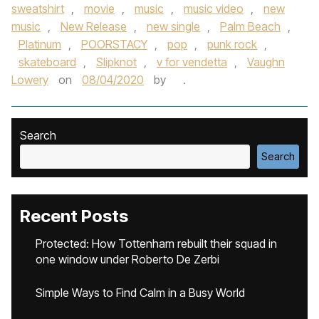
sweatshirt
,
movie
,
music
,
music video
,
new
music
,
New Release
,
new single
,
Palm Beach
,
Platinum
,
POORSTACY
,
pop
,
punk rock
,
skateboard
,
Slipknot
,
v for vendetta
,
Vaughn
Lowery
on
08/04/2020
by
.
Search
Search
Recent Posts
Protected: How Tottenham rebuilt their squad in
one window under Roberto De Zerbi
Simple Ways to Find Calm in a Busy World