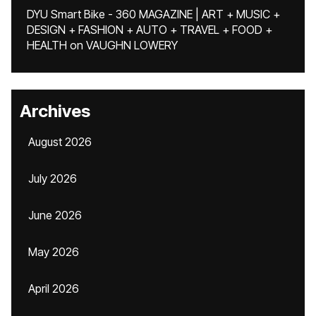
DYU Smart Bike - 360 MAGAZINE | ART + MUSIC +
DESIGN + FASHION + AUTO + TRAVEL + FOOD +
HEALTH
on
VAUGHN LOWERY
Archives
August 2026
July 2026
June 2026
May 2026
April 2026