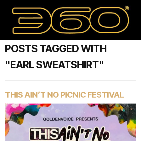
POSTS TAGGED WITH
"EARL SWEATSHIRT"
THIS AIN’T NO PICNIC FESTIVAL