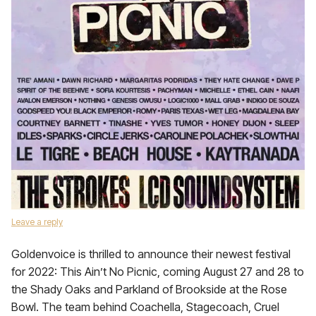
Leave a reply
Goldenvoice is thrilled to announce their newest festival
for 2022: This Ain’t No Picnic, coming August 27 and 28 to
the Shady Oaks and Parkland of Brookside at the Rose
Bowl. The team behind Coachella, Stagecoach, Cruel