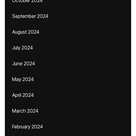
October 2024
September 2024
August 2024
July 2024
June 2024
May 2024
April 2024
March 2024
February 2024