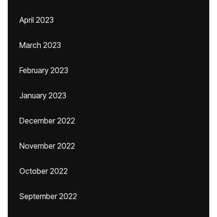
April 2023
March 2023
February 2023
January 2023
December 2022
November 2022
October 2022
September 2022