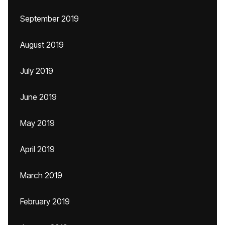
September 2019
August 2019
July 2019
June 2019
May 2019
April 2019
March 2019
February 2019