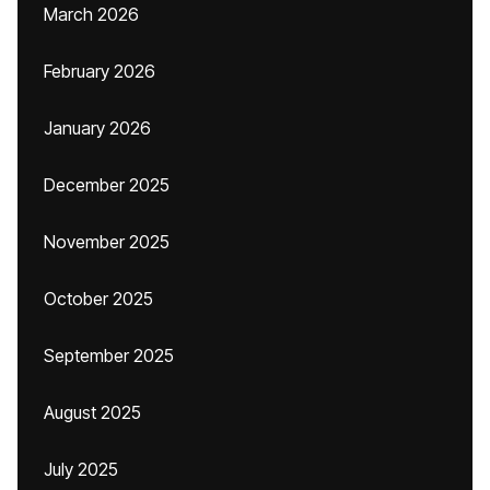
March 2026
February 2026
January 2026
December 2025
November 2025
October 2025
September 2025
August 2025
July 2025