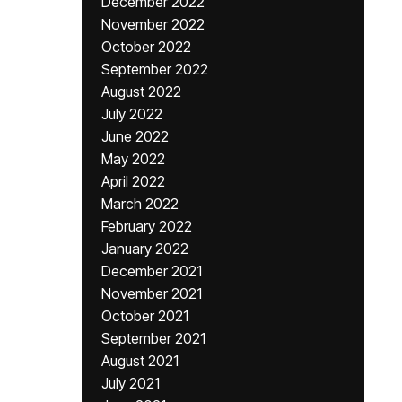
December 2022
November 2022
October 2022
September 2022
August 2022
July 2022
June 2022
May 2022
April 2022
March 2022
February 2022
January 2022
December 2021
November 2021
October 2021
September 2021
August 2021
July 2021