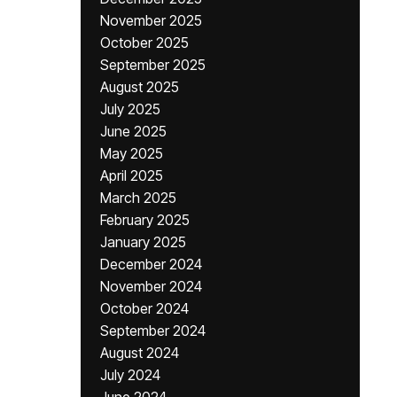
November 2025
October 2025
September 2025
August 2025
July 2025
June 2025
May 2025
April 2025
March 2025
February 2025
January 2025
December 2024
November 2024
October 2024
September 2024
August 2024
July 2024