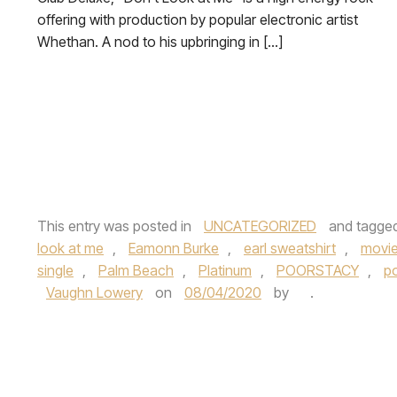
offering with production by popular electronic artist
Whethan. A nod to his upbringing in […]
This entry was posted in
UNCATEGORIZED
and tagge
look at me
,
Eamonn Burke
,
earl sweatshirt
,
movi
single
,
Palm Beach
,
Platinum
,
POORSTACY
,
p
Vaughn Lowery
on
08/04/2020
by
.