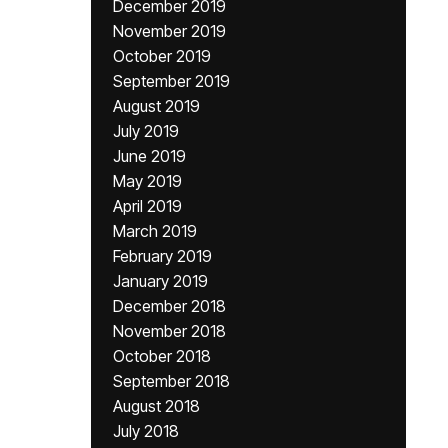
December 2019
November 2019
October 2019
September 2019
August 2019
July 2019
June 2019
May 2019
April 2019
March 2019
February 2019
January 2019
December 2018
November 2018
October 2018
September 2018
August 2018
July 2018