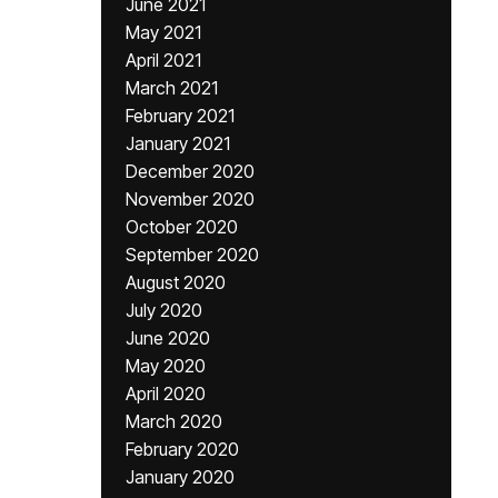
June 2021
May 2021
April 2021
March 2021
February 2021
January 2021
December 2020
November 2020
October 2020
September 2020
August 2020
July 2020
June 2020
May 2020
April 2020
March 2020
February 2020
January 2020