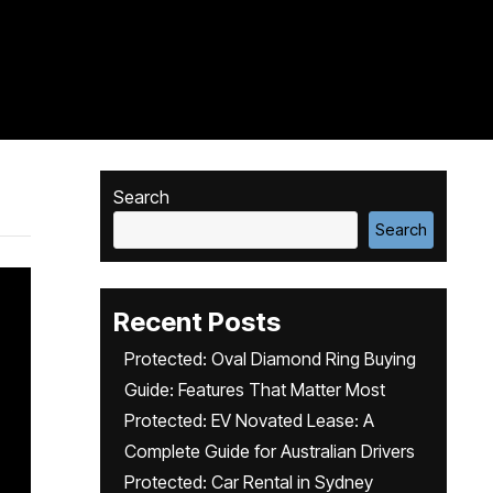
Search
Search
Recent Posts
Protected: Oval Diamond Ring Buying
Guide: Features That Matter Most
Protected: EV Novated Lease: A
Complete Guide for Australian Drivers
Protected: Car Rental in Sydney