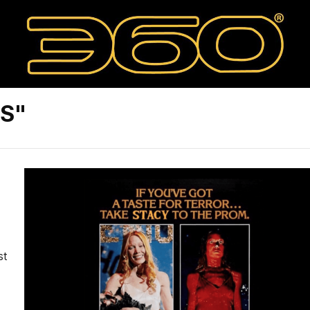
8S"
st