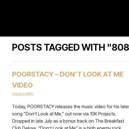
POSTS TAGGED WITH "80
POORSTACY – DON’T LOOK AT ME
VIDEO
Leave a reply
Today, POORSTACY releases the music video for his late
song “Don’t Look at Me,” out now via 10K Projects.
Dropped in late July as a bonus track on The Breakfast
Club Deluxe, “Don’t Look at Me” is a high energy rock