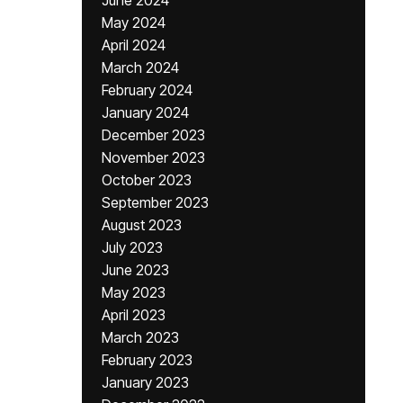
June 2024
May 2024
April 2024
March 2024
February 2024
January 2024
December 2023
November 2023
October 2023
September 2023
August 2023
July 2023
June 2023
May 2023
April 2023
March 2023
February 2023
January 2023