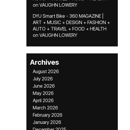
on
VAUGHN LOWERY
DYU Smart Bike - 360 MAGAZINE |
ART + MUSIC + DESIGN + FASHION +
AUTO + TRAVEL + FOOD + HEALTH
on
VAUGHN LOWERY
Archives
August 2026
July 2026
June 2026
May 2026
April 2026
March 2026
February 2026
January 2026
December 2025