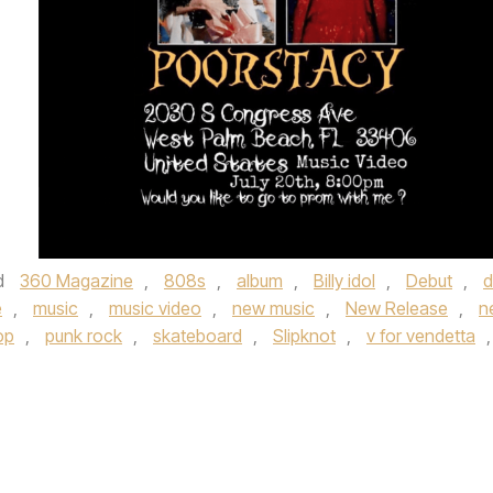
d
360 Magazine
,
808s
,
album
,
Billy idol
,
Debut
,
d
e
,
music
,
music video
,
new music
,
New Release
,
n
op
,
punk rock
,
skateboard
,
Slipknot
,
v for vendetta
,