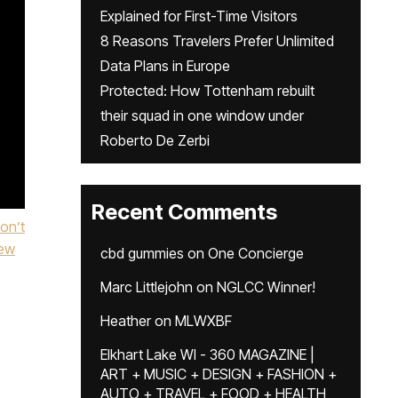
Explained for First-Time Visitors
8 Reasons Travelers Prefer Unlimited
Data Plans in Europe
Protected: How Tottenham rebuilt
their squad in one window under
Roberto De Zerbi
Recent Comments
on’t
ew
cbd gummies
on
One Concierge
Marc Littlejohn
on
NGLCC Winner!
Heather
on
MLWXBF
Elkhart Lake WI - 360 MAGAZINE |
ART + MUSIC + DESIGN + FASHION +
AUTO + TRAVEL + FOOD + HEALTH