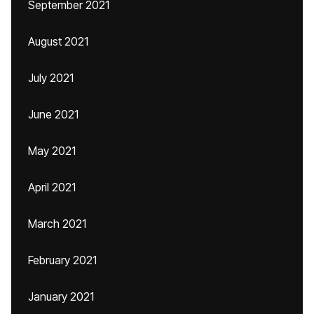
September 2021
August 2021
July 2021
June 2021
May 2021
April 2021
March 2021
February 2021
January 2021