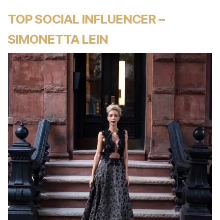
TOP SOCIAL INFLUENCER –
SIMONETTA LEIN