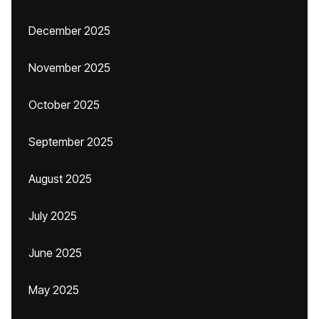
December 2025
November 2025
October 2025
September 2025
August 2025
July 2025
June 2025
May 2025