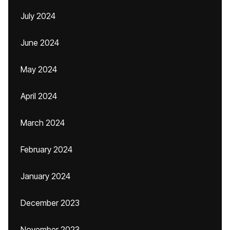
July 2024
June 2024
May 2024
April 2024
March 2024
February 2024
January 2024
December 2023
November 2023