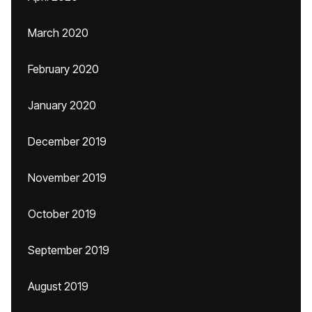
March 2020
February 2020
January 2020
December 2019
November 2019
October 2019
September 2019
August 2019