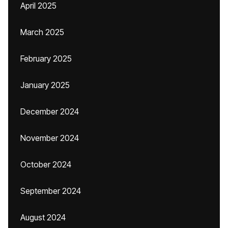
April 2025
March 2025
February 2025
January 2025
December 2024
November 2024
October 2024
September 2024
August 2024