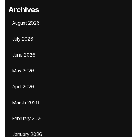
Archives
August 2026
July 2026
June 2026
May 2026
April 2026
March 2026
February 2026
January 2026