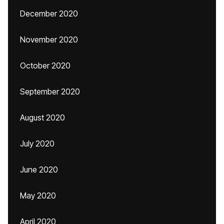
December 2020
November 2020
October 2020
September 2020
August 2020
July 2020
June 2020
May 2020
April 2020