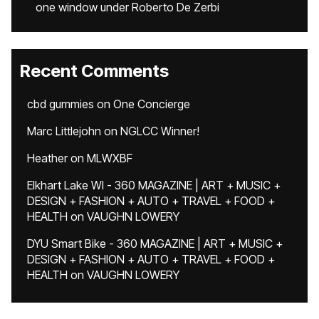
one window under Roberto De Zerbi
Recent Comments
cbd gummies
on
One Concierge
Marc Littlejohn
on
NGLCC Winner!
Heather
on
MLWXBF
Elkhart Lake WI - 360 MAGAZINE | ART + MUSIC +
DESIGN + FASHION + AUTO + TRAVEL + FOOD +
HEALTH
on
VAUGHN LOWERY
DYU Smart Bike - 360 MAGAZINE | ART + MUSIC +
DESIGN + FASHION + AUTO + TRAVEL + FOOD +
HEALTH
on
VAUGHN LOWERY