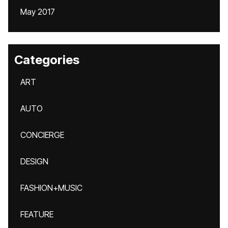
May 2017
Categories
ART
AUTO
CONCIERGE
DESIGN
FASHION+MUSIC
FEATURE