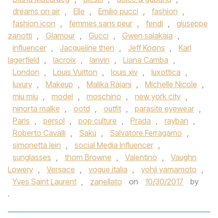
dreams on air
,
Elle
,
Emilio pucci
,
fashion
,
fashion icon
,
femmes sans peur
,
fendi
,
giuseppe
zanotti
,
Glamour
,
Gucci
,
Gwen salakaia
,
influencer
,
Jacqueline then
,
Jeff Koons
,
Karl
lagerfield
,
lacroix
,
lanvin
,
Liana Camba
,
London
,
Louis Vuitton
,
louis xiv
,
luxottica
,
luxury
,
Makeup
,
Malika Rajani
,
Michelle Nicole
,
miu miu
,
model
,
moschino
,
new york city
,
ninorta malke
,
ootd
,
outfit
,
parasite eyewear
,
Paris
,
persol
,
pop culture
,
Prada
,
rayban
,
Roberto Cavalli
,
Saku
,
Salvatore Ferragamo
,
simonetta lein
,
social Media Influencer
,
sunglasses
,
thom Browne
,
Valentino
,
Vaughn
Lowery
,
Versace
,
vogue italia
,
yohji yamamoto
,
Yves Saint Laurent
,
zanellato
on
10/30/2017
by
.