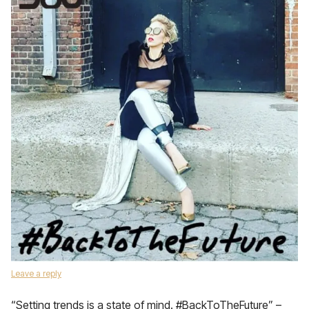
Leave a reply
“Setting trends is a state of mind. #BackToTheFuture” –