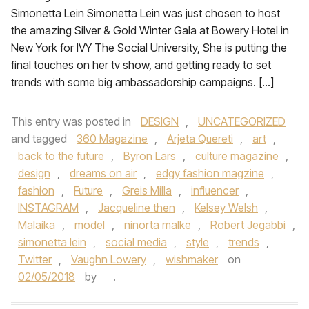
Simonetta Lein Simonetta Lein was just chosen to host
the amazing Silver & Gold Winter Gala at Bowery Hotel in
New York for IVY The Social University, She is putting the
final touches on her tv show, and getting ready to set
trends with some big ambassadorship campaigns. […]
This entry was posted in
DESIGN
,
UNCATEGORIZED
and tagged
360 Magazine
,
Arjeta Quereti
,
art
,
back to the future
,
Byron Lars
,
culture magazine
,
design
,
dreams on air
,
edgy fashion magzine
,
fashion
,
Future
,
Greis Milla
,
influencer
,
INSTAGRAM
,
Jacqueline then
,
Kelsey Welsh
,
Malaika
,
model
,
ninorta malke
,
Robert Jegabbi
,
simonetta lein
,
social media
,
style
,
trends
,
Twitter
,
Vaughn Lowery
,
wishmaker
on
02/05/2018
by
.