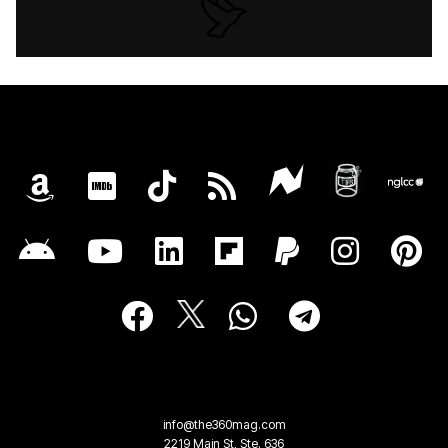
info@the360mag.com
2219 Main St, Ste. 636