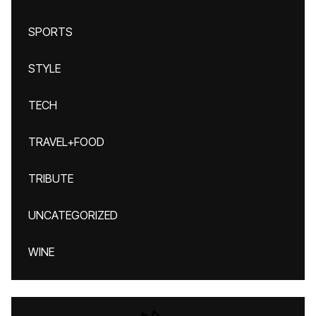
SPORTS
STYLE
TECH
TRAVEL+FOOD
TRIBUTE
UNCATEGORIZED
WINE