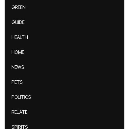
GREEN
GUIDE
HEALTH
HOME
NEWS
PETS
POLITICS
RELATE
SPIRITS