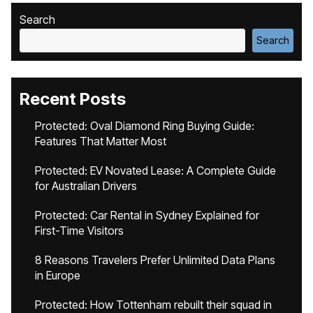
Search
Search
Recent Posts
Protected: Oval Diamond Ring Buying Guide:
Features That Matter Most
Protected: EV Novated Lease: A Complete Guide
for Australian Drivers
Protected: Car Rental in Sydney Explained for
First-Time Visitors
8 Reasons Travelers Prefer Unlimited Data Plans
in Europe
Protected: How Tottenham rebuilt their squad in