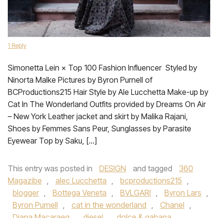
1 Reply
Simonetta Lein × Top 100 Fashion Influencer Styled by
Ninorta Malke Pictures by Byron Purnell of
BCProductions215 Hair Style by Ale Lucchetta Make-up by
Cat In The Wonderland Outfits provided by Dreams On Air
– New York Leather jacket and skirt by Malika Rajani,
Shoes by Femmes Sans Peur, Sunglasses by Parasite
Eyewear Top by Saku, […]
This entry was posted in
DESIGN
and tagged
360
Magazibe
,
alec Lucchetta
,
bcproductions215
,
blogger
,
Bottega Veneta
,
BVLGARI
,
Byron Lars
,
Byron Purnell
,
cat in the wonderland
,
Chanel
,
Diana Macaraeg
,
diesel
,
dolce & gabana
,