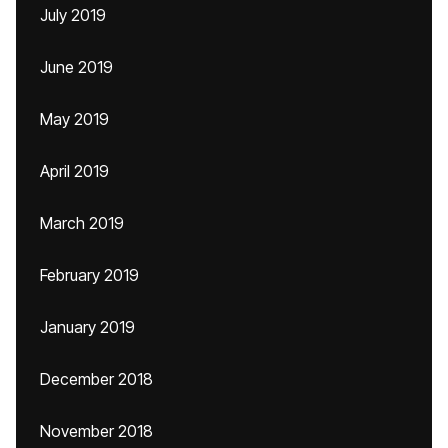
July 2019
June 2019
May 2019
April 2019
March 2019
February 2019
January 2019
December 2018
November 2018