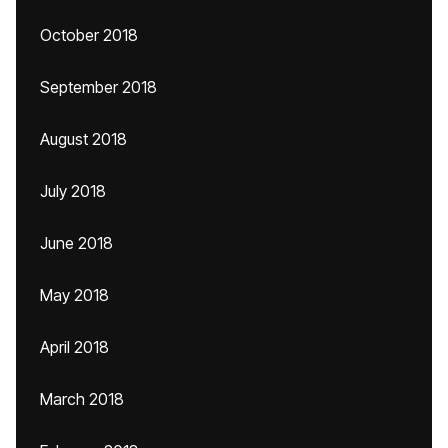
October 2018
September 2018
August 2018
July 2018
June 2018
May 2018
April 2018
March 2018