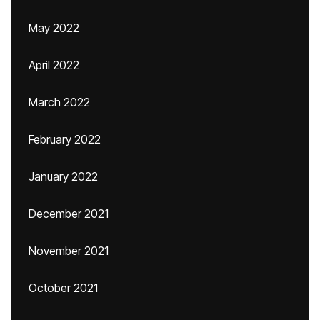
May 2022
April 2022
March 2022
February 2022
January 2022
December 2021
November 2021
October 2021