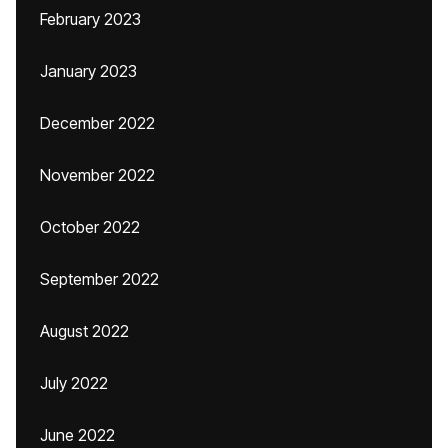
February 2023
January 2023
December 2022
November 2022
October 2022
September 2022
August 2022
July 2022
June 2022