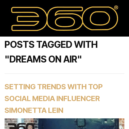
POSTS TAGGED WITH
"DREAMS ON AIR"
SETTING TRENDS WITH TOP
SOCIAL MEDIA INFLUENCER
SIMONETTA LEIN