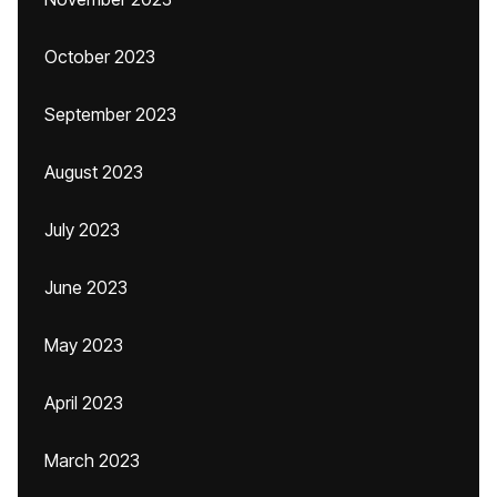
October 2023
September 2023
August 2023
July 2023
June 2023
May 2023
April 2023
March 2023