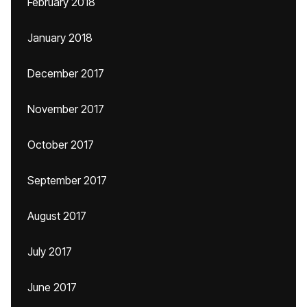
February 2018
January 2018
December 2017
November 2017
October 2017
September 2017
August 2017
July 2017
June 2017