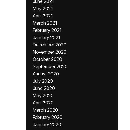
June 2021
May 2021
April 2021
March 2021
February 2021
January 2021
December 2020
November 2020
October 2020
September 2020
August 2020
July 2020
June 2020
May 2020
April 2020
March 2020
February 2020
January 2020