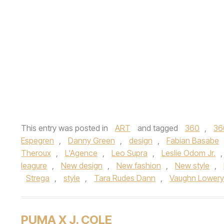
This entry was posted in
ART
and tagged
360
,
36
Espegren
,
Danny Green
,
design
,
Fabian Basabe
Theroux
,
L'Agence
,
Leo Supra
,
Leslie Odom Jr.
leagure
,
New design
,
New fashion
,
New style
,
Strega
,
style
,
Tara Rudes Dann
,
Vaughn Lowery
PUMA X J. COLE