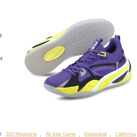
d
et
d
360 Magazine
,
All-Star Game
,
Basketball
,
California