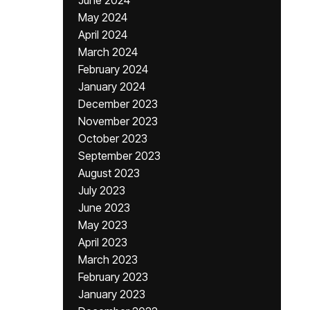
June 2024
May 2024
April 2024
March 2024
February 2024
January 2024
December 2023
November 2023
October 2023
September 2023
August 2023
July 2023
June 2023
May 2023
April 2023
March 2023
February 2023
January 2023