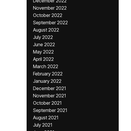
December 2022
November 2022
October 2022
September 2022
August 2022
July 2022
June 2022
May 2022
April 2022
March 2022
February 2022
January 2022
December 2021
November 2021
October 2021
September 2021
August 2021
July 2021