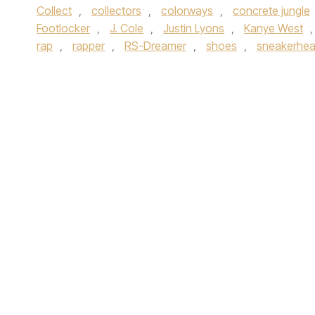
Collect
,
collectors
,
colorways
,
concrete jungle
Footlocker
,
J. Cole
,
Justin Lyons
,
Kanye West
rap
,
rapper
,
RS-Dreamer
,
shoes
,
sneakerhe