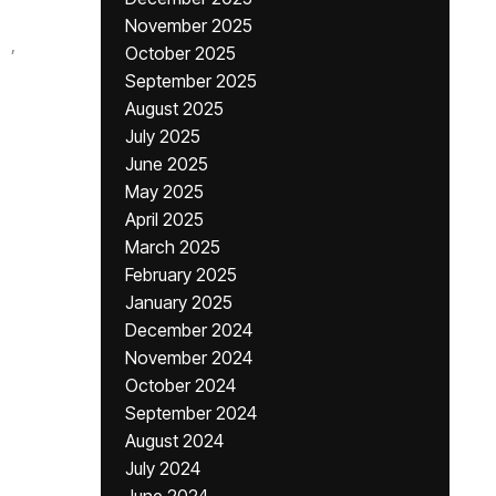
November 2025
,
October 2025
September 2025
August 2025
July 2025
June 2025
May 2025
April 2025
March 2025
February 2025
January 2025
December 2024
November 2024
October 2024
September 2024
August 2024
July 2024