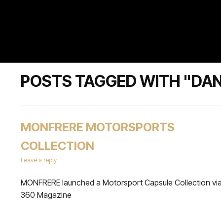
POSTS TAGGED WITH "DA
MONFRERE MOTORSPORTS
COLLECTION
Leave a reply
MONFRERE launched a Motorsport Capsule Collection vi
360 Magazine