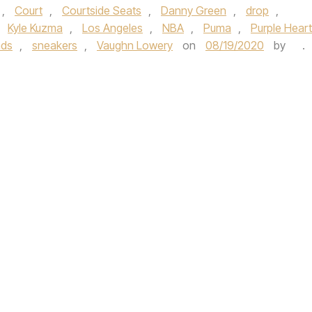
,
Court
,
Courtside Seats
,
Danny Green
,
drop
,
,
Kyle Kuzma
,
Los Angeles
,
NBA
,
Puma
,
Purple Heart
ads
,
sneakers
,
Vaughn Lowery
on
08/19/2020
by
.