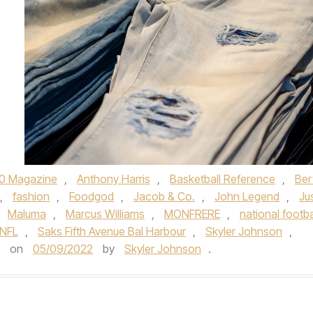
0 Magazine
,
Anthony Harris
,
Basketball Reference
,
Bert
,
fashion
,
Foodgod
,
Jacob & Co.
,
John Legend
,
Ju
,
Maluma
,
Marcus Williams
,
MONFRERE
,
national footba
NFL
,
Saks Fifth Avenue Bal Harbour
,
Skyler Johnson
,
on
05/09/2022
by
Skyler Johnson
.