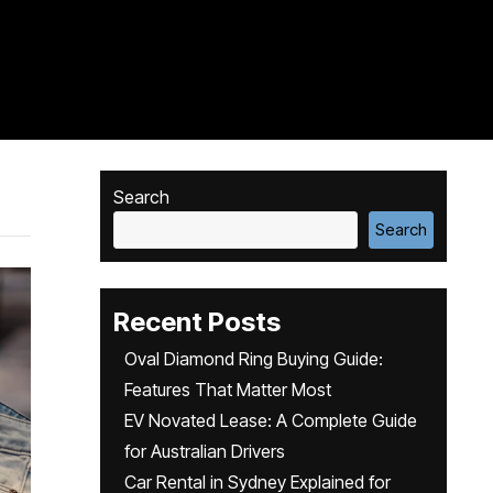
Search
Search
Recent Posts
Oval Diamond Ring Buying Guide:
Features That Matter Most
EV Novated Lease: A Complete Guide
for Australian Drivers
Car Rental in Sydney Explained for