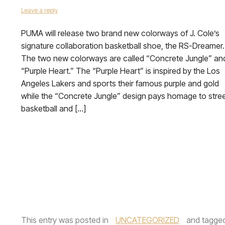
Leave a reply
PUMA will release two brand new colorways of J. Cole’s
signature collaboration basketball shoe, the RS-Dreamer.
The two new colorways are called “Concrete Jungle” an
“Purple Heart.” The “Purple Heart” is inspired by the Los
Angeles Lakers and sports their famous purple and gold
while the “Concrete Jungle” design pays homage to stre
basketball and […]
This entry was posted in
UNCATEGORIZED
and tagge