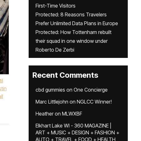
First-Time Visitors
Protected: 8 Reasons Travelers
Prefer Unlimited Data Plans in Europe
Protected: How Tottenham rebuilt
their squad in one window under
Roberto De Zerbi
Recent Comments
il
stin
cbd gummies
on
One Concierge
ll
Marc Littlejohn
on
NGLCC Winner!
Heather
on
MLWXBF
Elkhart Lake WI - 360 MAGAZINE |
ART + MUSIC + DESIGN + FASHION +
AUTO + TRAVEL + FOOD + HEALTH