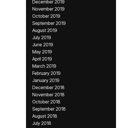
December 2019
November 2019
October 2019
September 2019
August 2019
July 2019
June 2019
May 2019
April 2019
March 2019
February 2019
January 2019
December 2018
November 2018
October 2018
September 2018
August 2018
July 2018