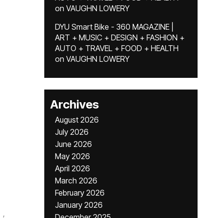
on
VAUGHN LOWERY
DYU Smart Bike - 360 MAGAZINE |
ART + MUSIC + DESIGN + FASHION +
AUTO + TRAVEL + FOOD + HEALTH
on
VAUGHN LOWERY
Archives
August 2026
July 2026
June 2026
May 2026
April 2026
March 2026
February 2026
January 2026
,
December 2025