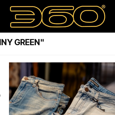
NNY GREEN"
a