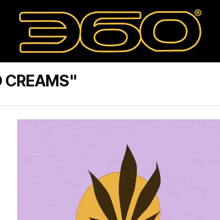
D CREAMS"
e