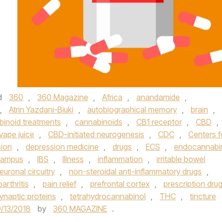
d
360
,
360 Magazine
,
Africa
,
anandamide
,
,
Atrin Yazdani-Biuki
,
autobiographical memory
,
brain
,
binoid treatments
,
cannabinoids
,
CB1 receptor
,
CBD
,
vape juice
,
CBD-initiated neurogenesis
,
CDC
,
Centers f
sion
,
depression medicine
,
drugs
,
ECS
,
endocannabi
campus
,
IBS
,
Illness
,
inflammation
,
irritable bowel
euronal circuitry
,
non-steroidal anti-inflammatory drugs
,
arthritis
,
pain relief
,
prefrontal cortex
,
prescription dru
ynaptic proteins
,
tetrahydrocannabinol
,
THC
,
tincture
/13/2018
by
360 MAGAZINE
.