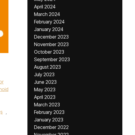
April 2024
March 2024
February 2024
January 2024
December 2023
November 2023
October 2023
September 2023
August 2023
July 2023
or
June 2023
noid
May 2023
April 2023
March 2023
gs
,
February 2023
January 2023
December 2022
November 2022