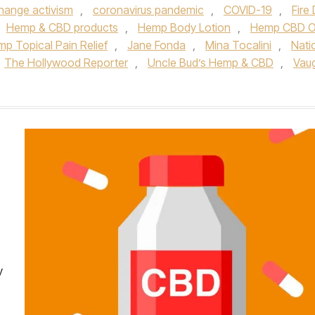
hange activism
,
coronavirus pandemic
,
COVID-19
,
Fire D
Hemp & CBD products
,
Hemp Body Lotion
,
Hemp CBD Oi
p Topical Pain Relief
,
Jane Fonda
,
Mina Tocalini
,
Nati
The Hollywood Reporter
,
Uncle Bud’s Hemp & CBD
,
Vau
y