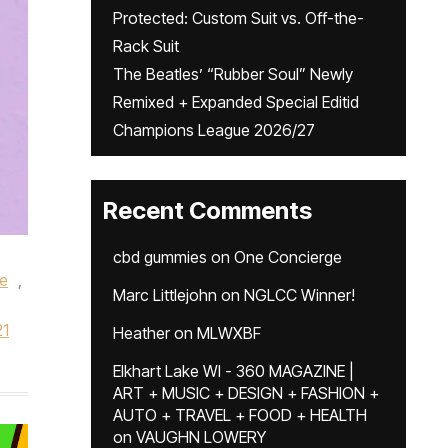
Protected: Custom Suit vs. Off-the-
Rack Suit
The Beatles’ “Rubber Soul” Newly
Remixed + Expanded Special Editid
Champions League 2026/27
Recent Comments
cbd gummies
on
One Concierge
re
,
Marc Littlejohn
on
NGLCC Winner!
21
Heather
on
MLWXBF
Elkhart Lake WI - 360 MAGAZINE |
ART + MUSIC + DESIGN + FASHION +
AUTO + TRAVEL + FOOD + HEALTH
on
VAUGHN LOWERY