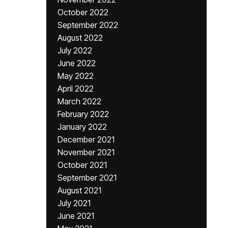
October 2022
September 2022
August 2022
July 2022
June 2022
May 2022
April 2022
March 2022
February 2022
January 2022
December 2021
November 2021
October 2021
September 2021
August 2021
July 2021
June 2021