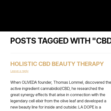
POSTS TAGGED WITH "CB
HOLISTIC CBD BEAUTY THERAPY
Leave a reply
When OLIVEDA founder, Thomas Lommel, discovered th
active ingredient cannabidiol/CBD, he researched the
great synergy effects that arise in connection with the
legendary cell elixir from the olive leaf and developed a
new beauty line for inside and outside: LA DOPE is a