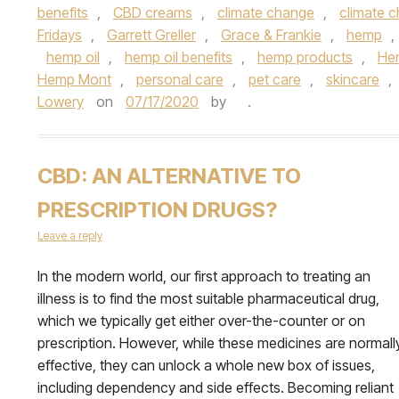
benefits
,
CBD creams
,
climate change
,
climate c
Fridays
,
Garrett Greller
,
Grace & Frankie
,
hemp
,
hemp oil
,
hemp oil benefits
,
hemp products
,
Hem
Hemp Mont
,
personal care
,
pet care
,
skincare
,
Lowery
on
07/17/2020
by
.
CBD: AN ALTERNATIVE TO
PRESCRIPTION DRUGS?
Leave a reply
In the modern world, our first approach to treating an
illness is to find the most suitable pharmaceutical drug,
which we typically get either over-the-counter or on
prescription. However, while these medicines are normall
effective, they can unlock a whole new box of issues,
including dependency and side effects. Becoming reliant