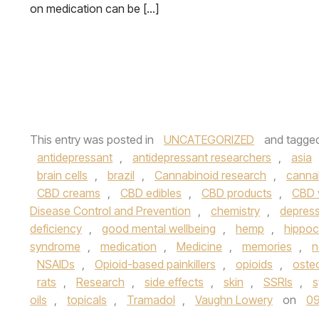
on medication can be […]
This entry was posted in
UNCATEGORIZED
and tagge
antidepressant
,
antidepressant researchers
,
asia
brain cells
,
brazil
,
Cannabinoid research
,
canna
CBD creams
,
CBD edibles
,
CBD products
,
CBD 
Disease Control and Prevention
,
chemistry
,
depres
deficiency
,
good mental wellbeing
,
hemp
,
hippo
syndrome
,
medication
,
Medicine
,
memories
,
n
NSAIDs
,
Opioid-based painkillers
,
opioids
,
osteo
rats
,
Research
,
side effects
,
skin
,
SSRIs
,
s
oils
,
topicals
,
Tramadol
,
Vaughn Lowery
on
09