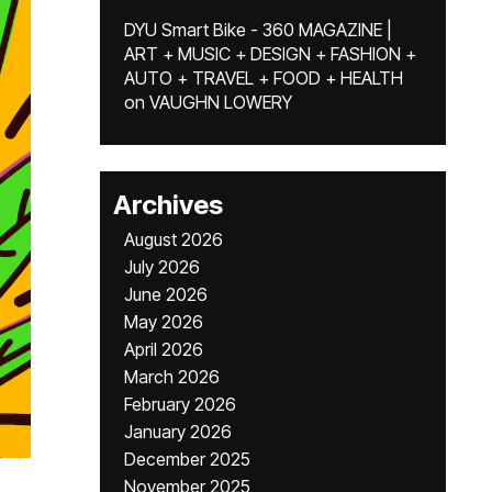
DYU Smart Bike - 360 MAGAZINE |
ART + MUSIC + DESIGN + FASHION +
AUTO + TRAVEL + FOOD + HEALTH
on
VAUGHN LOWERY
Archives
August 2026
July 2026
June 2026
May 2026
April 2026
March 2026
February 2026
January 2026
December 2025
November 2025