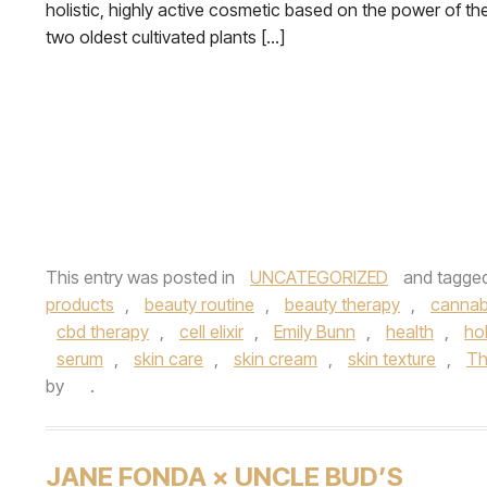
holistic, highly active cosmetic based on the power of th
two oldest cultivated plants […]
This entry was posted in
UNCATEGORIZED
and tagge
products
,
beauty routine
,
beauty therapy
,
cannab
cbd therapy
,
cell elixir
,
Emily Bunn
,
health
,
hol
serum
,
skin care
,
skin cream
,
skin texture
,
Th
by
.
JANE FONDA × UNCLE BUD’S