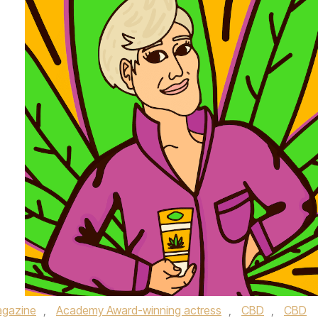
gazine
,
Academy Award-winning actress
,
CBD
,
CBD