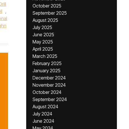
rill
October 2025
l
,
September 2025
onal
August 2025
ghn
July 2025
June 2025
May 2025
April 2025
March 2025
February 2025
January 2025
December 2024
November 2024
October 2024
September 2024
August 2024
July 2024
June 2024
May 2024