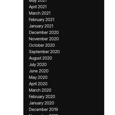
May 2021
April 2021
March 2021
February 2021
January 2021
December 2020
November 2020
October 2020
September 2020
August 2020
July 2020
June 2020
May 2020
April 2020
March 2020
February 2020
January 2020
December 2019