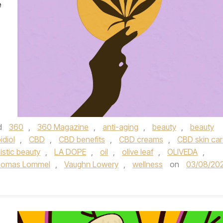
e
d
360
,
360 Magazine
,
anti-aging
,
beauty
,
beauty
idiol
,
CBD
,
CBD benefits
,
CBD creams
,
CBD skin ca
istic beauty
,
LA DOPE
,
oil
,
olive leaf
,
OLIVEDA
,
omas Lommel
,
Vaughn Lowery
,
wellness
on
03/08/20