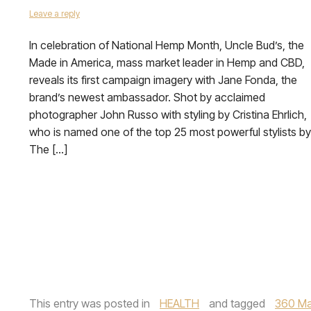
Leave a reply
In celebration of National Hemp Month, Uncle Bud’s, the
Made in America, mass market leader in Hemp and CBD,
reveals its first campaign imagery with Jane Fonda, the
brand’s newest ambassador. Shot by acclaimed
photographer John Russo with styling by Cristina Ehrlich,
who is named one of the top 25 most powerful stylists by
The […]
This entry was posted in
HEALTH
and tagged
360 Ma