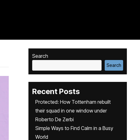
Search
Search
Recent Posts
Protected: How Tottenham rebuilt
their squad in one window under
Roberto De Zerbi
Simple Ways to Find Calm in a Busy
World