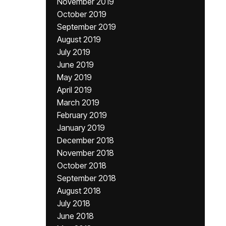
November 2019
October 2019
September 2019
August 2019
July 2019
June 2019
May 2019
April 2019
March 2019
February 2019
January 2019
December 2018
November 2018
October 2018
September 2018
August 2018
July 2018
June 2018