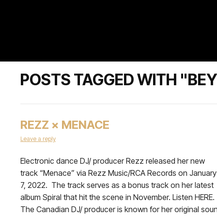
POSTS TAGGED WITH "BEY
REZZ × MENACE
Leave a reply
Electronic dance DJ/ producer Rezz released her new
track “Menace” via Rezz Music/RCA Records on January
7, 2022. The track serves as a bonus track on her latest
album Spiral that hit the scene in November. Listen HERE.
The Canadian DJ/ producer is known for her original sou