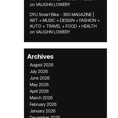
on
VAUGHN LOWERY
DYU Smart Bike - 360 MAGAZINE |
ART + MUSIC + DESIGN + FASHION +
AUTO + TRAVEL + FOOD + HEALTH
on
VAUGHN LOWERY
Archives
August 2026
July 2026
June 2026
May 2026
April 2026
March 2026
February 2026
January 2026
December 2025