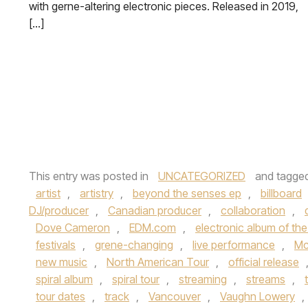
with gerne-altering electronic pieces. Released in 2019,
[…]
This entry was posted in
UNCATEGORIZED
and tagge
artist
,
artistry
,
beyond the senses ep
,
billboard
DJ/producer
,
Canadian producer
,
collaboration
,
Dove Cameron
,
EDM.com
,
electronic album of th
festivals
,
grene-changing
,
live performance
,
Mc
new music
,
North American Tour
,
official release
spiral album
,
spiral tour
,
streaming
,
streams
,
tour dates
,
track
,
Vancouver
,
Vaughn Lowery
,