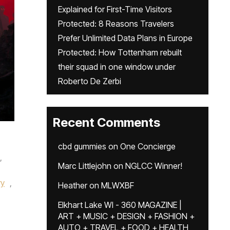
Explained for First-Time Visitors
Protected: 8 Reasons Travelers
Prefer Unlimited Data Plans in Europe
Protected: How Tottenham rebuilt
their squad in one window under
Roberto De Zerbi
Recent Comments
cbd gummies
on
One Concierge
,
Marc Littlejohn
on
NGLCC Winner!
ry
,
Heather
on
MLWXBF
Elkhart Lake WI - 360 MAGAZINE |
ART + MUSIC + DESIGN + FASHION +
AUTO + TRAVEL + FOOD + HEALTH