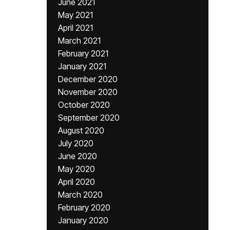
June 2021
May 2021
April 2021
March 2021
February 2021
January 2021
December 2020
November 2020
October 2020
September 2020
August 2020
July 2020
June 2020
May 2020
April 2020
March 2020
February 2020
January 2020