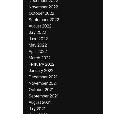
December 2022
November 2022
October 2022
September 2022
August 2022
July 2022
June 2022
May 2022
April 2022
March 2022
February 2022
January 2022
December 2021
November 2021
October 2021
September 2021
August 2021
July 2021