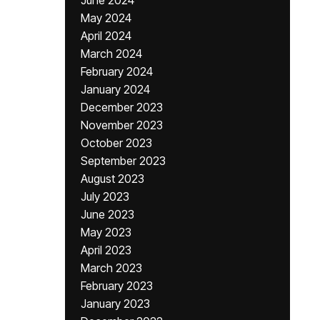
June 2024
May 2024
April 2024
March 2024
February 2024
January 2024
December 2023
November 2023
October 2023
September 2023
August 2023
July 2023
June 2023
May 2023
April 2023
March 2023
February 2023
January 2023