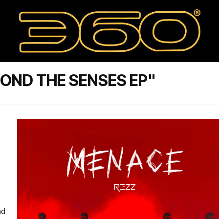
OND THE SENSES EP"
nd