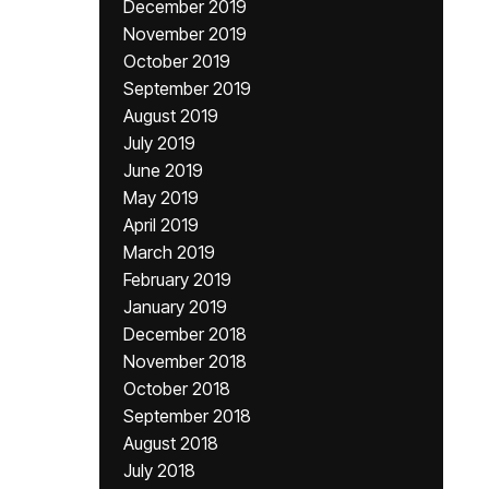
December 2019
November 2019
October 2019
September 2019
August 2019
July 2019
June 2019
May 2019
April 2019
March 2019
February 2019
January 2019
December 2018
November 2018
October 2018
September 2018
August 2018
July 2018