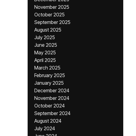
November 2025
October 2025
September 2025
August 2025
July 2025
June 2025
May 2025
April 2025
March 2025
February 2025
January 2025
December 2024
November 2024
October 2024
September 2024
August 2024
July 2024