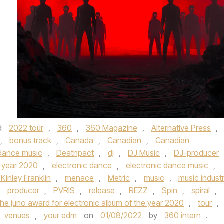
d
2022 tour
,
360
,
360 Magazine
,
Alternative Press
,
,
bonus track
,
Canada
,
Canadian
,
Canadian
dance music
,
Deathpact
,
dj
,
DJ Music
,
DJ-producer
e year 2020
,
electronic dance
,
electronic dance music
,
Kinley Franklin
,
menace
,
Metric
,
music
,
music indust
,
producer
,
PVRIS
,
release
,
REZZ
,
Spin
,
spiral
,
the juno award for electronic album of the year 2020
,
tour
,
venues
,
your edm
on
01/08/2022
by
360 intern
.