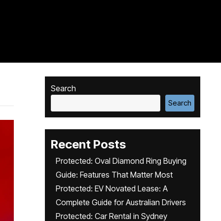
Search
Search
Recent Posts
Protected: Oval Diamond Ring Buying
Guide: Features That Matter Most
Protected: EV Novated Lease: A
Complete Guide for Australian Drivers
Protected: Car Rental in Sydney