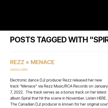
POSTS TAGGED WITH "SPI
REZZ × MENACE
Leave a reply
Electronic dance DJ/ producer Rezz released her new
track “Menace” via Rezz Music/RCA Records on January
7, 2022. The track serves as a bonus track on her latest
album Spiral that hit the scene in November. Listen HERE.
The Canadian DJ/ producer is known for her original sou