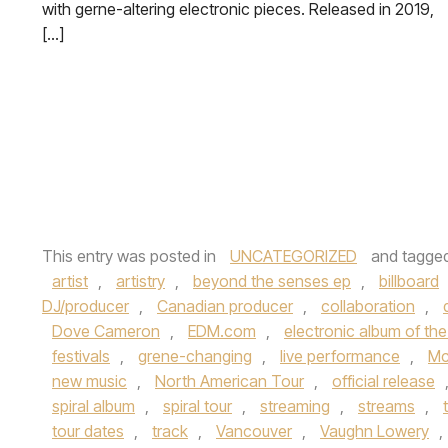
with gerne-altering electronic pieces. Released in 2019,
[…]
This entry was posted in
UNCATEGORIZED
and tagge
artist
,
artistry
,
beyond the senses ep
,
billboard
DJ/producer
,
Canadian producer
,
collaboration
,
Dove Cameron
,
EDM.com
,
electronic album of th
festivals
,
grene-changing
,
live performance
,
Mc
new music
,
North American Tour
,
official release
spiral album
,
spiral tour
,
streaming
,
streams
,
tour dates
,
track
,
Vancouver
,
Vaughn Lowery
,