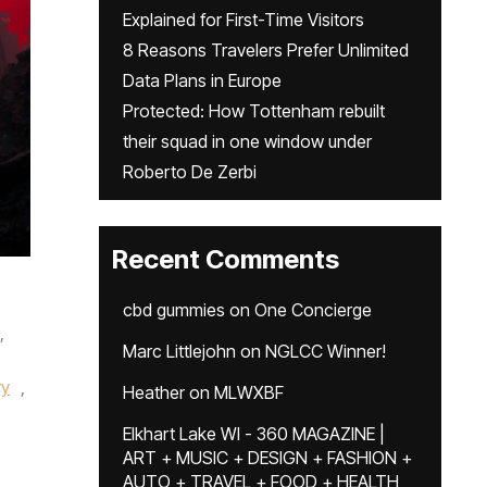
Explained for First-Time Visitors
8 Reasons Travelers Prefer Unlimited
Data Plans in Europe
Protected: How Tottenham rebuilt
their squad in one window under
Roberto De Zerbi
Recent Comments
cbd gummies
on
One Concierge
,
Marc Littlejohn
on
NGLCC Winner!
ry
,
Heather
on
MLWXBF
Elkhart Lake WI - 360 MAGAZINE |
ART + MUSIC + DESIGN + FASHION +
AUTO + TRAVEL + FOOD + HEALTH