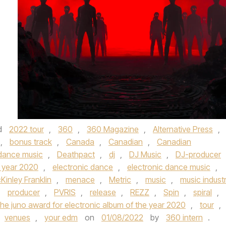
d
2022 tour
,
360
,
360 Magazine
,
Alternative Press
,
,
bonus track
,
Canada
,
Canadian
,
Canadian
dance music
,
Deathpact
,
dj
,
DJ Music
,
DJ-producer
e year 2020
,
electronic dance
,
electronic dance music
,
Kinley Franklin
,
menace
,
Metric
,
music
,
music indust
,
producer
,
PVRIS
,
release
,
REZZ
,
Spin
,
spiral
,
the juno award for electronic album of the year 2020
,
tour
,
venues
,
your edm
on
01/08/2022
by
360 intern
.