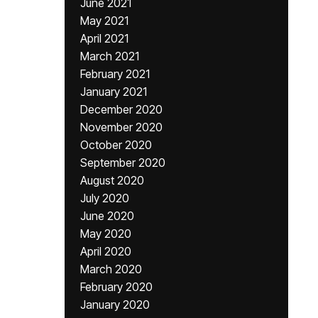
June 2021
May 2021
April 2021
March 2021
February 2021
January 2021
December 2020
November 2020
October 2020
September 2020
August 2020
July 2020
June 2020
May 2020
April 2020
March 2020
February 2020
January 2020