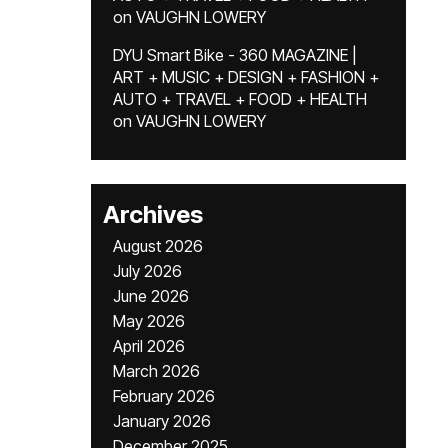
on
VAUGHN LOWERY
DYU Smart Bike - 360 MAGAZINE |
ART + MUSIC + DESIGN + FASHION +
AUTO + TRAVEL + FOOD + HEALTH
on
VAUGHN LOWERY
Archives
August 2026
July 2026
June 2026
May 2026
April 2026
March 2026
February 2026
January 2026
December 2025