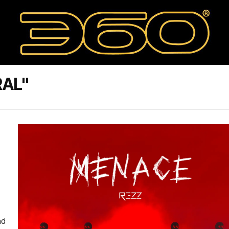
RAL"
nd