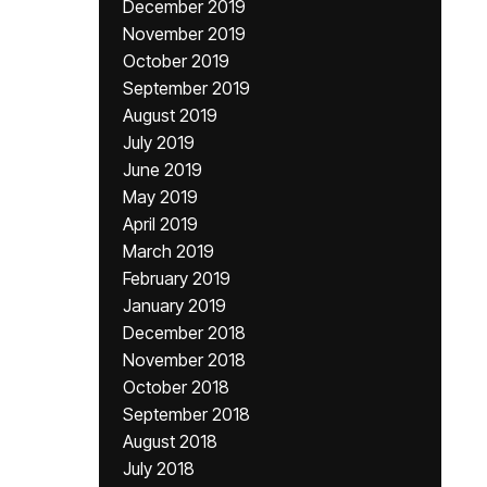
December 2019
November 2019
October 2019
September 2019
August 2019
July 2019
June 2019
May 2019
April 2019
March 2019
February 2019
January 2019
December 2018
November 2018
October 2018
September 2018
August 2018
July 2018