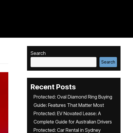
Search
Search
Recent Posts
Protected: Oval Diamond Ring Buying
Guide: Features That Matter Most
Protected: EV Novated Lease: A
Complete Guide for Australian Drivers
Protected: Car Rental in Sydney