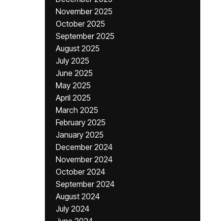
November 2025
October 2025
September 2025
August 2025
July 2025
June 2025
May 2025
April 2025
March 2025
February 2025
January 2025
December 2024
November 2024
October 2024
September 2024
August 2024
July 2024