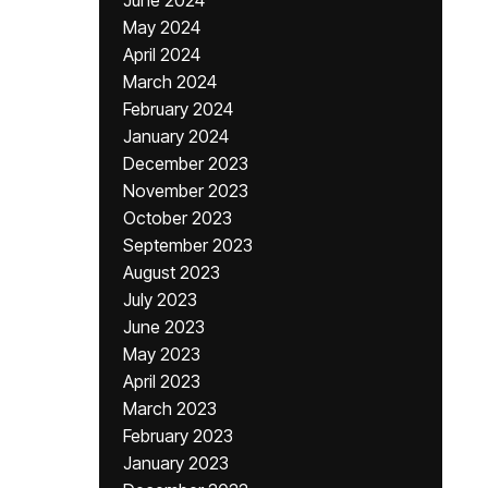
June 2024
May 2024
April 2024
March 2024
February 2024
January 2024
December 2023
November 2023
October 2023
September 2023
August 2023
July 2023
June 2023
May 2023
April 2023
March 2023
February 2023
January 2023