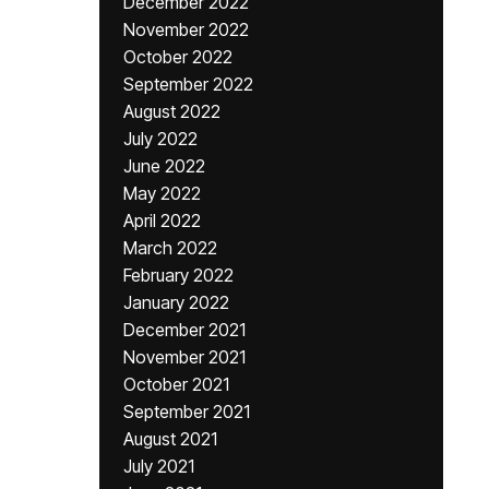
December 2022
November 2022
October 2022
September 2022
August 2022
July 2022
June 2022
May 2022
April 2022
March 2022
February 2022
January 2022
December 2021
November 2021
October 2021
September 2021
August 2021
July 2021