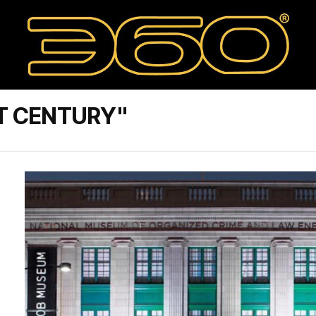
T CENTURY"