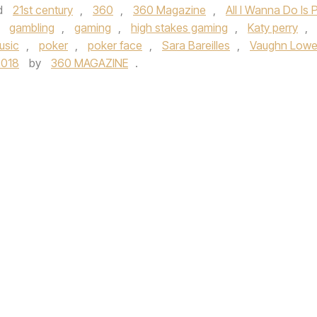
d
21st century
,
360
,
360 Magazine
,
All I Wanna Do Is 
,
gambling
,
gaming
,
high stakes gaming
,
Katy perry
,
usic
,
poker
,
poker face
,
Sara Bareilles
,
Vaughn Lowe
2018
by
360 MAGAZINE
.