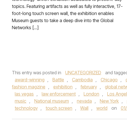
topics. Featuring artifacts as well as fully interactive, 17-
foot-long touch screen wall, the exhibition enables
Museum guests to take a deep dive into the Global
Networks […]
This entry was posted in
UNCATEGORIZED
and tagge
award-winning
,
Battle
,
Cambodia
,
Chicago
,
fashion magzine
,
exhibition
,
february
,
global net
las vegas
,
law enforcement
,
London
,
Los Ange
music
,
National museum
,
nevada
,
New York
,
technology
,
touch screen
,
Wall
,
world
on
01