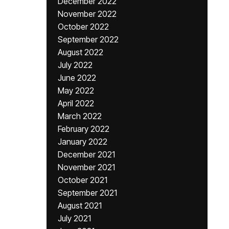
December 2022
November 2022
October 2022
September 2022
August 2022
July 2022
June 2022
May 2022
April 2022
March 2022
February 2022
January 2022
December 2021
November 2021
October 2021
September 2021
August 2021
July 2021