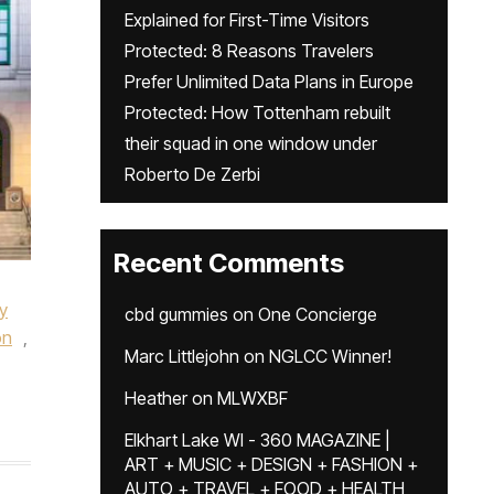
Explained for First-Time Visitors
Protected: 8 Reasons Travelers
Prefer Unlimited Data Plans in Europe
Protected: How Tottenham rebuilt
their squad in one window under
Roberto De Zerbi
Recent Comments
,
y
cbd gummies
on
One Concierge
on
,
Marc Littlejohn
on
NGLCC Winner!
Heather
on
MLWXBF
Elkhart Lake WI - 360 MAGAZINE |
ART + MUSIC + DESIGN + FASHION +
AUTO + TRAVEL + FOOD + HEALTH