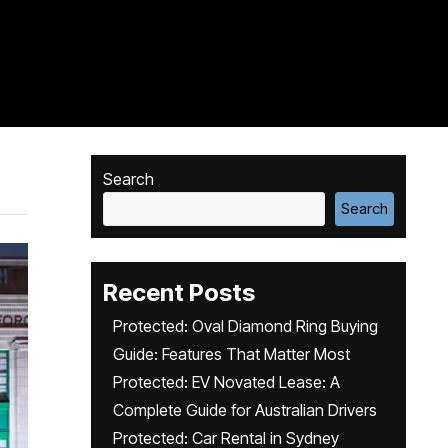
Search
Search
Recent Posts
Protected: Oval Diamond Ring Buying
Guide: Features That Matter Most
Protected: EV Novated Lease: A
Complete Guide for Australian Drivers
Protected: Car Rental in Sydney