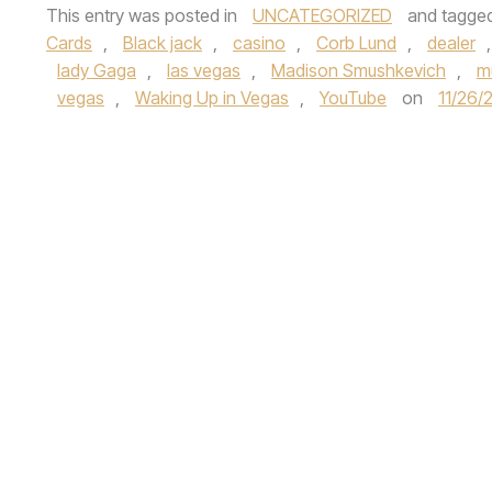
This entry was posted in
UNCATEGORIZED
and tagge
Cards
,
Black jack
,
casino
,
Corb Lund
,
dealer
lady Gaga
,
las vegas
,
Madison Smushkevich
,
m
vegas
,
Waking Up in Vegas
,
YouTube
on
11/26/