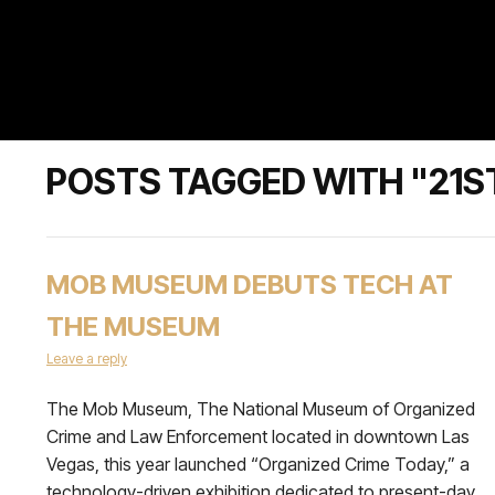
POSTS TAGGED WITH "21S
MOB MUSEUM DEBUTS TECH AT
THE MUSEUM
Leave a reply
The Mob Museum, The National Museum of Organized
Crime and Law Enforcement located in downtown Las
Vegas, this year launched “Organized Crime Today,” a
technology-driven exhibition dedicated to present-day