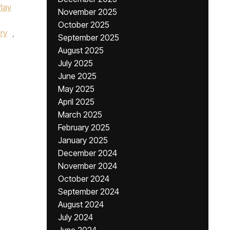
Play
November 2025
October 2025
ry
,
September 2025
August 2025
July 2025
June 2025
May 2025
April 2025
March 2025
February 2025
January 2025
December 2024
November 2024
October 2024
September 2024
August 2024
July 2024