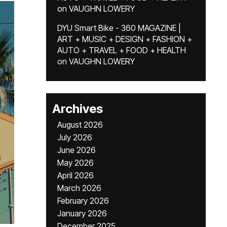
on
VAUGHN LOWERY
DYU Smart Bike - 360 MAGAZINE |
ART + MUSIC + DESIGN + FASHION +
AUTO + TRAVEL + FOOD + HEALTH
on
VAUGHN LOWERY
Archives
August 2026
July 2026
June 2026
May 2026
April 2026
March 2026
February 2026
January 2026
December 2025