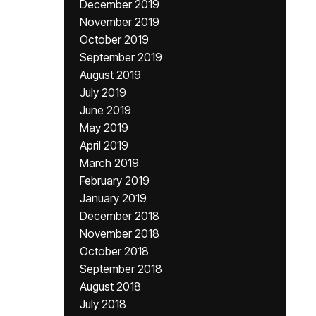
December 2019
November 2019
October 2019
September 2019
August 2019
July 2019
June 2019
May 2019
April 2019
March 2019
February 2019
January 2019
December 2018
November 2018
October 2018
September 2018
August 2018
July 2018