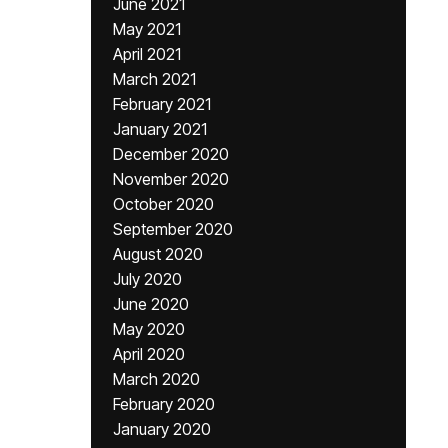
June 2021
May 2021
April 2021
March 2021
February 2021
January 2021
December 2020
November 2020
October 2020
September 2020
August 2020
July 2020
June 2020
May 2020
April 2020
March 2020
February 2020
January 2020