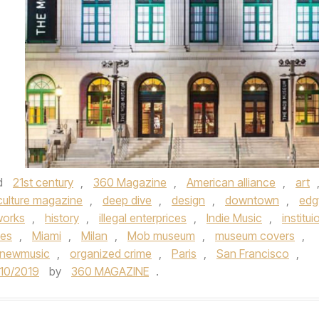
d
21st century
,
360 Magazine
,
American alliance
,
art
culture magazine
,
deep dive
,
design
,
downtown
,
edg
works
,
history
,
illegal enterprices
,
Indie Music
,
institui
les
,
Miami
,
Milan
,
Mob museum
,
museum covers
,
newmusic
,
organized crime
,
Paris
,
San Francisco
,
/10/2019
by
360 MAGAZINE
.