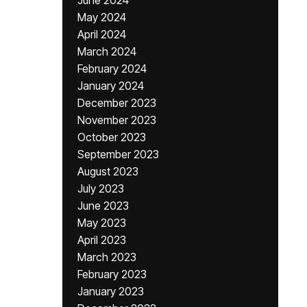
June 2024
May 2024
April 2024
March 2024
February 2024
January 2024
December 2023
November 2023
October 2023
September 2023
August 2023
July 2023
June 2023
May 2023
April 2023
March 2023
February 2023
January 2023