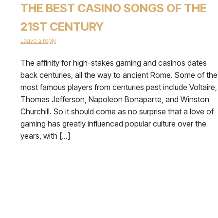
THE BEST CASINO SONGS OF THE
21ST CENTURY
Leave a reply
The affinity for high-stakes gaming and casinos dates
back centuries, all the way to ancient Rome. Some of the
most famous players from centuries past include Voltaire,
Thomas Jefferson, Napoleon Bonaparte, and Winston
Churchill. So it should come as no surprise that a love of
gaming has greatly influenced popular culture over the
years, with […]