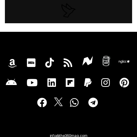
info@the360mag.com