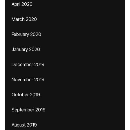
April 2020
March 2020
February 2020
January 2020
December 2019
November 2019
October 2019
September 2019
August 2019