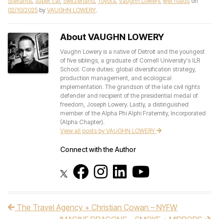
Stellantis
,
super car
,
Switzerland
,
Toyota
,
Vaughn Lowery
,
wet roads
on
02/10/2025
by
VAUGHN LOWERY
.
About VAUGHN LOWERY
Vaughn Lowery is a native of Detroit and the youngest
of five siblings, a graduate of Cornell University's ILR
School. Core duties: global diversification strategy,
production management, and ecological
implementation. The grandson of the late civil rights
defender and recipient of the presidential medal of
freedom, Joseph Lowery. Lastly, a distinguished
member of the Alpha Phi Alphi Fraternity, Incorporated
(Alpha Chapter).
View all posts by VAUGHN LOWERY
Connect with the Author
The Travel Agency + Christian Cowan – NYFW
Post navigation