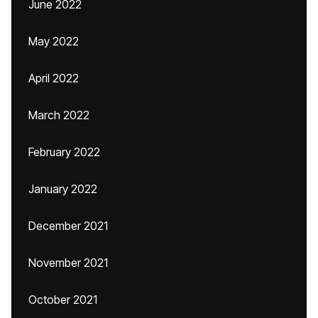
June 2022
May 2022
April 2022
March 2022
February 2022
January 2022
December 2021
November 2021
October 2021