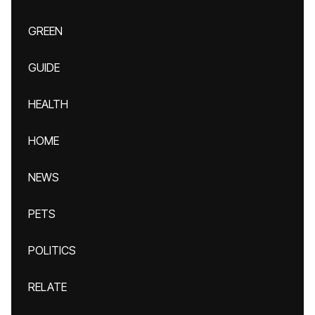
GREEN
GUIDE
HEALTH
HOME
NEWS
PETS
POLITICS
RELATE