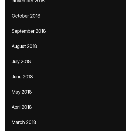
November 2018
October 2018
September 2018
August 2018
July 2018
June 2018
May 2018
April 2018
March 2018