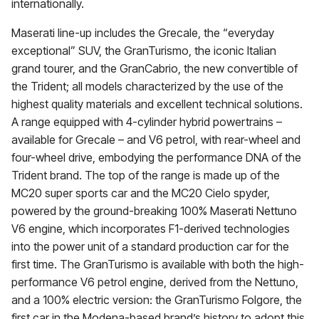
internationally.
Maserati line-up includes the Grecale, the “everyday
exceptional” SUV, the GranTurismo, the iconic Italian
grand tourer, and the GranCabrio, the new convertible of
the Trident; all models characterized by the use of the
highest quality materials and excellent technical solutions.
A range equipped with 4-cylinder hybrid powertrains –
available for Grecale – and V6 petrol, with rear-wheel and
four-wheel drive, embodying the performance DNA of the
Trident brand. The top of the range is made up of the
MC20 super sports car and the MC20 Cielo spyder,
powered by the ground-breaking 100% Maserati Nettuno
V6 engine, which incorporates F1-derived technologies
into the power unit of a standard production car for the
first time. The GranTurismo is available with both the high-
performance V6 petrol engine, derived from the Nettuno,
and a 100% electric version: the GranTurismo Folgore, the
first car in the Modena-based brand’s history to adopt this