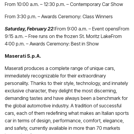
From 10:00 a.m. – 12:30 p.m. – Contemporary Car Show
From 3:30 p.m. – Awards Ceremony: Class Winners
Saturday, February 22:
From 9:00 a.m. – Event opensFrom
9:15 a.m. – Free runs on the frozen St. Moritz LakeFrom
4:00 p.m. – Awards Ceremony: Best in Show
Maserati S.p.A.
Maserati produces a complete range of unique cars,
immediately recognizable for their extraordinary
personality. Thanks to their style, technology, and innately
exclusive character, they delight the most discerning,
demanding tastes and have always been a benchmark for
the global automotive industry. A tradition of successful
cars, each of them redefining what makes an Italian sports
car in terms of design, performance, comfort, elegance,
and safety, currently available in more than 70 markets