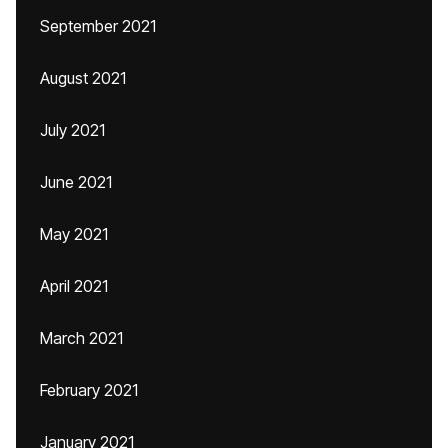
September 2021
August 2021
July 2021
June 2021
May 2021
April 2021
March 2021
February 2021
January 2021