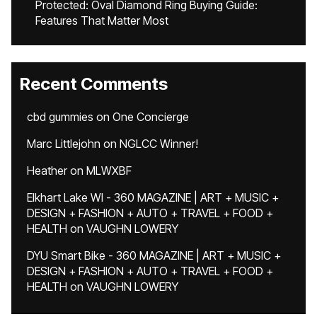
Protected: Oval Diamond Ring Buying Guide:
Features That Matter Most
Recent Comments
cbd gummies
on
One Concierge
Marc Littlejohn
on
NGLCC Winner!
Heather
on
MLWXBF
Elkhart Lake WI - 360 MAGAZINE | ART + MUSIC +
DESIGN + FASHION + AUTO + TRAVEL + FOOD +
HEALTH
on
VAUGHN LOWERY
DYU Smart Bike - 360 MAGAZINE | ART + MUSIC +
DESIGN + FASHION + AUTO + TRAVEL + FOOD +
HEALTH
on
VAUGHN LOWERY