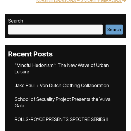
IMAGINE DRAGONS – SMOKE + MIRRORS
Search
Search
Recent Posts
“Mindful Hedonism”: The New Wave of Urban
Leisure
Jake Paul + Von Dutch Clothing Collaboration
School of Sexuality Project Presents the Vulva
Gala
ROLLS-ROYCE PRESENTS SPECTRE SERIES II