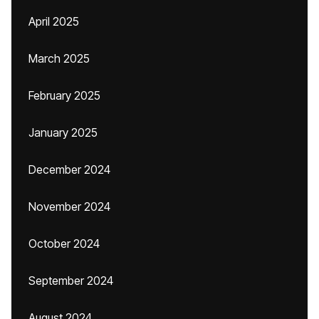
April 2025
March 2025
February 2025
January 2025
December 2024
November 2024
October 2024
September 2024
August 2024