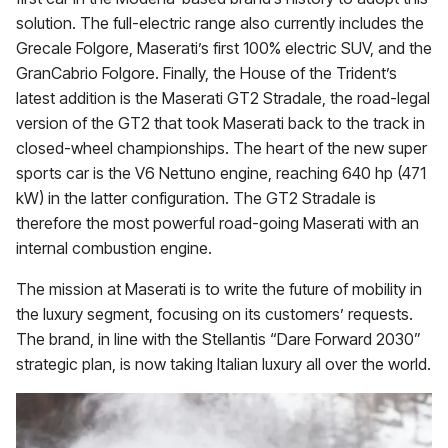
solution. The full-electric range also currently includes the
Grecale Folgore, Maserati’s first 100% electric SUV, and the
GranCabrio Folgore. Finally, the House of the Trident’s
latest addition is the Maserati GT2 Stradale, the road-legal
version of the GT2 that took Maserati back to the track in
closed-wheel championships. The heart of the new super
sports car is the V6 Nettuno engine, reaching 640 hp (471
kW) in the latter configuration. The GT2 Stradale is
therefore the most powerful road-going Maserati with an
internal combustion engine.
The mission at Maserati is to write the future of mobility in
the luxury segment, focusing on its customers’ requests.
The brand, in line with the Stellantis “Dare Forward 2030”
strategic plan, is now taking Italian luxury all over the world.