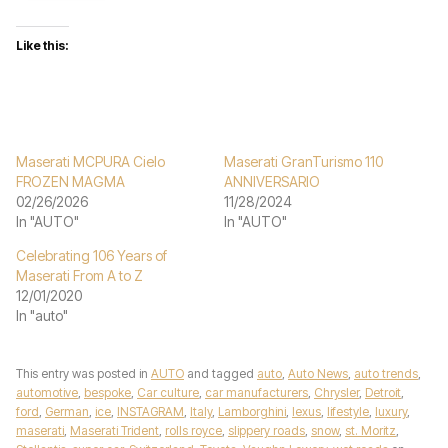
Like this:
Maserati MCPURA Cielo
Maserati GranTurismo 110
FROZEN MAGMA
ANNIVERSARIO
02/26/2026
11/28/2024
In "AUTO"
In "AUTO"
Celebrating 106 Years of
Maserati From A to Z
12/01/2020
In "auto"
This entry was posted in
AUTO
and tagged
auto
,
Auto News
,
auto trends
,
automotive
,
bespoke
,
Car culture
,
car manufacturers
,
Chrysler
,
Detroit
,
ford
,
German
,
ice
,
INSTAGRAM
,
Italy
,
Lamborghini
,
lexus
,
lifestyle
,
luxury
,
maserati
,
Maserati Trident
,
rolls royce
,
slippery roads
,
snow
,
st. Moritz
,