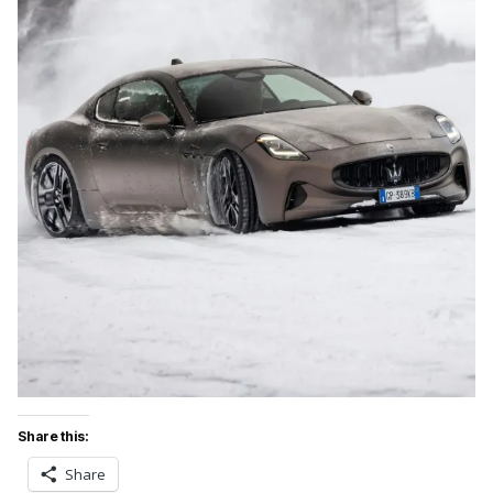
Share this:
Share