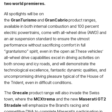
two world premieres.
All spotlights will be on
the
GranTurismo
and
GranCabrio
product ranges,
available in both internal combustion and 100 percent
electric powertrains, come with all-wheel drive (AWD) and
an air suspension standard to ensure the utmost
performance without sacrificing comfort in full
“granturismo” spirit, even in the open air.These vehicles’
all-wheel drive capabilities excel in driving activities on
both snowy and icy roads, and will demonstrate the
technological excellence, fantastic dynamic qualities, and
uncompromising driving pleasure typical of the House of
the Trident, even in difficult conditions.
The
Grecale
product range will also invade the Swiss
town, where the
MCXtrema
and the new
Maserati GT2
Stradale
will emphasize the Brand’s racing and
competitive DNA to complete Maserati’s participation in