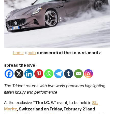
home
»
auto
»
maserati at the i.c.e. st. moritz
spread the love
The Trident returns with two world premieres highlighting
Italian luxury and performance
At the exclusive “
The I.C.E.
” event, to be held in
St.
Moritz
, Switzerland on Friday, February 21 and