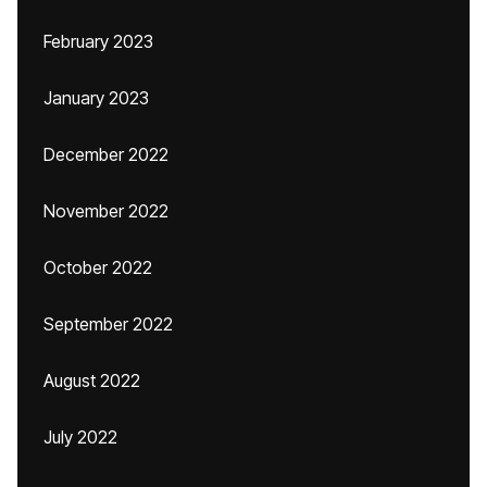
February 2023
January 2023
December 2022
November 2022
October 2022
September 2022
August 2022
July 2022