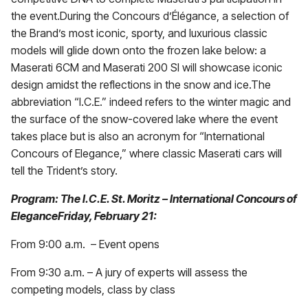
the event.During the Concours d’Élégance, a selection of
the Brand’s most iconic, sporty, and luxurious classic
models will glide down onto the frozen lake below: a
Maserati 6CM and Maserati 200 SI will showcase iconic
design amidst the reflections in the snow and ice.The
abbreviation “I.C.E.” indeed refers to the winter magic and
the surface of the snow-covered lake where the event
takes place but is also an acronym for “International
Concours of Elegance,” where classic Maserati cars will
tell the Trident’s story.
Program: The I.C.E. St. Moritz – International Concours of
EleganceFriday, February 21:
From 9:00 a.m. – Event opens
From 9:30 a.m. – A jury of experts will assess the
competing models, class by class