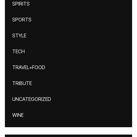
SPIRITS
SPORTS
STYLE
TECH
TRAVEL+FOOD
TRIBUTE
UNCATEGORIZED
WINE