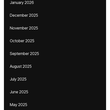
January 2026
December 2025
November 2025
October 2025
September 2025
August 2025
July 2025
June 2025
May 2025