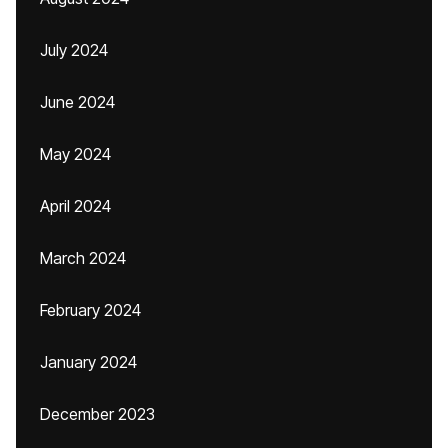
July 2024
June 2024
May 2024
April 2024
March 2024
February 2024
January 2024
December 2023