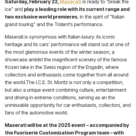
Saturday, February 22,
Maserati
is ready to “break the
ice” and
play a leading role with its current range and
two exclusive world premieres
, in the spirit of “Italian
grand touring” and the Trident’s performance.
Maserati is synonymous with Italian luxury: its iconic
heritage and its cars’ performance will stand out at one of
the most glamorous events of the winter season, a
showcase amidst the magnificent scenery of the famous
frozen lake in the Swiss region of the Engadin, where
collectors and enthusiasts come together from all around
the world.The I.C.E. St. Moritz is not only a competition,
but also a unique event combining culture, entertainment
and driving in extreme conditions, serving as an the
unmissable opportunity for car enthusiasts, collectors, and
fans of the automotive world.
Maserati will be at the 2025 event – accompanied by
the Fuoriserie Customization Program team – with