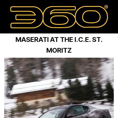
MASERATI AT THE I.C.E. ST.
MORITZ