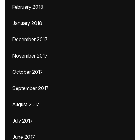
February 2018
January 2018
December 2017
November 2017
October 2017
September 2017
August 2017
July 2017
June 2017