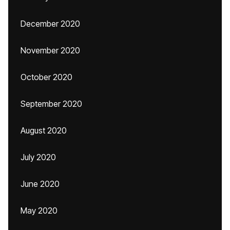
December 2020
November 2020
October 2020
September 2020
August 2020
July 2020
June 2020
May 2020