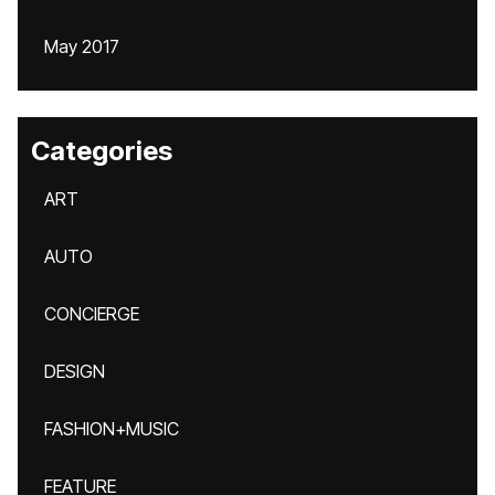
May 2017
Categories
ART
AUTO
CONCIERGE
DESIGN
FASHION+MUSIC
FEATURE