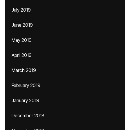
July 2019
June 2019
May 2019
April 2019
March 2019
February 2019
January 2019
December 2018