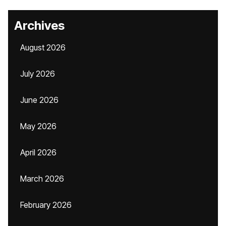
Archives
August 2026
July 2026
June 2026
May 2026
April 2026
March 2026
February 2026