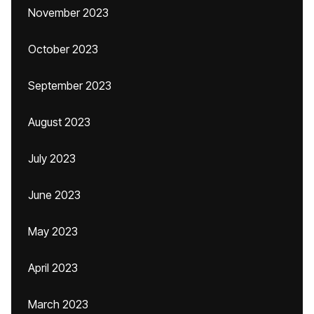
November 2023
October 2023
September 2023
August 2023
July 2023
June 2023
May 2023
April 2023
March 2023