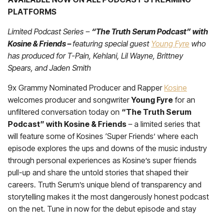
PLATFORMS
Limited Podcast Series –
“The Truth Serum Podcast” with
Kosine & Friends –
featuring special guest
Young Fyre
who
has produced for T-Pain, Kehlani, Lil Wayne, Brittney
Spears, and Jaden Smith
9x Grammy Nominated Producer and Rapper
Kosine
welcomes producer and songwriter
Young Fyre
for an
unfiltered conversation today on
“The Truth Serum
Podcast” with Kosine & Friends
– a limited series that
will feature some of Kosines ‘Super Friends’ where each
episode explores the ups and downs of the music industry
through personal experiences as Kosine’s super friends
pull-up and share the untold stories that shaped their
careers. Truth Serum’s unique blend of transparency and
storytelling makes it the most dangerously honest podcast
on the net. Tune in now for the debut episode and stay