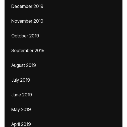
December 2019
November 2019
October 2019
September 2019
August 2019
July 2019
June 2019
May 2019
April 2019