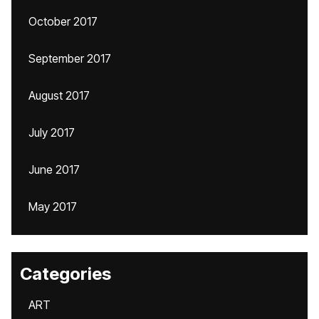
October 2017
September 2017
August 2017
July 2017
June 2017
May 2017
Categories
ART