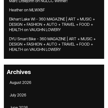
Marc Littlejohn
on
NGLCC Winner!
Heather
on
MLWXBF
Elkhart Lake WI - 360 MAGAZINE | ART + MUSIC +
DESIGN + FASHION + AUTO + TRAVEL + FOOD +
HEALTH
on
VAUGHN LOWERY
DYU Smart Bike - 360 MAGAZINE | ART + MUSIC +
DESIGN + FASHION + AUTO + TRAVEL + FOOD +
HEALTH
on
VAUGHN LOWERY
Archives
August 2026
July 2026
June 2026