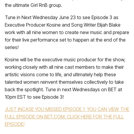
the ultimate Girl RnB group.
Tune in Next Wednesday June 23 to see Episode 3 as
Executive Producer Kosine and Song Writer Elijah Blake
work with all nine women to create new music and prepare
for their live performance set to happen at the end of the
series!
Kosine will be the executive music producer for the show,
working closely with all nine cast members to make their
artistic visions come to life, and ultimately help these
talented women reinvent themselves collectively to take
back the spotlight. Tune in next Wednesdays on BET at
10pm EST to see Episode 3!
JUST INCASE YOU MISSED EPISODE 1, YOU CAN VIEW THE
FULL EPISODE ON BET.COM. CLICK HERE FOR THE FULL
EPISODE!