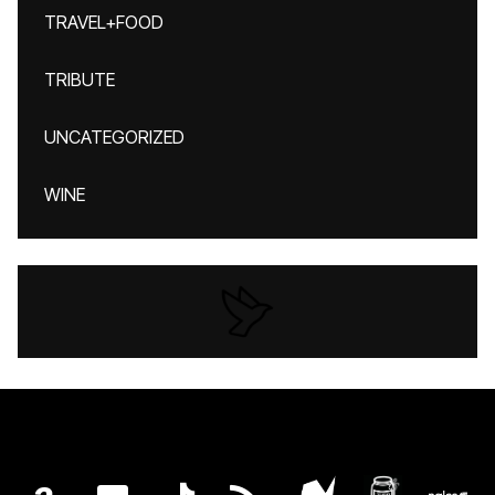
TRAVEL+FOOD
TRIBUTE
UNCATEGORIZED
WINE