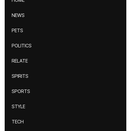
HOME
NEWS
PETS
POLITICS
RELATE
SPIRITS
SPORTS
STYLE
TECH