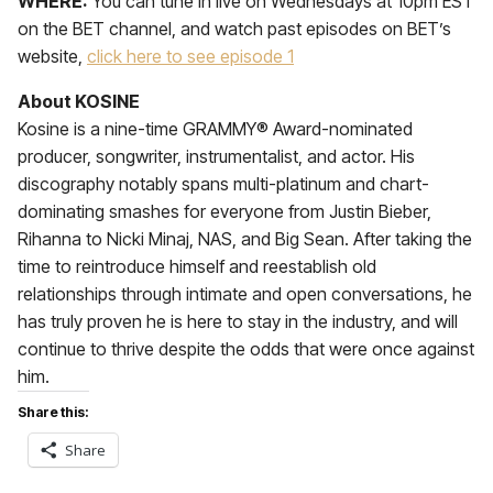
WHERE:
You can tune in live on Wednesdays at 10pm EST
on the BET channel, and watch past episodes on BET’s
website,
click here to see episode 1
About KOSINE
Kosine is a nine-time GRAMMY® Award-nominated
producer, songwriter, instrumentalist, and actor. His
discography notably spans multi-platinum and chart-
dominating smashes for everyone from Justin Bieber,
Rihanna to Nicki Minaj, NAS, and Big Sean. After taking the
time to reintroduce himself and reestablish old
relationships through intimate and open conversations, he
has truly proven he is here to stay in the industry, and will
continue to thrive despite the odds that were once against
him.
Share this:
Share