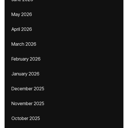
May 2026
April 2026
March 2026
February 2026
January 2026
December 2025
November 2025
October 2025