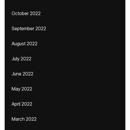
October 2022
September 2022
August 2022
July 2022
June 2022
May 2022
April 2022
March 2022