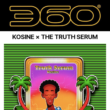
KOSINE × THE TRUTH SERUM