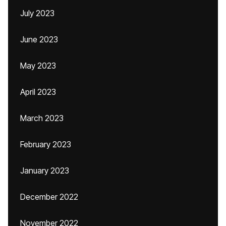
July 2023
June 2023
May 2023
April 2023
March 2023
February 2023
January 2023
December 2022
November 2022