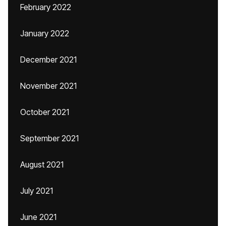
February 2022
January 2022
December 2021
November 2021
October 2021
September 2021
August 2021
July 2021
June 2021