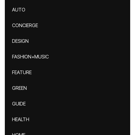
AUTO
CONCIERGE
DESIGN
FASHION+MUSIC
FEATURE
GREEN
GUIDE
HEALTH