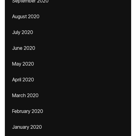
September 2020
August 2020
July 2020
June 2020
May 2020
April 2020
March 2020
February 2020
January 2020