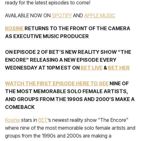
ready for the latest episodes to come!
AVAILABLE NOW ON
SPOTIFY
AND
APPLE MUSIC
KOSINE
RETURNS TO THE FRONT OF THE CAMERA
AS EXECUTIVE MUSIC PRODUCER
ON EPISODE 2 OF BET’S NEW REALITY SHOW “THE
ENCORE” RELEASING A NEW EPISODE EVERY
WEDNESDAY AT 10PM EST ON
BET LIVE
&
BET HER
WATCH THE FIRST EPISODE HERE TO SEE
NINE OF
THE MOST MEMORABLE SOLO FEMALE ARTISTS,
AND GROUPS FROM THE 1990S AND 2000’S MAKE A
COMEBACK
Kosine
stars in
BET
’s newest reality show “The Encore”
where nine of the most memorable solo female artists and
groups from the 1990s and 2000s are making a