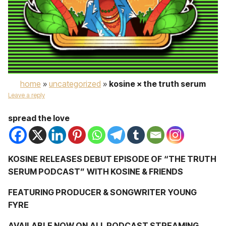
home
»
uncategorized
»
kosine × the truth serum
Leave a reply
spread the love
KOSINE
RELEASES DEBUT EPISODE OF
“THE TRUTH
SERUM PODCAST”
WITH KOSINE & FRIENDS
FEATURING PRODUCER & SONGWRITER
YOUNG
FYRE
AVAILABLE NOW ON
ALL PODCAST STREAMING