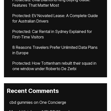
Features That Matter Most
Protected: EV Novated Lease: A Complete Guide
for Australian Drivers
Protected: Car Rental in Sydney Explained for
First-Time Visitors
8 Reasons Travelers Prefer Unlimited Data Plans
in Europe
Protected: How Tottenham rebuilt their squad in
one window under Roberto De Zerbi
Recent Comments
cbd gummies
on
One Concierge