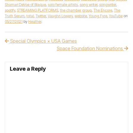
Shamari DeVoe of Blaque
,
solo female artists
,
song writer
,
songwriter
,
spotify
,
STREAMING PLATFORMS
,
the chamber group
,
The Encore
,
The
Truth Serum
,
total
,
Twitter
,
Vaughn Lowery
,
website
,
Young Fyre
,
YouTube
on
05/27/2021
by
Heather
.
Special Olympics × USA Games
Post navigation
Space Foundation Nominations
Leave a Reply