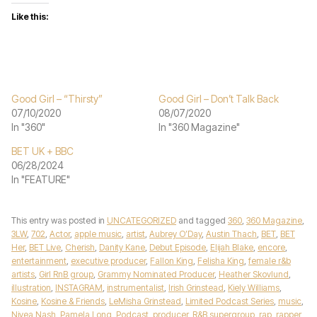
Like this:
Good Girl – “Thirsty”
Good Girl – Don’t Talk Back
07/10/2020
08/07/2020
In "360"
In "360 Magazine"
BET UK + BBC
06/28/2024
In "FEATURE"
This entry was posted in
UNCATEGORIZED
and tagged
360
,
360 Magazine
,
3LW
,
702
,
Actor
,
apple music
,
artist
,
Aubrey O’Day
,
Austin Thach
,
BET
,
BET
Her
,
BET Live
,
Cherish
,
Danity Kane
,
Debut Episode
,
Elijah Blake
,
encore
,
entertainment
,
executive producer
,
Fallon King
,
Felisha King
,
female r&b
artists
,
Girl RnB group
,
Grammy Nominated Producer
,
Heather Skovlund
,
illustration
,
INSTAGRAM
,
instrumentalist
,
Irish Grinstead
,
Kiely Williams
,
Kosine
,
Kosine & Friends
,
LeMisha Grinstead
,
Limited Podcast Series
,
music
,
Nivea Nash
,
Pamela Long
,
Podcast
,
producer
,
R&B supergroup
,
rap
,
rapper
,