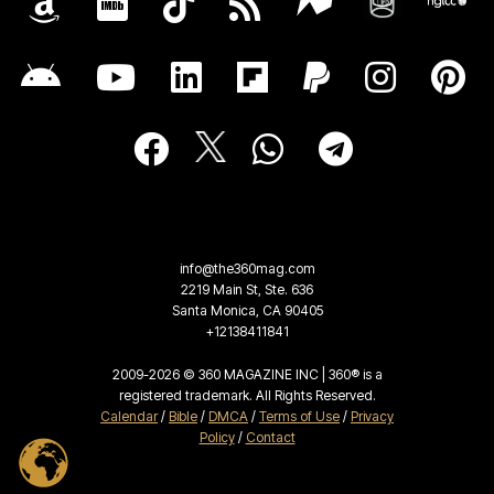
info@the360mag.com
2219 Main St, Ste. 636
Santa Monica, CA 90405
+12138411841
2009-2026 © 360 MAGAZINE INC | 360® is a
registered trademark. All Rights Reserved.
Calendar
/
Bible
/
DMCA
/
Terms of Use
/
Privacy
Policy
/
Contact