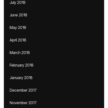
July 2018
June 2018
May 2018
April 2018
March 2018
February 2018
January 2018
December 2017
November 2017