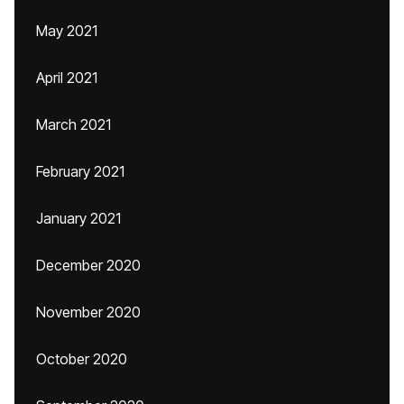
May 2021
April 2021
March 2021
February 2021
January 2021
December 2020
November 2020
October 2020