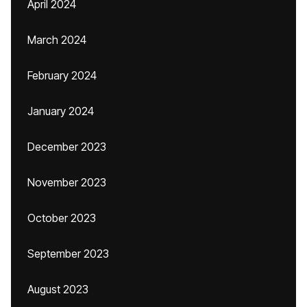
April 2024
March 2024
February 2024
January 2024
December 2023
November 2023
October 2023
September 2023
August 2023