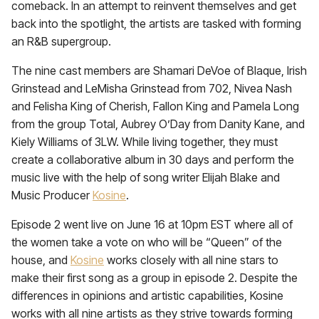
comeback. In an attempt to reinvent themselves and get
back into the spotlight, the artists are tasked with forming
an R&B supergroup.
The nine cast members are Shamari DeVoe of Blaque, Irish
Grinstead and LeMisha Grinstead from 702, Nivea Nash
and Felisha King of Cherish, Fallon King and Pamela Long
from the group Total, Aubrey O’Day from Danity Kane, and
Kiely Williams of 3LW. While living together, they must
create a collaborative album in 30 days and perform the
music live with the help of song writer Elijah Blake and
Music Producer
Kosine
.
Episode 2 went live on June 16 at 10pm EST where all of
the women take a vote on who will be “Queen” of the
house, and
Kosine
works closely with all nine stars to
make their first song as a group in episode 2. Despite the
differences in opinions and artistic capabilities, Kosine
works with all nine artists as they strive towards forming