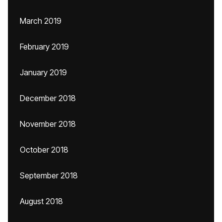
March 2019
February 2019
January 2019
December 2018
November 2018
October 2018
September 2018
August 2018