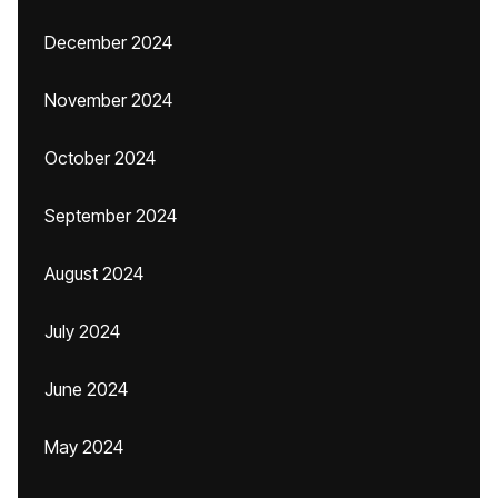
December 2024
November 2024
October 2024
September 2024
August 2024
July 2024
June 2024
May 2024