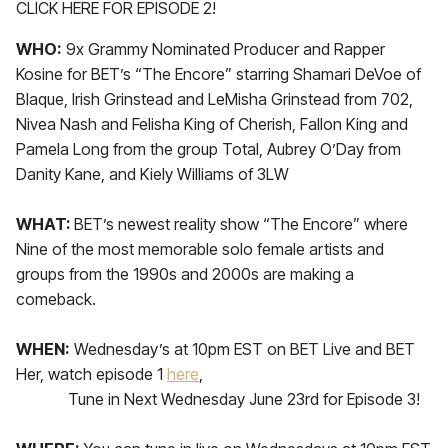
CLICK HERE FOR EPISODE 2!
WHO:
9x Grammy Nominated Producer and Rapper
Kosine for BET’s “The Encore” starring Shamari DeVoe of
Blaque, Irish Grinstead and LeMisha Grinstead from 702,
Nivea Nash and Felisha King of Cherish, Fallon King and
Pamela Long from the group Total, Aubrey O’Day from
Danity Kane, and Kiely Williams of 3LW
WHAT:
BET’s newest reality show “The Encore” where
Nine of the most memorable solo female artists and
groups from the 1990s and 2000s are making a
comeback.
WHEN:
Wednesday’s at 10pm EST on BET Live and BET
Her, watch episode 1
here
,
Tune in Next Wednesday June 23rd for Episode 3!