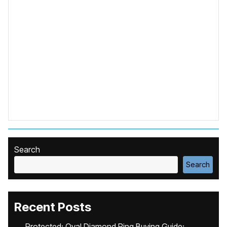
Search
Search
Recent Posts
Protected: Oval Diamond Ring Buying Guide: