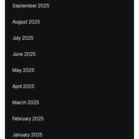
September 2025
August 2025
July 2025
June 2025
May 2025
April 2025
March 2025
February 2025
January 2025