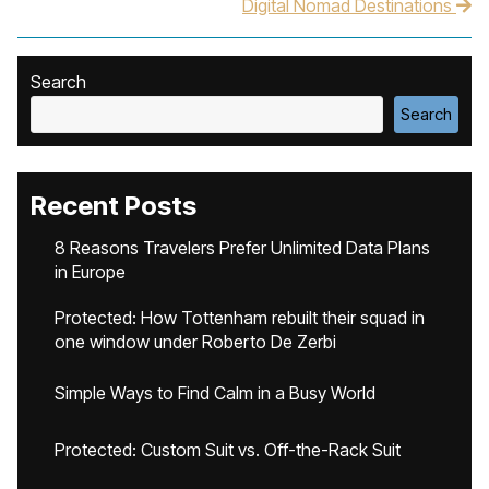
Digital Nomad Destinations
Search
Search
Recent Posts
8 Reasons Travelers Prefer Unlimited Data Plans
in Europe
Protected: How Tottenham rebuilt their squad in
one window under Roberto De Zerbi
Simple Ways to Find Calm in a Busy World
Protected: Custom Suit vs. Off-the-Rack Suit