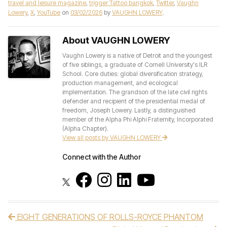
travel and leisure magazine
,
trigger Tattoo bangkok
,
Twitter
,
Vaughn
Lowery
,
X
,
YouTube
on
03/02/2026
by
VAUGHN LOWERY
.
About VAUGHN LOWERY
Vaughn Lowery is a native of Detroit and the youngest
of five siblings, a graduate of Cornell University's ILR
School. Core duties: global diversification strategy,
production management, and ecological
implementation. The grandson of the late civil rights
defender and recipient of the presidential medal of
freedom, Joseph Lowery. Lastly, a distinguished
member of the Alpha Phi Alphi Fraternity, Incorporated
(Alpha Chapter).
View all posts by VAUGHN LOWERY
Connect with the Author
EIGHT GENERATIONS OF ROLLS-ROYCE PHANTOM
Post navigation