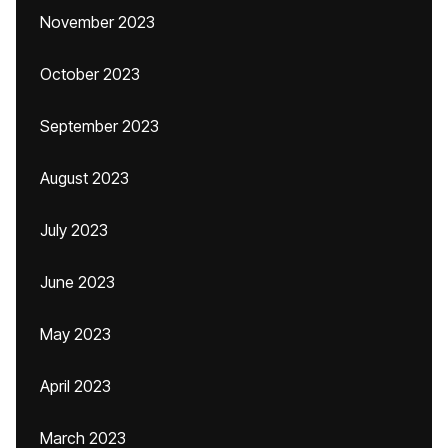
November 2023
October 2023
September 2023
August 2023
July 2023
June 2023
May 2023
April 2023
March 2023