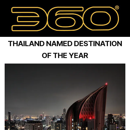
THAILAND NAMED DESTINATION
OF THE YEAR