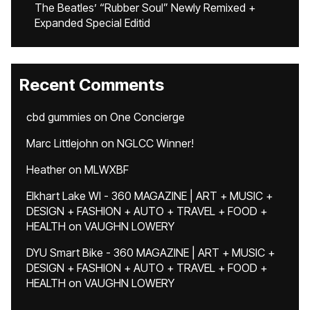
The Beatles’ “Rubber Soul” Newly Remixed +
Expanded Special Editid
Recent Comments
cbd gummies
on
One Concierge
Marc Littlejohn
on
NGLCC Winner!
Heather
on
MLWXBF
Elkhart Lake WI - 360 MAGAZINE | ART + MUSIC +
DESIGN + FASHION + AUTO + TRAVEL + FOOD +
HEALTH
on
VAUGHN LOWERY
DYU Smart Bike - 360 MAGAZINE | ART + MUSIC +
DESIGN + FASHION + AUTO + TRAVEL + FOOD +
HEALTH
on
VAUGHN LOWERY