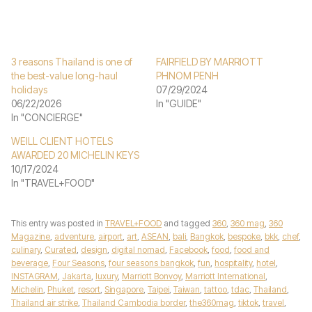
3 reasons Thailand is one of
FAIRFIELD BY MARRIOTT
the best-value long-haul
PHNOM PENH
holidays
07/29/2024
06/22/2026
In "GUIDE"
In "CONCIERGE"
WEILL CLIENT HOTELS
AWARDED 20 MICHELIN KEYS
10/17/2024
In "TRAVEL+FOOD"
This entry was posted in
TRAVEL+FOOD
and tagged
360
,
360 mag
,
360
Magazine
,
adventure
,
airport
,
art
,
ASEAN
,
bali
,
Bangkok
,
bespoke
,
bkk
,
chef
,
culinary
,
Curated
,
design
,
digital nomad
,
Facebook
,
food
,
food and
beverage
,
Four Seasons
,
four seasons bangkok
,
fun
,
hospitality
,
hotel
,
INSTAGRAM
,
Jakarta
,
luxury
,
Marriott Bonvoy
,
Marriott International
,
Michelin
,
Phuket
,
resort
,
Singapore
,
Taipei
,
Taiwan
,
tattoo
,
tdac
,
Thailand
,
Thailand air strike
,
Thailand Cambodia border
,
the360mag
,
tiktok
,
travel
,