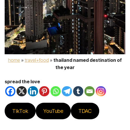
home
»
travel+food
»
thailand named destination of
the year
spread the love
TikTok
YouTube
TDAC