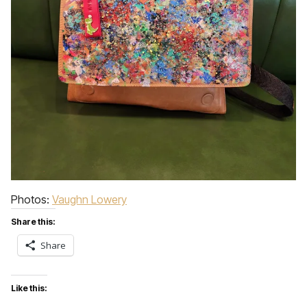
Photos:
Vaughn Lowery
Share this:
Share
Like this: