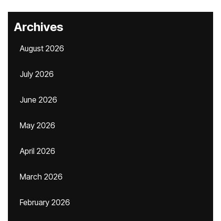
Archives
August 2026
July 2026
June 2026
May 2026
April 2026
March 2026
February 2026