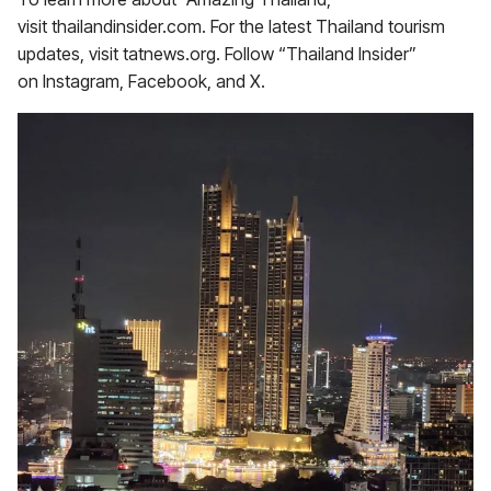
visit thailandinsider.com. For the latest Thailand tourism
updates, visit tatnews.org. Follow “Thailand Insider”
on Instagram, Facebook, and X.