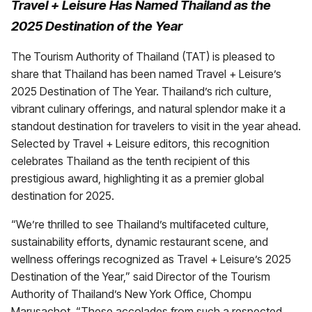
Travel + Leisure Has Named Thailand as the
2025 Destination of the Year
The
Tourism Authority of Thailand (TAT) is pleased to
share that Thailand has been named Travel + Leisure’s
2025 Destination of The Year. Thailand’s rich culture,
vibrant culinary offerings, and natural splendor make it a
standout destination for travelers to visit in the year ahead.
Selected by Travel + Leisure editors, this recognition
celebrates Thailand as the tenth recipient of this
prestigious award, highlighting it as a premier global
destination for 2025.
“We’re thrilled to see Thailand’s multifaceted culture,
sustainability efforts, dynamic restaurant scene, and
wellness offerings recognized as Travel + Leisure’s 2025
Destination of the Year,” said Director of the Tourism
Authority of Thailand’s New York Office, Chompu
Marusachot. “These accolades from such a respected