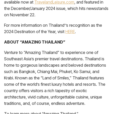
available now at
TravelandLeisure.com
, and featured in
the December/January 2024 issue, which hits newsstands
on November 22.
For more information on Thailand’’s recognition as the
2024 Destination of the Year, visit
HERE
.
ABOUT “AMAZING THAILAND”
Venture to “Amazing Thailand” to experience one of
Southeast Asia’s premier travel destinations. Thailand is
home to gorgeous landscapes and beloved destinations
such as Bangkok, Chiang Mai, Phuket, Ko Samui, and
Krabi. Known as the “Land of Smiles,” Thailand features
some of the world’s finest luxury hotels and resorts. The
country offers visitors a rich tapestry of exotic
architecture, vivid culture, unforgettable cuisine, unique
traditions, and, of course, endless adventure.
To learn more about “Amazing Thailand,”