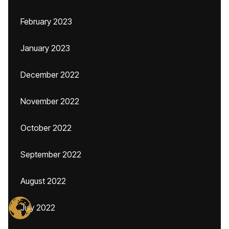
February 2023
January 2023
December 2022
November 2022
October 2022
September 2022
August 2022
July 2022