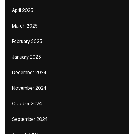
April 2025
March 2025
February 2025
January 2025
December 2024
November 2024
October 2024
September 2024