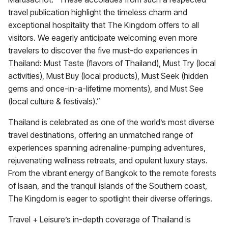
travel publication highlight the timeless charm and
exceptional hospitality that The Kingdom offers to all
visitors. We eagerly anticipate welcoming even more
travelers to discover the five must-do experiences in
Thailand: Must Taste (flavors of Thailand), Must Try (local
activities), Must Buy (local products), Must Seek (hidden
gems and once-in-a-lifetime moments), and Must See
(local culture & festivals).”
Thailand is celebrated as one of the world’s most diverse
travel destinations, offering an unmatched range of
experiences spanning adrenaline-pumping adventures,
rejuvenating wellness retreats, and opulent luxury stays.
From the vibrant energy of Bangkok to the remote forests
of Isaan, and the tranquil islands of the Southern coast,
The Kingdom is eager to spotlight their diverse offerings.
Travel + Leisure’s in-depth coverage of Thailand is