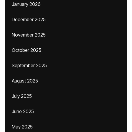
January 2026
December 2025
November 2025
October 2025
September 2025
August 2025
July 2025
June 2025
May 2025