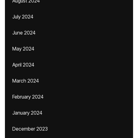
August 2024
July 2024
June 2024
May 2024
April 2024
March 2024
February 2024
January 2024
December 2023