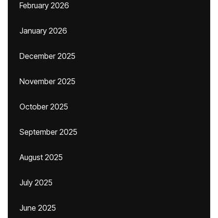
February 2026
January 2026
December 2025
November 2025
October 2025
September 2025
August 2025
July 2025
June 2025