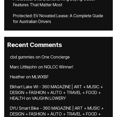
Features That Matter Most
Protected: EV Novated Lease: A Complete Guide
for Australian Drivers
Recent Comments
cbd gummies
on
One Concierge
Marc Littlejohn
on
NGLCC Winner!
Heather
on
MLWXBF
Elkhart Lake WI - 360 MAGAZINE | ART + MUSIC +
DESIGN + FASHION + AUTO + TRAVEL + FOOD +
HEALTH
on
VAUGHN LOWERY
DYU Smart Bike - 360 MAGAZINE | ART + MUSIC +
DESIGN + FASHION + AUTO + TRAVEL + FOOD +