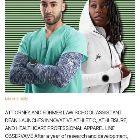
Leave a reply
ATTORNEY AND FORMER LAW SCHOOL ASSISTANT
DEAN LAUNCHES INNOVATIVE ATHLETIC, ATHLEISURE,
AND HEALTHCARE PROFESSIONAL APPAREL LINE
OBSERVAMÉ After a year of research and development,