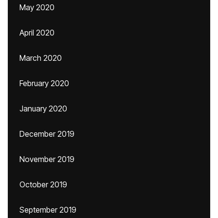
May 2020
April 2020
March 2020
February 2020
January 2020
December 2019
November 2019
October 2019
September 2019