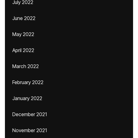
July 2022
June 2022
May 2022
April 2022
March 2022
February 2022
January 2022
December 2021
November 2021