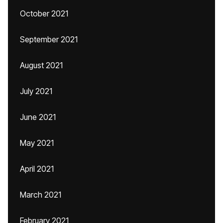
October 2021
September 2021
August 2021
July 2021
June 2021
May 2021
April 2021
March 2021
February 2021