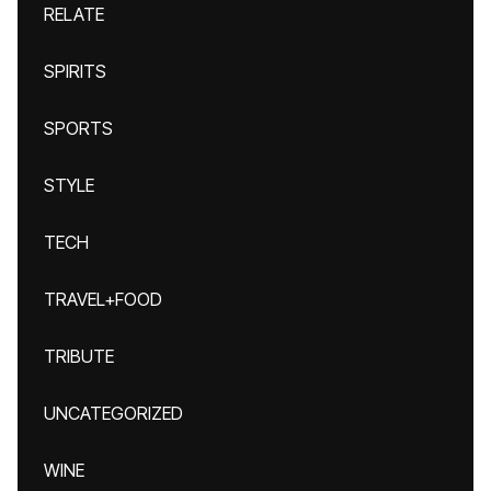
RELATE
SPIRITS
SPORTS
STYLE
TECH
TRAVEL+FOOD
TRIBUTE
UNCATEGORIZED
WINE