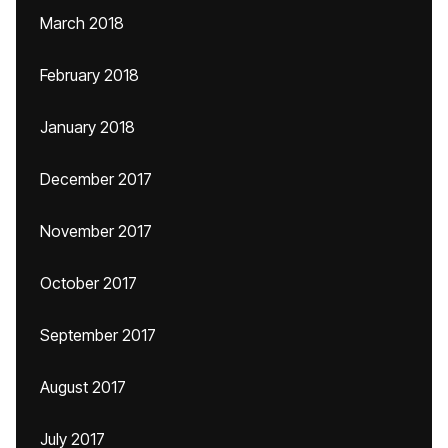
March 2018
February 2018
January 2018
December 2017
November 2017
October 2017
September 2017
August 2017
July 2017