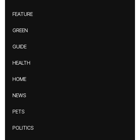
FEATURE
GREEN
GUIDE
HEALTH
HOME
NEWS
PETS
POLITICS