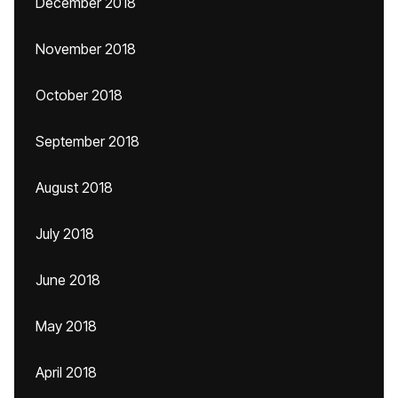
December 2018
November 2018
October 2018
September 2018
August 2018
July 2018
June 2018
May 2018
April 2018