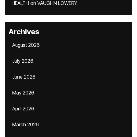
HEALTH
on
VAUGHN LOWERY
Archives
August 2026
July 2026
June 2026
May 2026
April 2026
March 2026