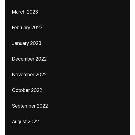
March 2023
February 2023
January 2023
December 2022
November 2022
October 2022
September 2022
August 2022