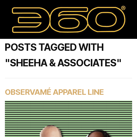
POSTS TAGGED WITH
"SHEEHA & ASSOCIATES"
OBSERVAMÉ APPAREL LINE