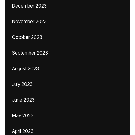
December 2023
November 2023
October 2023
September 2023
August 2023
July 2023
June 2023
May 2023
April 2023