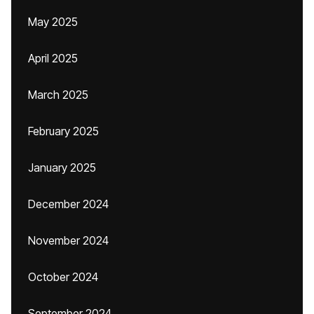
May 2025
April 2025
March 2025
February 2025
January 2025
December 2024
November 2024
October 2024
September 2024