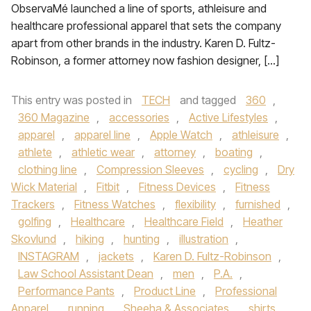
ObservaMé launched a line of sports, athleisure and
healthcare professional apparel that sets the company
apart from other brands in the industry. Karen D. Fultz-
Robinson, a former attorney now fashion designer, […]
This entry was posted in
TECH
and tagged
360
,
360 Magazine
,
accessories
,
Active Lifestyles
,
apparel
,
apparel line
,
Apple Watch
,
athleisure
,
athlete
,
athletic wear
,
attorney
,
boating
,
clothing line
,
Compression Sleeves
,
cycling
,
Dry
Wick Material
,
Fitbit
,
Fitness Devices
,
Fitness
Trackers
,
Fitness Watches
,
flexibility
,
furnished
,
golfing
,
Healthcare
,
Healthcare Field
,
Heather
Skovlund
,
hiking
,
hunting
,
illustration
,
INSTAGRAM
,
jackets
,
Karen D. Fultz-Robinson
,
Law School Assistant Dean
,
men
,
P.A.
,
Performance Pants
,
Product Line
,
Professional
Apparel
,
running
,
Sheeha & Associates
,
shirts
,