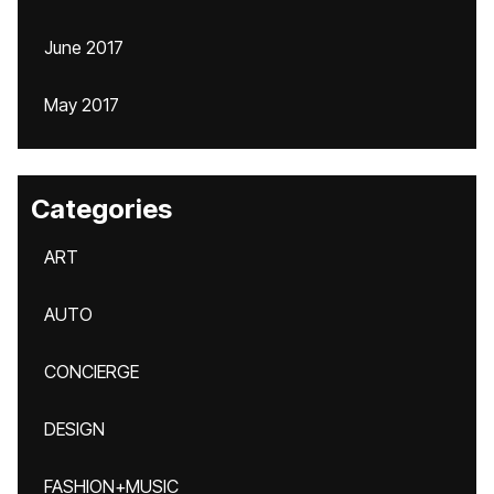
June 2017
May 2017
Categories
ART
AUTO
CONCIERGE
DESIGN
FASHION+MUSIC