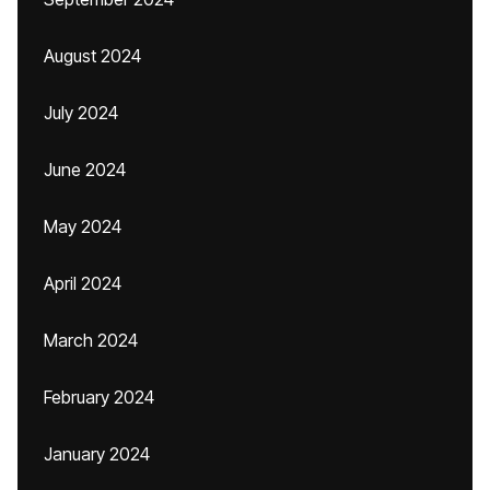
August 2024
July 2024
June 2024
May 2024
April 2024
March 2024
February 2024
January 2024