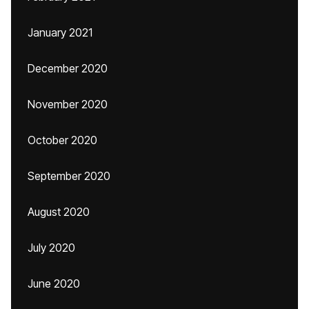
January 2021
December 2020
November 2020
October 2020
September 2020
August 2020
July 2020
June 2020