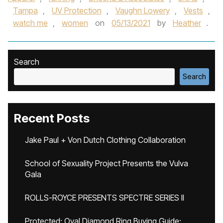
Tampa
,
UV Protection
,
Vaughn Lowery
,
Vests
,
watch me
,
women
on
05/13/2021
by
Heather
.
Search
Search
Recent Posts
Jake Paul + Von Dutch Clothing Collaboration
School of Sexuality Project Presents the Vulva
Gala
ROLLS-ROYCE PRESENTS SPECTRE SERIES II
Protected: Oval Diamond Ring Buying Guide: