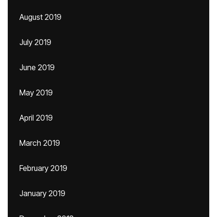
August 2019
July 2019
June 2019
May 2019
April 2019
March 2019
February 2019
January 2019