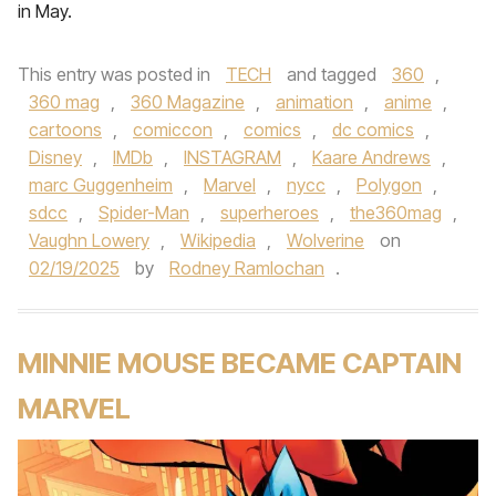
in May.
This entry was posted in
TECH
and tagged
360
,
360 mag
,
360 Magazine
,
animation
,
anime
,
cartoons
,
comiccon
,
comics
,
dc comics
,
Disney
,
IMDb
,
INSTAGRAM
,
Kaare Andrews
,
marc Guggenheim
,
Marvel
,
nycc
,
Polygon
,
sdcc
,
Spider-Man
,
superheroes
,
the360mag
,
Vaughn Lowery
,
Wikipedia
,
Wolverine
on
02/19/2025
by
Rodney Ramlochan
.
MINNIE MOUSE BECAME CAPTAIN
MARVEL