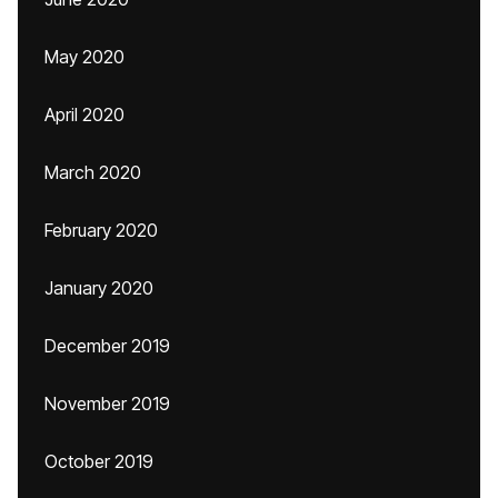
May 2020
April 2020
March 2020
February 2020
January 2020
December 2019
November 2019
October 2019