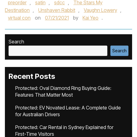
preorder
,
satin
,
sdcc
,
The Stars My
Destination
,
Unshaven Rabbit
,
Vaughn Lowery
,
virtual con
on
07/21/2021
by
Kai Yeo
.
Search
Search
Recent Posts
Protected: Oval Diamond Ring Buying Guide:
Features That Matter Most
Protected: EV Novated Lease: A Complete Guide
for Australian Drivers
Protected: Car Rental in Sydney Explained for
First-Time Visitors