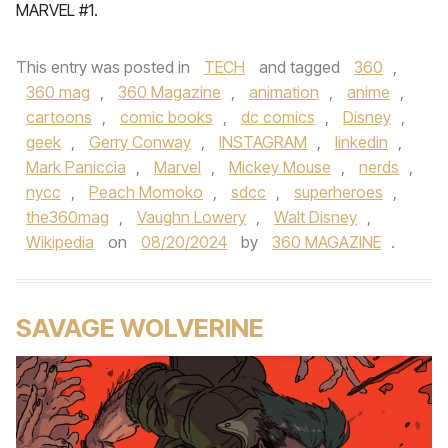
MARVEL #1.
This entry was posted in
TECH
and tagged
360
,
360 mag
,
360 Magazine
,
animation
,
anime
,
cartoons
,
comic books
,
dc comics
,
Disney
,
geek
,
Gerry Conway
,
INSTAGRAM
,
linkedin
,
Mark Paniccia
,
Marvel
,
Mickey Mouse
,
nerds
,
nycc
,
Peach Momoko
,
sdcc
,
superheroes
,
the360mag
,
Vaughn Lowery
,
Walt Disney
,
Wikipedia
on
08/20/2024
by
360 MAGAZINE
.
SAVAGE WOLVERINE