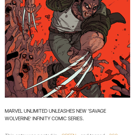
MARVEL UNLIMITED UNLEASHES NEW ‘SAVAGE
WOLVERINE’ INFINITY COMIC SERIES.