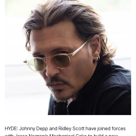
HYDE: Johnny Depp and Ridley Scott have joined forces