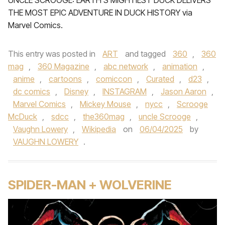
UNCLE SCROOGE: EARTH’S MIGHTIEST DUCK DELIVERS
THE MOST EPIC ADVENTURE IN DUCK HISTORY via
Marvel Comics.
This entry was posted in
ART
and tagged
360
,
360
mag
,
360 Magazine
,
abc network
,
animation
,
anime
,
cartoons
,
comiccon
,
Curated
,
d23
,
dc comics
,
Disney
,
INSTAGRAM
,
Jason Aaron
,
Marvel Comics
,
Mickey Mouse
,
nycc
,
Scrooge
McDuck
,
sdcc
,
the360mag
,
uncle Scrooge
,
Vaughn Lowery
,
Wikipedia
on
06/04/2025
by
VAUGHN LOWERY
.
SPIDER-MAN + WOLVERINE