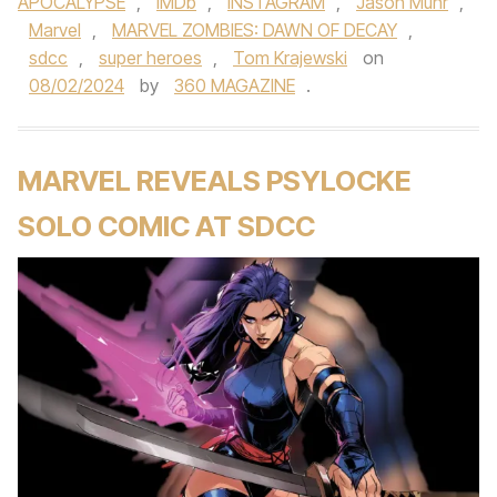
APOCALYPSE
,
IMDb
,
INSTAGRAM
,
Jason Muhr
,
Marvel
,
MARVEL ZOMBIES: DAWN OF DECAY
,
sdcc
,
super heroes
,
Tom Krajewski
on
08/02/2024
by
360 MAGAZINE
.
MARVEL REVEALS PSYLOCKE
SOLO COMIC AT SDCC