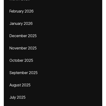
February 2026
January 2026
December 2025
November 2025
October 2025
September 2025
August 2025
July 2025