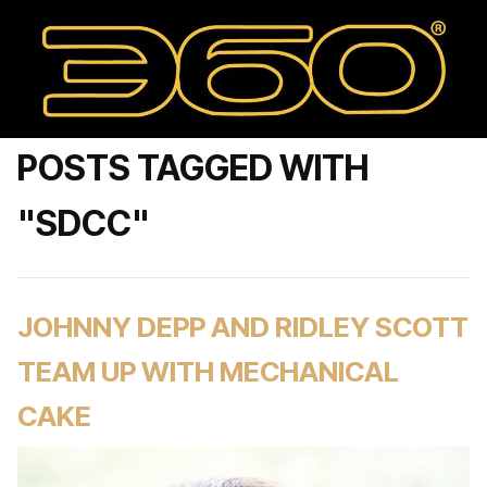
POSTS TAGGED WITH
"SDCC"
JOHNNY DEPP AND RIDLEY SCOTT
TEAM UP WITH MECHANICAL
CAKE