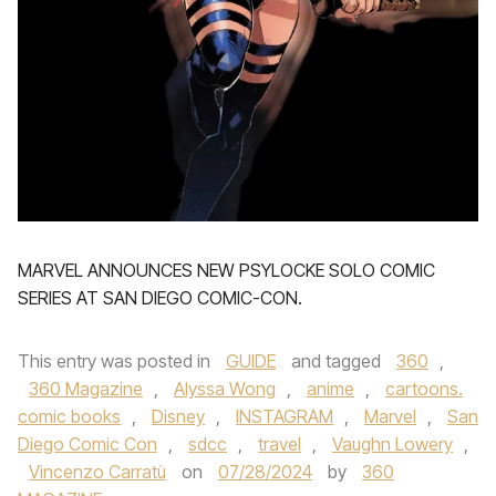
MARVEL ANNOUNCES NEW PSYLOCKE SOLO COMIC
SERIES AT SAN DIEGO COMIC-CON.
This entry was posted in
GUIDE
and tagged
360
,
360 Magazine
,
Alyssa Wong
,
anime
,
cartoons.
comic books
,
Disney
,
INSTAGRAM
,
Marvel
,
San
Diego Comic Con
,
sdcc
,
travel
,
Vaughn Lowery
,
Vincenzo Carratù
on
07/28/2024
by
360