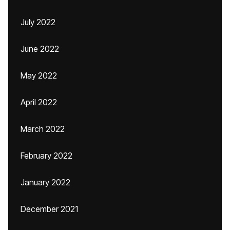
July 2022
June 2022
May 2022
April 2022
March 2022
February 2022
January 2022
December 2021