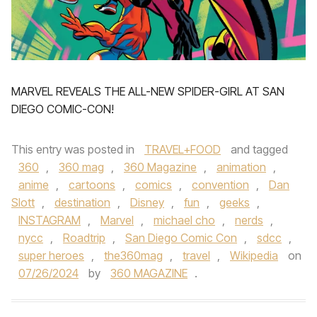
MARVEL REVEALS THE ALL-NEW SPIDER-GIRL AT SAN
DIEGO COMIC-CON!
This entry was posted in
TRAVEL+FOOD
and tagged
360
,
360 mag
,
360 Magazine
,
animation
,
anime
,
cartoons
,
comics
,
convention
,
Dan
Slott
,
destination
,
Disney
,
fun
,
geeks
,
INSTAGRAM
,
Marvel
,
michael cho
,
nerds
,
nycc
,
Roadtrip
,
San Diego Comic Con
,
sdcc
,
super heroes
,
the360mag
,
travel
,
Wikipedia
on
07/26/2024
by
360 MAGAZINE
.