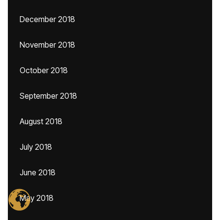
December 2018
November 2018
October 2018
September 2018
August 2018
July 2018
June 2018
May 2018