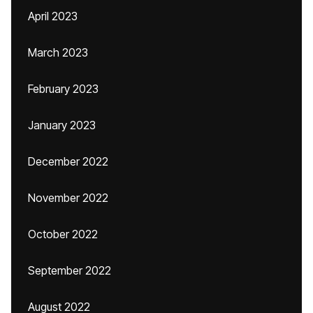
April 2023
March 2023
February 2023
January 2023
December 2022
November 2022
October 2022
September 2022
August 2022