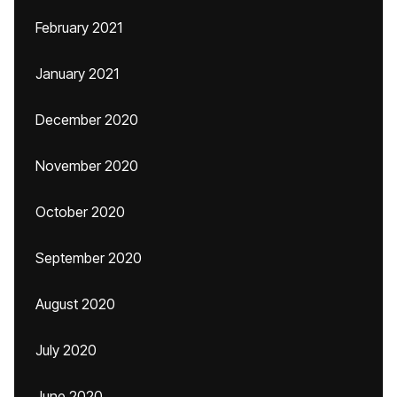
February 2021
January 2021
December 2020
November 2020
October 2020
September 2020
August 2020
July 2020
June 2020