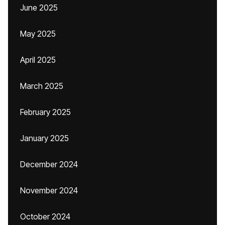
June 2025
May 2025
April 2025
March 2025
February 2025
January 2025
December 2024
November 2024
October 2024