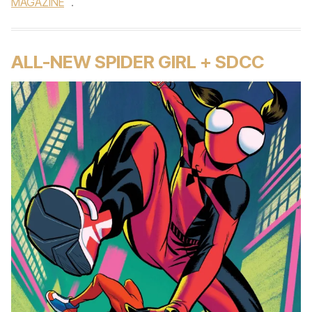
MAGAZINE
.
ALL-NEW SPIDER GIRL + SDCC