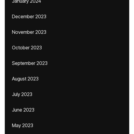
January 2024
December 2023
November 2023
October 2023
September 2023
August 2023
July 2023
June 2023
May 2023