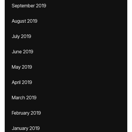
September 2019
August 2019
July 2019
June 2019
May 2019
April 2019
March 2019
February 2019
January 2019