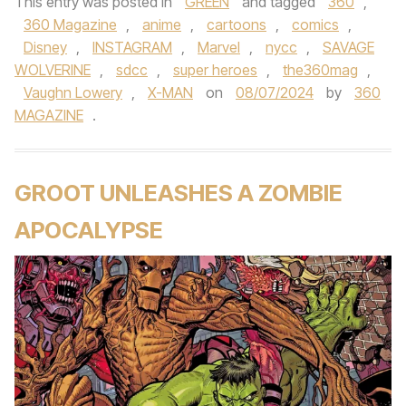
This entry was posted in
GREEN
and tagged
360
,
360 Magazine
,
anime
,
cartoons
,
comics
,
Disney
,
INSTAGRAM
,
Marvel
,
nycc
,
SAVAGE
WOLVERINE
,
sdcc
,
super heroes
,
the360mag
,
Vaughn Lowery
,
X-MAN
on
08/07/2024
by
360
MAGAZINE
.
GROOT UNLEASHES A ZOMBIE
APOCALYPSE