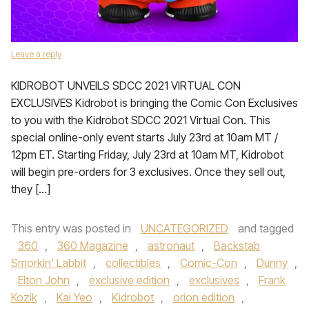
Leave a reply
KIDROBOT UNVEILS SDCC 2021 VIRTUAL CON
EXCLUSIVES Kidrobot is bringing the Comic Con Exclusives
to you with the Kidrobot SDCC 2021 Virtual Con. This
special online-only event starts July 23rd at 10am MT /
12pm ET. Starting Friday, July 23rd at 10am MT, Kidrobot
will begin pre-orders for 3 exclusives. Once they sell out,
they […]
This entry was posted in
UNCATEGORIZED
and tagged
360
,
360 Magazine
,
astronaut
,
Backstab
Smorkin' Labbit
,
collectibles
,
Comic-Con
,
Dunny
,
Elton John
,
exclusive edition
,
exclusives
,
Frank
Kozik
,
Kai Yeo
,
Kidrobot
,
orion edition
,