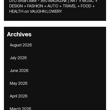
DYU Smart Bike - 360 MAGAZINE | ART + MUSIC +
DESIGN + FASHION + AUTO + TRAVEL + FOOD +
HEALTH
on
VAUGHN LOWERY
Archives
August 2026
July 2026
June 2026
May 2026
April 2026
March 2026