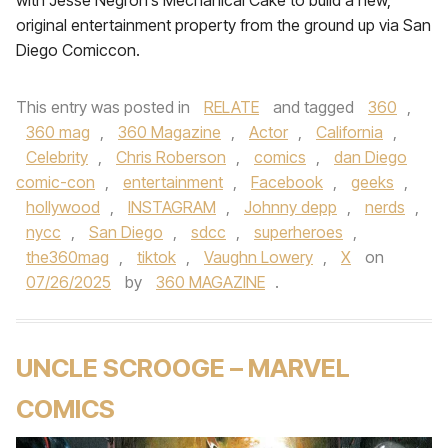
with Jesse Negron’s Mechanical Cake to build a new,
original entertainment property from the ground up via San
Diego Comiccon.
This entry was posted in
RELATE
and tagged
360
,
360 mag
,
360 Magazine
,
Actor
,
California
,
Celebrity
,
Chris Roberson
,
comics
,
dan Diego
comic-con
,
entertainment
,
Facebook
,
geeks
,
hollywood
,
INSTAGRAM
,
Johnny depp
,
nerds
,
nycc
,
San Diego
,
sdcc
,
superheroes
,
the360mag
,
tiktok
,
Vaughn Lowery
,
X
on
07/26/2025
by
360 MAGAZINE
.
UNCLE SCROOGE – MARVEL
COMICS