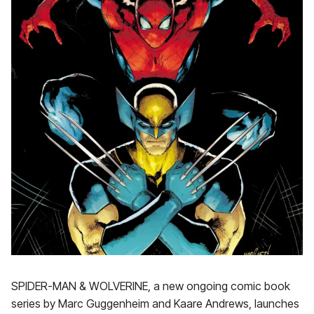
SPIDER-MAN & WOLVERINE, a new ongoing comic book
series by Marc Guggenheim and Kaare Andrews, launches