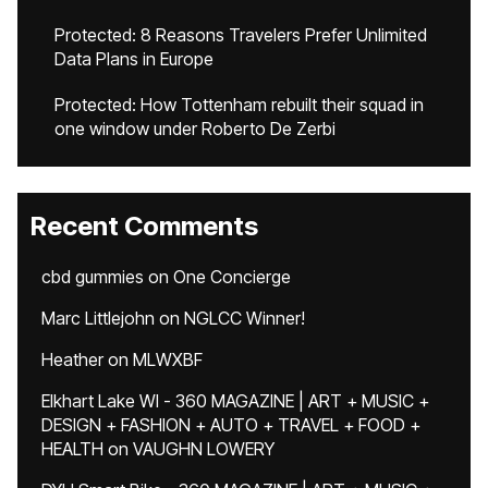
Protected: 8 Reasons Travelers Prefer Unlimited
Data Plans in Europe
Protected: How Tottenham rebuilt their squad in
one window under Roberto De Zerbi
Recent Comments
cbd gummies
on
One Concierge
Marc Littlejohn
on
NGLCC Winner!
Heather
on
MLWXBF
Elkhart Lake WI - 360 MAGAZINE | ART + MUSIC +
DESIGN + FASHION + AUTO + TRAVEL + FOOD +
HEALTH
on
VAUGHN LOWERY