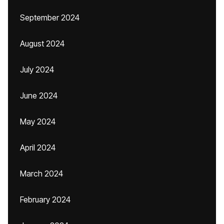
September 2024
August 2024
July 2024
June 2024
May 2024
April 2024
March 2024
February 2024