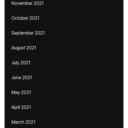
November 2021
October 2021
September 2021
August 2021
July 2021
June 2021
May 2021
April 2021
March 2021