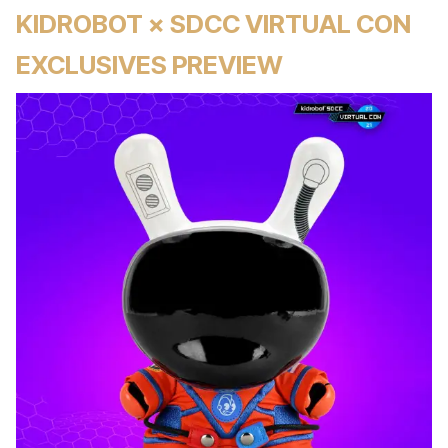
KIDROBOT × SDCC VIRTUAL CON
EXCLUSIVES PREVIEW