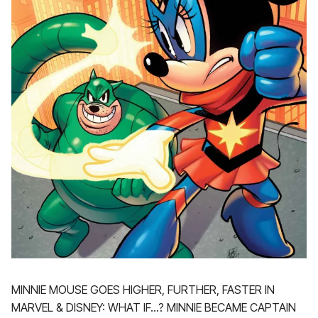
MINNIE MOUSE GOES HIGHER, FURTHER, FASTER IN
MARVEL & DISNEY: WHAT IF…? MINNIE BECAME CAPTAIN