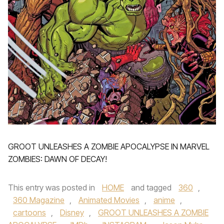
GROOT UNLEASHES A ZOMBIE APOCALYPSE IN MARVEL
ZOMBIES: DAWN OF DECAY!
This entry was posted in
HOME
and tagged
360
,
360 Magazine
,
Animated Movies
,
anime
,
cartoons
,
Disney
,
GROOT UNLEASHES A ZOMBIE