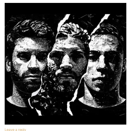
Leave a reply