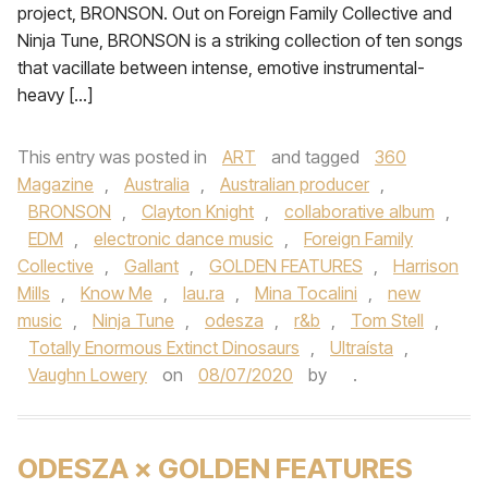
project, BRONSON. Out on Foreign Family Collective and
Ninja Tune, BRONSON is a striking collection of ten songs
that vacillate between intense, emotive instrumental-
heavy […]
This entry was posted in
ART
and tagged
360
Magazine
,
Australia
,
Australian producer
,
BRONSON
,
Clayton Knight
,
collaborative album
,
EDM
,
electronic dance music
,
Foreign Family
Collective
,
Gallant
,
GOLDEN FEATURES
,
Harrison
Mills
,
Know Me
,
lau.ra
,
Mina Tocalini
,
new
music
,
Ninja Tune
,
odesza
,
r&b
,
Tom Stell
,
Totally Enormous Extinct Dinosaurs
,
Ultraísta
,
Vaughn Lowery
on
08/07/2020
by
.
ODESZA × GOLDEN FEATURES