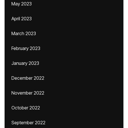
May 2023
April 2023
March 2023
February 2023
January 2023
December 2022
November 2022
October 2022
September 2022