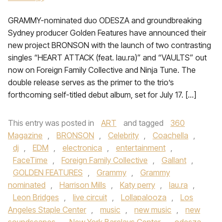
GRAMMY-nominated duo ODESZA and groundbreaking
Sydney producer Golden Features have announced their
new project BRONSON with the launch of two contrasting
singles “HEART ATTACK (feat. lau.ra)” and “VAULTS” out
now on Foreign Family Collective and Ninja Tune. The
double release serves as the primer to the trio’s
forthcoming self-titled debut album, set for July 17. […]
This entry was posted in
ART
and tagged
360
Magazine
,
BRONSON
,
Celebrity
,
Coachella
,
dj
,
EDM
,
electronica
,
entertainment
,
FaceTime
,
Foreign Family Collective
,
Gallant
,
GOLDEN FEATURES
,
Grammy
,
Grammy
nominated
,
Harrison Mills
,
Katy perry
,
lau.ra
,
Leon Bridges
,
live circuit
,
Lollapalooza
,
Los
Angeles Staple Center
,
music
,
new music
,
new