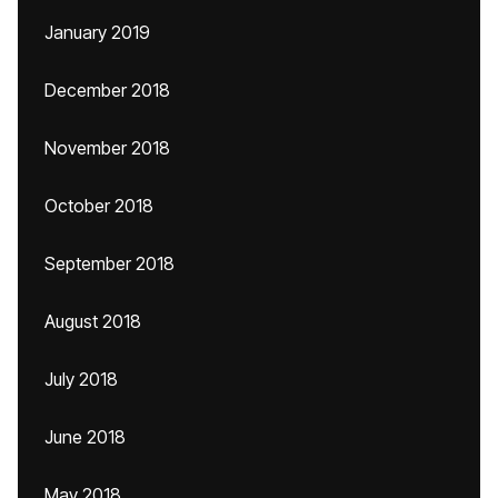
January 2019
December 2018
November 2018
October 2018
September 2018
August 2018
July 2018
June 2018
May 2018