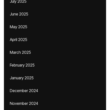
July 2025
June 2025
May 2025
April 2025
March 2025
February 2025
January 2025
December 2024
November 2024