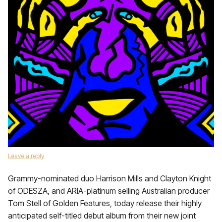
Leave a reply
Grammy-nominated duo Harrison Mills and Clayton Knight
of ODESZA, and ARIA-platinum selling Australian producer
Tom Stell of Golden Features, today release their highly
anticipated self-titled debut album from their new joint