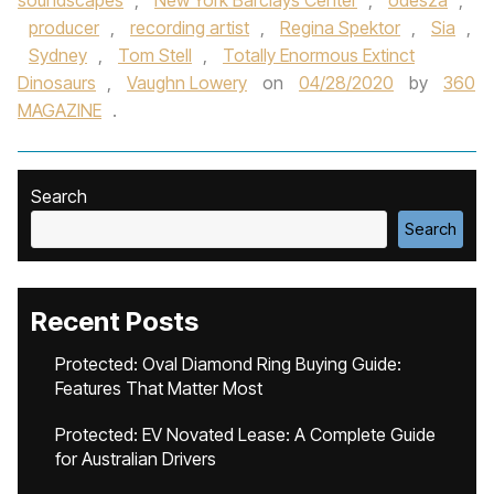
soundscapes
,
New York Barclays Center
,
odesza
,
producer
,
recording artist
,
Regina Spektor
,
Sia
,
Sydney
,
Tom Stell
,
Totally Enormous Extinct
Dinosaurs
,
Vaughn Lowery
on
04/28/2020
by
360
MAGAZINE
.
Search
Search
Recent Posts
Protected: Oval Diamond Ring Buying Guide:
Features That Matter Most
Protected: EV Novated Lease: A Complete Guide
for Australian Drivers