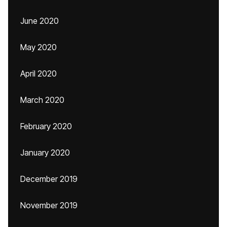
June 2020
May 2020
April 2020
March 2020
February 2020
January 2020
December 2019
November 2019