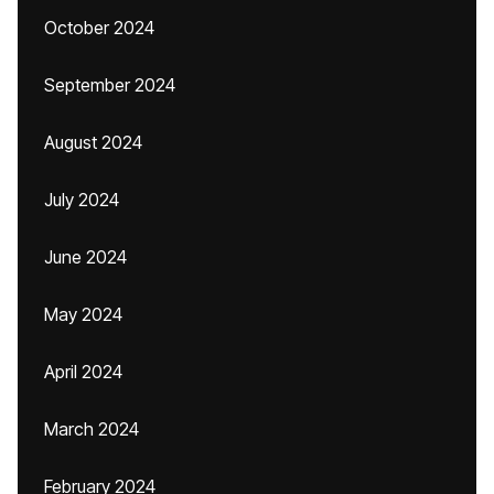
October 2024
September 2024
August 2024
July 2024
June 2024
May 2024
April 2024
March 2024
February 2024