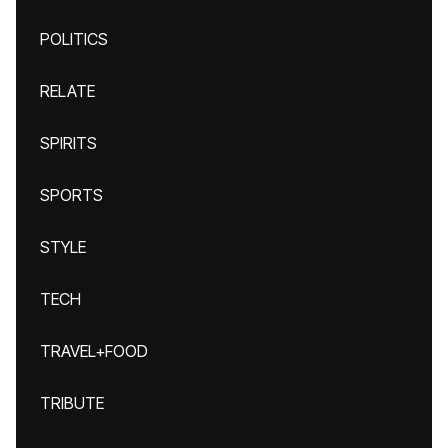
POLITICS
RELATE
SPIRITS
SPORTS
STYLE
TECH
TRAVEL+FOOD
TRIBUTE