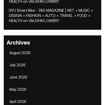
HEALTH
on
VAUGHN LOWERY
DYU Smart Bike - 360 MAGAZINE | ART + MUSIC +
DESIGN + FASHION + AUTO + TRAVEL + FOOD +
HEALTH
on
VAUGHN LOWERY
Archives
August 2026
July 2026
June 2026
May 2026
April 2026