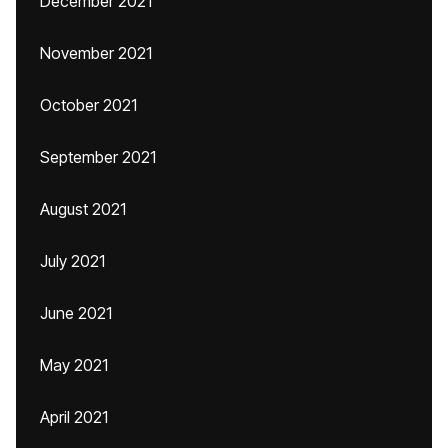
December 2021
November 2021
October 2021
September 2021
August 2021
July 2021
June 2021
May 2021
April 2021