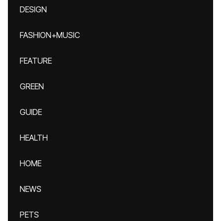
DESIGN
FASHION+MUSIC
FEATURE
GREEN
GUIDE
HEALTH
HOME
NEWS
PETS