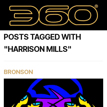
POSTS TAGGED WITH
"HARRISON MILLS"
BRONSON