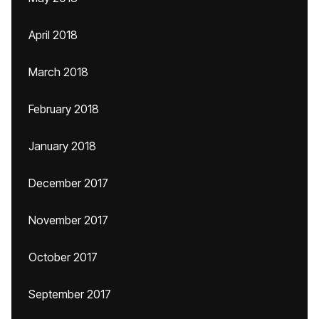
April 2018
March 2018
February 2018
January 2018
December 2017
November 2017
October 2017
September 2017