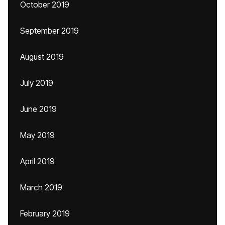
October 2019
September 2019
August 2019
July 2019
June 2019
May 2019
April 2019
March 2019
February 2019