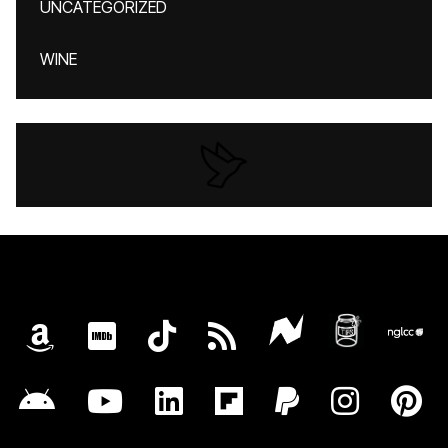
UNCATEGORIZED
WINE