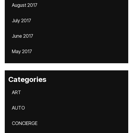
August 2017
July 2017
June 2017
May 2017
Categories
ART
AUTO
CONCIERGE