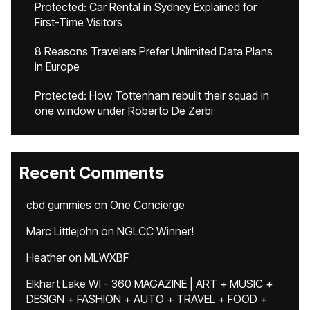
Protected: Car Rental in Sydney Explained for
First-Time Visitors
8 Reasons Travelers Prefer Unlimited Data Plans
in Europe
Protected: How Tottenham rebuilt their squad in
one window under Roberto De Zerbi
Recent Comments
cbd gummies
on
One Concierge
Marc Littlejohn
on
NGLCC Winner!
Heather
on
MLWXBF
Elkhart Lake WI - 360 MAGAZINE | ART + MUSIC +
DESIGN + FASHION + AUTO + TRAVEL + FOOD +