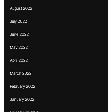
August 2022
July 2022
June 2022
May 2022
April 2022
March 2022
February 2022
January 2022