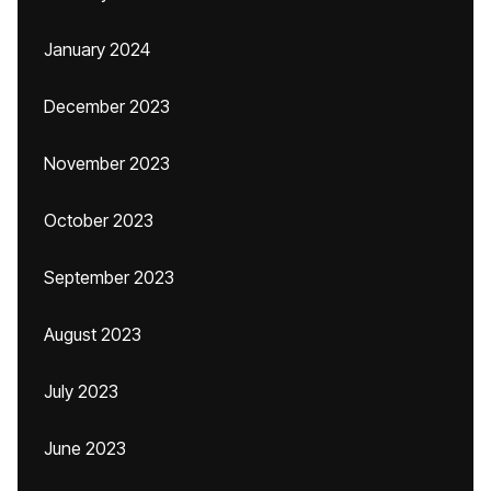
January 2024
December 2023
November 2023
October 2023
September 2023
August 2023
July 2023
June 2023