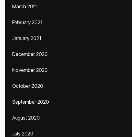
March 2021
February 2021
January 2021
December 2020
November 2020
October 2020
September 2020
August 2020
July 2020