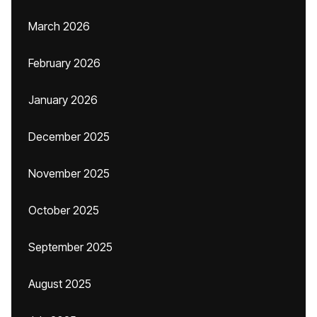
March 2026
February 2026
January 2026
December 2025
November 2025
October 2025
September 2025
August 2025