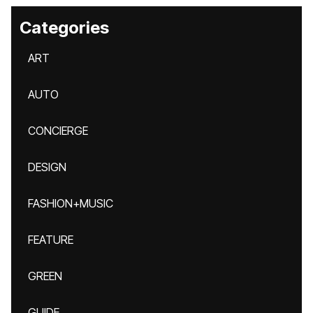
Categories
ART
AUTO
CONCIERGE
DESIGN
FASHION+MUSIC
FEATURE
GREEN
GUIDE