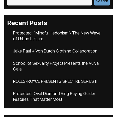
Search
Recent Posts
Protected: “Mindful Hedonism”: The New Wave
of Urban Leisure
Jake Paul + Von Dutch Clothing Collaboration
School of Sexuality Project Presents the Vulva
Gala
ROLLS-ROYCE PRESENTS SPECTRE SERIES II
Protected: Oval Diamond Ring Buying Guide:
Features That Matter Most