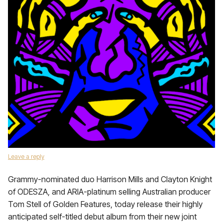
Leave a reply
Grammy-nominated duo Harrison Mills and Clayton Knight
of ODESZA, and ARIA-platinum selling Australian producer
Tom Stell of Golden Features, today release their highly
anticipated self-titled debut album from their new joint