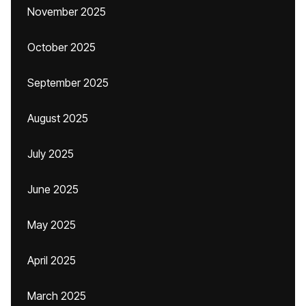
November 2025
October 2025
September 2025
August 2025
July 2025
June 2025
May 2025
April 2025
March 2025