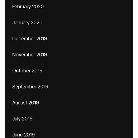
February 2020
January 2020
December 2019
November 2019
October 2019
September 2019
August 2019
July 2019
June 2019