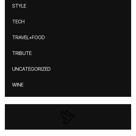
STYLE
TECH
TRAVEL+FOOD
TRIBUTE
UNCATEGORIZED
WINE