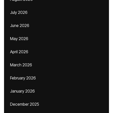
July 2026
June 2026
May 2026
April 2026
March 2026
February 2026
January 2026
December 2025