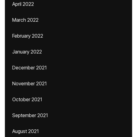
April 2022
March 2022
February 2022
January 2022
December 2021
November 2021
October 2021
September 2021
August 2021