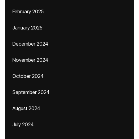
February 2025
January 2025
December 2024
November 2024
October 2024
September 2024
August 2024
July 2024