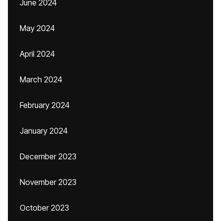
June 2024
May 2024
April 2024
March 2024
February 2024
January 2024
December 2023
November 2023
October 2023