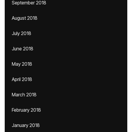
September 2018
August 2018
July 2018
June 2018
May 2018
April 2018
March 2018
February 2018
January 2018