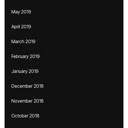
May 2019
April 2019
March 2019
February 2019
January 2019
December 2018
November 2018
October 2018