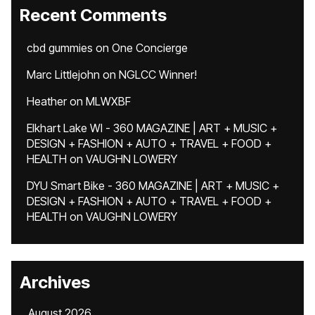
Recent Comments
cbd gummies
on
One Concierge
Marc Littlejohn
on
NGLCC Winner!
Heather
on
MLWXBF
Elkhart Lake WI - 360 MAGAZINE | ART + MUSIC +
DESIGN + FASHION + AUTO + TRAVEL + FOOD +
HEALTH
on
VAUGHN LOWERY
DYU Smart Bike - 360 MAGAZINE | ART + MUSIC +
DESIGN + FASHION + AUTO + TRAVEL + FOOD +
HEALTH
on
VAUGHN LOWERY
Archives
August 2026