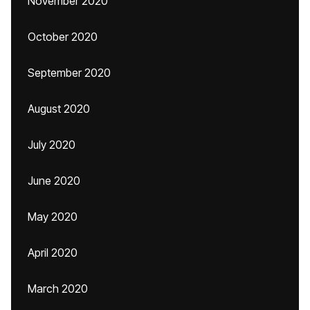
November 2020
October 2020
September 2020
August 2020
July 2020
June 2020
May 2020
April 2020
March 2020