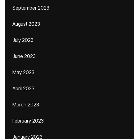
September 2023
August 2023
July 2023
June 2023
May 2023
April 2023
March 2023
February 2023
January 2023