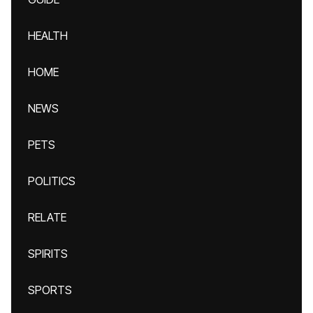
HEALTH
HOME
NEWS
PETS
POLITICS
RELATE
SPIRITS
SPORTS