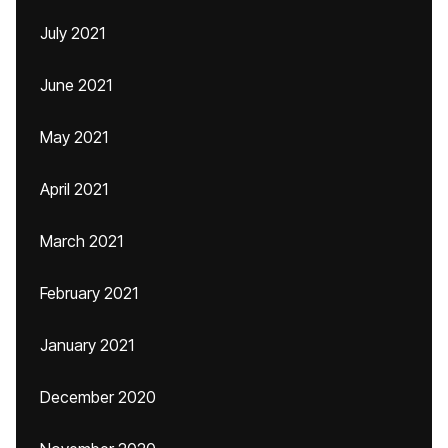
July 2021
June 2021
May 2021
April 2021
March 2021
February 2021
January 2021
December 2020