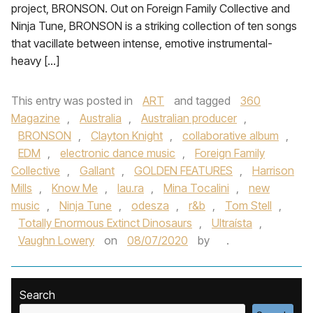
project, BRONSON. Out on Foreign Family Collective and
Ninja Tune, BRONSON is a striking collection of ten songs
that vacillate between intense, emotive instrumental-
heavy […]
This entry was posted in
ART
and tagged
360
Magazine
,
Australia
,
Australian producer
,
BRONSON
,
Clayton Knight
,
collaborative album
,
EDM
,
electronic dance music
,
Foreign Family
Collective
,
Gallant
,
GOLDEN FEATURES
,
Harrison
Mills
,
Know Me
,
lau.ra
,
Mina Tocalini
,
new
music
,
Ninja Tune
,
odesza
,
r&b
,
Tom Stell
,
Totally Enormous Extinct Dinosaurs
,
Ultraísta
,
Vaughn Lowery
on
08/07/2020
by
.
Search