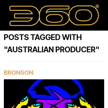
POSTS TAGGED WITH
"AUSTRALIAN PRODUCER"
BRONSON