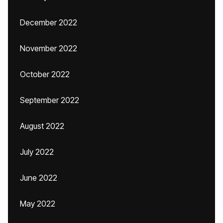
December 2022
November 2022
October 2022
September 2022
August 2022
July 2022
June 2022
May 2022