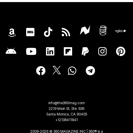
info@the360mag.com
2219 Main St, Ste. 636
Santa Monica, CA 90405
+12138411841
2009-2026 © 360 MAGAZINE INC | 360® is a