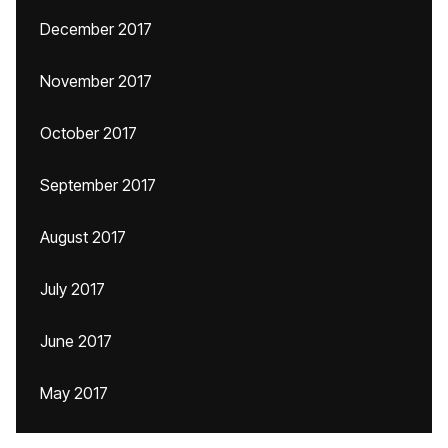
December 2017
November 2017
October 2017
September 2017
August 2017
July 2017
June 2017
May 2017