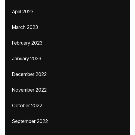
April 2023
March 2023
February 2023
January 2023
December 2022
November 2022
October 2022
September 2022