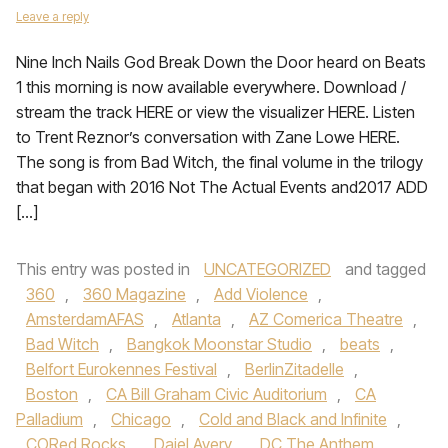
Leave a reply
Nine Inch Nails God Break Down the Door heard on Beats
1 this morning is now available everywhere. Download /
stream the track HERE or view the visualizer HERE. Listen
to Trent Reznor’s conversation with Zane Lowe HERE.
The song is from Bad Witch, the final volume in the trilogy
that began with 2016 Not The Actual Events and2017 ADD
[…]
This entry was posted in
UNCATEGORIZED
and tagged
360
,
360 Magazine
,
Add Violence
,
AmsterdamAFAS
,
Atlanta
,
AZ Comerica Theatre
,
Bad Witch
,
Bangkok Moonstar Studio
,
beats
,
Belfort Eurokennes Festival
,
BerlinZitadelle
,
Boston
,
CA Bill Graham Civic Auditorium
,
CA
Palladium
,
Chicago
,
Cold and Black and Infinite
,
CORed Rocks
,
Daiel Avery
,
DC The Anthem
,