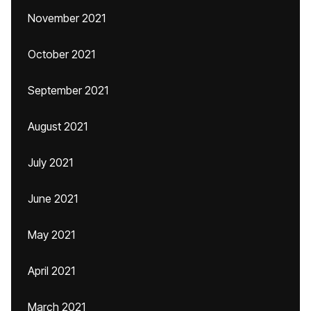
November 2021
October 2021
September 2021
August 2021
July 2021
June 2021
May 2021
April 2021
March 2021