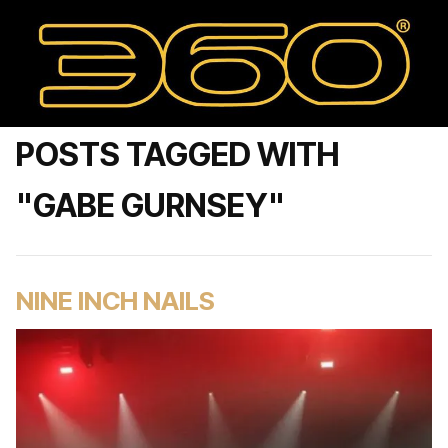
POSTS TAGGED WITH
"GABE GURNSEY"
NINE INCH NAILS