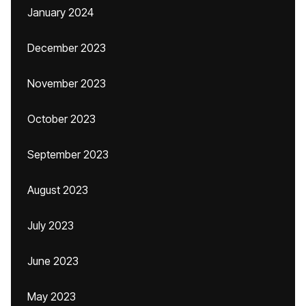
January 2024
December 2023
November 2023
October 2023
September 2023
August 2023
July 2023
June 2023
May 2023