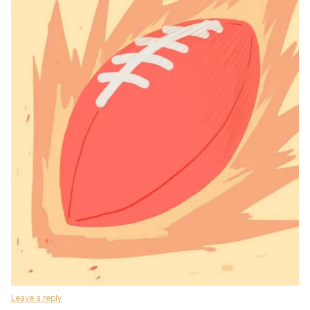
Leave a reply