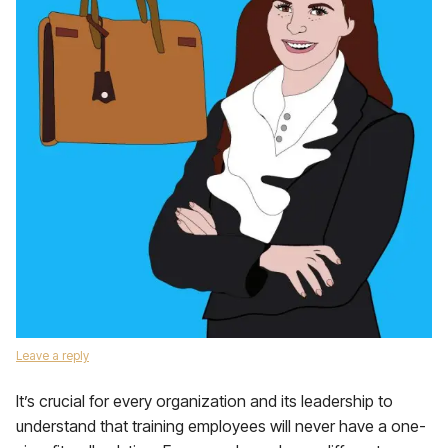
Leave a reply
It’s crucial for every organization and its leadership to
understand that training employees will never have a one-