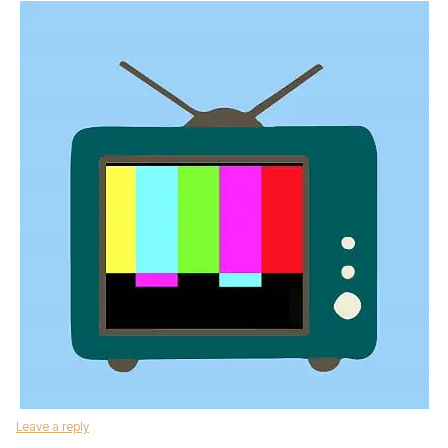
Leave a reply