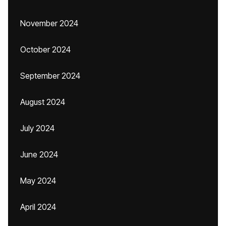
November 2024
October 2024
September 2024
August 2024
July 2024
June 2024
May 2024
April 2024