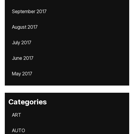
September 2017
August 2017
July 2017
June 2017
May 2017
Categories
ART
AUTO