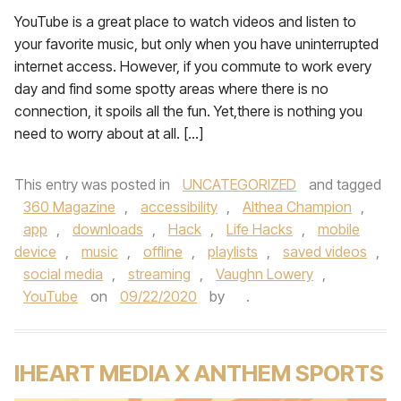
YouTube is a great place to watch videos and listen to
your favorite music, but only when you have uninterrupted
internet access. However, if you commute to work every
day and find some spotty areas where there is no
connection, it spoils all the fun. Yet,there is nothing you
need to worry about at all. […]
This entry was posted in
UNCATEGORIZED
and tagged
360 Magazine
,
accessibility
,
Althea Champion
,
app
,
downloads
,
Hack
,
Life Hacks
,
mobile
device
,
music
,
offline
,
playlists
,
saved videos
,
social media
,
streaming
,
Vaughn Lowery
,
YouTube
on
09/22/2020
by
.
IHEART MEDIA X ANTHEM SPORTS