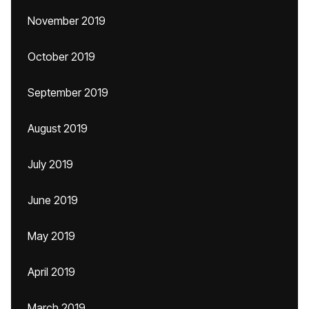
November 2019
October 2019
September 2019
August 2019
July 2019
June 2019
May 2019
April 2019
March 2019