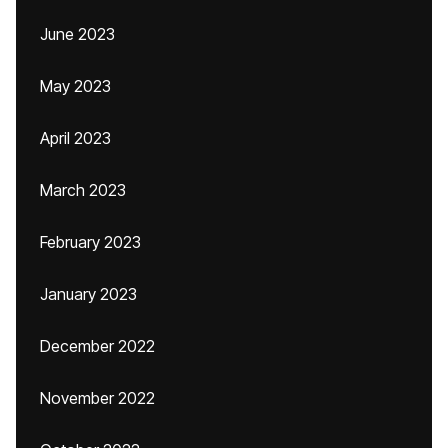
June 2023
May 2023
April 2023
March 2023
February 2023
January 2023
December 2022
November 2022