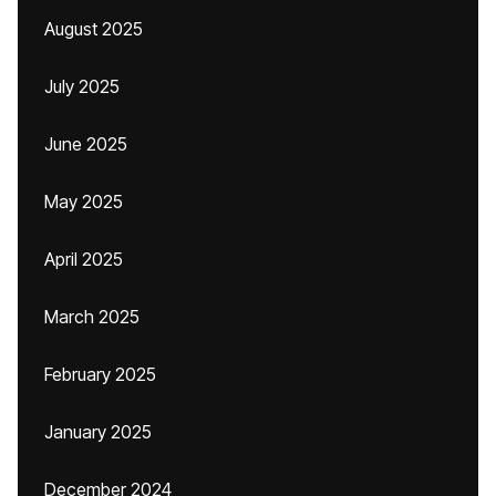
August 2025
July 2025
June 2025
May 2025
April 2025
March 2025
February 2025
January 2025
December 2024