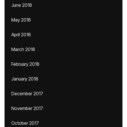
June 2018
May 2018
April 2018
March 2018
February 2018
January 2018
December 2017
November 2017
October 2017