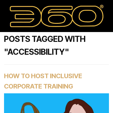
POSTS TAGGED WITH
"ACCESSIBILITY"
HOW TO HOST INCLUSIVE
CORPORATE TRAINING