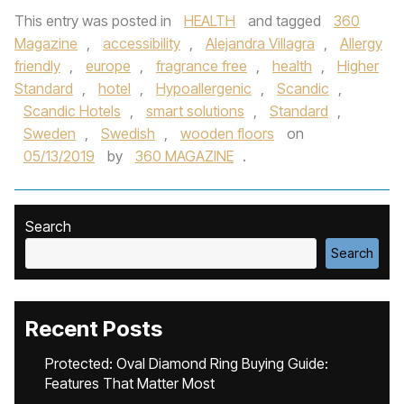
This entry was posted in
HEALTH
and tagged
360
Magazine
,
accessibility
,
Alejandra Villagra
,
Allergy
friendly
,
europe
,
fragrance free
,
health
,
Higher
Standard
,
hotel
,
Hypoallergenic
,
Scandic
,
Scandic Hotels
,
smart solutions
,
Standard
,
Sweden
,
Swedish
,
wooden floors
on
05/13/2019
by
360 MAGAZINE
.
Search
Search
Recent Posts
Protected: Oval Diamond Ring Buying Guide:
Features That Matter Most