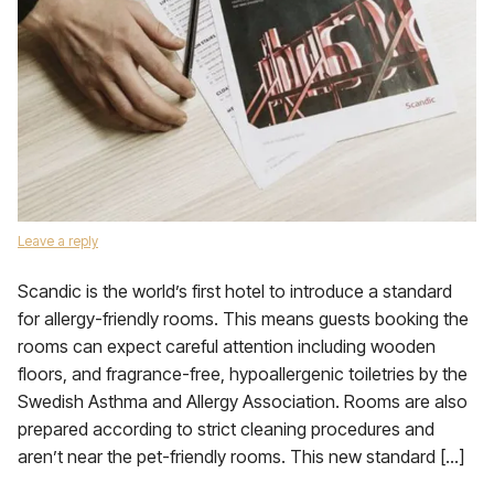
Leave a reply
Scandic is the world’s first hotel to introduce a standard
for allergy-friendly rooms. This means guests booking the
rooms can expect careful attention including wooden
floors, and fragrance-free, hypoallergenic toiletries by the
Swedish Asthma and Allergy Association. Rooms are also
prepared according to strict cleaning procedures and
aren’t near the pet-friendly rooms. This new standard […]