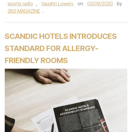
sports radio
,
Vaughn Lowery
on
03/09/2020
by
360 MAGAZINE
.
SCANDIC HOTELS INTRODUCES
STANDARD FOR ALLERGY-
FRIENDLY ROOMS