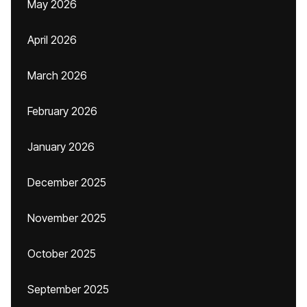
May 2026
April 2026
March 2026
February 2026
January 2026
December 2025
November 2025
October 2025
September 2025