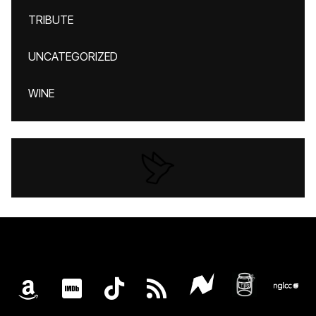
TRIBUTE
UNCATEGORIZED
WINE