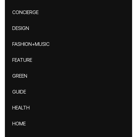
CONCIERGE
DESIGN
FASHION+MUSIC
FEATURE
GREEN
GUIDE
HEALTH
HOME