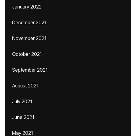
January 2022
December 2021
November 2021
October 2021
September 2021
August 2021
July 2021
June 2021
May 2021