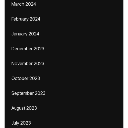
March 2024
February 2024
January 2024
December 2023
November 2023
October 2023
September 2023
August 2023
July 2023