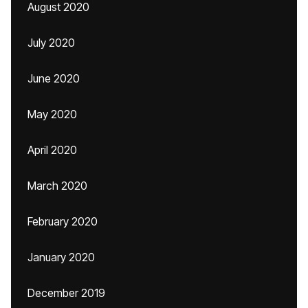
August 2020
July 2020
June 2020
May 2020
April 2020
March 2020
February 2020
January 2020
December 2019