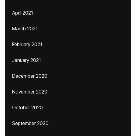
April 2021
March 2021
February 2021
January 2021
December 2020
November 2020
October 2020
September 2020