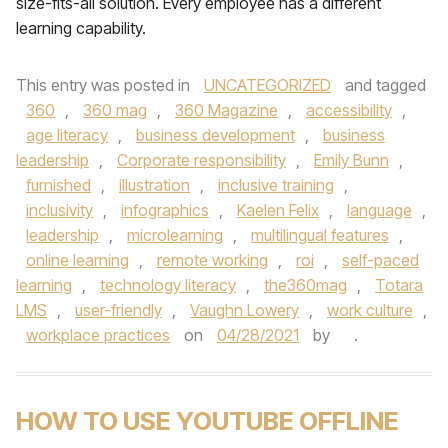
size-fits-all solution. Every employee has a different
learning capability.
This entry was posted in
UNCATEGORIZED
and tagged
360
,
360 mag
,
360 Magazine
,
accessibility
,
age literacy
,
business development
,
business
leadership
,
Corporate responsibility
,
Emily Bunn
,
furnished
,
illustration
,
inclusive training
,
inclusivity
,
infographics
,
Kaelen Felix
,
language
,
leadership
,
microlearning
,
multilingual features
,
online learning
,
remote working
,
roi
,
self-paced
learning
,
technology literacy
,
the360mag
,
Totara
LMS
,
user-friendly
,
Vaughn Lowery
,
work culture
,
workplace practices
on
04/28/2021
by
.
HOW TO USE YOUTUBE OFFLINE