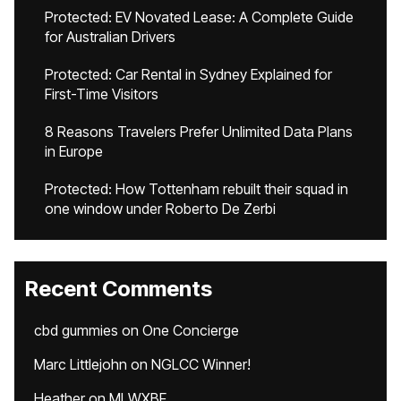
Protected: EV Novated Lease: A Complete Guide
for Australian Drivers
Protected: Car Rental in Sydney Explained for
First-Time Visitors
8 Reasons Travelers Prefer Unlimited Data Plans
in Europe
Protected: How Tottenham rebuilt their squad in
one window under Roberto De Zerbi
Recent Comments
cbd gummies
on
One Concierge
Marc Littlejohn
on
NGLCC Winner!
Heather
on
MLWXBF