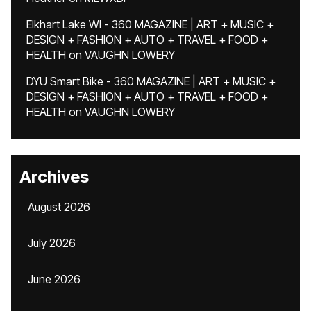
Elkhart Lake WI - 360 MAGAZINE | ART + MUSIC +
DESIGN + FASHION + AUTO + TRAVEL + FOOD +
HEALTH
on
VAUGHN LOWERY
DYU Smart Bike - 360 MAGAZINE | ART + MUSIC +
DESIGN + FASHION + AUTO + TRAVEL + FOOD +
HEALTH
on
VAUGHN LOWERY
Archives
August 2026
July 2026
June 2026