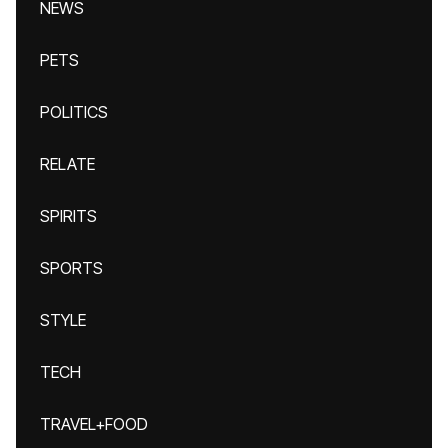
NEWS
PETS
POLITICS
RELATE
SPIRITS
SPORTS
STYLE
TECH
TRAVEL+FOOD