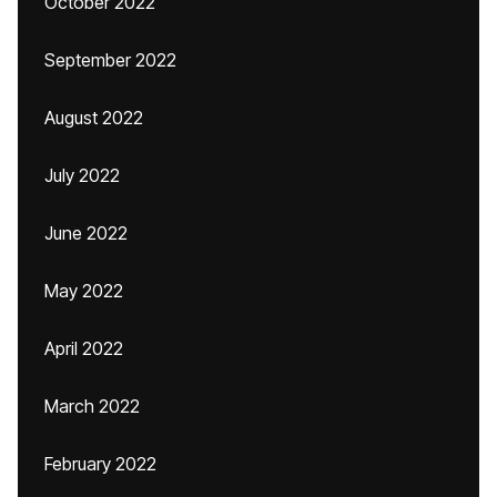
October 2022
September 2022
August 2022
July 2022
June 2022
May 2022
April 2022
March 2022
February 2022