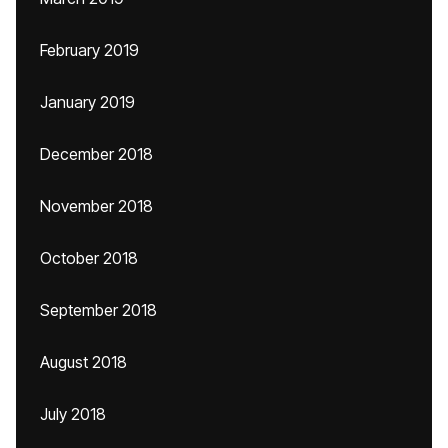
February 2019
January 2019
December 2018
November 2018
October 2018
September 2018
August 2018
July 2018