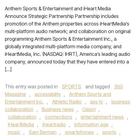
Anthem Sports & Entertainment and iHeart Media
Announce Strategic Partnership Partnership includes
promotion of the Anthem properties across iHeartMedia’s
multi-platform audio network; and collaboration on original
programming Anthem Sports & Entertainment Inc., a
globally integrated multi-platform media company, and
iHeartMedia, Inc. (NASDAQ: IHRT), America’s leading audio
company, announced today that they have entered into a
[…]
This entry was posted in
SPORTS
and tagged
360
Magazine
,
accessibility
,
Anthem Sports and
Entertainment Inc.
,
Athletic Radio
,
axs tv
,
business
collaboration
,
Business news
,
Cision
,
collaboration
,
connections
,
entertainment news
,
iHeartMedia
,
iheartradio
,
information age
,
music
,
Sam Berman
,
smartphones
,
sports
,