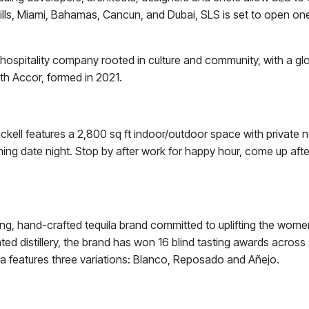
y Hills, Miami, Bahamas, Cancun, and Dubai, SLS is set to open on
hospitality company rooted in culture and community, with a glob
ith Accor, formed in 2021.
ckell features a 2,800 sq ft indoor/outdoor space with private 
ng date night. Stop by after work for happy hour, come up after 
ng, hand-crafted tequila brand committed to uplifting the wome
d distillery, the brand has won 16 blind tasting awards across 
 features three variations: Blanco, Reposado and Añejo.