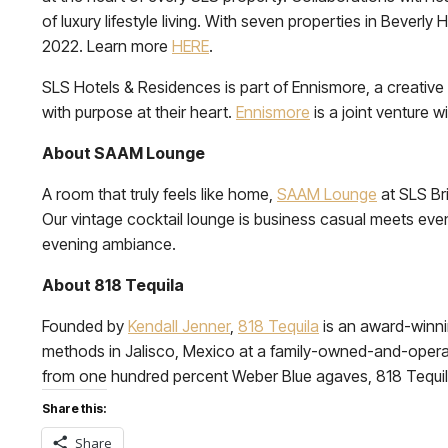
of luxury lifestyle living. With seven properties in Beverl
2022. Learn more
HERE
.
SLS Hotels & Residences is part of Ennismore, a creative 
with purpose at their heart.
Ennismore
is a joint venture w
About SAAM Lounge
A room that truly feels like home,
SAAM Lounge
at SLS Bri
Our vintage cocktail lounge is business casual meets eveni
evening ambiance.
About 818 Tequila
Founded by
Kendall Jenner
,
818 Tequila
is an award-winni
methods in Jalisco, Mexico at a family-owned-and-operate
from one hundred percent Weber Blue agaves, 818 Tequila
Share this:
Share