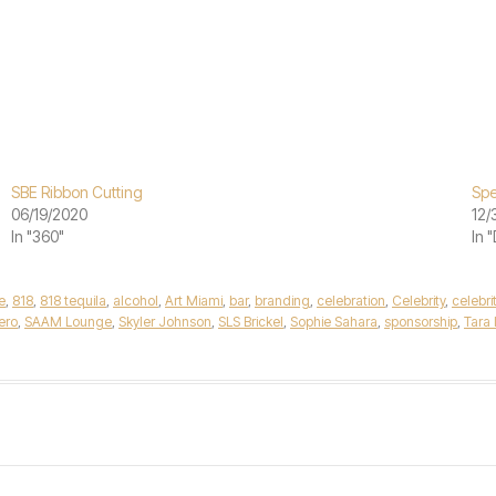
SBE Ribbon Cutting
Spe
06/19/2020
12/
In "360"
In 
e
,
818
,
818 tequila
,
alcohol
,
Art Miami
,
bar
,
branding
,
celebration
,
Celebrity
,
celebri
ero
,
SAAM Lounge
,
Skyler Johnson
,
SLS Brickel
,
Sophie Sahara
,
sponsorship
,
Tara 