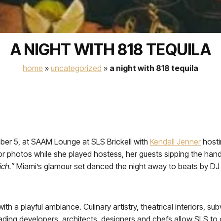
A NIGHT WITH 818 TEQUILA
home
»
uncategorized
»
a night with 818 tequila
ber 5, at SAAM Lounge at SLS Brickell with
Kendall Jenner
hosti
 for photos while she played hostess, her guests sipping the hand
ich.”
Miami’s glamour set danced the night away to beats by DJ 
th a playful ambiance. Culinary artistry, theatrical interiors, 
eading developers, architects, designers and chefs allow SLS to 