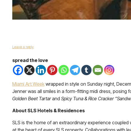
Leave a reply
spread the love
Miami Art Week
wrapped in style on Sunday night, Decem
Jenner was all smiles in a form-fitting midi dress, posing
Golden Beet Tartar
and
Spicy Tuna & Rice Cracker “Sandw
About SLS Hotels & Residences
SLS is the home of an extraordinary experience coupled wi
at the heart of every SLS property. Collaborations with l