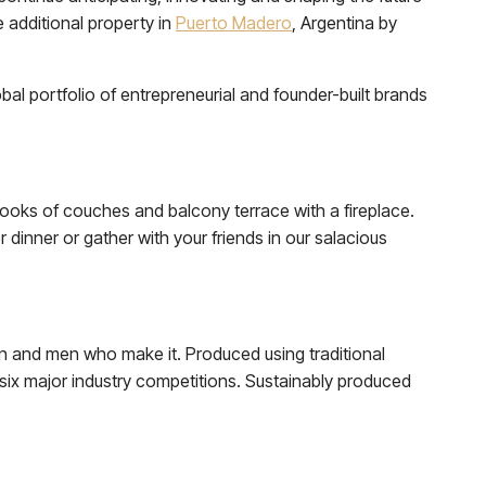
e additional property in
Puerto Madero
, Argentina by
al portfolio of entrepreneurial and founder-built brands
nooks of couches and balcony terrace with a fireplace.
dinner or gather with your friends in our salacious
n and men who make it. Produced using traditional
six major industry competitions. Sustainably produced