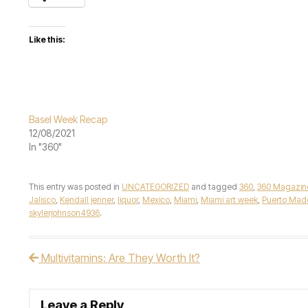
Like this:
Basel Week Recap
12/08/2021
In "360"
This entry was posted in
UNCATEGORIZED
and tagged
360
,
360 Magazin
Jalisco
,
Kendall jenner
,
liquor
,
Mexico
,
Miami
,
Miami art week
,
Puerto Mad
skylerjohnson4936
.
Multivitamins: Are They Worth It?
Post navigation
Leave a Reply