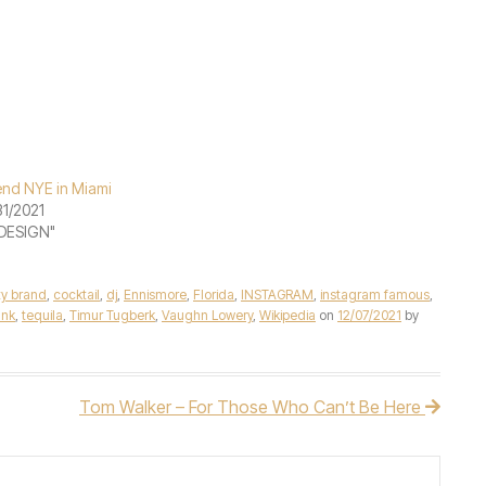
nd NYE in Miami
31/2021
"DESIGN"
ty brand
,
cocktail
,
dj
,
Ennismore
,
Florida
,
INSTAGRAM
,
instagram famous
,
Ink
,
tequila
,
Timur Tugberk
,
Vaughn Lowery
,
Wikipedia
on
12/07/2021
by
Tom Walker – For Those Who Can’t Be Here