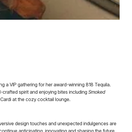
ng a VIP gathering for her award-winning 818 Tequila.
-crafted spirit and enjoying bites including
Smoked
Cardi at the cozy cocktail lounge.
subversive design touches and unexpected indulgences are
continue anticipating, innovating and shaping the future