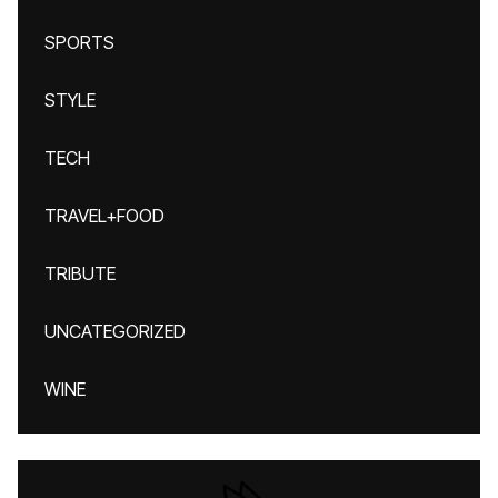
SPORTS
STYLE
TECH
TRAVEL+FOOD
TRIBUTE
UNCATEGORIZED
WINE