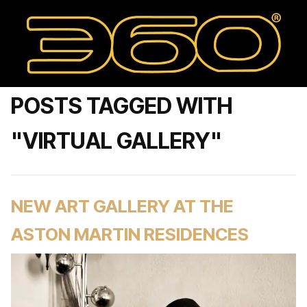
POSTS TAGGED WITH
"VIRTUAL GALLERY"
NEW ART GALLERY AT THE
ASTON MARTIN RESIDENCES