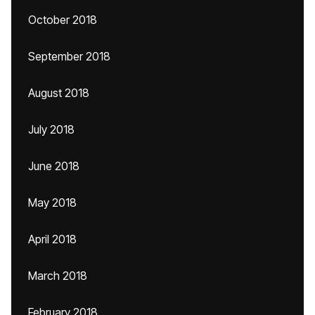
October 2018
September 2018
August 2018
July 2018
June 2018
May 2018
April 2018
March 2018
February 2018