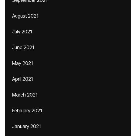
September 2021
August 2021
July 2021
June 2021
May 2021
April 2021
March 2021
February 2021
January 2021