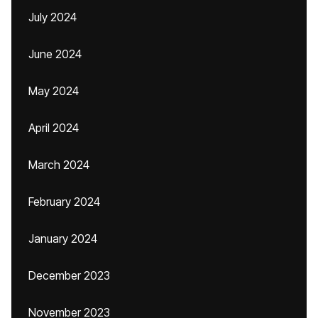
July 2024
June 2024
May 2024
April 2024
March 2024
February 2024
January 2024
December 2023
November 2023