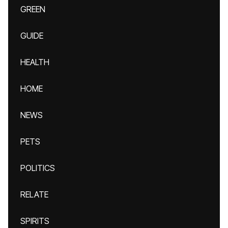
GREEN
GUIDE
HEALTH
HOME
NEWS
PETS
POLITICS
RELATE
SPIRITS