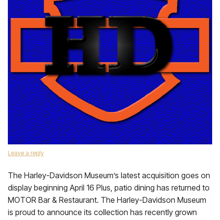
Leave a reply
The Harley-Davidson Museum’s latest acquisition goes on
display beginning April 16 Plus, patio dining has returned to
MOTOR Bar & Restaurant. The Harley-Davidson Museum
is proud to announce its collection has recently grown