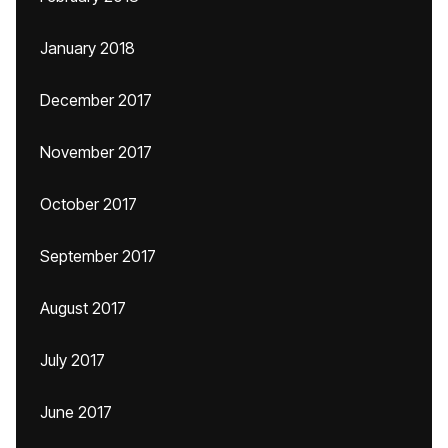
January 2018
December 2017
November 2017
October 2017
September 2017
August 2017
July 2017
June 2017