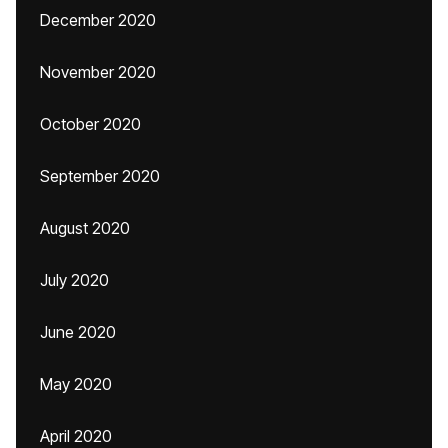
December 2020
November 2020
October 2020
September 2020
August 2020
July 2020
June 2020
May 2020
April 2020