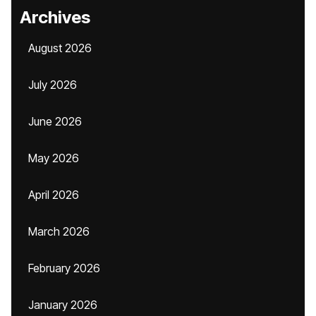
Archives
August 2026
July 2026
June 2026
May 2026
April 2026
March 2026
February 2026
January 2026