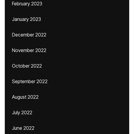
February 2023
January 2023
December 2022
November 2022
October 2022
September 2022
August 2022
July 2022
June 2022