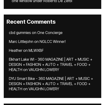
one window under Roberto De Zerbi
Recent Comments
cbd gummies
on
One Concierge
Marc Littlejohn
on
NGLCC Winner!
Heather
on
MLWXBF
Elkhart Lake WI - 360 MAGAZINE | ART + MUSIC +
DESIGN + FASHION + AUTO + TRAVEL + FOOD +
HEALTH
on
VAUGHN LOWERY
DYU Smart Bike - 360 MAGAZINE | ART + MUSIC +
DESIGN + FASHION + AUTO + TRAVEL + FOOD +
HEALTH
on
VAUGHN LOWERY