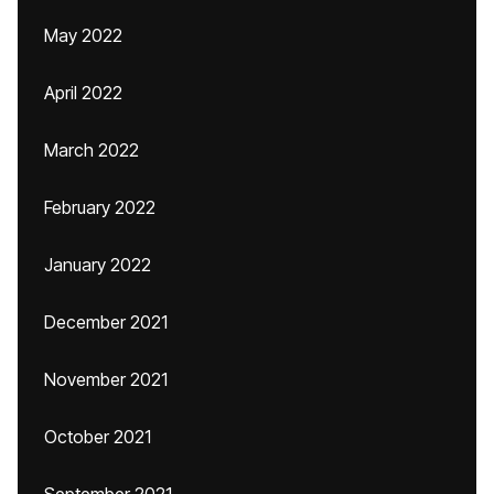
May 2022
April 2022
March 2022
February 2022
January 2022
December 2021
November 2021
October 2021