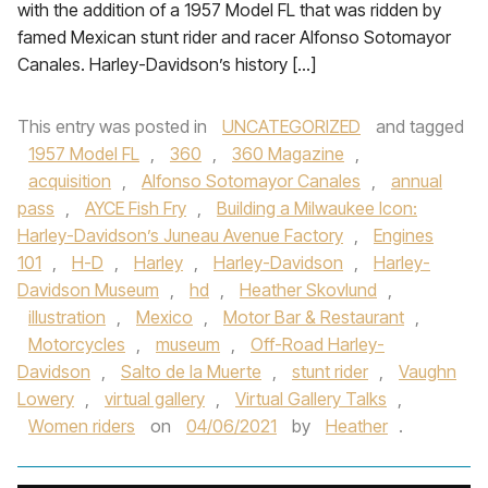
with the addition of a 1957 Model FL that was ridden by
famed Mexican stunt rider and racer Alfonso Sotomayor
Canales. Harley-Davidson’s history […]
This entry was posted in
UNCATEGORIZED
and tagged
1957 Model FL
,
360
,
360 Magazine
,
acquisition
,
Alfonso Sotomayor Canales
,
annual
pass
,
AYCE Fish Fry
,
Building a Milwaukee Icon:
Harley-Davidson’s Juneau Avenue Factory
,
Engines
101
,
H-D
,
Harley
,
Harley-Davidson
,
Harley-
Davidson Museum
,
hd
,
Heather Skovlund
,
illustration
,
Mexico
,
Motor Bar & Restaurant
,
Motorcycles
,
museum
,
Off-Road Harley-
Davidson
,
Salto de la Muerte
,
stunt rider
,
Vaughn
Lowery
,
virtual gallery
,
Virtual Gallery Talks
,
Women riders
on
04/06/2021
by
Heather
.