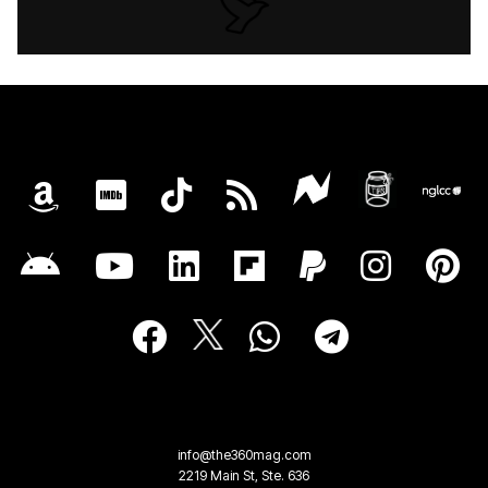
info@the360mag.com
2219 Main St, Ste. 636