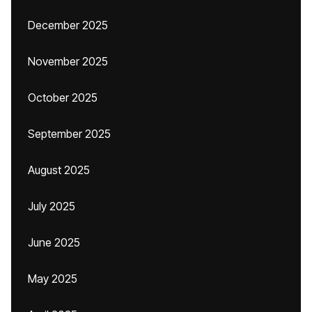
December 2025
November 2025
October 2025
September 2025
August 2025
July 2025
June 2025
May 2025