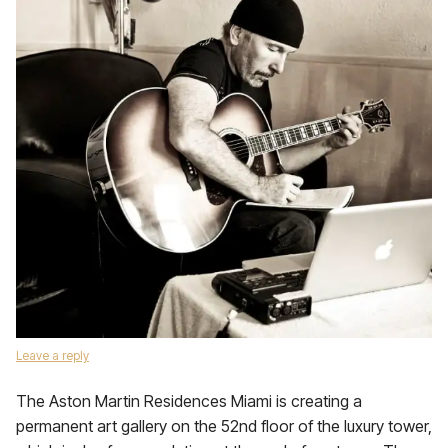
Leave a reply
The Aston Martin Residences Miami is creating a
permanent art gallery on the 52nd floor of the luxury tower,