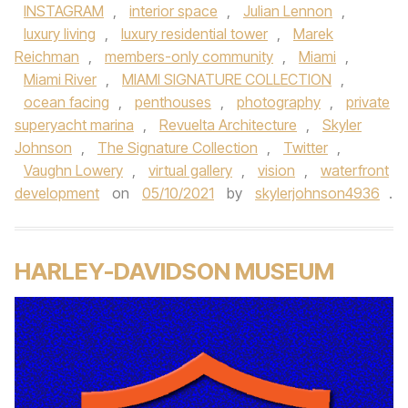
INSTAGRAM
,
interior space
,
Julian Lennon
,
luxury living
,
luxury residential tower
,
Marek
Reichman
,
members-only community
,
Miami
,
Miami River
,
MIAMI SIGNATURE COLLECTION
,
ocean facing
,
penthouses
,
photography
,
private
superyacht marina
,
Revuelta Architecture
,
Skyler
Johnson
,
The Signature Collection
,
Twitter
,
Vaughn Lowery
,
virtual gallery
,
vision
,
waterfront
development
on
05/10/2021
by
skylerjohnson4936
.
HARLEY-DAVIDSON MUSEUM