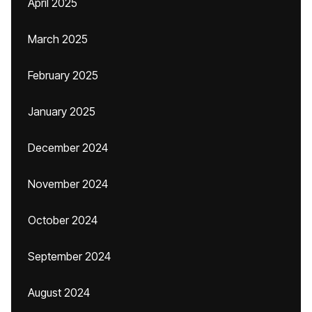
April 2025
March 2025
February 2025
January 2025
December 2024
November 2024
October 2024
September 2024
August 2024