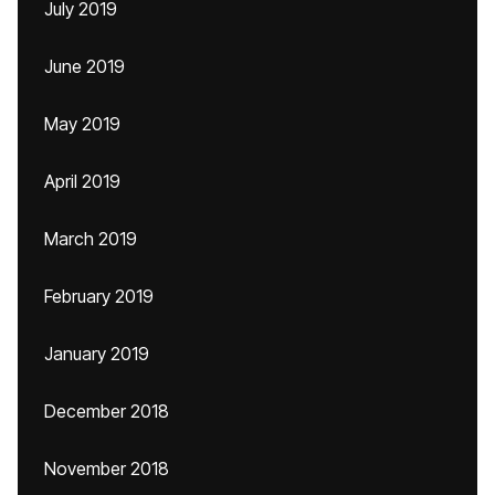
July 2019
June 2019
May 2019
April 2019
March 2019
February 2019
January 2019
December 2018
November 2018