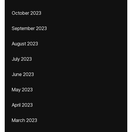
October 2023
September 2023
August 2023
July 2023
June 2023
May 2023
April 2023
March 2023