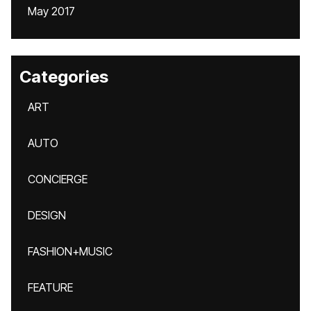
May 2017
Categories
ART
AUTO
CONCIERGE
DESIGN
FASHION+MUSIC
FEATURE