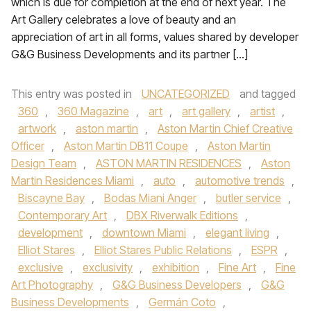
which is due for completion at the end of next year. The
Art Gallery celebrates a love of beauty and an
appreciation of art in all forms, values shared by developer
G&G Business Developments and its partner […]
This entry was posted in
UNCATEGORIZED
and tagged
360
,
360 Magazine
,
art
,
art gallery
,
artist
,
artwork
,
aston martin
,
Aston Martin Chief Creative
Officer
,
Aston Martin DB11 Coupe
,
Aston Martin
Design Team
,
ASTON MARTIN RESIDENCES
,
Aston
Martin Residences Miami
,
auto
,
automotive trends
,
Biscayne Bay
,
Bodas Miani Anger
,
butler service
,
Contemporary Art
,
DBX Riverwalk Editions
,
development
,
downtown Miami
,
elegant living
,
Elliot Stares
,
Elliot Stares Public Relations
,
ESPR
,
exclusive
,
exclusivity
,
exhibition
,
Fine Art
,
Fine
Art Photography
,
G&G Business Developers
,
G&G
Business Developments
,
Germán Coto
,