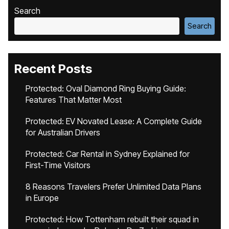
Search
Search
Recent Posts
Protected: Oval Diamond Ring Buying Guide:
Features That Matter Most
Protected: EV Novated Lease: A Complete Guide
for Australian Drivers
Protected: Car Rental in Sydney Explained for
First-Time Visitors
8 Reasons Travelers Prefer Unlimited Data Plans
in Europe
Protected: How Tottenham rebuilt their squad in