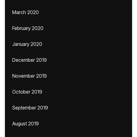
March 2020
February 2020
January 2020
December 2019
November 2019
October 2019
September 2019
August 2019