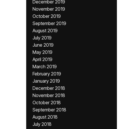
December 2019
November 2019
October 2019
September 2019
August 2019
July 2019
June 2019
May 2019
April 2019
March 2019
February 2019
January 2019
December 2018
November 2018
October 2018
September 2018
August 2018
July 2018