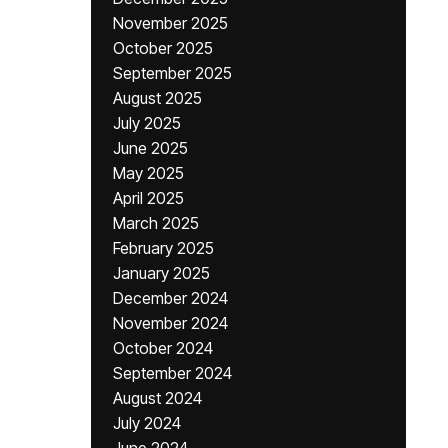
November 2025
October 2025
September 2025
August 2025
July 2025
June 2025
May 2025
April 2025
March 2025
February 2025
January 2025
December 2024
November 2024
October 2024
September 2024
August 2024
July 2024