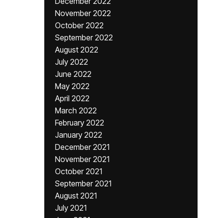
December 2022
November 2022
October 2022
September 2022
August 2022
July 2022
June 2022
May 2022
April 2022
March 2022
February 2022
January 2022
December 2021
November 2021
October 2021
September 2021
August 2021
July 2021