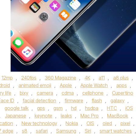
12mp
,
240fps
,
360 Magazine
,
4K
,
a11
,
a8 plus
,
droid
,
animated emoji
,
Apple
,
Apple Watch
,
apps
,
y life
,
bixy
,
camera
,
cdma
,
cellphone
,
Cupertino
Face ID
,
facial detection
,
firmware
,
flash
,
galaxy
,
,
google talk
,
gps
,
gsm
,
hd
,
hsdpa
,
HTC
,
iOS
,
Japanese
,
keynote
,
leaks
,
Mac Pro
,
MacBook
,
cation
,
New technology
,
Nokia
,
OIS
,
oled
,
pixel
,
7 edge
,
s8
,
safari
,
Samsung
,
Siri
,
smart watches
,