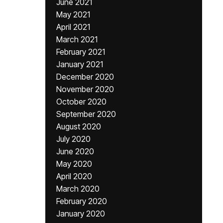
June 2021
May 2021
April 2021
March 2021
February 2021
January 2021
December 2020
November 2020
October 2020
September 2020
August 2020
July 2020
June 2020
May 2020
April 2020
March 2020
February 2020
January 2020