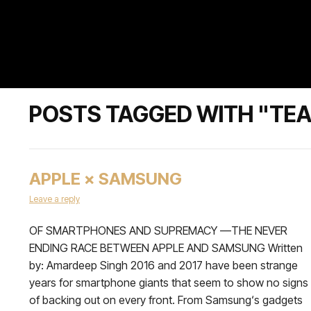
POSTS TAGGED WITH "TE
APPLE × SAMSUNG
Leave a reply
OF SMARTPHONES AND SUPREMACY —THE NEVER
ENDING RACE BETWEEN APPLE AND SAMSUNG Written
by: Amardeep Singh 2016 and 2017 have been strange
years for smartphone giants that seem to show no signs
of backing out on every front. From Samsung‘s gadgets