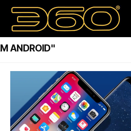
AM ANDROID"