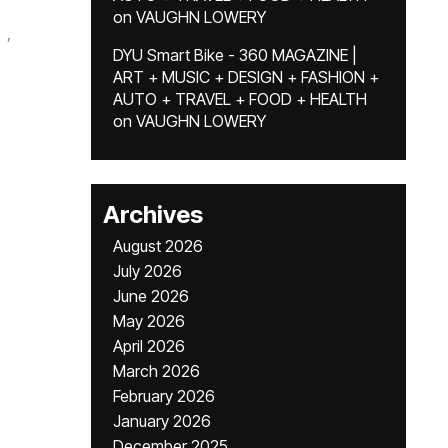
on
VAUGHN LOWERY
,
DYU Smart Bike - 360 MAGAZINE |
ART + MUSIC + DESIGN + FASHION +
AUTO + TRAVEL + FOOD + HEALTH
on
VAUGHN LOWERY
Archives
August 2026
July 2026
June 2026
May 2026
April 2026
March 2026
February 2026
January 2026
December 2025