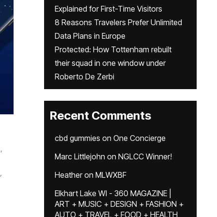
Explained for First-Time Visitors
8 Reasons Travelers Prefer Unlimited
Data Plans in Europe
Protected: How Tottenham rebuilt
their squad in one window under
Roberto De Zerbi
Recent Comments
cbd gummies
on
One Concierge
,
Marc Littlejohn
on
NGLCC Winner!
,
Heather
on
MLWXBF
Elkhart Lake WI - 360 MAGAZINE |
ART + MUSIC + DESIGN + FASHION +
AUTO + TRAVEL + FOOD + HEALTH