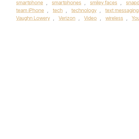
smartphone
,
smartphones
,
smiley faces
,
snap
team iPhone
,
tech
,
technology
,
text messaging
Vaughn Lowery
,
Verizon
,
Video
,
wireless
,
Yo