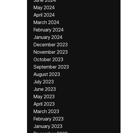
June 2024
May 2024
April 2024
March 2024
February 2024
January 2024
December 2023
November 2023
October 2023
September 2023
August 2023
July 2023
June 2023
May 2023
April 2023
March 2023
February 2023
January 2023