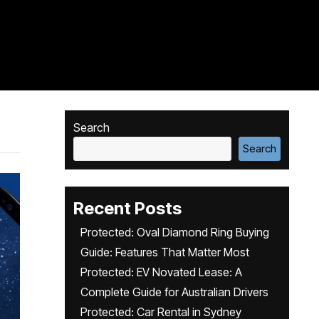
Search
Search
Recent Posts
Protected: Oval Diamond Ring Buying
Guide: Features That Matter Most
Protected: EV Novated Lease: A
Complete Guide for Australian Drivers
Protected: Car Rental in Sydney