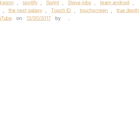
dragon
,
spotify
,
Sprint
,
Steve jobs
,
team android
,
,
the next galaxy
,
Touch ID
,
touchscreen
,
true depth
uTube
on
12/30/2017
by
.