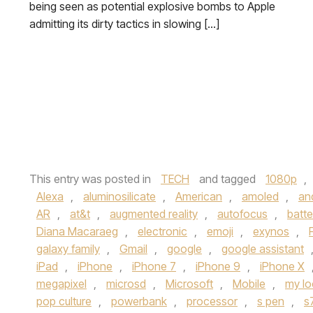
being seen as potential explosive bombs to Apple
admitting its dirty tactics in slowing […]
This entry was posted in
TECH
and tagged
1080p
,
Alexa
,
aluminosilicate
,
American
,
amoled
,
an
AR
,
at&t
,
augmented reality
,
autofocus
,
batter
Diana Macaraeg
,
electronic
,
emoji
,
exynos
,
galaxy family
,
Gmail
,
google
,
google assistant
iPad
,
iPhone
,
iPhone 7
,
iPhone 9
,
iPhone X
megapixel
,
microsd
,
Microsoft
,
Mobile
,
my lo
pop culture
,
powerbank
,
processor
,
s pen
,
s