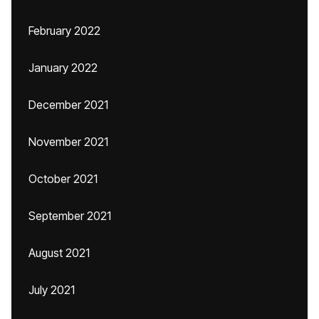
February 2022
January 2022
December 2021
November 2021
October 2021
September 2021
August 2021
July 2021