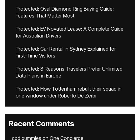
Protected: Oval Diamond Ring Buying Guide:
Features That Matter Most
Protected: EV Novated Lease: A Complete Guide
for Australian Drivers
Protected: Car Rental in Sydney Explained for
First-Time Visitors
Protected: 8 Reasons Travelers Prefer Unlimited
Data Plans in Europe
Protected: How Tottenham rebuilt their squad in
one window under Roberto De Zerbi
Recent Comments
cbd gummies
on
One Concierge