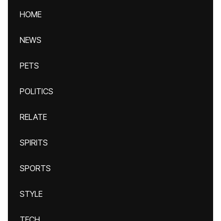
HOME
NEWS
PETS
POLITICS
RELATE
SPIRITS
SPORTS
STYLE
TECH