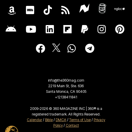
info@the360mag.com
2219 Main St, Ste. 636
Santa Monica, CA 90405
+12138411841
2009-2026 © 360 MAGAZINE INC | 360® is a
registered trademark. All Rights Reserved.
Calendar
/
Bible
/
DMCA
/
Terms of Use
/
Privacy
Policy
/
Contact