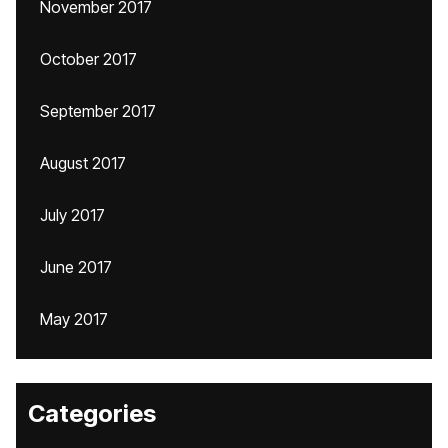
November 2017
October 2017
September 2017
August 2017
July 2017
June 2017
May 2017
Categories