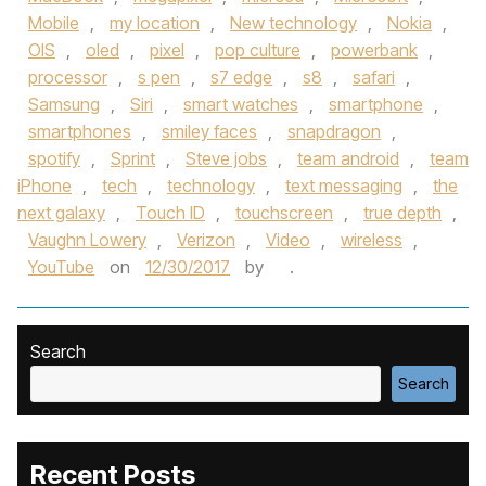
Mobile
,
my location
,
New technology
,
Nokia
,
OIS
,
oled
,
pixel
,
pop culture
,
powerbank
,
processor
,
s pen
,
s7 edge
,
s8
,
safari
,
Samsung
,
Siri
,
smart watches
,
smartphone
,
smartphones
,
smiley faces
,
snapdragon
,
spotify
,
Sprint
,
Steve jobs
,
team android
,
team
iPhone
,
tech
,
technology
,
text messaging
,
the
next galaxy
,
Touch ID
,
touchscreen
,
true depth
,
Vaughn Lowery
,
Verizon
,
Video
,
wireless
,
YouTube
on
12/30/2017
by
.
Search
Search
Recent Posts