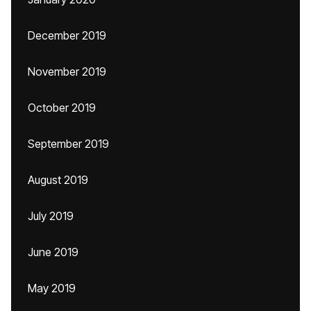
December 2019
November 2019
October 2019
September 2019
August 2019
July 2019
June 2019
May 2019