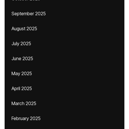
September 2025
August 2025
July 2025
June 2025
May 2025
April 2025
March 2025
February 2025