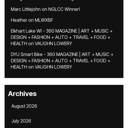
Marc Littlejohn
on
NGLCC Winner!
Heather
on
MLWXBF
Elkhart Lake WI - 360 MAGAZINE | ART + MUSIC +
DESIGN + FASHION + AUTO + TRAVEL + FOOD +
HEALTH
on
VAUGHN LOWERY
DYU Smart Bike - 360 MAGAZINE | ART + MUSIC +
DESIGN + FASHION + AUTO + TRAVEL + FOOD +
HEALTH
on
VAUGHN LOWERY
Archives
August 2026
July 2026