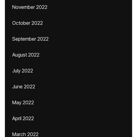
November 2022
October 2022
September 2022
August 2022
July 2022
June 2022
May 2022
April 2022
March 2022