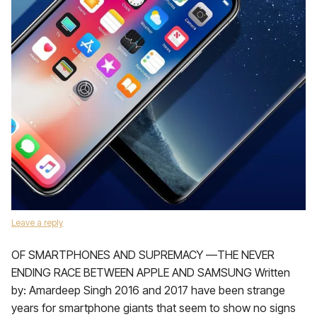
Leave a reply
OF SMARTPHONES AND SUPREMACY —THE NEVER
ENDING RACE BETWEEN APPLE AND SAMSUNG Written
by: Amardeep Singh 2016 and 2017 have been strange
years for smartphone giants that seem to show no signs