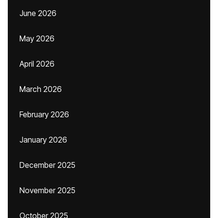
June 2026
May 2026
April 2026
March 2026
February 2026
January 2026
December 2025
November 2025
October 2025