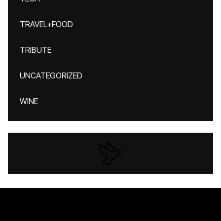
TRAVEL+FOOD
TRIBUTE
UNCATEGORIZED
WINE