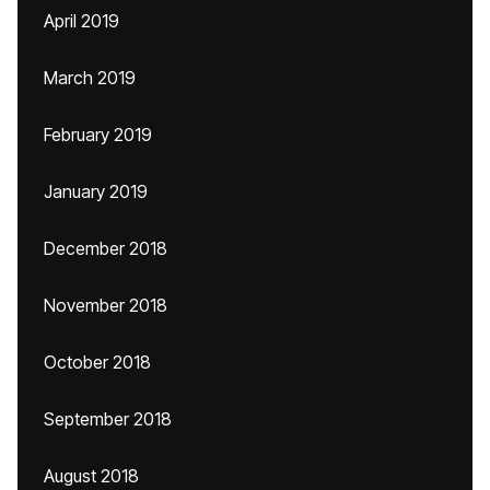
April 2019
March 2019
February 2019
January 2019
December 2018
November 2018
October 2018
September 2018
August 2018