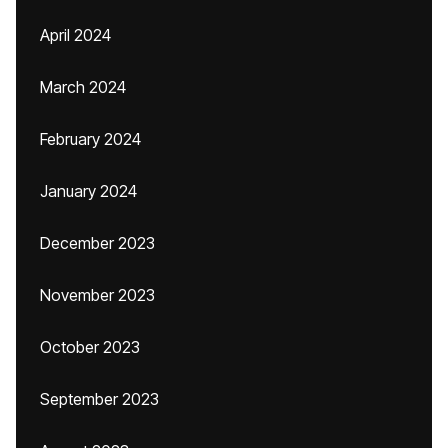
April 2024
March 2024
February 2024
January 2024
December 2023
November 2023
October 2023
September 2023