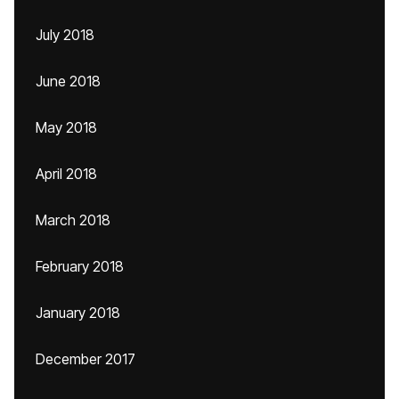
July 2018
June 2018
May 2018
April 2018
March 2018
February 2018
January 2018
December 2017