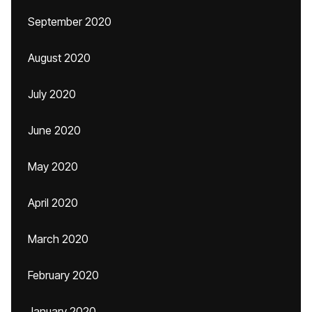
September 2020
August 2020
July 2020
June 2020
May 2020
April 2020
March 2020
February 2020
January 2020