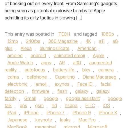
of backing out on every front. From Samsung‘s gadgets
being seen as potential explosive bombs to Apple
admitting its dirty tactics in slowing […]
This entry was posted in
TECH
and tagged
1080p
,
12mp
,
240fps
,
360 Magazine
,
4K
,
a11
,
a8
plus
,
Alexa
,
aluminosilicate
,
American
,
amoled
,
android
,
animated emoji
,
Apple
,
Apple Watch
,
apps
,
AR
,
at&t
,
augmented
reality
,
autofocus
,
battery life
,
bixy
,
camera
,
cdma
,
cellphone
,
Cupertino
,
Diana Macaraeg
,
electronic
,
emoji
,
exynos
,
Face ID
,
facial
detection
,
firmware
,
flash
,
galaxy
,
galaxy
family
,
Gmail
,
google
,
google assistant
,
google
talk
,
gps
,
gsm
,
hd
,
hsdpa
,
HTC
,
iOS
,
iPad
,
iPhone
,
iPhone 7
,
iPhone 9
,
iPhone X
,
Japanese
,
keynote
,
leaks
,
Mac Pro
,
MacBook
,
megapixel
,
microsd
,
Microsoft
,