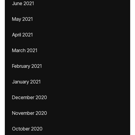
June 2021
May 2021
April 2021
March 2021
February 2021
January 2021
December 2020
November 2020
October 2020