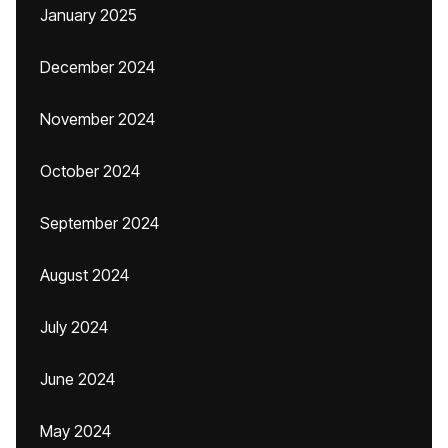
January 2025
December 2024
November 2024
October 2024
September 2024
August 2024
July 2024
June 2024
May 2024