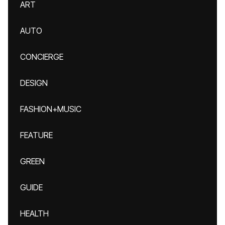
ART
AUTO
CONCIERGE
DESIGN
FASHION+MUSIC
FEATURE
GREEN
GUIDE
HEALTH