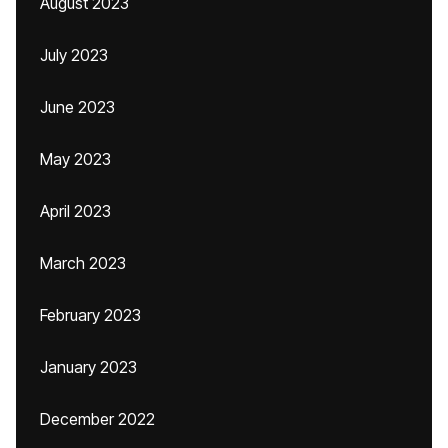
August 2023
July 2023
June 2023
May 2023
April 2023
March 2023
February 2023
January 2023
December 2022