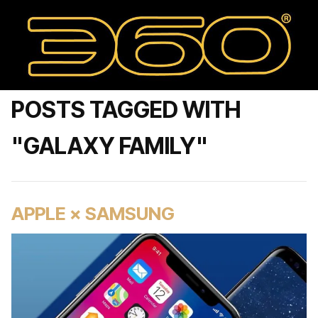
POSTS TAGGED WITH
"GALAXY FAMILY"
APPLE × SAMSUNG