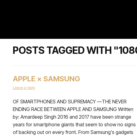
POSTS TAGGED WITH "108
APPLE × SAMSUNG
Leave a reply
OF SMARTPHONES AND SUPREMACY —THE NEVER
ENDING RACE BETWEEN APPLE AND SAMSUNG Written
by: Amardeep Singh 2016 and 2017 have been strange
years for smartphone giants that seem to show no signs
of backing out on every front. From Samsung‘s gadgets