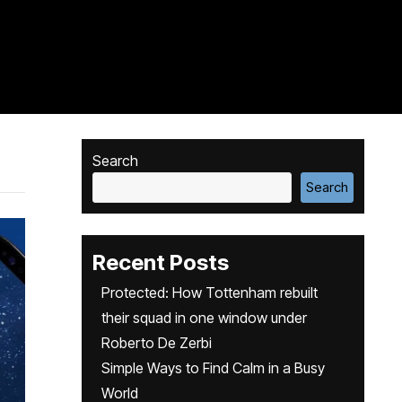
Search
Search
Recent Posts
Protected: How Tottenham rebuilt
their squad in one window under
Roberto De Zerbi
Simple Ways to Find Calm in a Busy
World