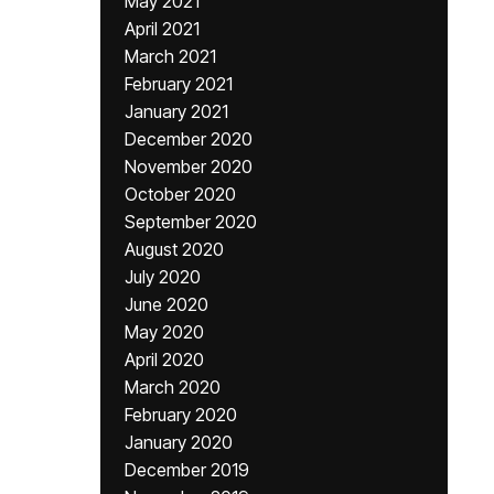
May 2021
April 2021
March 2021
February 2021
January 2021
December 2020
November 2020
October 2020
September 2020
August 2020
July 2020
June 2020
May 2020
April 2020
March 2020
February 2020
January 2020
December 2019