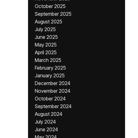
October 2025
September 2025
August 2025
July 2025
June 2025
May 2025
April 2025
March 2025
February 2025
January 2025
December 2024
November 2024
October 2024
September 2024
August 2024
July 2024
June 2024
May 2024