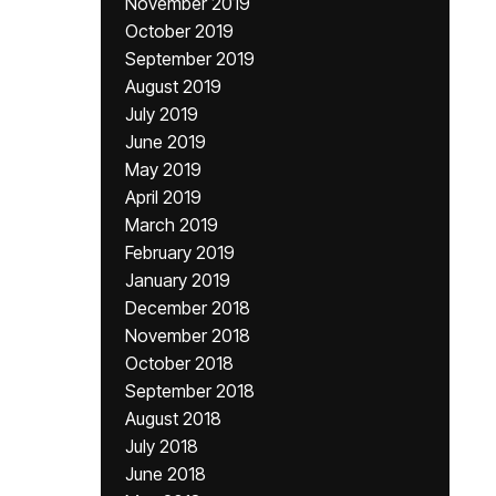
November 2019
October 2019
September 2019
August 2019
July 2019
June 2019
May 2019
April 2019
March 2019
February 2019
January 2019
December 2018
November 2018
October 2018
September 2018
August 2018
July 2018
June 2018