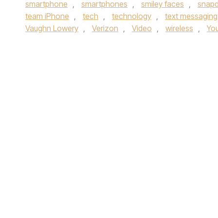
smartphone
,
smartphones
,
smiley faces
,
snap
team iPhone
,
tech
,
technology
,
text messaging
Vaughn Lowery
,
Verizon
,
Video
,
wireless
,
Yo