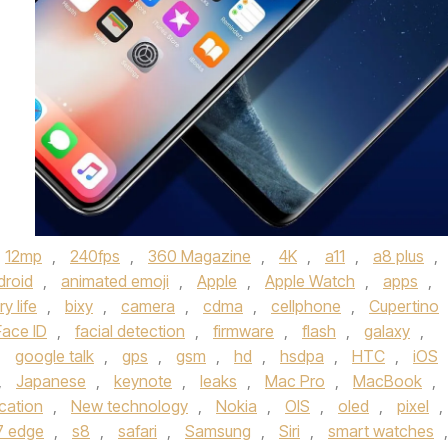
12mp
,
240fps
,
360 Magazine
,
4K
,
a11
,
a8 plus
,
droid
,
animated emoji
,
Apple
,
Apple Watch
,
apps
,
y life
,
bixy
,
camera
,
cdma
,
cellphone
,
Cupertino
Face ID
,
facial detection
,
firmware
,
flash
,
galaxy
,
,
google talk
,
gps
,
gsm
,
hd
,
hsdpa
,
HTC
,
iOS
,
Japanese
,
keynote
,
leaks
,
Mac Pro
,
MacBook
,
cation
,
New technology
,
Nokia
,
OIS
,
oled
,
pixel
,
7 edge
,
s8
,
safari
,
Samsung
,
Siri
,
smart watches
,