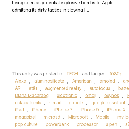
being seen as potential explosive bombs to Apple
admitting its dirty tactics in slowing […]
This entry was posted in
TECH
and tagged
1080p
,
Alexa
,
aluminosilicate
,
American
,
amoled
,
an
AR
,
at&t
,
augmented reality
,
autofocus
,
batter
Diana Macaraeg
,
electronic
,
emoji
,
exynos
,
galaxy family
,
Gmail
,
google
,
google assistant
iPad
,
iPhone
,
iPhone 7
,
iPhone 9
,
iPhone X
megapixel
,
microsd
,
Microsoft
,
Mobile
,
my lo
pop culture
,
powerbank
,
processor
,
s pen
,
s