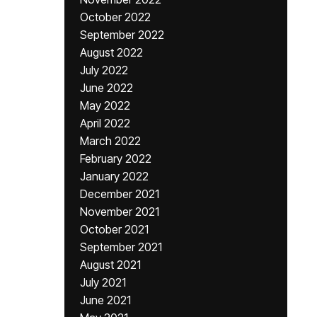
October 2022
September 2022
August 2022
July 2022
June 2022
May 2022
April 2022
March 2022
February 2022
January 2022
December 2021
November 2021
October 2021
September 2021
August 2021
July 2021
June 2021