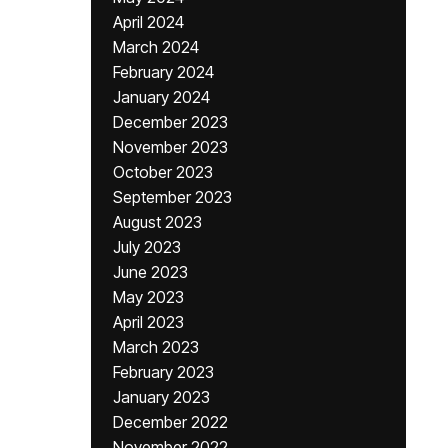
April 2024
March 2024
February 2024
January 2024
December 2023
November 2023
October 2023
September 2023
August 2023
July 2023
June 2023
May 2023
April 2023
March 2023
February 2023
January 2023
December 2022
November 2022