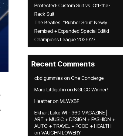
Protected: Custom Suit vs. Off-the-
Rack Suit
The Beatles’ “Rubber Soul” Newly
Remixed + Expanded Special Editid
Champions League 2026/27
Recent Comments
cbd gummies
on
One Concierge
Marc Littlejohn
on
NGLCC Winner!
,
Heather
on
MLWXBF
,
Elkhart Lake WI - 360 MAGAZINE |
ART + MUSIC + DESIGN + FASHION +
AUTO + TRAVEL + FOOD + HEALTH
on
VAUGHN LOWERY