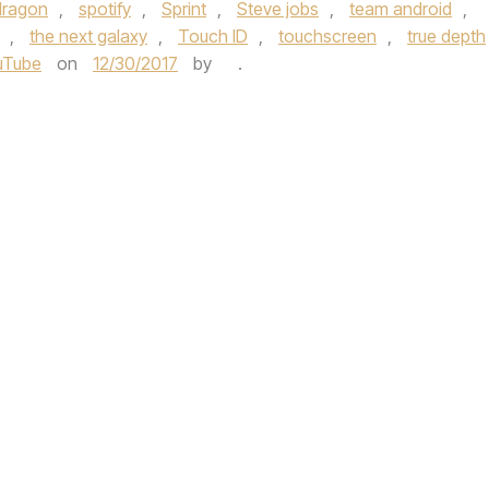
dragon
,
spotify
,
Sprint
,
Steve jobs
,
team android
,
,
the next galaxy
,
Touch ID
,
touchscreen
,
true depth
uTube
on
12/30/2017
by
.