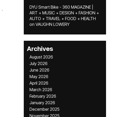
DYU Smart Bike - 360 MAGAZINE |
,
ART + MUSIC + DESIGN + FASHION +
AUTO + TRAVEL + FOOD + HEALTH
on
VAUGHN LOWERY
Archives
August 2026
July 2026
June 2026
May 2026
April 2026
March 2026
February 2026
January 2026
December 2025
November 2025