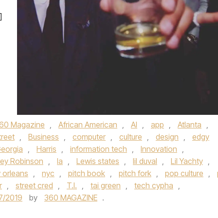
]
60 Magazine
,
African American
,
AI
,
app
,
Atlanta
,
treet
,
Business
,
computer
,
culture
,
design
,
edgy
eorgia
,
Harris
,
information tech
,
Innovation
,
rey Robinson
,
la
,
Lewis states
,
lil duval
,
Lil Yachty
,
 orleans
,
nyc
,
pitch book
,
pitch fork
,
pop culture
,
r
,
street cred
,
T.I.
,
tai green
,
tech cypha
,
7/2019
by
360 MAGAZINE
.