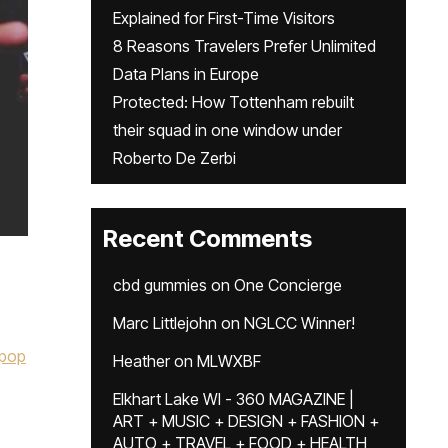
Explained for First-Time Visitors
8 Reasons Travelers Prefer Unlimited
Data Plans in Europe
Protected: How Tottenham rebuilt
their squad in one window under
Roberto De Zerbi
Recent Comments
cbd gummies
on
One Concierge
Marc Littlejohn
on
NGLCC Winner!
pop
Heather
on
MLWXBF
Elkhart Lake WI - 360 MAGAZINE |
ART + MUSIC + DESIGN + FASHION +
AUTO + TRAVEL + FOOD + HEALTH