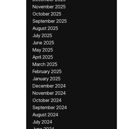
November 2025
October 2025
September 2025
August 2025
July 2025
June 2025
May 2025
April 2025
March 2025
February 2025
January 2025
December 2024
November 2024
October 2024
September 2024
August 2024
July 2024