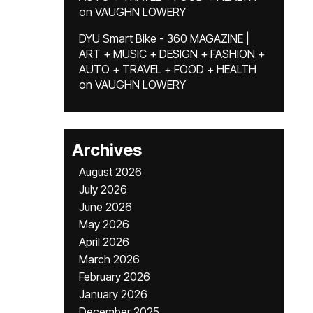
on
VAUGHN LOWERY
DYU Smart Bike - 360 MAGAZINE |
ART + MUSIC + DESIGN + FASHION +
AUTO + TRAVEL + FOOD + HEALTH
on
VAUGHN LOWERY
Archives
August 2026
July 2026
June 2026
May 2026
April 2026
March 2026
February 2026
January 2026
December 2025