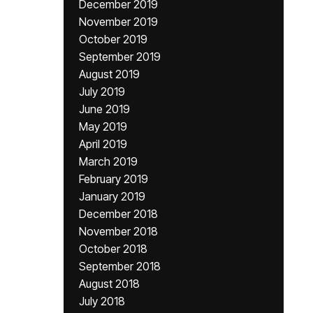
December 2019
November 2019
October 2019
September 2019
August 2019
July 2019
June 2019
May 2019
April 2019
March 2019
February 2019
January 2019
December 2018
November 2018
October 2018
September 2018
August 2018
July 2018