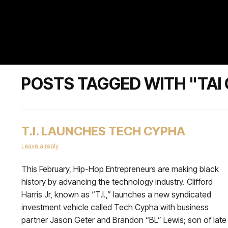
POSTS TAGGED WITH "TAI
T.I. LAUNCHES TECH CYPHA
Leave a reply
This February, Hip-Hop Entrepreneurs are making black
history by advancing the technology industry. Clifford
Harris Jr, known as “T.I.,” launches a new syndicated
investment vehicle called Tech Cypha with business
partner Jason Geter and Brandon “BL” Lewis; son of late