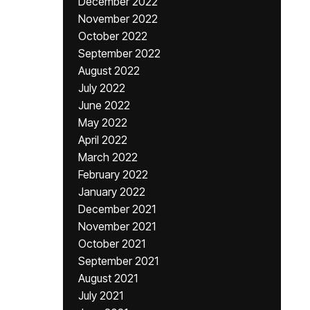
December 2022
November 2022
October 2022
September 2022
August 2022
July 2022
June 2022
May 2022
April 2022
March 2022
February 2022
January 2022
December 2021
November 2021
October 2021
September 2021
August 2021
July 2021