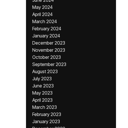
June 2024
May 2024
April 2024
March 2024
February 2024
January 2024
December 2023
November 2023
October 2023
September 2023
August 2023
July 2023
June 2023
May 2023
April 2023
March 2023
February 2023
January 2023