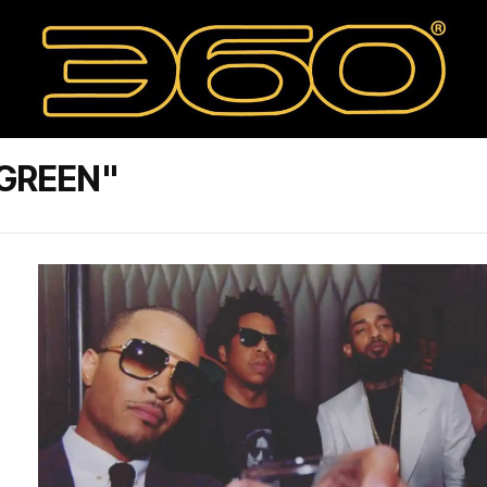
 GREEN"