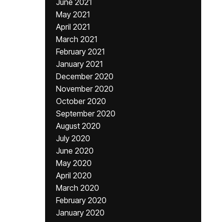
June 2021
May 2021
April 2021
March 2021
February 2021
January 2021
December 2020
November 2020
October 2020
September 2020
August 2020
July 2020
June 2020
May 2020
April 2020
March 2020
February 2020
January 2020