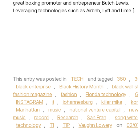
great boxing promoter and entrepreneur Butch Lewis.
Leveraging technologies such as Airbnb, Lyft and Lime […
This entry was posted in
TECH
and tagged
360
,
3
black enterprise
,
Black History Month
,
black wall s
fashion magazine
,
fashion
,
Florida technology
,
G
INSTAGRAM
,
it
,
johannesburg
,
killer mike
,
ko
Manhattan
,
music
,
national venture capital
,
new
music
,
record
,
Research
,
San Fran
,
song write
technology
,
TI
,
TIP
,
Vaughn Lowery
on
02/0