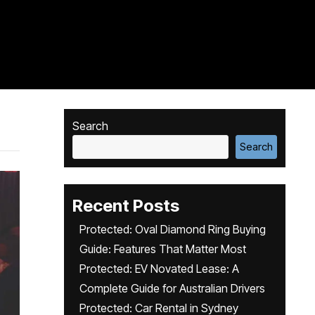
Search
Search
Recent Posts
Protected: Oval Diamond Ring Buying
Guide: Features That Matter Most
Protected: EV Novated Lease: A
Complete Guide for Australian Drivers
Protected: Car Rental in Sydney