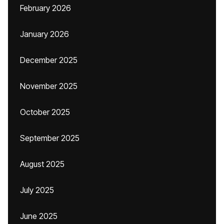
February 2026
January 2026
December 2025
November 2025
October 2025
September 2025
August 2025
July 2025
June 2025