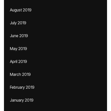
August 2019
July 2019
June 2019
May 2019
April 2019
March 2019
February 2019
January 2019