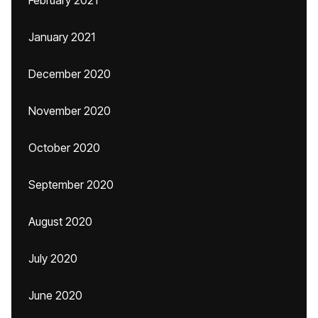
February 2021
January 2021
December 2020
November 2020
October 2020
September 2020
August 2020
July 2020
June 2020