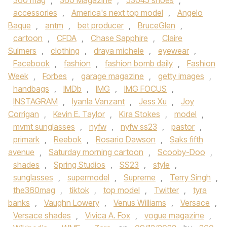
360 mag
,
360 Magazine
,
53045 shoes
,
accessories
,
America's next top model
,
Angelo
Baque
,
antm
,
bet producer
,
BruceGlen
,
cartoon
,
CFDA
,
Chase Sapphire
,
Claire
Sulmers
,
clothing
,
draya michele
,
eyewear
,
Facebook
,
fashion
,
fashion bomb daily
,
Fashion
Week
,
Forbes
,
garage magazine
,
getty images
,
handbags
,
IMDb
,
IMG
,
IMG FOCUS
,
INSTAGRAM
,
Iyanla Vanzant
,
Jess Xu
,
Joy
Corrigan
,
Kevin E. Taylor
,
Kira Stokes
,
model
,
mvmt sunglasses
,
nyfw
,
nyfw ss23
,
pastor
,
primark
,
Reebok
,
Rosario Dawson
,
Saks fifth
avenue
,
Saturday morning cartoon
,
Scooby-Doo
,
shades
,
Spring Studios
,
SS23
,
style
,
sunglasses
,
supermodel
,
Supreme
,
Terry Singh
,
the360mag
,
tiktok
,
top model
,
Twitter
,
tyra
banks
,
Vaughn Lowery
,
Venus Williams
,
Versace
,
Versace shades
,
Vivica A. Fox
,
vogue magazine
,