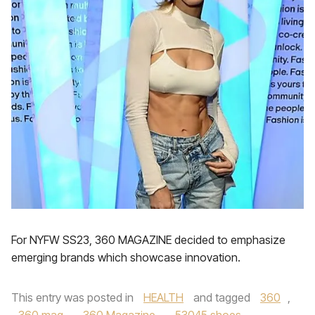
For NYFW SS23, 360 MAGAZINE decided to emphasize
emerging brands which showcase innovation.
This entry was posted in
HEALTH
and tagged
360
,