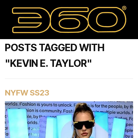
POSTS TAGGED WITH
"KEVIN E. TAYLOR"
NYFW SS23