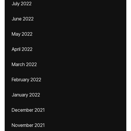
July 2022
June 2022
May 2022
April 2022
March 2022
February 2022
January 2022
December 2021
November 2021