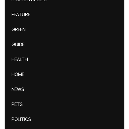
FEATURE
GREEN
GUIDE
HEALTH
HOME
NEWS
PETS
POLITICS