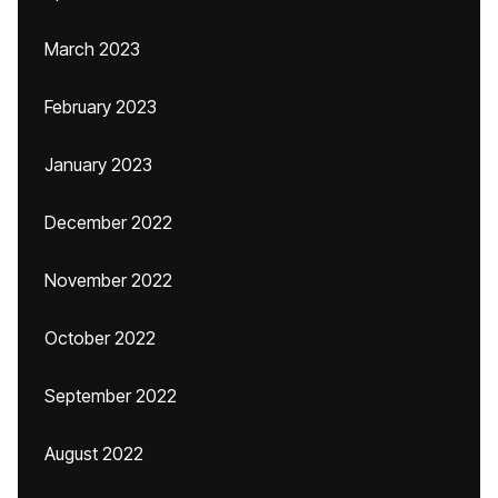
March 2023
February 2023
January 2023
December 2022
November 2022
October 2022
September 2022
August 2022