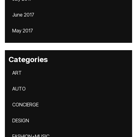
June 2017
May 2017
Categories
ART
AUTO
CONCIERGE
DESIGN
FASHION+MUSIC