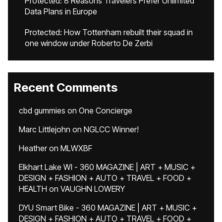
Protected: 8 Reasons Travelers Prefer Unlimited
Data Plans in Europe
Protected: How Tottenham rebuilt their squad in
one window under Roberto De Zerbi
Recent Comments
cbd gummies
on
One Concierge
Marc Littlejohn
on
NGLCC Winner!
Heather
on
MLWXBF
Elkhart Lake WI - 360 MAGAZINE | ART + MUSIC +
DESIGN + FASHION + AUTO + TRAVEL + FOOD +
HEALTH
on
VAUGHN LOWERY
DYU Smart Bike - 360 MAGAZINE | ART + MUSIC +
DESIGN + FASHION + AUTO + TRAVEL + FOOD +