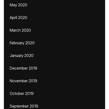
May 2020
April 2020
March 2020
February 2020
January 2020
December 2019
November 2019
October 2019
September 2019