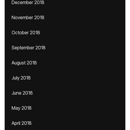
December 2018
November 2018
October 2018
September 2018
August 2018
July 2018
June 2018
May 2018
April 2018