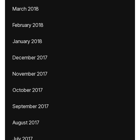
March 2018
February 2018
January 2018
December 2017
November 2017
October 2017
September 2017
August 2017
July 2017