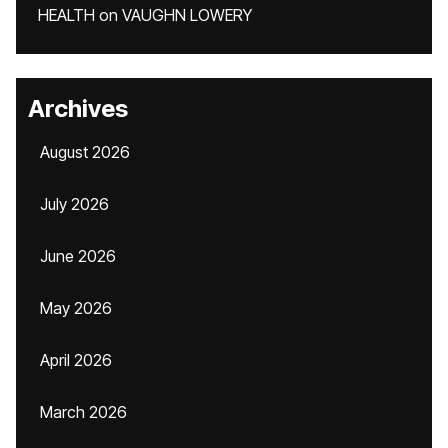
HEALTH
on
VAUGHN LOWERY
Archives
August 2026
July 2026
June 2026
May 2026
April 2026
March 2026