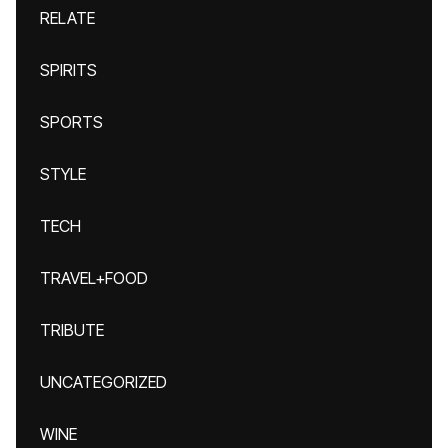
RELATE
SPIRITS
SPORTS
STYLE
TECH
TRAVEL+FOOD
TRIBUTE
UNCATEGORIZED
WINE