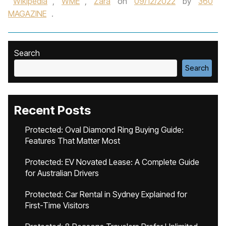
Wikipedia
,
WME
,
Zara
on
09/12/2022
by
360
MAGAZINE
.
Search
Search
Recent Posts
Protected: Oval Diamond Ring Buying Guide:
Features That Matter Most
Protected: EV Novated Lease: A Complete Guide
for Australian Drivers
Protected: Car Rental in Sydney Explained for
First-Time Visitors