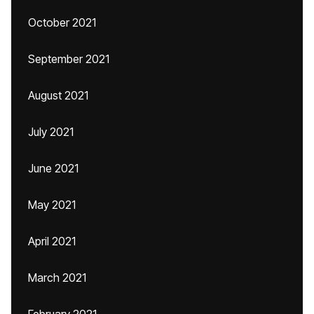
October 2021
September 2021
August 2021
July 2021
June 2021
May 2021
April 2021
March 2021