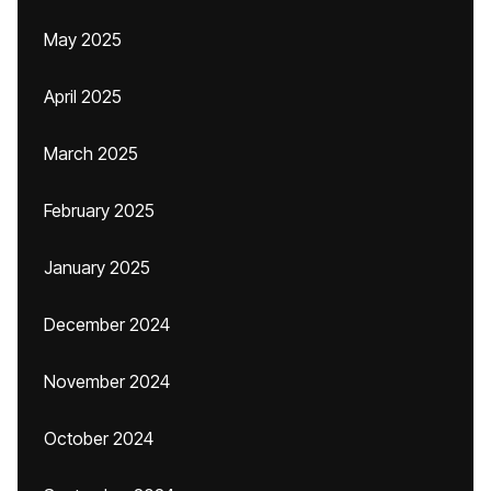
May 2025
April 2025
March 2025
February 2025
January 2025
December 2024
November 2024
October 2024