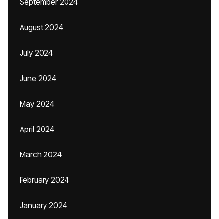
September 2024
August 2024
July 2024
June 2024
May 2024
April 2024
March 2024
February 2024
January 2024