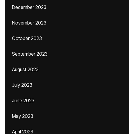
December 2023
November 2023
October 2023
September 2023
August 2023
July 2023
June 2023
May 2023
April 2023