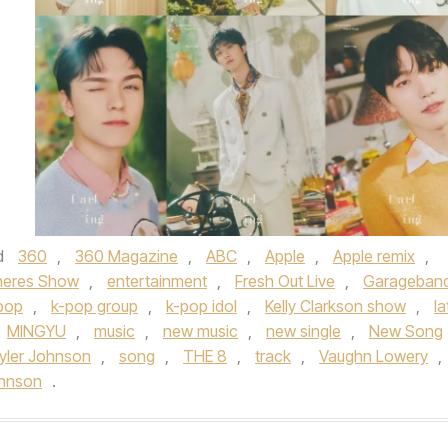
d
360
,
360 Magazine
,
ABC
,
Apple
,
Apple remix
,
neres Show
,
entertainment
,
Fresh Out Live
,
Garageban
pop
,
k-pop group
,
k-pop idol
,
Kelly Clarkson show
,
la
MINGYU
,
music
,
new music
,
new single
,
New Song
yler Johnson
,
song
,
THE 8
,
track
,
Vaughn Lowery
,
ohnson
.