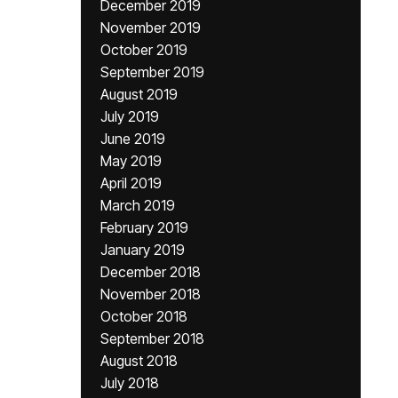
December 2019
November 2019
October 2019
September 2019
August 2019
July 2019
June 2019
May 2019
April 2019
March 2019
February 2019
January 2019
December 2018
November 2018
October 2018
September 2018
August 2018
July 2018