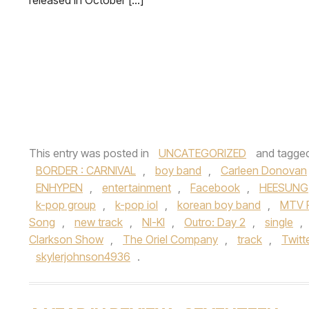
released in October […]
This entry was posted in
UNCATEGORIZED
and tagge
BORDER : CARNIVAL
,
boy band
,
Carleen Donovan
ENHYPEN
,
entertainment
,
Facebook
,
HEESUNG
k-pop group
,
k-pop iol
,
korean boy band
,
MTV F
Song
,
new track
,
NI-KI
,
Outro: Day 2
,
single
,
Clarkson Show
,
The Oriel Company
,
track
,
Twitt
skylerjohnson4936
.