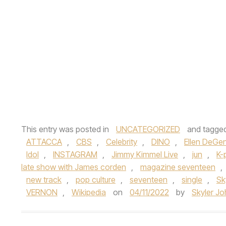
This entry was posted in
UNCATEGORIZED
and tagge
ATTACCA
,
CBS
,
Celebrity
,
DINO
,
Ellen DeGe
Idol
,
INSTAGRAM
,
Jimmy Kimmel Live
,
jun
,
K-
late show with James corden
,
magazine seventeen
,
new track
,
pop culture
,
seventeen
,
single
,
Sk
VERNON
,
Wikipedia
on
04/11/2022
by
Skyler J