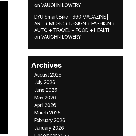
on
VAUGHN LOWERY
DYU Smart Bike - 360 MAGAZINE |
ART + MUSIC + DESIGN + FASHION +
AUTO + TRAVEL + FOOD + HEALTH
on
VAUGHN LOWERY
Archives
August 2026
July 2026
June 2026
May 2026
April 2026
March 2026
February 2026
January 2026
December 2025