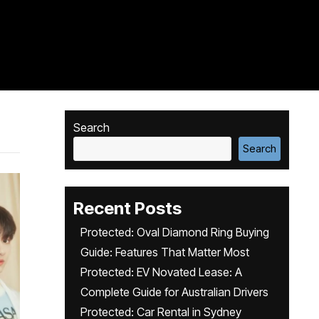
Search
Search
Recent Posts
Protected: Oval Diamond Ring Buying
Guide: Features That Matter Most
Protected: EV Novated Lease: A
Complete Guide for Australian Drivers
Protected: Car Rental in Sydney