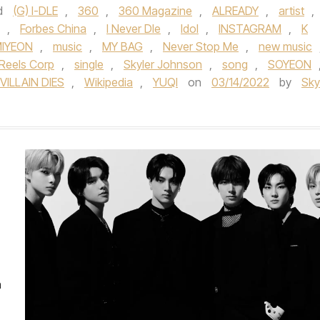
d
(G) I-DLE
,
360
,
360 Magazine
,
ALREADY
,
artist
,
,
Forbes China
,
I Never DIe
,
Idol
,
INSTAGRAM
,
K
IYEON
,
music
,
MY BAG
,
Never Stop Me
,
new music
Reels Corp
,
single
,
Skyler Johnson
,
song
,
SOYEON
VILLAIN DIES
,
Wikipedia
,
YUQI
on
03/14/2022
by
Sky
n