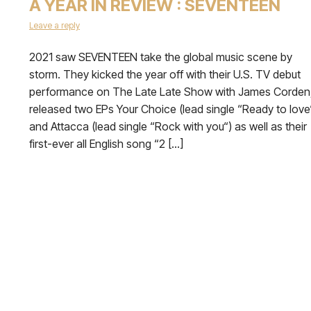
A YEAR IN REVIEW : SEVENTEEN
Leave a reply
2021 saw SEVENTEEN take the global music scene by
storm. They kicked the year off with their U.S. TV debut
performance on The Late Late Show with James Corden
released two EPs Your Choice (lead single “Ready to love
and Attacca (lead single “Rock with you“) as well as their
first-ever all English song “2 […]