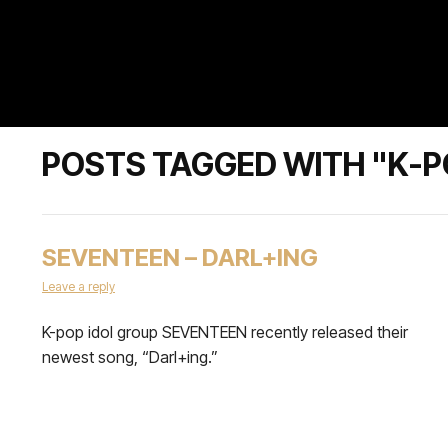
POSTS TAGGED WITH "K-
SEVENTEEN – DARL+ING
Leave a reply
K-pop idol group SEVENTEEN recently released their
newest song, “Darl+ing.”