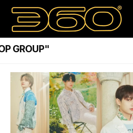
POP GROUP"