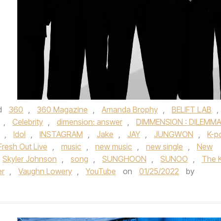
d
360
,
360 Magazine
,
Amanda Brophy
,
BELIFT LAB
,
,
Celebrity
,
dimension: answer
,
DIMMENSION : DILEMM
,
Idol
,
INSTAGRAM
,
Jake
,
JAY
,
JUNGWON
,
K-p
resh Out Live
,
music
,
new music
,
new single
,
New
Skyler Johnson
,
song
,
SUNGHOON
,
SUNOO
,
The K
er
,
Vaughn Lowery
,
YouTube
on
01/25/2022
by