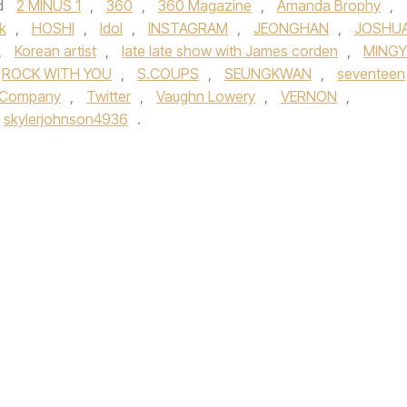
d
2 MINUS 1
,
360
,
360 Magazine
,
Amanda Brophy
,
k
,
HOSHI
,
Idol
,
INSTAGRAM
,
JEONGHAN
,
JOSHU
,
Korean artist
,
late late show with James corden
,
MING
ROCK WITH YOU
,
S.COUPS
,
SEUNGKWAN
,
seventeen
l Company
,
Twitter
,
Vaughn Lowery
,
VERNON
,
skylerjohnson4936
.