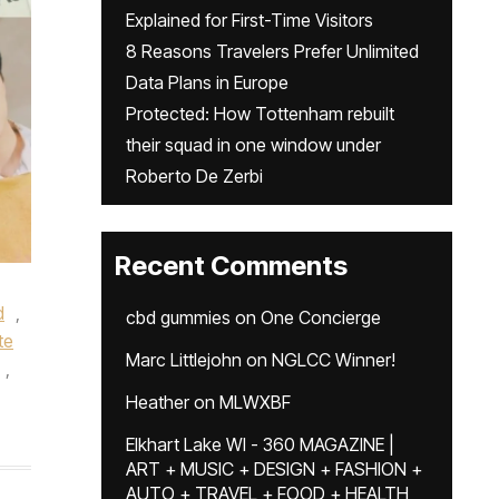
Explained for First-Time Visitors
8 Reasons Travelers Prefer Unlimited
Data Plans in Europe
Protected: How Tottenham rebuilt
their squad in one window under
Roberto De Zerbi
Recent Comments
d
,
cbd gummies
on
One Concierge
te
Marc Littlejohn
on
NGLCC Winner!
,
Heather
on
MLWXBF
Elkhart Lake WI - 360 MAGAZINE |
ART + MUSIC + DESIGN + FASHION +
AUTO + TRAVEL + FOOD + HEALTH