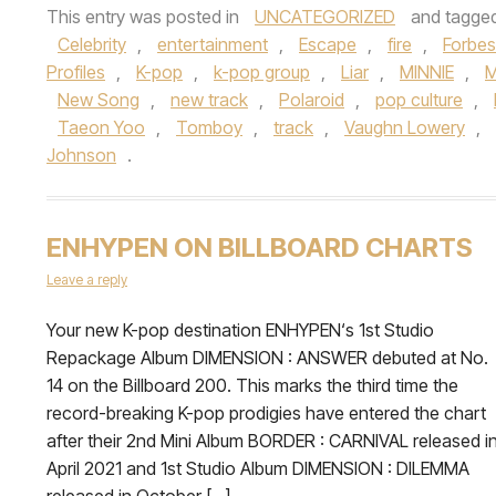
This entry was posted in
UNCATEGORIZED
and tagge
Celebrity
,
entertainment
,
Escape
,
fire
,
Forbes
Profiles
,
K-pop
,
k-pop group
,
Liar
,
MINNIE
,
M
New Song
,
new track
,
Polaroid
,
pop culture
,
Taeon Yoo
,
Tomboy
,
track
,
Vaughn Lowery
,
Johnson
.
ENHYPEN ON BILLBOARD CHARTS
Leave a reply
Your new K-pop destination ENHYPEN‘s 1st Studio
Repackage Album DIMENSION : ANSWER debuted at No.
14 on the Billboard 200. This marks the third time the
record-breaking K-pop prodigies have entered the chart
after their 2nd Mini Album BORDER : CARNIVAL released i
April 2021 and 1st Studio Album DIMENSION : DILEMMA