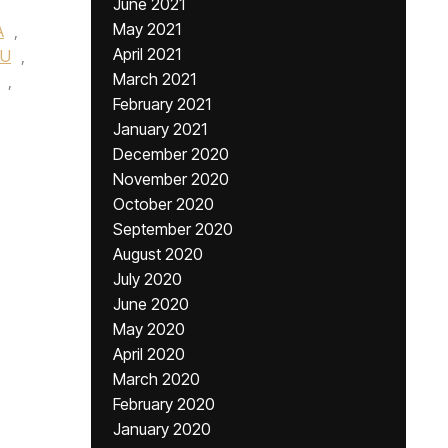
June 2021
May 2021
A
,
April 2021
YU
,
March 2021
,
February 2021
January 2021
December 2020
November 2020
October 2020
September 2020
August 2020
July 2020
June 2020
May 2020
April 2020
March 2020
February 2020
January 2020