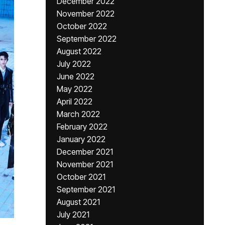
December 2022
November 2022
October 2022
September 2022
August 2022
July 2022
June 2022
May 2022
April 2022
March 2022
February 2022
January 2022
December 2021
November 2021
October 2021
September 2021
August 2021
July 2021