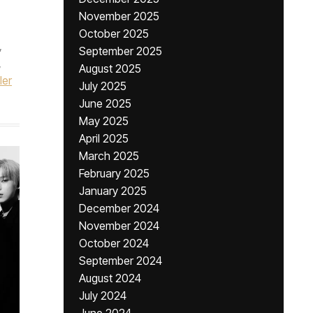
November 2025
October 2025
,
September 2025
,
August 2025
ler
July 2025
June 2025
May 2025
April 2025
March 2025
February 2025
January 2025
December 2024
November 2024
October 2024
September 2024
August 2024
July 2024