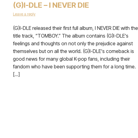
(G)I-DLE – I NEVER DIE
Leave a reply
(G)I-DLE released their first full album, I NEVER DIE with the
title track, “TOMBOY.” The album contains (G)I-DLE‘s
feelings and thoughts on not only the prejudice against
themselves but on all the world. (G)I-DLE‘s comeback is
good news for many global K-pop fans, including their
fandom who have been supporting them for a long time.
[…]