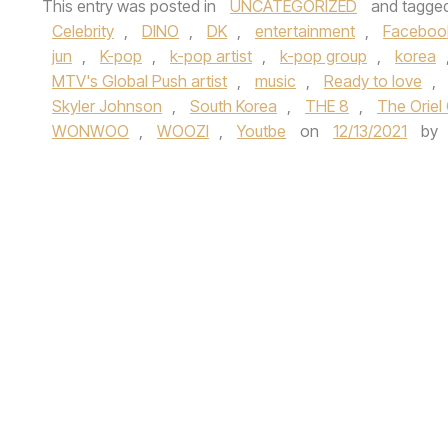
This entry was posted in
UNCATEGORIZED
and tagge
Celebrity
,
DINO
,
DK
,
entertainment
,
Faceboo
jun
,
K-pop
,
k-pop artist
,
k-pop group
,
korea
MTV's Global Push artist
,
music
,
Ready to love
,
Skyler Johnson
,
South Korea
,
THE 8
,
The Orie
WONWOO
,
WOOZI
,
Youtbe
on
12/13/2021
by