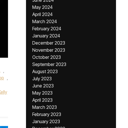
June 2024
May 2024
April 2024
March 2024
February 2024
January 2024
December 2023
November 2023
October 2023
September 2023
A
,
August 2023
op
,
July 2023
June 2023
elly
May 2023
April 2023
March 2023
February 2023
January 2023