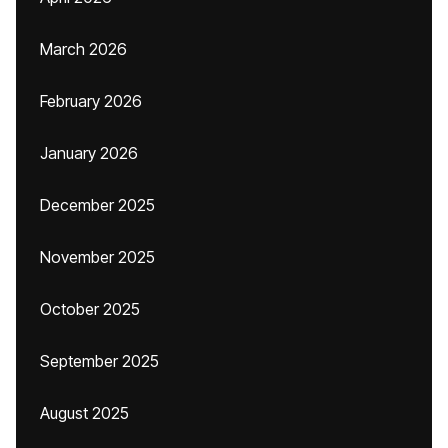
March 2026
February 2026
January 2026
December 2025
November 2025
October 2025
September 2025
August 2025