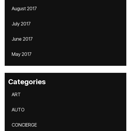
August 2017
July 2017
June 2017
May 2017
Categories
ART
AUTO
CONCIERGE