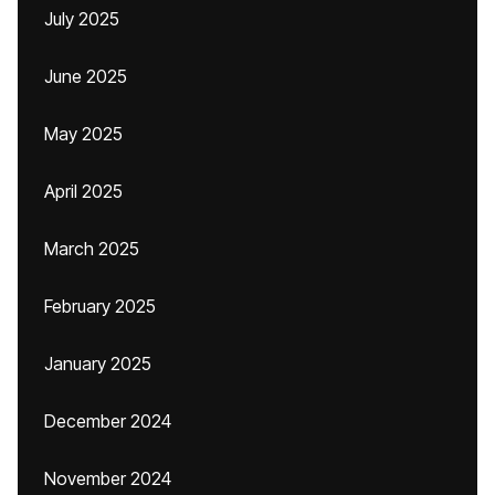
July 2025
June 2025
May 2025
April 2025
March 2025
February 2025
January 2025
December 2024
November 2024