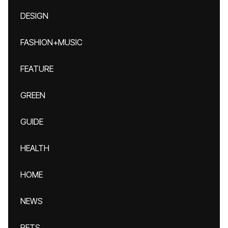
DESIGN
FASHION+MUSIC
FEATURE
GREEN
GUIDE
HEALTH
HOME
NEWS
PETS