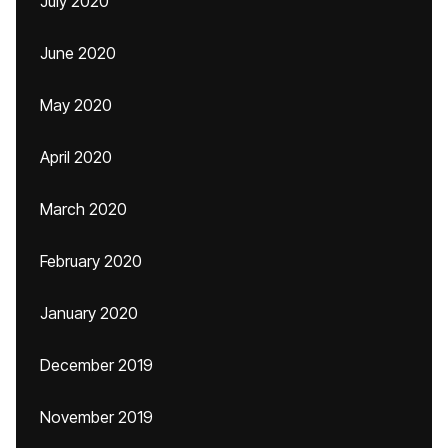
July 2020
June 2020
May 2020
April 2020
March 2020
February 2020
January 2020
December 2019
November 2019