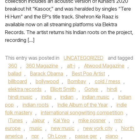
collection includes an acoustic version of Kuhad’s 2020
breakout hit “Kasoor,” and was heralded by singles “Tere
Hi Hum” and the EP’s title track. Shehron Ke Raaz is
available now on all streaming platforms via Elektra
Records. The artist returns his Indian roots on the project,
recording […]
This entry was posted in
UNCATEGORIZED
and tagged
360
,
360 Magazine
,
alt-j
,
Atwood Magazine
,
ballad
,
Barack Obama
,
Best Pop Artist
,
billboard
,
bollywood
,
Bombay
,
cold / mess
,
elektra records
,
Elliott Smith
,
Gotye
,
hindi
,
hindi music
,
india
,
indian
,
indian music
,
indian
pop
,
indian roots
,
Indie Album of the Year
,
indie
folk mastery
,
international songwriting competition
,
iTunes
,
Jaipur
,
Kai Yeo
,
mike posner
,
mtv
europe
,
music
,
new music
,
new york city
,
North
america
,
npr
,
Oh Love
,
passe ger
,
piano
,