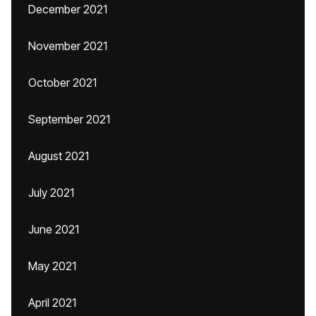
December 2021
November 2021
October 2021
September 2021
August 2021
July 2021
June 2021
May 2021
April 2021