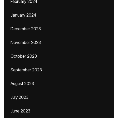
February 2024
January 2024
December 2023
November 2023
October 2023
September 2023
August 2023
July 2023
June 2023