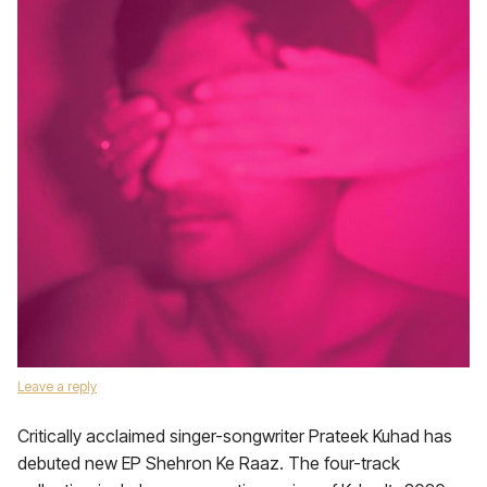
Leave a reply
Critically acclaimed singer-songwriter Prateek Kuhad has
debuted new EP Shehron Ke Raaz. The four-track