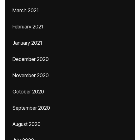
March 2021
February 2021
January 2021
December 2020
November 2020
October 2020
September 2020
August 2020