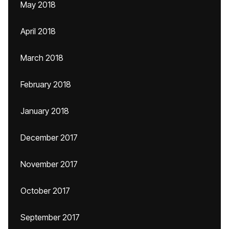
May 2018
April 2018
March 2018
February 2018
January 2018
December 2017
November 2017
October 2017
September 2017