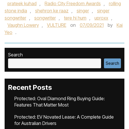
prateek kuhad
,
Radio City Freedom Awards
,
rolling
stone india
,
shehron ke raaz
,
singer
,
singer
songwriter
,
songwriter
,
tere hi hum
,
uproxx
,
Vaughn Lowery
,
VULTURE
on
07/09/2021
by
Kai
Yeo
.
Search
Search
Recent Posts
Protected: Oval Diamond Ring Buying Guide:
Features That Matter Most
Protected: EV Novated Lease: A Complete Guide
for Australian Drivers