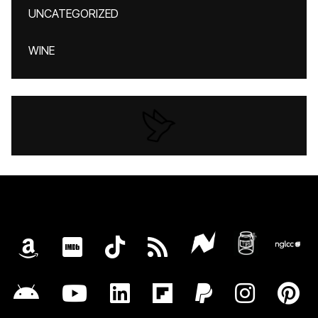
UNCATEGORIZED
WINE