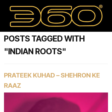
POSTS TAGGED WITH
"INDIAN ROOTS"
PRATEEK KUHAD – SHEHRON KE
RAAZ