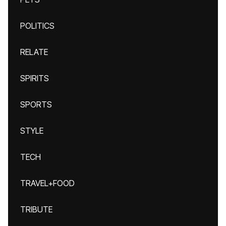
POLITICS
RELATE
SPIRITS
SPORTS
STYLE
TECH
TRAVEL+FOOD
TRIBUTE