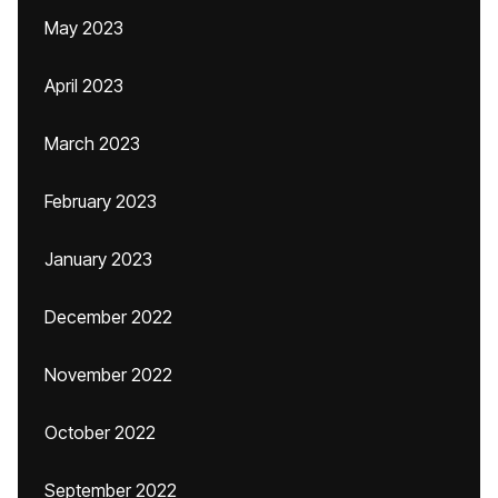
May 2023
April 2023
March 2023
February 2023
January 2023
December 2022
November 2022
October 2022
September 2022