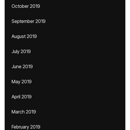
October 2019
September 2019
August 2019
July 2019
June 2019
May 2019
April 2019
March 2019
February 2019