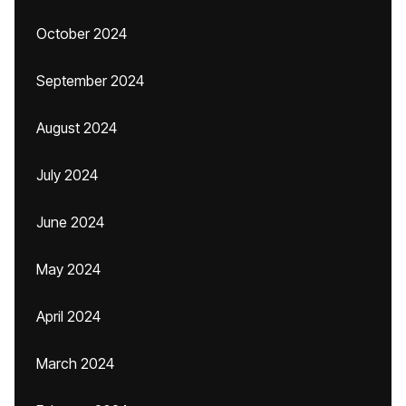
October 2024
September 2024
August 2024
July 2024
June 2024
May 2024
April 2024
March 2024