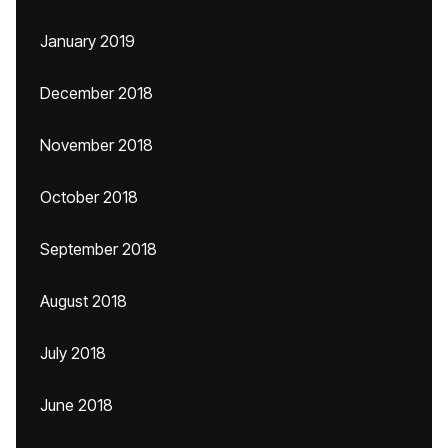
January 2019
December 2018
November 2018
October 2018
September 2018
August 2018
July 2018
June 2018