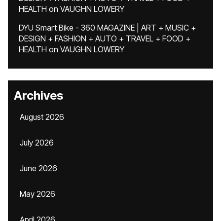
HEALTH
on
VAUGHN LOWERY
DYU Smart Bike - 360 MAGAZINE | ART + MUSIC +
DESIGN + FASHION + AUTO + TRAVEL + FOOD +
HEALTH
on
VAUGHN LOWERY
Archives
August 2026
July 2026
June 2026
May 2026
April 2026