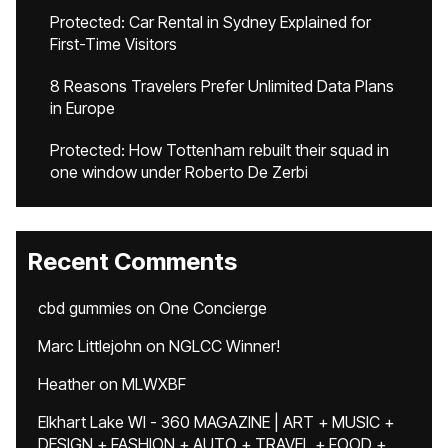
Protected: Car Rental in Sydney Explained for
First-Time Visitors
8 Reasons Travelers Prefer Unlimited Data Plans
in Europe
Protected: How Tottenham rebuilt their squad in
one window under Roberto De Zerbi
Recent Comments
cbd gummies
on
One Concierge
Marc Littlejohn
on
NGLCC Winner!
Heather
on
MLWXBF
Elkhart Lake WI - 360 MAGAZINE | ART + MUSIC +
DESIGN + FASHION + AUTO + TRAVEL + FOOD +