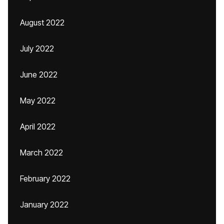
August 2022
July 2022
June 2022
May 2022
April 2022
March 2022
February 2022
January 2022