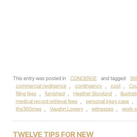
This entry was posted in
CONCIERGE
and tagged
36
commercial negligence
,
contingency
,
cost
,
Cou
filing fees
,
furnished
,
Heather Skovlund
,
illustrat
medical record retrieval fees
,
personal injury case
,
the360mag
,
Vaughn Lowery
,
witnesses
,
work-si
TWELVE TIPS FOR NEW