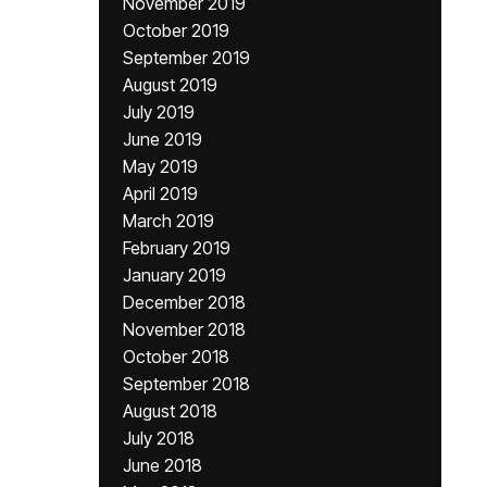
November 2019
October 2019
September 2019
August 2019
July 2019
June 2019
May 2019
April 2019
March 2019
February 2019
January 2019
December 2018
November 2018
October 2018
September 2018
August 2018
July 2018
June 2018