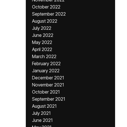
October 2022
September 2022
August 2022
July 2022
June 2022
May 2022
April 2022
March 2022
February 2022
January 2022
December 2021
November 2021
October 2021
September 2021
August 2021
July 2021
June 2021