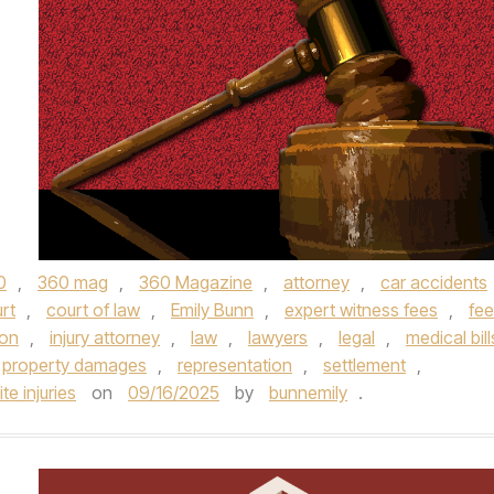
0
,
360 mag
,
360 Magazine
,
attorney
,
car accidents
rt
,
court of law
,
Emily Bunn
,
expert witness fees
,
fe
ion
,
injury attorney
,
law
,
lawyers
,
legal
,
medical bill
property damages
,
representation
,
settlement
,
te injuries
on
09/16/2025
by
bunnemily
.