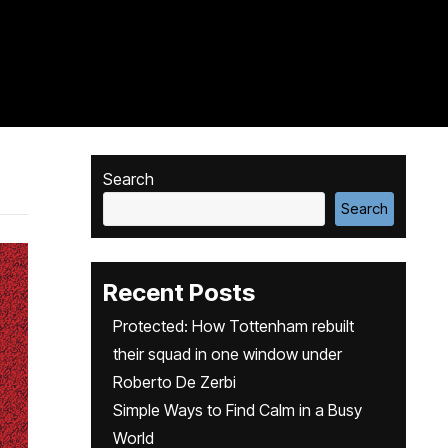
Search
Search
Recent Posts
Protected: How Tottenham rebuilt
their squad in one window under
Roberto De Zerbi
Simple Ways to Find Calm in a Busy
World