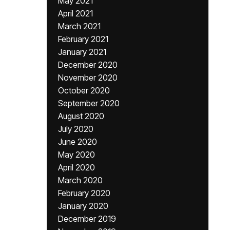
May 2021
April 2021
March 2021
February 2021
January 2021
December 2020
November 2020
October 2020
September 2020
August 2020
July 2020
June 2020
May 2020
April 2020
March 2020
February 2020
January 2020
December 2019