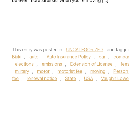
be even more stressful when you’re moving […]
This entry was posted in
UNCATEGORIZED
and tagge
Biuki
,
auto
,
Auto Insurance Policy
,
car
,
compa
elections
,
emissions
,
Extension of License
,
fee
military
,
motor
,
motorist fee
,
moving
,
Person 
fee
,
renewal notice
,
State
,
USA
,
Vaughn Lowe