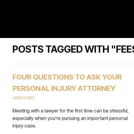
POSTS TAGGED WITH "FEE
FOUR QUESTIONS TO ASK YOUR
PERSONAL INJURY ATTORNEY
Leave a reply
Meeting with a lawyer for the first time can be stressful,
especially when you’re pursuing an important personal
injury case.