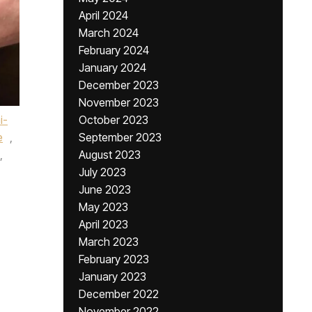
April 2024
March 2024
February 2024
January 2024
December 2023
November 2023
i-
October 2023
e
,
September 2023
,
August 2023
July 2023
June 2023
May 2023
April 2023
March 2023
February 2023
January 2023
December 2022
November 2022