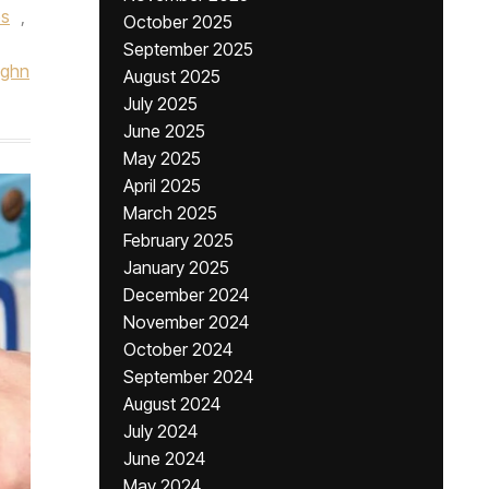
es
,
October 2025
September 2025
ughn
August 2025
July 2025
June 2025
May 2025
April 2025
March 2025
February 2025
January 2025
December 2024
November 2024
October 2024
September 2024
August 2024
July 2024
June 2024
May 2024