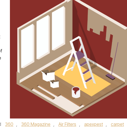
t
f
e
d
360
,
360 Magazine
,
Air Filters
,
apexpest
,
carpet