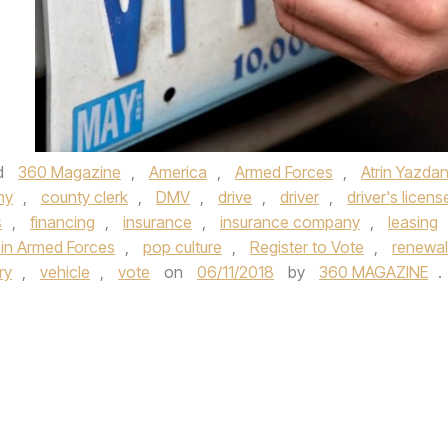
d
360 Magazine
,
America
,
Armed Forces
,
Atrin Yazdan
ny
,
county clerk
,
DMV
,
drive
,
driver
,
driver's licens
s
,
financing
,
insurance
,
insurance company
,
leasing
in Armed Forces
,
pop culture
,
Register to Vote
,
renewal
ry
,
vehicle
,
vote
on
06/11/2018
by
360 MAGAZINE
.