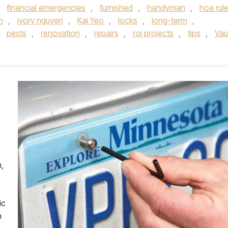
,
financial emergencies
,
furnished
,
handyman
,
hoa rul
on
,
ivory nguyen
,
Kai Yeo
,
locks
,
long-term
,
,
pests
,
renovation
,
repairs
,
roi projects
,
tips
,
Va
,
ic
n