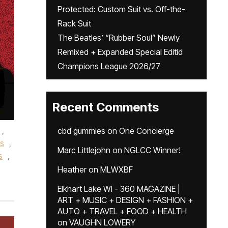
Protected: Custom Suit vs. Off-the-
Rack Suit
The Beatles’ “Rubber Soul” Newly
Remixed + Expanded Special Editid
Champions League 2026/27
Recent Comments
,
cbd gummies
on
One Concierge
es
,
Marc Littlejohn
on
NGLCC Winner!
s
,
Heather
on
MLWXBF
Elkhart Lake WI - 360 MAGAZINE |
ART + MUSIC + DESIGN + FASHION +
AUTO + TRAVEL + FOOD + HEALTH
on
VAUGHN LOWERY