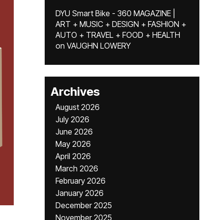
DYU Smart Bike - 360 MAGAZINE |
ART + MUSIC + DESIGN + FASHION +
AUTO + TRAVEL + FOOD + HEALTH
on
VAUGHN LOWERY
Archives
August 2026
July 2026
June 2026
May 2026
April 2026
March 2026
February 2026
January 2026
December 2025
November 2025