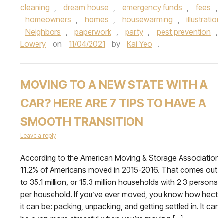
cleaning
,
dream house
,
emergency funds
,
fees
homeowners
,
homes
,
housewarming
,
illustrati
Neighbors
,
paperwork
,
party
,
pest prevention
Lowery
on
11/04/2021
by
Kai Yeo
.
MOVING TO A NEW STATE WITH A
CAR? HERE ARE 7 TIPS TO HAVE A
SMOOTH TRANSITION
Leave a reply
According to the American Moving & Storage Association
11.2% of Americans moved in 2015-2016. That comes out
to 35.1 million, or 15.3 million households with 2.3 persons
per household. If you’ve ever moved, you know how hect
it can be: packing, unpacking, and getting settled in. It ca