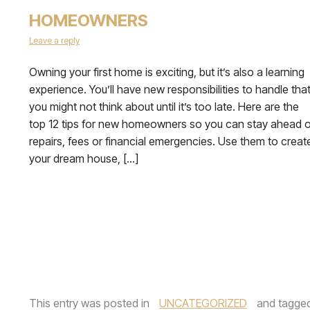
HOMEOWNERS
Leave a reply
Owning your first home is exciting, but it’s also a learning
experience. You’ll have new responsibilities to handle tha
you might not think about until it’s too late. Here are the
top 12 tips for new homeowners so you can stay ahead o
repairs, fees or financial emergencies. Use them to creat
your dream house, […]
This entry was posted in
UNCATEGORIZED
and tagge