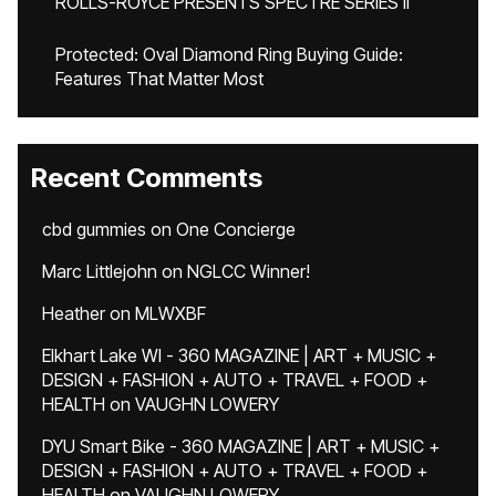
ROLLS-ROYCE PRESENTS SPECTRE SERIES II
Protected: Oval Diamond Ring Buying Guide:
Features That Matter Most
Recent Comments
cbd gummies
on
One Concierge
Marc Littlejohn
on
NGLCC Winner!
Heather
on
MLWXBF
Elkhart Lake WI - 360 MAGAZINE | ART + MUSIC +
DESIGN + FASHION + AUTO + TRAVEL + FOOD +
HEALTH
on
VAUGHN LOWERY
DYU Smart Bike - 360 MAGAZINE | ART + MUSIC +
DESIGN + FASHION + AUTO + TRAVEL + FOOD +
HEALTH
on
VAUGHN LOWERY