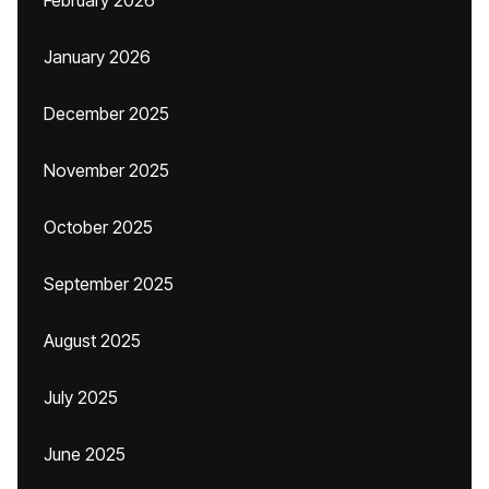
February 2026
January 2026
December 2025
November 2025
October 2025
September 2025
August 2025
July 2025
June 2025