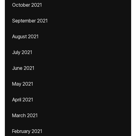
October 2021
September 2021
August 2021
July 2021
June 2021
May 2021
April 2021
March 2021
February 2021