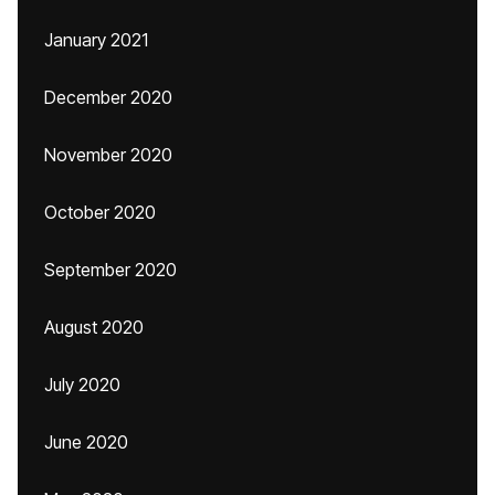
January 2021
December 2020
November 2020
October 2020
September 2020
August 2020
July 2020
June 2020