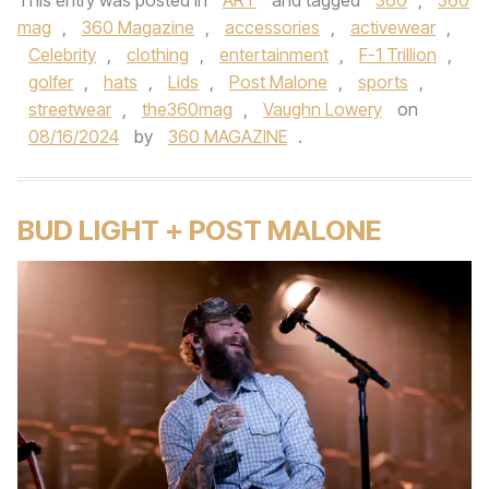
This entry was posted in
ART
and tagged
360
,
360
mag
,
360 Magazine
,
accessories
,
activewear
,
Celebrity
,
clothing
,
entertainment
,
F-1 Trillion
,
golfer
,
hats
,
Lids
,
Post Malone
,
sports
,
streetwear
,
the360mag
,
Vaughn Lowery
on
08/16/2024
by
360 MAGAZINE
.
BUD LIGHT + POST MALONE