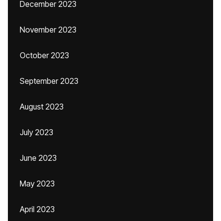
December 2023
November 2023
October 2023
September 2023
August 2023
July 2023
June 2023
May 2023
April 2023