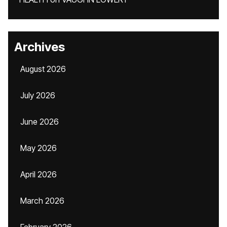
Archives
August 2026
July 2026
June 2026
May 2026
April 2026
March 2026