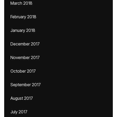
March 2018
February 2018
January 2018
December 2017
November 2017
October 2017
September 2017
August 2017
July 2017