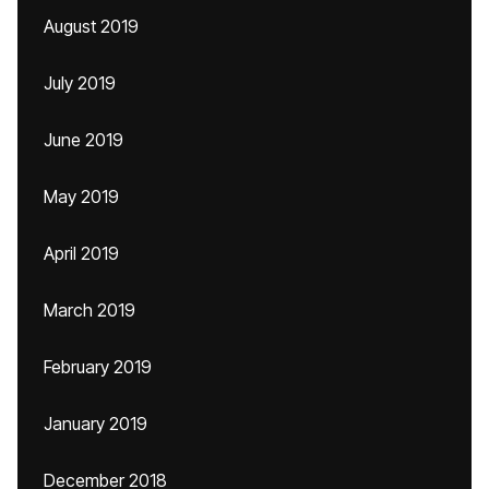
August 2019
July 2019
June 2019
May 2019
April 2019
March 2019
February 2019
January 2019
December 2018