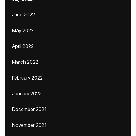
June 2022
May 2022
April 2022
March 2022
February 2022
January 2022
December 2021
November 2021