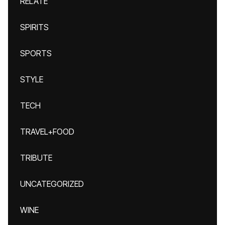
RELATE
SPIRITS
SPORTS
STYLE
TECH
TRAVEL+FOOD
TRIBUTE
UNCATEGORIZED
WINE