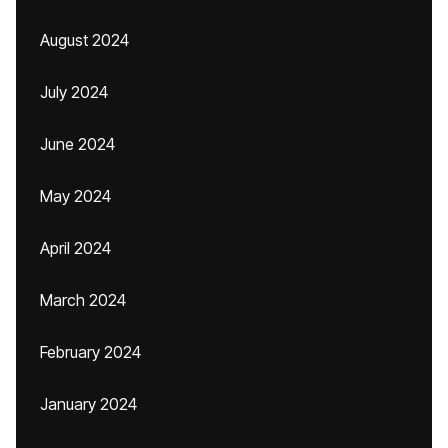
August 2024
July 2024
June 2024
May 2024
April 2024
March 2024
February 2024
January 2024