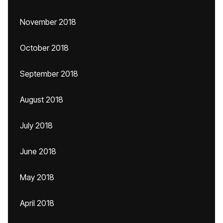
November 2018
October 2018
September 2018
August 2018
July 2018
June 2018
May 2018
April 2018