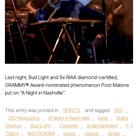
Last night, Bud Light and 9x RIAA diamond-certified,
GRAMMY® Award-nominated phenomenon Post Malone
put on “A Night in Nashville”.
This entry was posted in
SPIRITS
and tagged
360
,
360 Magazine
,
A Night in Nashville
,
beer
,
blake
Shelton
,
Bud Light
,
Celebrity
,
entertainment
,
F-1
Trillion
,
INSTAGRAM
,
music
,
rapper
,
singer
,