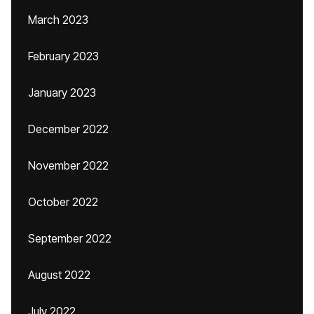
March 2023
February 2023
January 2023
December 2022
November 2022
October 2022
September 2022
August 2022
July 2022