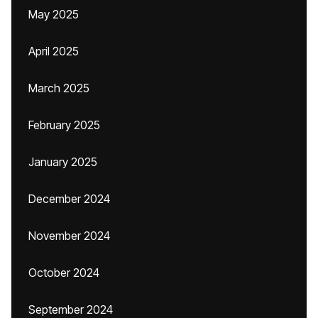
May 2025
April 2025
March 2025
February 2025
January 2025
December 2024
November 2024
October 2024
September 2024