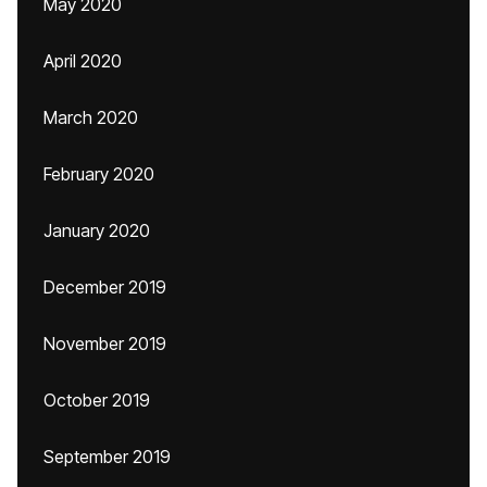
May 2020
April 2020
March 2020
February 2020
January 2020
December 2019
November 2019
October 2019
September 2019