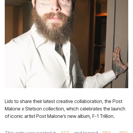
Lids to share their latest creative collaboration, the Post
Malone x Stetson collection, which celebrates the launch
of iconic artist Post Malone’s new album, F-1 Trillion.