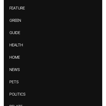
FEATURE
GREEN
GUIDE
HEALTH
HOME
NEWS
PETS
POLITICS