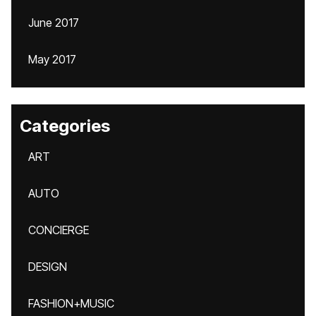
June 2017
May 2017
Categories
ART
AUTO
CONCIERGE
DESIGN
FASHION+MUSIC