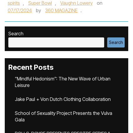
spirits
,
Super Bowl
,
Vaughn Lowery
on
07/17/2024
by
360 MAGAZINE
.
Search
Search
Recent Posts
“Mindful Hedonism”: The New Wave of Urban
Leisure
Jake Paul + Von Dutch Clothing Collaboration
School of Sexuality Project Presents the Vulva
Gala