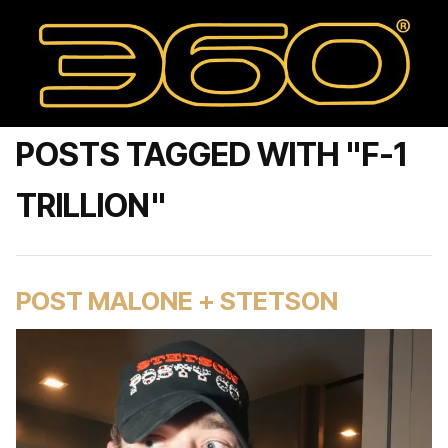
POSTS TAGGED WITH "F-1
TRILLION"
POST MALONE + STETSON