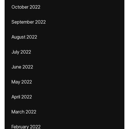
October 2022
September 2022
August 2022
July 2022
June 2022
May 2022
April 2022
March 2022
February 2022