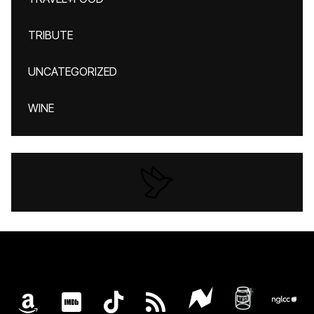
TRIBUTE
UNCATEGORIZED
WINE