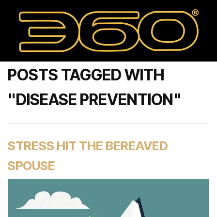
POSTS TAGGED WITH
"DISEASE PREVENTION"
STRESS HIT THE BEREAVED
SPOUSE