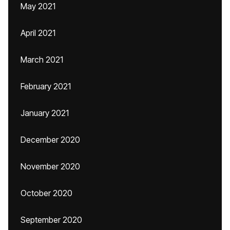
May 2021
April 2021
March 2021
February 2021
January 2021
December 2020
November 2020
October 2020
September 2020