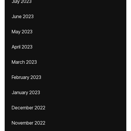
July 2023
June 2023
May 2023
April 2023
March 2023
February 2023
January 2023
December 2022
November 2022