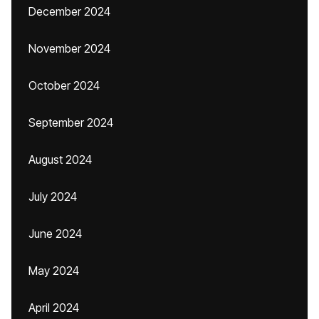
December 2024
November 2024
October 2024
September 2024
August 2024
July 2024
June 2024
May 2024
April 2024