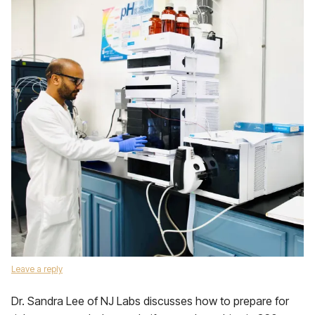
Leave a reply
Dr. Sandra Lee of NJ Labs discusses how to prepare for