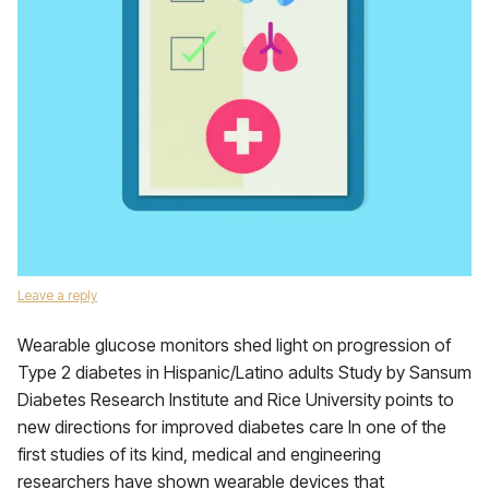
Leave a reply
Wearable glucose monitors shed light on progression of
Type 2 diabetes in Hispanic/Latino adults Study by Sansum
Diabetes Research Institute and Rice University points to
new directions for improved diabetes care In one of the
first studies of its kind, medical and engineering
researchers have shown wearable devices that