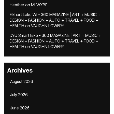
Heather
on
MLWXBF
Elkhart Lake WI - 360 MAGAZINE | ART + MUSIC +
DESIGN + FASHION + AUTO + TRAVEL + FOOD +
HEALTH
on
VAUGHN LOWERY
DYU Smart Bike - 360 MAGAZINE | ART + MUSIC +
DESIGN + FASHION + AUTO + TRAVEL + FOOD +
HEALTH
on
VAUGHN LOWERY
Archives
August 2026
July 2026
June 2026