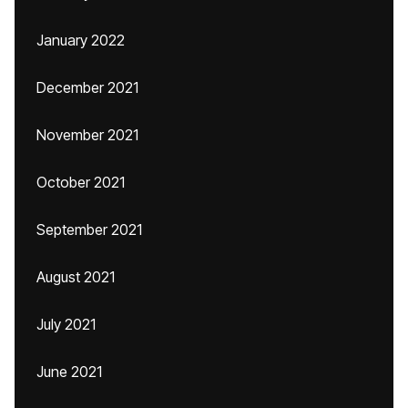
January 2022
December 2021
November 2021
October 2021
September 2021
August 2021
July 2021
June 2021