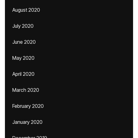
August 2020
July 2020
June 2020
May 2020
April 2020
March 2020
February 2020
January 2020