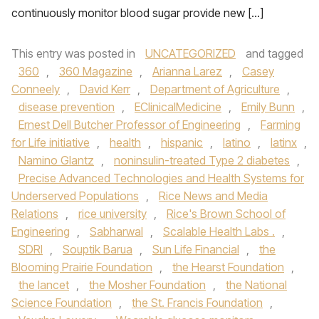
continuously monitor blood sugar provide new […]
This entry was posted in
UNCATEGORIZED
and tagged
360
,
360 Magazine
,
Arianna Larez
,
Casey
Conneely
,
David Kerr
,
Department of Agriculture
,
disease prevention
,
EClinicalMedicine
,
Emily Bunn
,
Ernest Dell Butcher Professor of Engineering
,
Farming
for Life initiative
,
health
,
hispanic
,
latino
,
latinx
,
Namino Glantz
,
noninsulin-treated Type 2 diabetes
,
Precise Advanced Technologies and Health Systems for
Underserved Populations
,
Rice News and Media
Relations
,
rice university
,
Rice's Brown School of
Engineering
,
Sabharwal
,
Scalable Health Labs .
,
SDRI
,
Souptik Barua
,
Sun Life Financial
,
the
Blooming Prairie Foundation
,
the Hearst Foundation
,
the lancet
,
the Mosher Foundation
,
the National
Science Foundation
,
the St. Francis Foundation
,