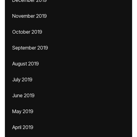
December 2019
November 2019
October 2019
September 2019
August 2019
July 2019
June 2019
May 2019
April 2019