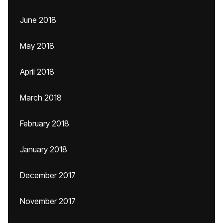
June 2018
May 2018
April 2018
March 2018
February 2018
January 2018
December 2017
November 2017