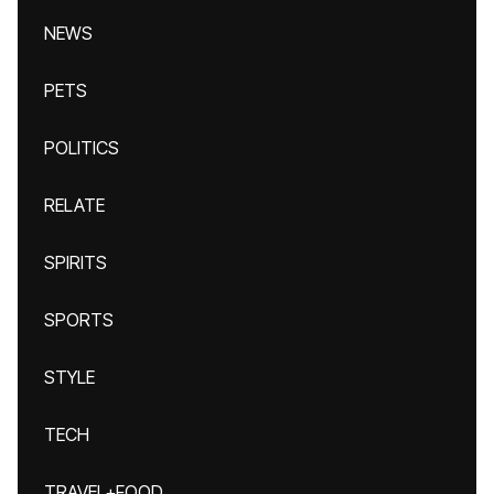
NEWS
PETS
POLITICS
RELATE
SPIRITS
SPORTS
STYLE
TECH
TRAVEL+FOOD