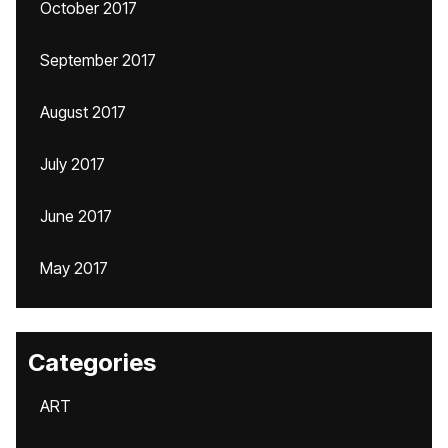
October 2017
September 2017
August 2017
July 2017
June 2017
May 2017
Categories
ART