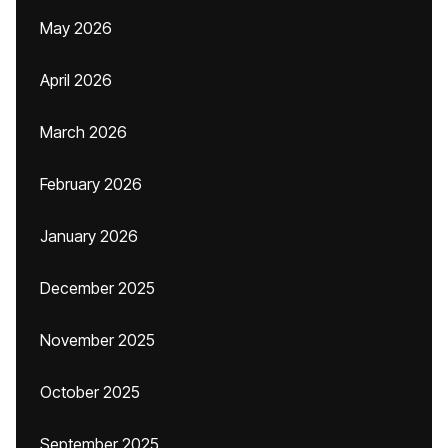
May 2026
April 2026
March 2026
February 2026
January 2026
December 2025
November 2025
October 2025
September 2025