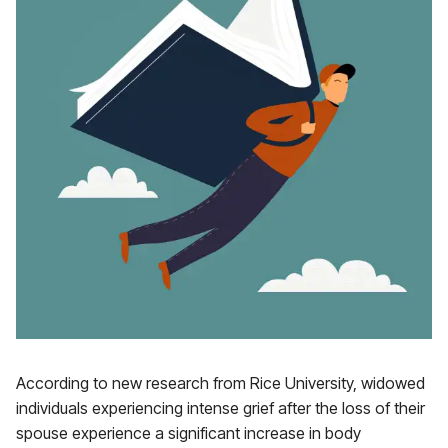
According to new research from Rice University, widowed
individuals experiencing intense grief after the loss of their
spouse experience a significant increase in body