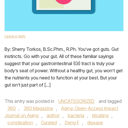
Leave a reply
By: Sherry Torkos, B.Sc.Phm., R.Ph. You’ve got guts. Gut
instincts. Go with your gut. All of these familiar sayings
suggest that your gastrointestinal (GI) tract is truly your
body’s seat of power. Without a healthy gut, you won’t get
the nutrients you need to function at your best. But your
gut isn’t just part of […]
This entry was posted in
UNCATEGORIZED
and tagged
360
,
360 Magazine
,
Aging: Open-Access Impact
Journal on Aging
,
author
,
bacteria
,
bloating
,
constipation
,
Curated
,
Deng F
,
disease