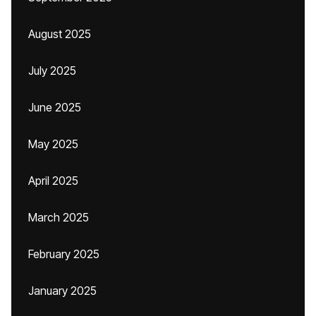
August 2025
July 2025
June 2025
May 2025
April 2025
March 2025
February 2025
January 2025