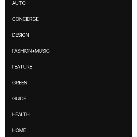
AUTO
CONCIERGE
DESIGN
FASHION+MUSIC
FEATURE
GREEN
GUIDE
HEALTH
HOME