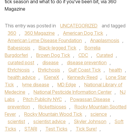
tick season and what to do if you’ve been bit, via 360
Magazine
This entry was posted in
UNCATEGORIZED
and tagged
360
,
360 Magazine
,
American Dog Tick
,
American Lyme Disease Foundation
,
Anaplasmosis
,
Babesiosis
,
Black-legged Tick
,
Borrelia
Burgdorferi
,
Brown Dog Tick
,
CDC
,
Curated
,
curated post
,
disease
,
disease prevention
,
Ehrlchiosis
,
Ehrlichosis
,
Gulf Coast Tick
,
health
,
health advice
,
IGeneX
,
Kennedy Reed
,
Lone Star
Tick
,
lyme disease
,
MD Edge
,
National Library of
Medecine
,
National Pesticide Information Center
,
NJ
Labs
,
Pitch Publicity NYC
,
Powassan Disease
,
prevention
,
Rickettsioses
,
Rocky Mountain Spotted
Fever
,
Rocky Mountain Wood Tick
,
science
,
scientist
,
scientist advice
,
Skyler Johnson
,
Soft
Ticks
,
STARI
,
Test Ticks
,
Tick Sure!
,