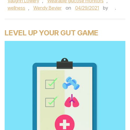
Vaughn Lowery
,
Wearable glucose monitors
,
wellness
,
Wendy Bevier
on
04/29/2021
by
.
LEVEL UP YOUR GUT GAME