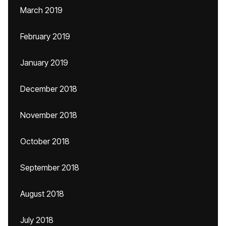
March 2019
February 2019
January 2019
December 2018
November 2018
October 2018
September 2018
August 2018
July 2018