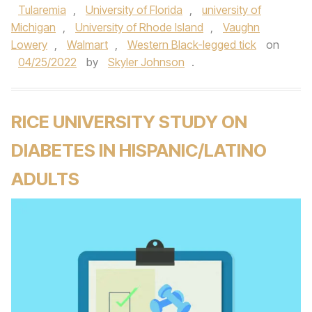
Tularemia
,
University of Florida
,
university of
Michigan
,
University of Rhode Island
,
Vaughn
Lowery
,
Walmart
,
Western Black-legged tick
on
04/25/2022
by
Skyler Johnson
.
RICE UNIVERSITY STUDY ON
DIABETES IN HISPANIC/LATINO
ADULTS