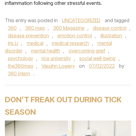
inflammation following other stressful events.
This entry was posted in
UNCATEGORIZED
and tagged
360
,
360 mag
,
360 Magazine
,
disease control
,
disease prevention
,
emotion control
,
illustration
,
Iris Li
,
medical
,
medical research
,
mental
disorder
,
mental health
,
overcoming grief
,
psychology
,
rice university
,
social well-being
,
the360mag
,
Vaughn Lowery
on
07/02/2022
by
360 intern
.
DON’T FREAK OUT DURING TICK
SEASON