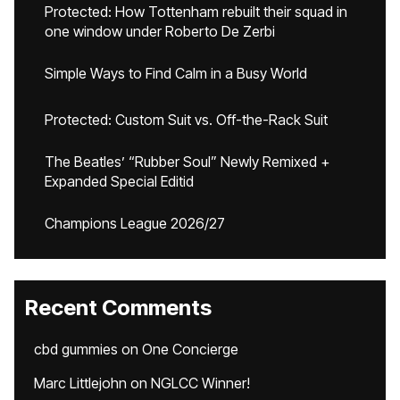
Protected: How Tottenham rebuilt their squad in
one window under Roberto De Zerbi
Simple Ways to Find Calm in a Busy World
Protected: Custom Suit vs. Off-the-Rack Suit
The Beatles’ “Rubber Soul” Newly Remixed +
Expanded Special Editid
Champions League 2026/27
Recent Comments
cbd gummies
on
One Concierge
Marc Littlejohn
on
NGLCC Winner!