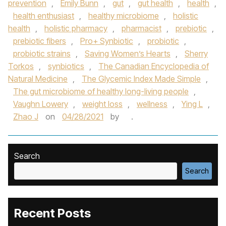
prevention
,
Emily Bunn
,
gut
,
gut health
,
health
,
health enthusiast
,
healthy microbiome
,
holistic
health
,
holistic pharmacy
,
pharmacist
,
prebiotic
,
prebiotic fibers
,
Pro+ Synbiotic
,
probiotic
,
probiotic strains
,
Saving Women’s Hearts
,
Sherry
Torkos
,
synbiotics
,
The Canadian Encyclopedia of
Natural Medicine
,
The Glycemic Index Made Simple
,
The gut microbiome of healthy long-living people
,
Vaughn Lowery
,
weight loss
,
wellness
,
Ying L
,
Zhao J
on
04/28/2021
by
.
Search
Search
Recent Posts