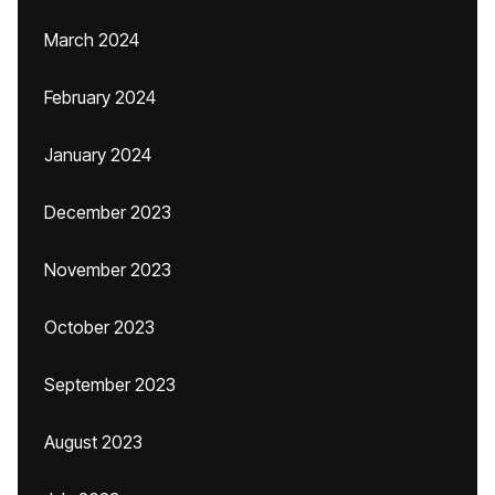
March 2024
February 2024
January 2024
December 2023
November 2023
October 2023
September 2023
August 2023