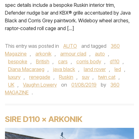
spec details include a bespoke Ruskin interior trim,
Defender nudge bar and KBX® grille accentuated by Java
Black and Corris Grey paintwork. Wideboy wheel arches,
raptor-coated roll cage and […]
This entry was posted in
AUTO
and tagged
360
Magazine
,
arkonik
,
armour clad
,
auto
,
bespoke
,
British
,
cars
,
corris body
,
d110
,
Diana Macaraeg
,
java black
,
land rover
,
led
,
luxury
,
renegade
,
Ruskin
,
suv
,
twin cat
,
UK
,
Vaughn Lowery
on
01/08/2019
by
360
MAGAZINE
.
SIRE D110 × ARKONIK