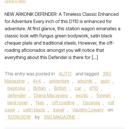
Leave a reply
NEW ARKONIK DEFENDER: A Timeless Classic Enhanced
for Adventure Every inch of this D110 is enhanced for
adventure. At first glance, this station wagon emanates a
classic look with Fungus green bodywork, satin black
chequer plate and traditional steels. However, the off-
roading aficionados amongst you will notice that
everything about this Defender is there for […]
This entry was posted in
AUTO
and tagged
360
Magazine
,
4x4
,
adventure
,
arkonik
,
auto
,
bespoke
,
Britain
,
British
,
car
,
d110
,
defender
,
Diana Macaraeg
,
exotic
,
foreign
,
land rover
,
Nas
,
off roading
,
Osceola
,
roll
cage
,
satin black
,
travel
,
Vaughn Lowery
on
10/08/2018
by
360 MAGAZINE
.