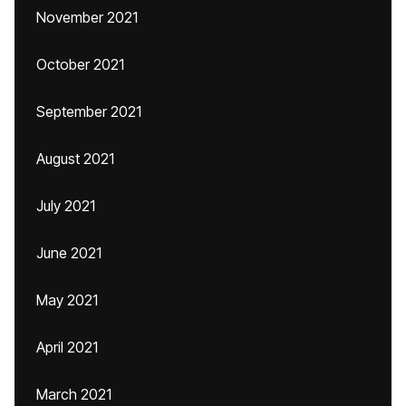
November 2021
October 2021
September 2021
August 2021
July 2021
June 2021
May 2021
April 2021
March 2021