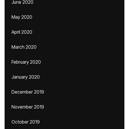
June 2020
May 2020
April 2020
March 2020
February 2020
January 2020
December 2019
November 2019
October 2019