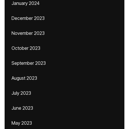
January 2024
December 2023
November 2023
October 2023
September 2023
August 2023
July 2023
June 2023
May 2023