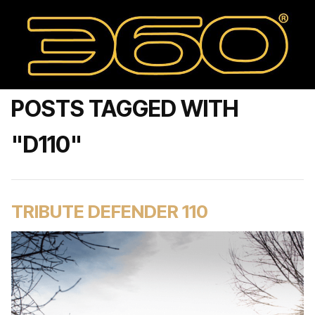
POSTS TAGGED WITH
"D110"
TRIBUTE DEFENDER 110