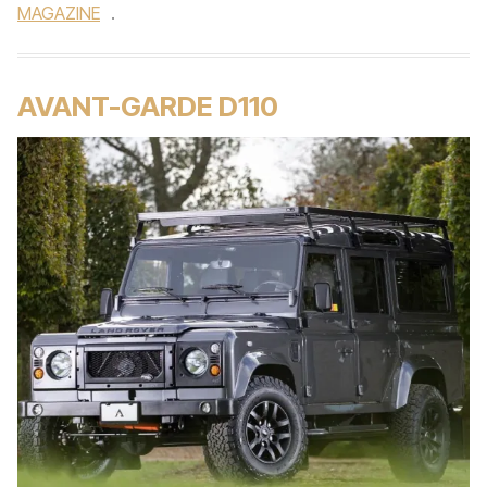
MAGAZINE
.
AVANT-GARDE D110