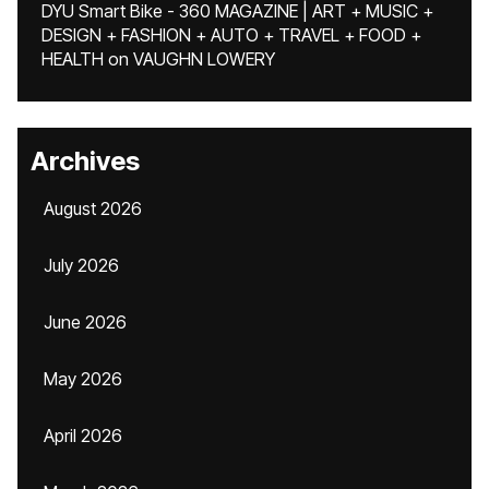
DYU Smart Bike - 360 MAGAZINE | ART + MUSIC +
DESIGN + FASHION + AUTO + TRAVEL + FOOD +
HEALTH
on
VAUGHN LOWERY
Archives
August 2026
July 2026
June 2026
May 2026
April 2026