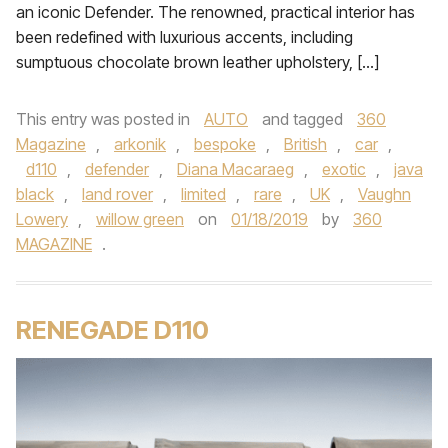
an iconic Defender. The renowned, practical interior has
been redefined with luxurious accents, including
sumptuous chocolate brown leather upholstery, […]
This entry was posted in
AUTO
and tagged
360
Magazine
,
arkonik
,
bespoke
,
British
,
car
,
d110
,
defender
,
Diana Macaraeg
,
exotic
,
java
black
,
land rover
,
limited
,
rare
,
UK
,
Vaughn
Lowery
,
willow green
on
01/18/2019
by
360
MAGAZINE
.
RENEGADE D110