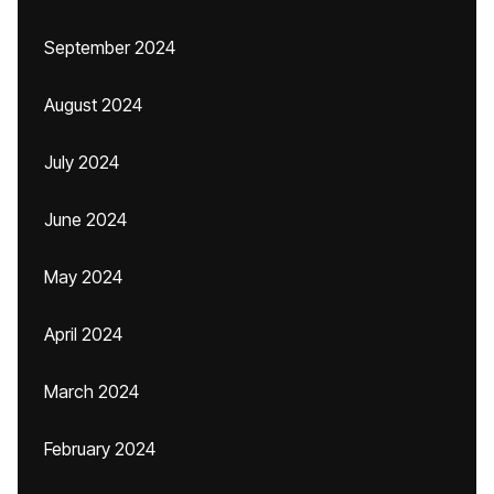
September 2024
August 2024
July 2024
June 2024
May 2024
April 2024
March 2024
February 2024