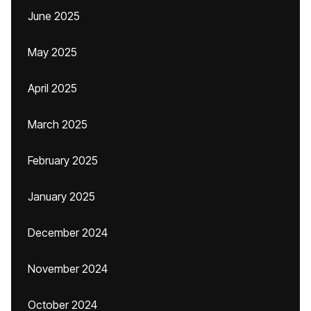
June 2025
May 2025
April 2025
March 2025
February 2025
January 2025
December 2024
November 2024
October 2024