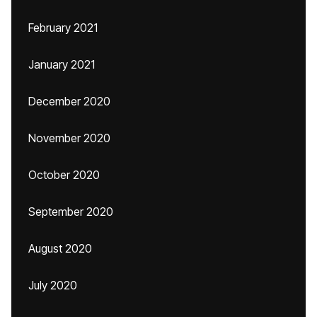
February 2021
January 2021
December 2020
November 2020
October 2020
September 2020
August 2020
July 2020