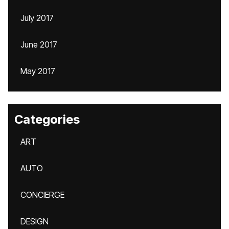
July 2017
June 2017
May 2017
Categories
ART
AUTO
CONCIERGE
DESIGN