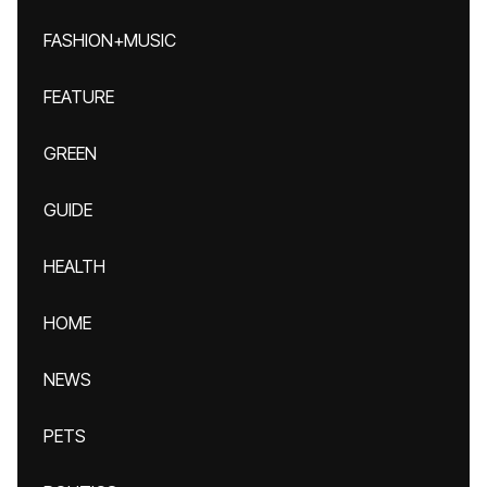
FASHION+MUSIC
FEATURE
GREEN
GUIDE
HEALTH
HOME
NEWS
PETS