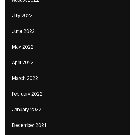
July 2022
June 2022
May 2022
April 2022
March 2022
February 2022
January 2022
December 2021