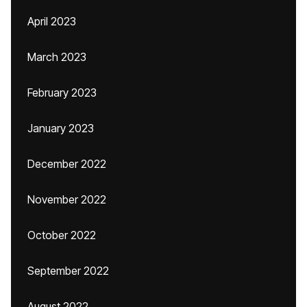
April 2023
March 2023
February 2023
January 2023
December 2022
November 2022
October 2022
September 2022
August 2022