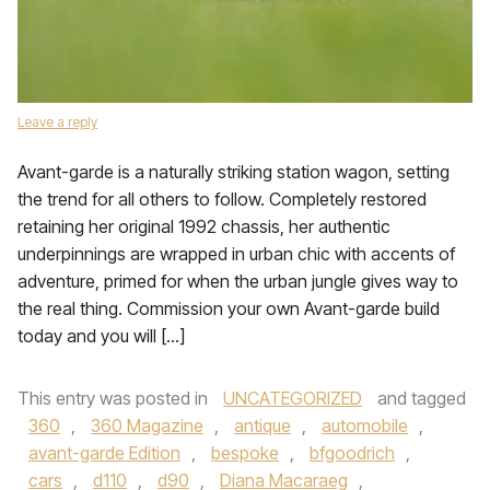
Leave a reply
Avant-garde is a naturally striking station wagon, setting
the trend for all others to follow. Completely restored
retaining her original 1992 chassis, her authentic
underpinnings are wrapped in urban chic with accents of
adventure, primed for when the urban jungle gives way to
the real thing. Commission your own Avant-garde build
today and you will […]
This entry was posted in
UNCATEGORIZED
and tagged
360
,
360 Magazine
,
antique
,
automobile
,
avant-garde Edition
,
bespoke
,
bfgoodrich
,
cars
,
d110
,
d90
,
Diana Macaraeg
,