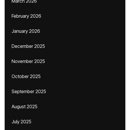
March 2026
February 2026
January 2026
December 2025
November 2025
October 2025
September 2025
August 2025
July 2025