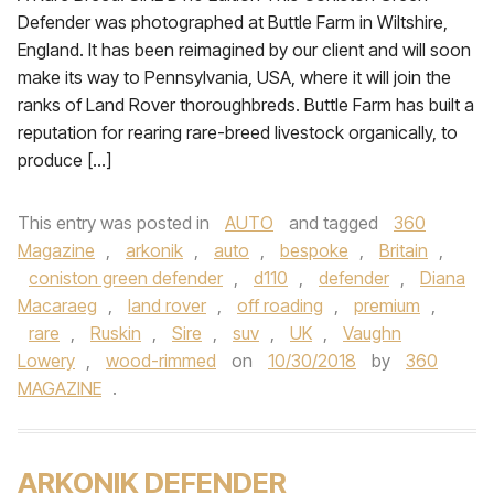
Defender was photographed at Buttle Farm in Wiltshire,
England. It has been reimagined by our client and will soon
make its way to Pennsylvania, USA, where it will join the
ranks of Land Rover thoroughbreds. Buttle Farm has built a
reputation for rearing rare-breed livestock organically, to
produce […]
This entry was posted in
AUTO
and tagged
360
Magazine
,
arkonik
,
auto
,
bespoke
,
Britain
,
coniston green defender
,
d110
,
defender
,
Diana
Macaraeg
,
land rover
,
off roading
,
premium
,
rare
,
Ruskin
,
Sire
,
suv
,
UK
,
Vaughn
Lowery
,
wood-rimmed
on
10/30/2018
by
360
MAGAZINE
.
ARKONIK DEFENDER