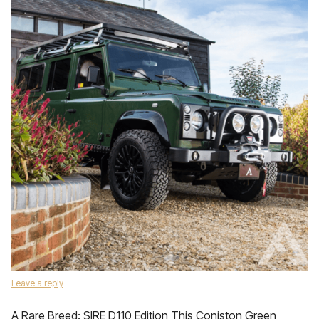
Leave a reply
A Rare Breed: SIRE D110 Edition This Coniston Green