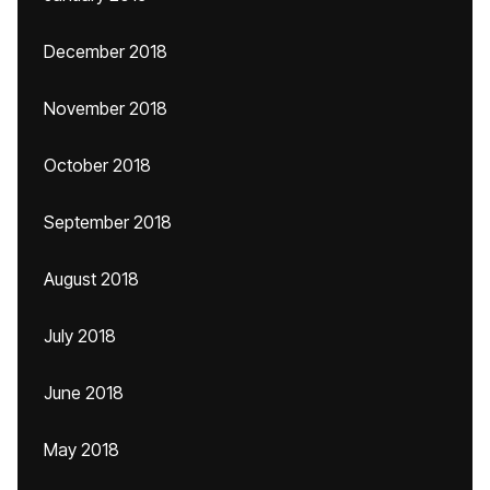
December 2018
November 2018
October 2018
September 2018
August 2018
July 2018
June 2018
May 2018