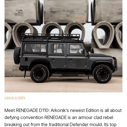
Leave a reply
Meet RENEGADE D110: Arkonik’s newest Edition is all about
defying convention RENEGADE is an armour clad rebel
breaking out from the traditional Defender mould. Its top