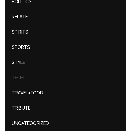
POLITICS
RELATE
SPIRITS
SPORTS
STYLE
TECH
TRAVEL+FOOD
TRIBUTE
UNCATEGORIZED