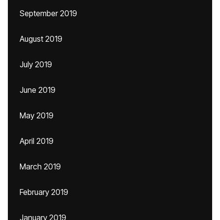
September 2019
August 2019
July 2019
June 2019
May 2019
April 2019
March 2019
February 2019
January 2019