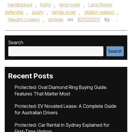
handpicked
,
Kahn
,
land rover
,
Land Rover
defender
,
luxury
,
range rover
,
station wagon
,
Vaughn Lowery
,
vintage
on
10/02/2017
by
.
Search
Search
Recent Posts
Protected: Oval Diamond Ring Buying Guide:
Features That Matter Most
Protected: EV Novated Lease: A Complete Guide
for Australian Drivers
Protected: Car Rental in Sydney Explained for
First-Time Visitors