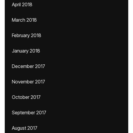
April 2018
March 2018
February 2018
January 2018
December 2017
November 2017
October 2017
September 2017
August 2017