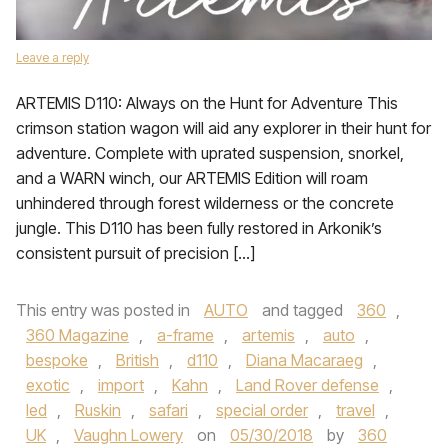
Leave a reply
ARTEMIS D110: Always on the Hunt for Adventure This
crimson station wagon will aid any explorer in their hunt for
adventure. Complete with uprated suspension, snorkel,
and a WARN winch, our ARTEMIS Edition will roam
unhindered through forest wilderness or the concrete
jungle. This D110 has been fully restored in Arkonik’s
consistent pursuit of precision […]
This entry was posted in
AUTO
and tagged
360
,
360 Magazine
,
a-frame
,
artemis
,
auto
,
bespoke
,
British
,
d110
,
Diana Macaraeg
,
exotic
,
import
,
Kahn
,
Land Rover defense
,
led
,
Ruskin
,
safari
,
special order
,
travel
,
UK
,
Vaughn Lowery
on
05/30/2018
by
360