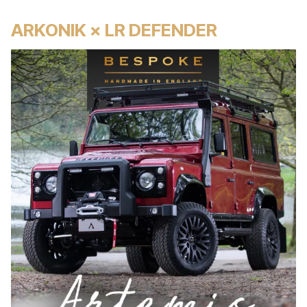
ARKONIK × LR DEFENDER