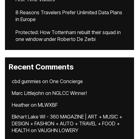
8 Reasons Travelers Prefer Unlimited Data Plans
in Europe
Protected: How Tottenham rebuilt their squad in
one window under Roberto De Zerbi
Recent Comments
cbd gummies
on
One Concierge
Marc Littlejohn
on
NGLCC Winner!
Heather
on
MLWXBF
Elkhart Lake WI - 360 MAGAZINE | ART + MUSIC +
DESIGN + FASHION + AUTO + TRAVEL + FOOD +
HEALTH
on
VAUGHN LOWERY