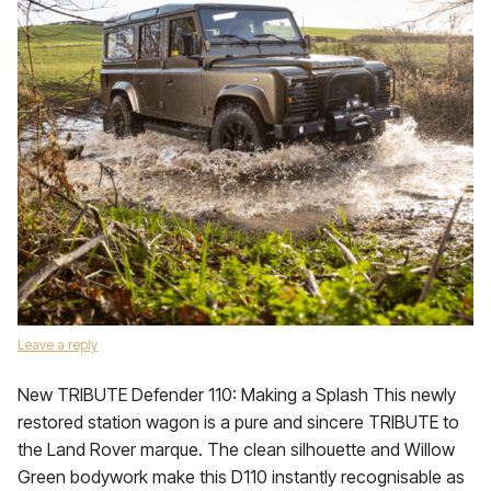
Leave a reply
New TRIBUTE Defender 110: Making a Splash This newly
restored station wagon is a pure and sincere TRIBUTE to
the Land Rover marque. The clean silhouette and Willow
Green bodywork make this D110 instantly recognisable as