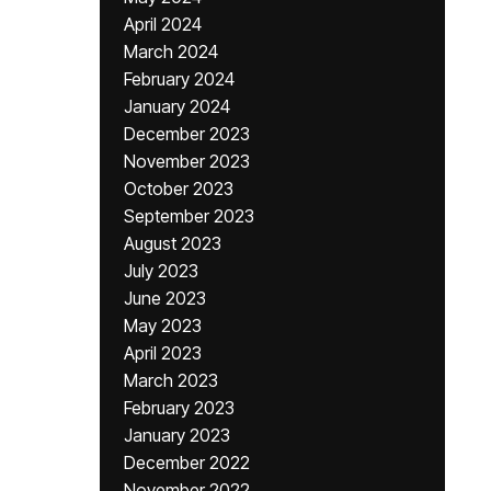
April 2024
March 2024
February 2024
January 2024
December 2023
November 2023
October 2023
September 2023
August 2023
July 2023
June 2023
May 2023
April 2023
March 2023
February 2023
January 2023
December 2022
November 2022