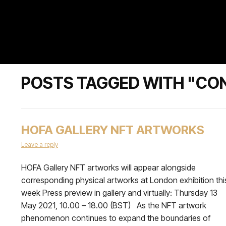
POSTS TAGGED WITH "CO
HOFA GALLERY NFT ARTWORKS
Leave a reply
HOFA Gallery NFT artworks will appear alongside
corresponding physical artworks at London exhibition thi
week Press preview in gallery and virtually: Thursday 13
May 2021, 10.00 – 18.00 (BST) As the NFT artwork
phenomenon continues to expand the boundaries of