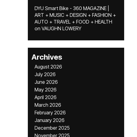
DYU Smart Bike - 360 MAGAZINE |
ART + MUSIC + DESIGN + FASHION +
AUTO + TRAVEL + FOOD + HEALTH
on
VAUGHN LOWERY
Archives
August 2026
July 2026
June 2026
May 2026
April 2026
March 2026
February 2026
January 2026
December 2025
November 2025