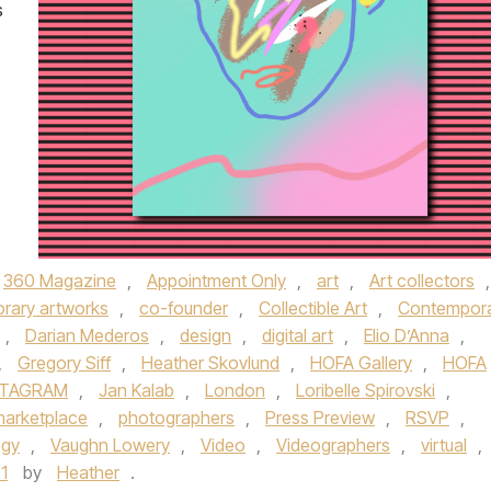
s
360 Magazine
,
Appointment Only
,
art
,
Art collectors
,
rary artworks
,
co-founder
,
Collectible Art
,
Contempor
,
Darian Mederos
,
design
,
digital art
,
Elio D’Anna
,
,
Gregory Siff
,
Heather Skovlund
,
HOFA Gallery
,
HOFA
STAGRAM
,
Jan Kalab
,
London
,
Loribelle Spirovski
,
arketplace
,
photographers
,
Press Preview
,
RSVP
,
ogy
,
Vaughn Lowery
,
Video
,
Videographers
,
virtual
,
1
by
Heather
.