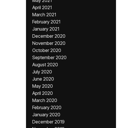
May 2021
April 2021
March 2021
February 2021
January 2021
December 2020
November 2020
October 2020
September 2020
August 2020
July 2020
June 2020
May 2020
April 2020
March 2020
February 2020
January 2020
December 2019