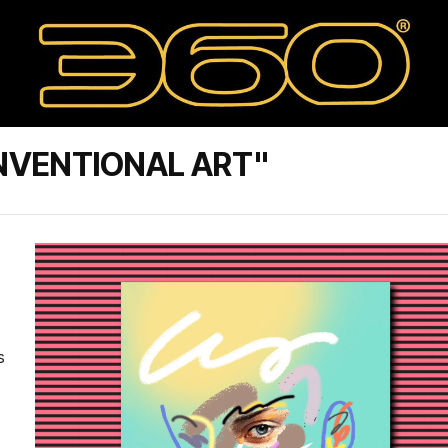
NVENTIONAL ART"
s