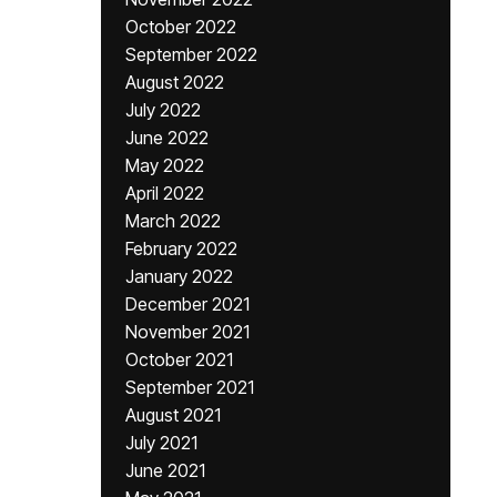
October 2022
September 2022
August 2022
July 2022
June 2022
May 2022
April 2022
March 2022
February 2022
January 2022
December 2021
November 2021
October 2021
September 2021
August 2021
July 2021
June 2021