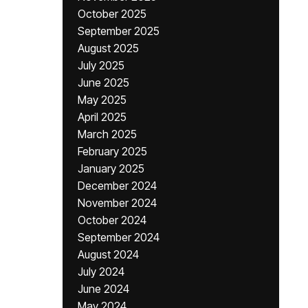
October 2025
September 2025
August 2025
July 2025
June 2025
May 2025
April 2025
March 2025
February 2025
January 2025
December 2024
November 2024
October 2024
September 2024
August 2024
July 2024
June 2024
May 2024