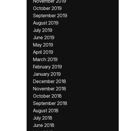
November 2019
October 2019
September 2019
August 2019
July 2019
June 2019
May 2019
April 2019
March 2019
February 2019
January 2019
December 2018
November 2018
October 2018
September 2018
August 2018
July 2018
June 2018