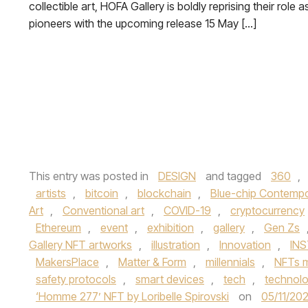
collectible art, HOFA Gallery is boldly reprising their role a
pioneers with the upcoming release 15 May […]
This entry was posted in
DESIGN
and tagged
360
,
artists
,
bitcoin
,
blockchain
,
Blue-chip Contempo
Art
,
Conventional art
,
COVID-19
,
cryptocurrency
Ethereum
,
event
,
exhibition
,
gallery
,
Gen Zs
Gallery NFT artworks
,
illustration
,
Innovation
,
IN
MakersPlace
,
Matter & Form
,
millennials
,
NFTs m
safety protocols
,
smart devices
,
tech
,
technol
‘Homme 277’ NFT by Loribelle Spirovski
on
05/11/202