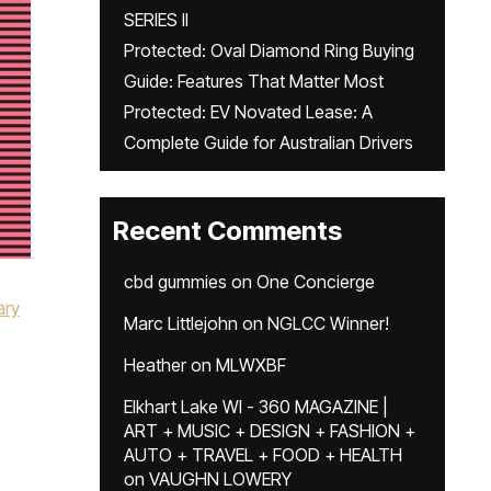
SERIES II
Protected: Oval Diamond Ring Buying
Guide: Features That Matter Most
Protected: EV Novated Lease: A
Complete Guide for Australian Drivers
Recent Comments
cbd gummies
on
One Concierge
ary
Marc Littlejohn
on
NGLCC Winner!
Heather
on
MLWXBF
Elkhart Lake WI - 360 MAGAZINE |
ART + MUSIC + DESIGN + FASHION +
AUTO + TRAVEL + FOOD + HEALTH
on
VAUGHN LOWERY