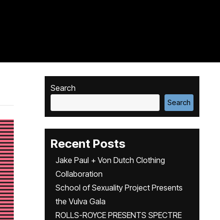
Search
Search
Recent Posts
Jake Paul + Von Dutch Clothing
Collaboration
School of Sexuality Project Presents
the Vulva Gala
ROLLS-ROYCE PRESENTS SPECTRE