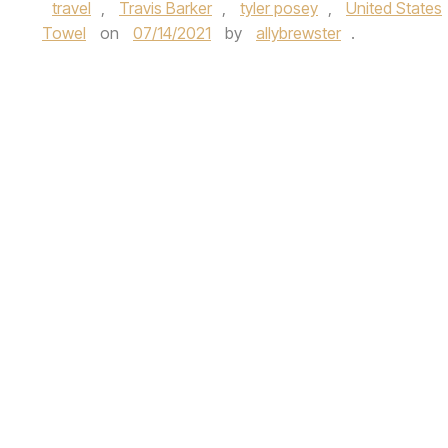
travel
,
Travis Barker
,
tyler posey
,
United States
Towel
on
07/14/2021
by
allybrewster
.