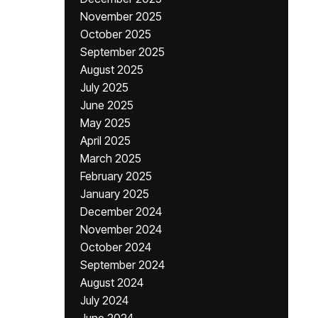
November 2025
October 2025
September 2025
August 2025
July 2025
June 2025
May 2025
April 2025
March 2025
February 2025
January 2025
December 2024
November 2024
October 2024
September 2024
August 2024
July 2024