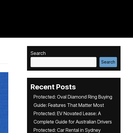
Search
Search
Recent Posts
Protected: Oval Diamond Ring Buying
Guide: Features That Matter Most
Protected: EV Novated Lease: A
Complete Guide for Australian Drivers
Protected: Car Rental in Sydney