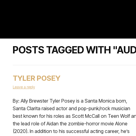
POSTS TAGGED WITH "AU
TYLER POSEY
Leave a reply
By: Ally Brewster Tyler Posey is a Santa Monica born,
Santa Clarita raised actor and pop-punk/rock musician
best known for his roles as Scott McCall on Teen Wolf a
the lead role of Aidan the zombie-horror movie Alone
(2020). In addition to his successful acting career, he’s