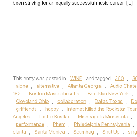
been striving for an equally successful music career. […]
This entry was posted in
WINE
and tagged
360
,
3
alone
,
alternative
,
Atlanta Georgia
,
Audio Chate
182
,
Boston Massachusetts
,
Brooklyn New York
,
Cleveland Ohio
,
collaboration
,
Dallas Texas
,
De
girlfriends
,
happy
,
Internet Killed the Rockstar Tour
Angeles
,
Lost in Kostko
,
Minneapolis Minnesota
,
performance
,
Phem
,
Philadelphia Pennsylvania
,
clarita
,
Santa Monica
,
Scumbag
,
Shut Up
,
sing