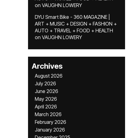
on
VAUGHN LOWERY
DYU Smart Bike - 360 MAGAZINE |
ART + MUSIC + DESIGN + FASHION +
AUTO + TRAVEL + FOOD + HEALTH
on
VAUGHN LOWERY
Archives
August 2026
July 2026
June 2026
May 2026
April 2026
March 2026
February 2026
January 2026
December 2025