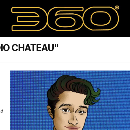
DIO CHATEAU"
nd