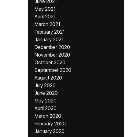
June 2021
May 2021
April 2021
March 2021
February 2021
January 2021
December 2020
November 2020
October 2020
September 2020
August 2020
July 2020
June 2020
May 2020
April 2020
March 2020
February 2020
January 2020