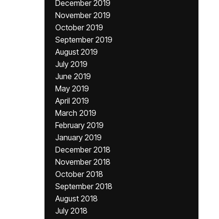
December 2019
November 2019
October 2019
September 2019
August 2019
July 2019
June 2019
May 2019
April 2019
March 2019
February 2019
January 2019
December 2018
November 2018
October 2018
September 2018
August 2018
July 2018