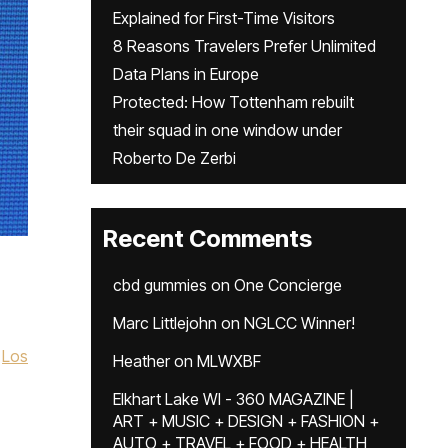
Explained for First-Time Visitors
8 Reasons Travelers Prefer Unlimited
Data Plans in Europe
Protected: How Tottenham rebuilt
their squad in one window under
Roberto De Zerbi
Recent Comments
cbd gummies
on
One Concierge
Marc Littlejohn
on
NGLCC Winner!
Los
Heather
on
MLWXBF
Elkhart Lake WI - 360 MAGAZINE |
ART + MUSIC + DESIGN + FASHION +
AUTO + TRAVEL + FOOD + HEALTH