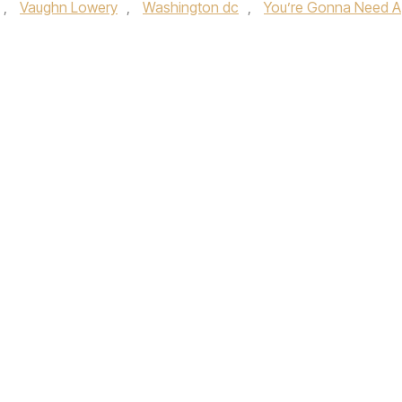
,
Vaughn Lowery
,
Washington dc
,
You’re Gonna Need A