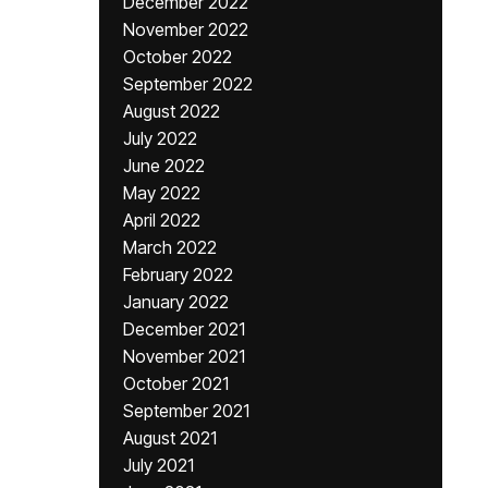
December 2022
November 2022
October 2022
September 2022
August 2022
July 2022
June 2022
May 2022
April 2022
March 2022
February 2022
January 2022
December 2021
November 2021
October 2021
September 2021
August 2021
July 2021