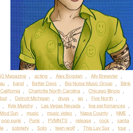
60 Magazine
,
acting
,
Alex Bogdan
,
Ally Brewster
,
au
,
band
,
Better Days
,
Big Noise Music Group
,
Blink
California
,
Charlotte North Carolina
,
Chicago Illinois
,
but
,
Detroit Michigan
,
drugs
,
ep
,
Five North
,
,
Kyle Murphy
,
Las Vegas Nevada
,
live perfomances
,
Mod Sun
,
music
,
music video
,
Napa County
,
NME
,
pop punk
,
Punk
,
PVMNTS
,
release
,
rock
,
santa
le
,
sobriety
,
Solo
,
teen wolf
,
This Luv Sux
,
tour
,