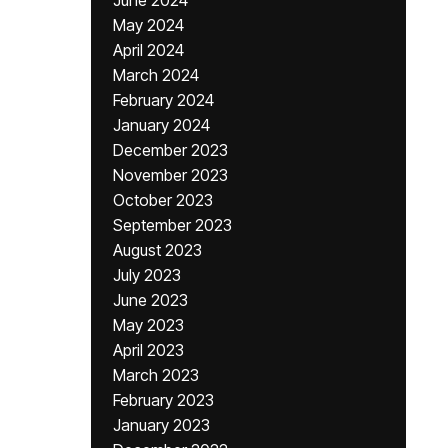
June 2024
May 2024
April 2024
March 2024
February 2024
January 2024
December 2023
November 2023
October 2023
September 2023
August 2023
July 2023
June 2023
May 2023
April 2023
March 2023
February 2023
January 2023