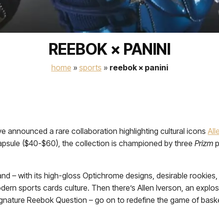
REEBOK × PANINI
home
»
sports
»
reebok × panini
e announced a rare collaboration highlighting cultural icons
All
apsule ($40-$60), the collection is championed by three
Prizm
p
nd – with its high-gloss Optichrome designs, desirable rookies,
ern sports cards culture. Then there’s Allen Iverson, an explo
gnature Reebok Question – go on to redefine the game of basket