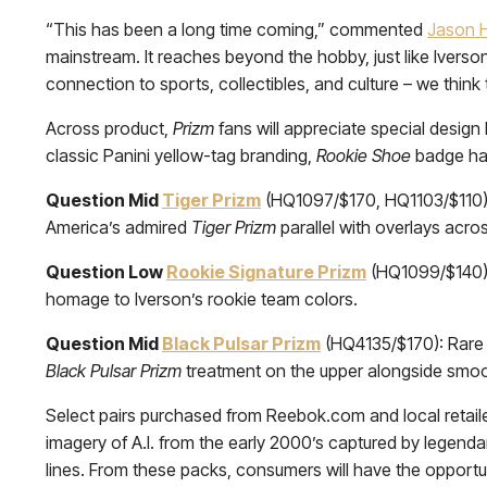
“This has been a long time coming,” commented
Jason 
mainstream. It reaches beyond the hobby, just like Ivers
connection to sports, collectibles, and culture – we think
Across product,
Prizm
fans will appreciate special design 
classic Panini yellow-tag branding,
Rookie Shoe
badge han
Question Mid
Tiger Prizm
(HQ1097/$170, HQ1103/$110): W
America’s admired
Tiger Prizm
parallel with overlays acro
Question Low
Rookie Signature Prizm
(HQ1099/$140): 
homage to Iverson’s rookie team colors.
Question Mid
Black Pulsar Prizm
(HQ4135/$170): Rare in
Black Pulsar Prizm
treatment on the upper alongside smo
Select pairs purchased from Reebok.com and local retailer
imagery of A.I. from the early 2000’s captured by legend
lines. From these packs, consumers will have the opportun