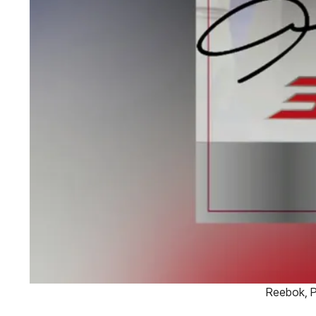
Reebok, P