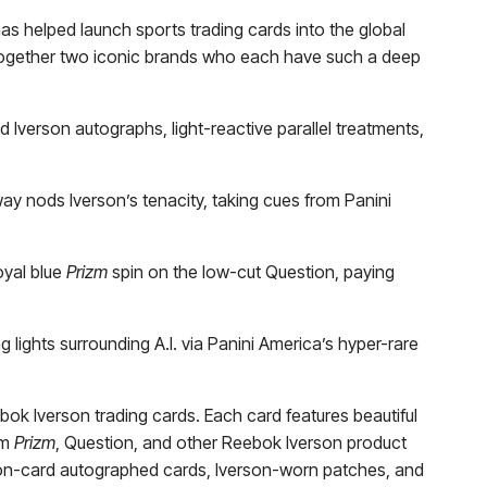
as helped launch sports trading cards into the global
g together two iconic brands who each have such a deep
d Iverson autographs, light-reactive parallel treatments,
ay nods Iverson’s tenacity, taking cues from Panini
oyal blue
Prizm
spin on the low-cut Question, paying
g lights surrounding A.I. via Panini America’s hyper-rare
bok Iverson trading cards. Each card features beautiful
om
Prizm
, Question, and other Reebok Iverson product
n on-card autographed cards, Iverson-worn patches, and