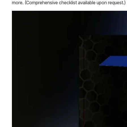
more. (Comprehensive checklist available upon request.)