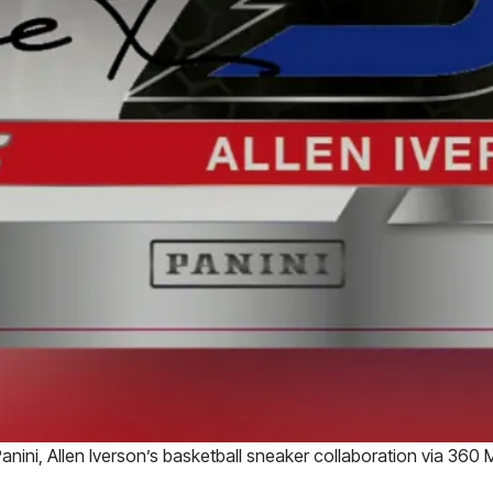
anini, Allen Iverson’s basketball sneaker collaboration via 360