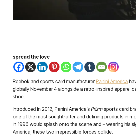
spread the love
Reebok and sports card manufacturer
Panini America
hav
globally November 4 alongside a retro-inspired apparel c
shoe.
Introduced in 2012, Panini America’s
Prizm
sports card bra
one of the most sought-after and defining products in mod
in 1996 would splash onto the scene and – wearing his si
America, these two irrepressible forces collide.