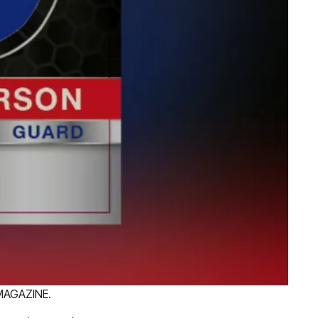
 MAGAZINE.