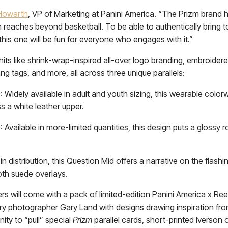
Howarth
, VP of Marketing at Panini America. “The Prizm brand h
on reaches beyond basketball. To be able to authentically brin
 this one will be fun for everyone who engages with it.”
hits like shrink-wrap-inspired all-over logo branding, embroidere
g tags, and more, all across three unique parallels:
idely available in adult and youth sizing, this wearable colorw
ss a white leather upper.
Available in more-limited quantities, this design puts a glossy r
 distribution, this Question Mid offers a narrative on the flashin
oth suede overlays.
s will come with a pack of limited-edition Panini America x Ree
ary photographer Gary Land with designs drawing inspiration fr
ity to “pull” special
Prizm
parallel cards, short-printed Iverso