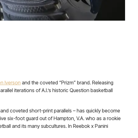
en Iverson
and the coveted “Prizm” brand. Releasing
arallel iterations of A.I.’s historic Question basketball
 and coveted short-print parallels – has quickly become
sive six-foot guard out of Hampton, V.A. who as a rookie
ball and its many subcultures. In Reebok x Panini