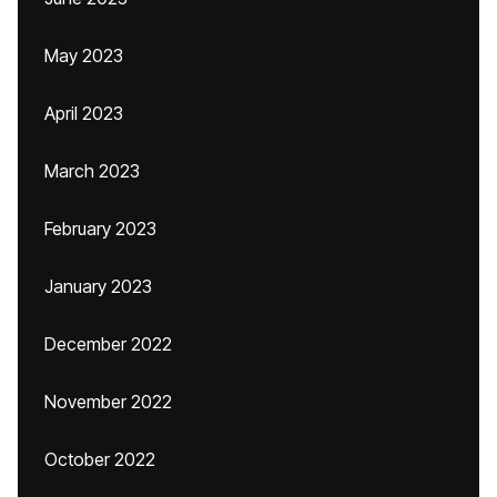
May 2023
April 2023
March 2023
February 2023
January 2023
December 2022
November 2022
October 2022