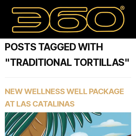
POSTS TAGGED WITH
"TRADITIONAL TORTILLAS"
NEW WELLNESS WELL PACKAGE
AT LAS CATALINAS