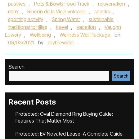
pastries
,
Pots & Bowls Food Truck
,
rejuvenation
,
relax
,
Rincón de la Vieja volcano
,
snacks
,
sporting activity
,
Spring Water
,
sustainable
,
traditional tortillas
,
travel
,
vacation
,
Vaughn
Lowery
,
Wellbeing
,
Wellness Well Package
on
09/03/2021
by
allybrewster
.
Search
Search
Recent Posts
Protected: Oval Diamond Ring Buying Guide:
Features That Matter Most
Protected: EV Novated Lease: A Complete Guide