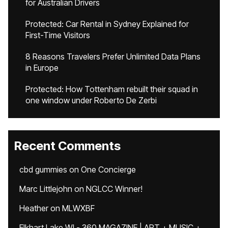
for Australian Drivers
Protected: Car Rental in Sydney Explained for
First-Time Visitors
8 Reasons Travelers Prefer Unlimited Data Plans
in Europe
Protected: How Tottenham rebuilt their squad in
one window under Roberto De Zerbi
Recent Comments
cbd gummies
on
One Concierge
Marc Littlejohn
on
NGLCC Winner!
Heather
on
MLWXBF
Elkhart Lake WI - 360 MAGAZINE | ART + MUSIC +