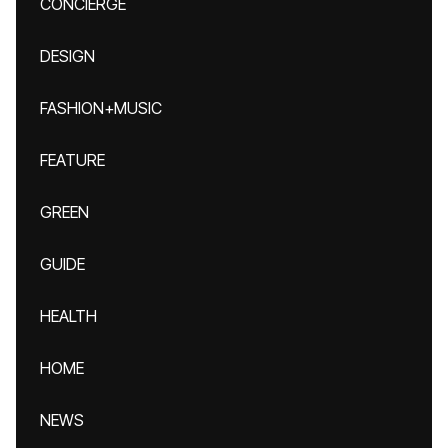
CONCIERGE
DESIGN
FASHION+MUSIC
FEATURE
GREEN
GUIDE
HEALTH
HOME
NEWS