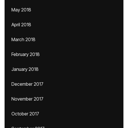
May 2018
April 2018
March 2018
February 2018
January 2018
December 2017
November 2017
October 2017