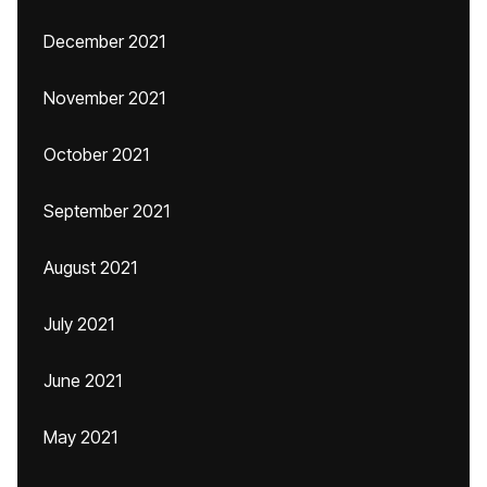
December 2021
November 2021
October 2021
September 2021
August 2021
July 2021
June 2021
May 2021