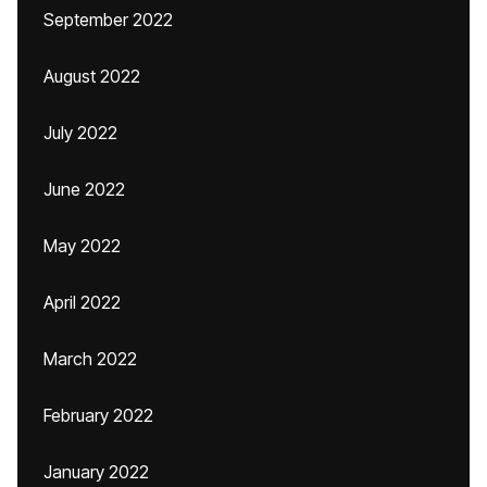
September 2022
August 2022
July 2022
June 2022
May 2022
April 2022
March 2022
February 2022
January 2022