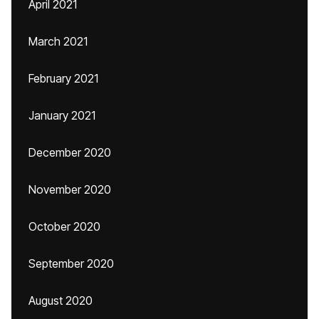
April 2021
March 2021
February 2021
January 2021
December 2020
November 2020
October 2020
September 2020
August 2020