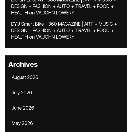
DESIGN + FASHION + AUTO + TRAVEL + FOOD +
HEALTH
on
VAUGHN LOWERY
DYU Smart Bike - 360 MAGAZINE | ART + MUSIC +
DESIGN + FASHION + AUTO + TRAVEL + FOOD +
HEALTH
on
VAUGHN LOWERY
Archives
August 2026
July 2026
June 2026
May 2026