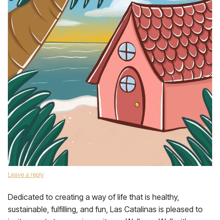
Leave a reply
Dedicated to creating a way of life that is healthy,
sustainable, fulfilling, and fun, Las Catalinas is pleased to