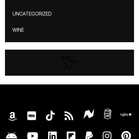
UNCATEGORIZED
WINE