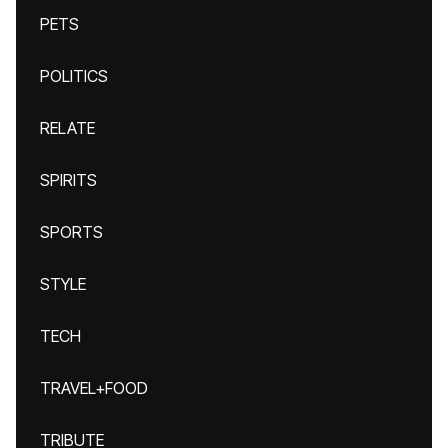
PETS
POLITICS
RELATE
SPIRITS
SPORTS
STYLE
TECH
TRAVEL+FOOD
TRIBUTE