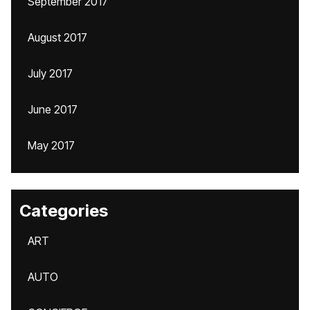
September 2017
August 2017
July 2017
June 2017
May 2017
Categories
ART
AUTO