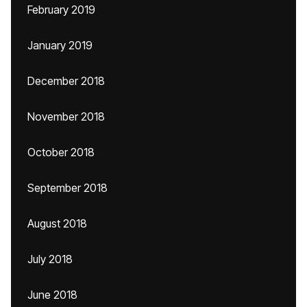
February 2019
January 2019
December 2018
November 2018
October 2018
September 2018
August 2018
July 2018
June 2018