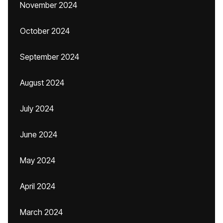
November 2024
October 2024
September 2024
August 2024
July 2024
June 2024
May 2024
April 2024
March 2024