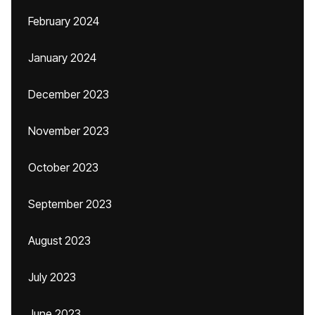
February 2024
January 2024
December 2023
November 2023
October 2023
September 2023
August 2023
July 2023
June 2023