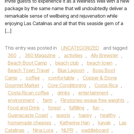
invite guests to experience it as a Wellness Well with a new
package by the same name that will undoubtedly deliver a
remarkable sense of wellbeing and rejuvenation while
enjoying Las Catalinas and all that this seaside gem of a
[…]
This entry was posted in
UNCATEGORIZED
and tagged
360
,
360 Magazine
,
activities
,
Ally Brewster
,
Beach Boot Camp
,
beach club
,
beach town
,
Beach Town Travel
,
Blue Lagoon
,
Bosu Boot
Camp
,
coffee
,
comfortable
,
Copper & Stone
Gourmet Market
,
Core Conditioning
,
Costa Rica
,
Costa Rican coffee
,
drinks
,
entertainment
,
environment
,
farm
,
Flinstones-esque free weights
,
Food and Drink
,
forest
,
fulfilling
,
fun
,
Guanacaste Coast
,
guests
,
happy
,
healthy
,
homemade cheeses
,
Katherine Han
,
kayak
,
Las
Catalinas
,
Nina Lora
,
NLPR
,
paddleboard
,