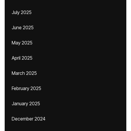
July 2025
June 2025
May 2025
April 2025
March 2025
February 2025
January 2025
December 2024