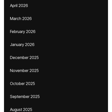
April 2026
March 2026
February 2026
January 2026
December 2025
November 2025
October 2025
September 2025
August 2025