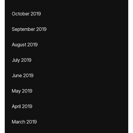
October 2019
September 2019
August 2019
July 2019
June 2019
May 2019
April 2019
March 2019