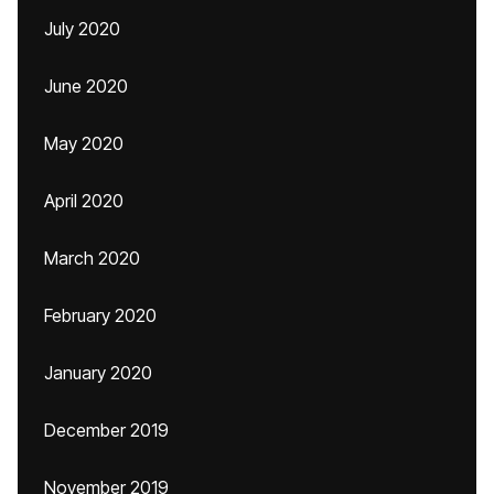
July 2020
June 2020
May 2020
April 2020
March 2020
February 2020
January 2020
December 2019
November 2019