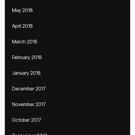
May 2018
April 2018
March 2018
February 2018
January 2018
December 2017
November 2017
October 2017