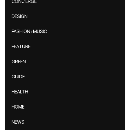
CONCIERGE
DESIGN
FASHION+MUSIC
FEATURE
GREEN
GUIDE
HEALTH
HOME
NEWS