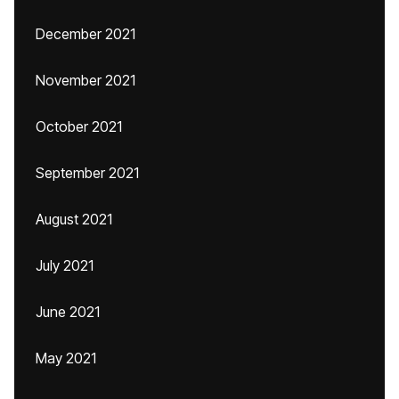
December 2021
November 2021
October 2021
September 2021
August 2021
July 2021
June 2021
May 2021