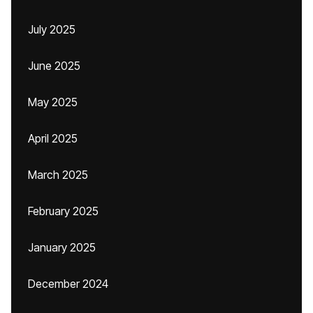
July 2025
June 2025
May 2025
April 2025
March 2025
February 2025
January 2025
December 2024