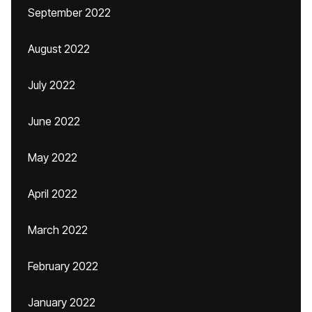
September 2022
August 2022
July 2022
June 2022
May 2022
April 2022
March 2022
February 2022
January 2022