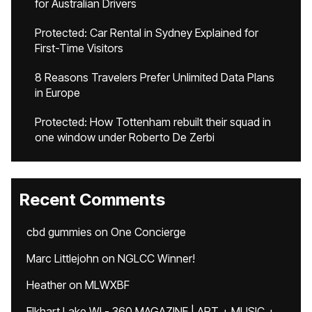
for Australian Drivers
Protected: Car Rental in Sydney Explained for
First-Time Visitors
8 Reasons Travelers Prefer Unlimited Data Plans
in Europe
Protected: How Tottenham rebuilt their squad in
one window under Roberto De Zerbi
Recent Comments
cbd gummies
on
One Concierge
Marc Littlejohn
on
NGLCC Winner!
Heather
on
MLWXBF
Elkhart Lake WI - 360 MAGAZINE | ART + MUSIC +