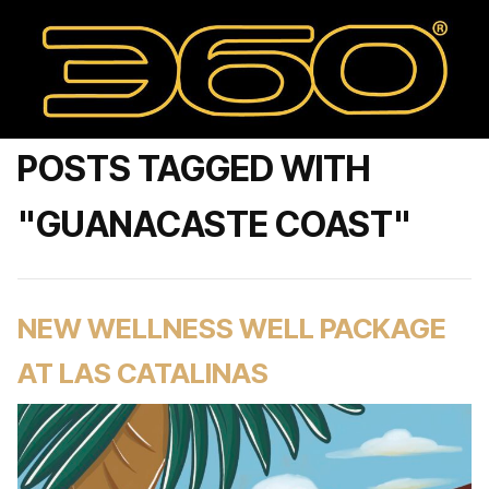
POSTS TAGGED WITH
"GUANACASTE COAST"
NEW WELLNESS WELL PACKAGE
AT LAS CATALINAS