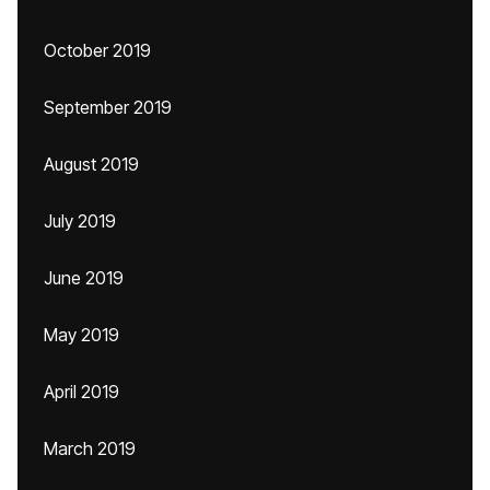
October 2019
September 2019
August 2019
July 2019
June 2019
May 2019
April 2019
March 2019