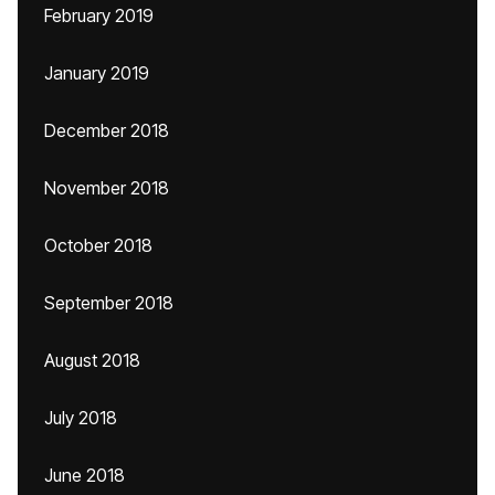
February 2019
January 2019
December 2018
November 2018
October 2018
September 2018
August 2018
July 2018
June 2018