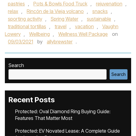
pastries
,
Pots & Bowls Food Truck
,
rejuvenation
,
relax
,
Rincón de la Vieja volcano
,
snacks
,
sporting activity
,
Spring Water
,
sustainable
,
traditional tortillas
,
travel
,
vacation
,
Vaughn
Lowery
,
Wellbeing
,
Wellness Well Package
on
09/03/2021
by
allybrewster
.
Search
Search
Recent Posts
Protected: Oval Diamond Ring Buying Guide:
Features That Matter Most
Protected: EV Novated Lease: A Complete Guide