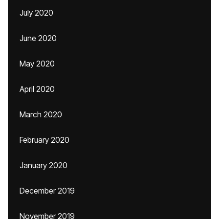
July 2020
June 2020
May 2020
April 2020
March 2020
February 2020
January 2020
December 2019
November 2019