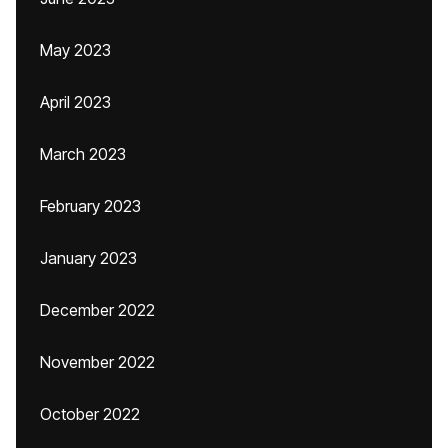
May 2023
April 2023
March 2023
February 2023
January 2023
December 2022
November 2022
October 2022