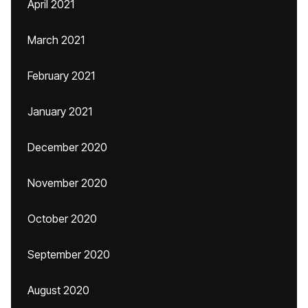
April 2021
March 2021
February 2021
January 2021
December 2020
November 2020
October 2020
September 2020
August 2020