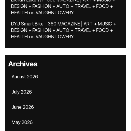
DESIGN + FASHION + AUTO + TRAVEL + FOOD +
HEALTH
on
VAUGHN LOWERY
DYU Smart Bike - 360 MAGAZINE | ART + MUSIC +
DESIGN + FASHION + AUTO + TRAVEL + FOOD +
HEALTH
on
VAUGHN LOWERY
Archives
August 2026
July 2026
June 2026
May 2026