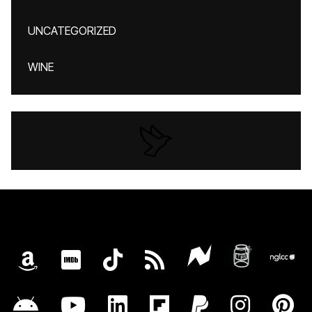
UNCATEGORIZED
WINE