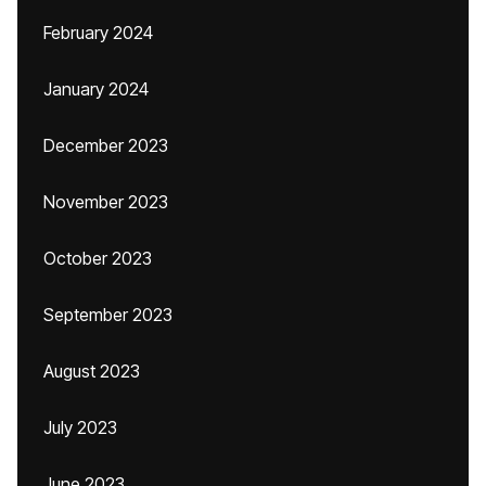
February 2024
January 2024
December 2023
November 2023
October 2023
September 2023
August 2023
July 2023
June 2023