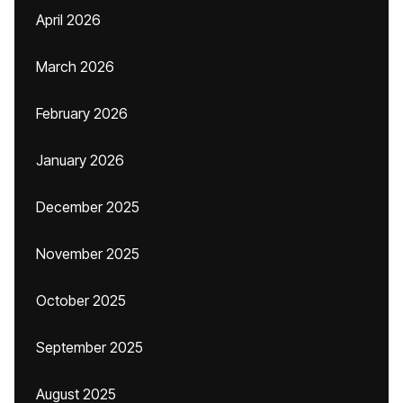
April 2026
March 2026
February 2026
January 2026
December 2025
November 2025
October 2025
September 2025
August 2025