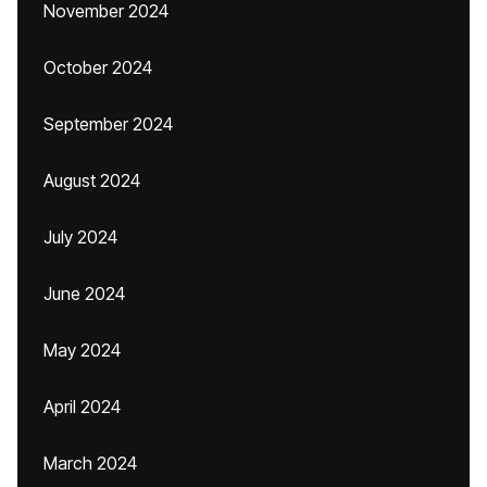
November 2024
October 2024
September 2024
August 2024
July 2024
June 2024
May 2024
April 2024
March 2024