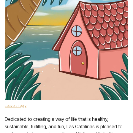
Leave a reply
Dedicated to creating a way of life that is healthy,
sustainable, fulfilling, and fun, Las Catalinas is pleased to