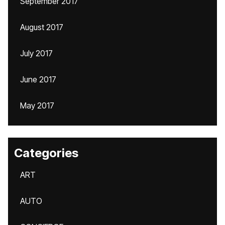
September 2017
August 2017
July 2017
June 2017
May 2017
Categories
ART
AUTO