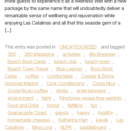
invite guests to experience it as a Wellness Well with a new
package by the same name that will undoubtedly deliver a
remarkable sense of wellbeing and rejuvenation while
enjoying Las Catalinas and all that this seaside gem of a
[…]
This entry was posted in
UNCATEGORIZED
and tagged
360
,
360 Magazine
,
activities
,
Ally Brewster
,
Beach Boot Camp
,
beach club
,
beach town
,
Beach Town Travel
,
Blue Lagoon
,
Bosu Boot
Camp
,
coffee
,
comfortable
,
Copper & Stone
Gourmet Market
,
Core Conditioning
,
Costa Rica
,
Costa Rican coffee
,
drinks
,
entertainment
,
environment
,
farm
,
Flinstones-esque free weights
,
Food and Drink
,
forest
,
fulfilling
,
fun
,
Guanacaste Coast
,
guests
,
happy
,
healthy
,
homemade cheeses
,
Katherine Han
,
kayak
,
Las
Catalinas
,
Nina Lora
,
NLPR
,
paddleboard
,