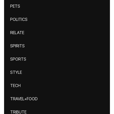
PETS
POLITICS
RELATE
SPIRITS
SPORTS
STYLE
TECH
TRAVEL+FOOD
TRIBUTE