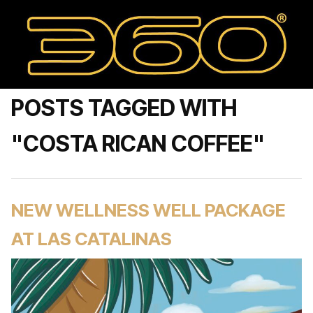
POSTS TAGGED WITH
"COSTA RICAN COFFEE"
NEW WELLNESS WELL PACKAGE
AT LAS CATALINAS