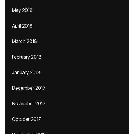
May 2018
April 2018
March 2018
February 2018
January 2018
December 2017
November 2017
October 2017