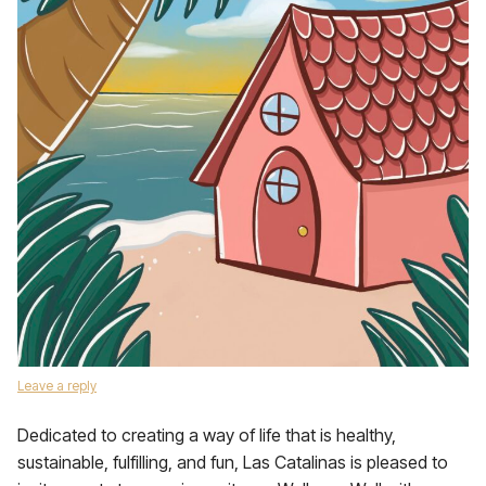
Leave a reply
Dedicated to creating a way of life that is healthy,
sustainable, fulfilling, and fun, Las Catalinas is pleased to