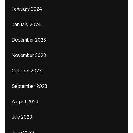
February 2024
January 2024
December 2023
November 2023
October 2023
September 2023
August 2023
July 2023
June 2023