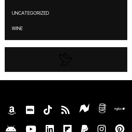
UNCATEGORIZED
WINE