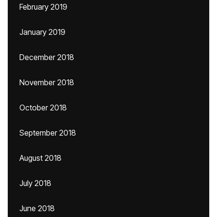
February 2019
January 2019
December 2018
November 2018
October 2018
September 2018
August 2018
July 2018
June 2018