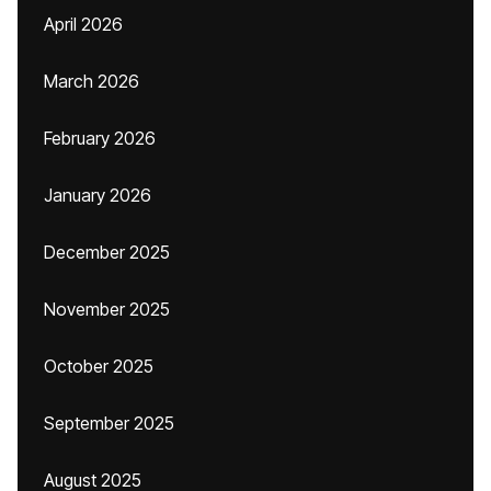
April 2026
March 2026
February 2026
January 2026
December 2025
November 2025
October 2025
September 2025
August 2025