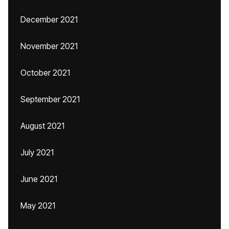
December 2021
November 2021
October 2021
September 2021
August 2021
July 2021
June 2021
May 2021