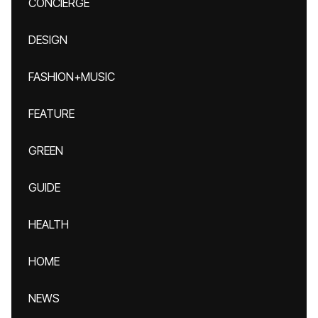
CONCIERGE
DESIGN
FASHION+MUSIC
FEATURE
GREEN
GUIDE
HEALTH
HOME
NEWS