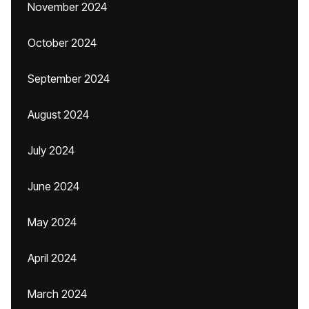
November 2024
October 2024
September 2024
August 2024
July 2024
June 2024
May 2024
April 2024
March 2024