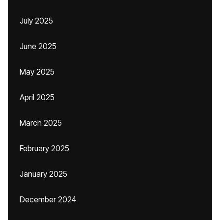
July 2025
June 2025
May 2025
April 2025
March 2025
February 2025
January 2025
December 2024