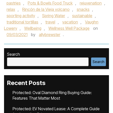
pastries
,
Pots & Bowls Food Truck
,
rejuvenation
,
relax
,
Rincón de la Vieja volcano
,
snacks
,
sporting activity
,
Spring Water
,
sustainable
,
traditional tortillas
,
travel
,
vacation
,
Vaughn
Lowery
,
Wellbeing
,
Wellness Well Package
on
09/03/2021
by
allybrewster
.
Search
Search
Recent Posts
Protected: Oval Diamond Ring Buying Guide:
Features That Matter Most
Protected: EV Novated Lease: A Complete Guide