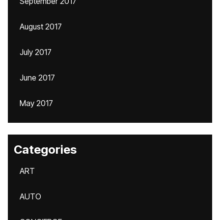
September 2017
August 2017
July 2017
June 2017
May 2017
Categories
ART
AUTO