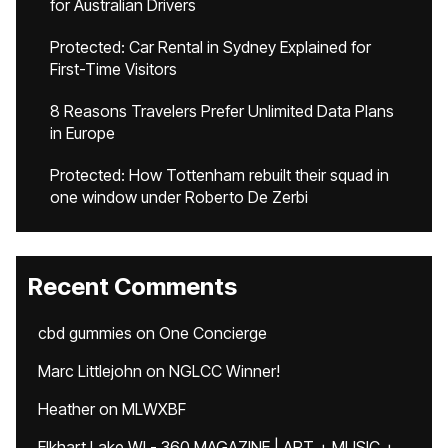
for Australian Drivers
Protected: Car Rental in Sydney Explained for
First-Time Visitors
8 Reasons Travelers Prefer Unlimited Data Plans
in Europe
Protected: How Tottenham rebuilt their squad in
one window under Roberto De Zerbi
Recent Comments
cbd gummies
on
One Concierge
Marc Littlejohn
on
NGLCC Winner!
Heather
on
MLWXBF
Elkhart Lake WI - 360 MAGAZINE | ART + MUSIC +