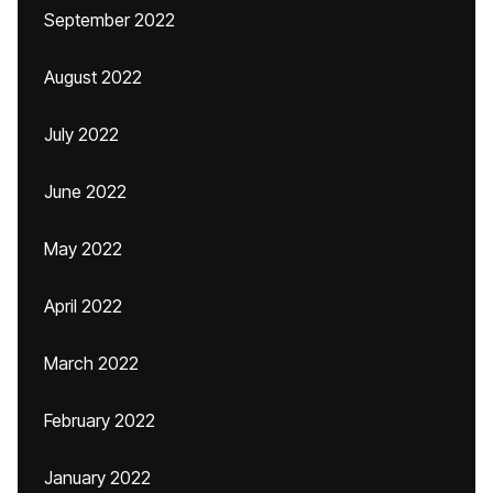
September 2022
August 2022
July 2022
June 2022
May 2022
April 2022
March 2022
February 2022
January 2022