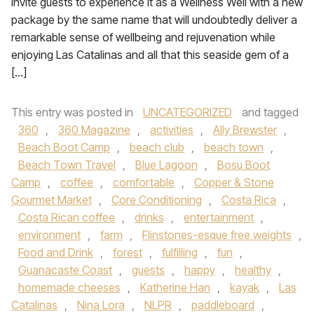
invite guests to experience it as a Wellness Well with a new
package by the same name that will undoubtedly deliver a
remarkable sense of wellbeing and rejuvenation while
enjoying Las Catalinas and all that this seaside gem of a
[…]
This entry was posted in
UNCATEGORIZED
and tagged
360
,
360 Magazine
,
activities
,
Ally Brewster
,
Beach Boot Camp
,
beach club
,
beach town
,
Beach Town Travel
,
Blue Lagoon
,
Bosu Boot
Camp
,
coffee
,
comfortable
,
Copper & Stone
Gourmet Market
,
Core Conditioning
,
Costa Rica
,
Costa Rican coffee
,
drinks
,
entertainment
,
environment
,
farm
,
Flinstones-esque free weights
,
Food and Drink
,
forest
,
fulfilling
,
fun
,
Guanacaste Coast
,
guests
,
happy
,
healthy
,
homemade cheeses
,
Katherine Han
,
kayak
,
Las
Catalinas
,
Nina Lora
,
NLPR
,
paddleboard
,