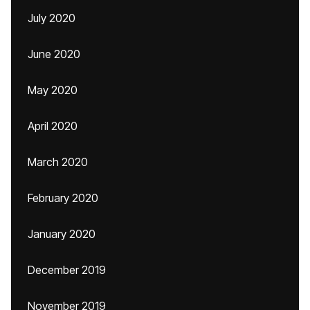
July 2020
June 2020
May 2020
April 2020
March 2020
February 2020
January 2020
December 2019
November 2019