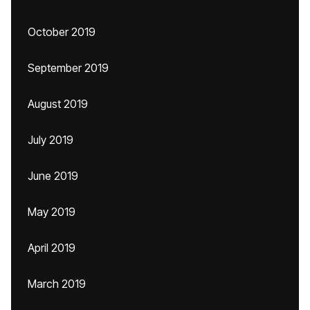
October 2019
September 2019
August 2019
July 2019
June 2019
May 2019
April 2019
March 2019