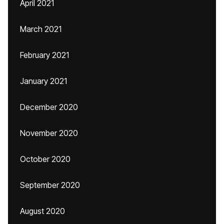
April 2021
March 2021
February 2021
January 2021
December 2020
November 2020
October 2020
September 2020
August 2020