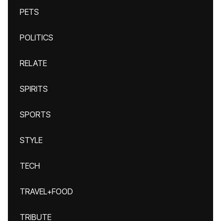
PETS
POLITICS
RELATE
SPIRITS
SPORTS
STYLE
TECH
TRAVEL+FOOD
TRIBUTE