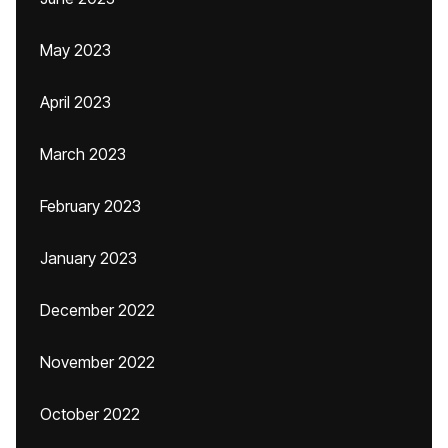
May 2023
April 2023
March 2023
February 2023
January 2023
December 2022
November 2022
October 2022