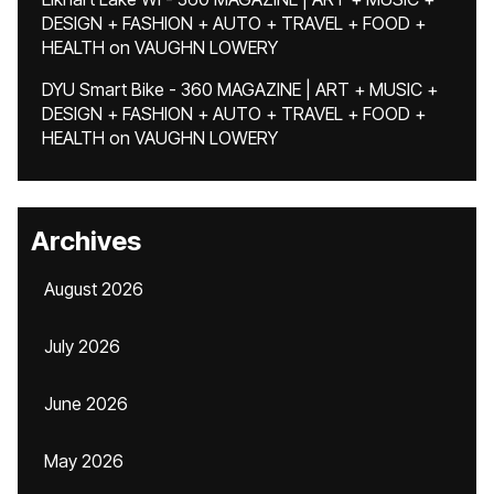
DESIGN + FASHION + AUTO + TRAVEL + FOOD +
HEALTH
on
VAUGHN LOWERY
DYU Smart Bike - 360 MAGAZINE | ART + MUSIC +
DESIGN + FASHION + AUTO + TRAVEL + FOOD +
HEALTH
on
VAUGHN LOWERY
Archives
August 2026
July 2026
June 2026
May 2026