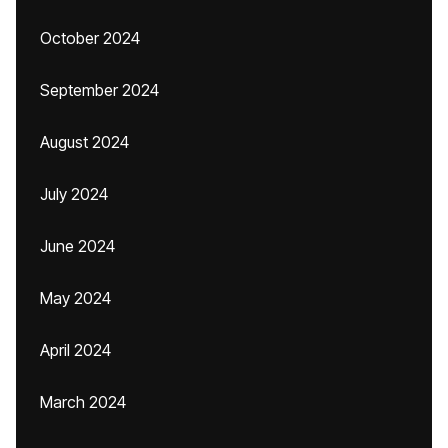
October 2024
September 2024
August 2024
July 2024
June 2024
May 2024
April 2024
March 2024