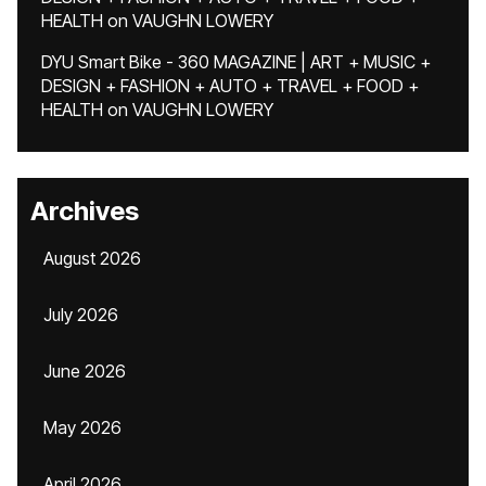
HEALTH
on
VAUGHN LOWERY
DYU Smart Bike - 360 MAGAZINE | ART + MUSIC +
DESIGN + FASHION + AUTO + TRAVEL + FOOD +
HEALTH
on
VAUGHN LOWERY
Archives
August 2026
July 2026
June 2026
May 2026
April 2026