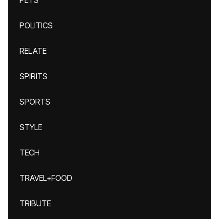
PETS
POLITICS
RELATE
SPIRITS
SPORTS
STYLE
TECH
TRAVEL+FOOD
TRIBUTE