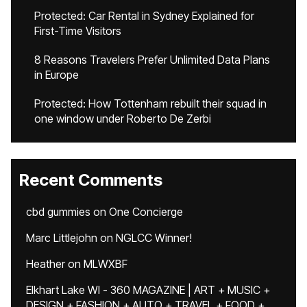
Protected: Car Rental in Sydney Explained for
First-Time Visitors
8 Reasons Travelers Prefer Unlimited Data Plans
in Europe
Protected: How Tottenham rebuilt their squad in
one window under Roberto De Zerbi
Recent Comments
cbd gummies
on
One Concierge
Marc Littlejohn
on
NGLCC Winner!
Heather
on
MLWXBF
Elkhart Lake WI - 360 MAGAZINE | ART + MUSIC +
DESIGN + FASHION + AUTO + TRAVEL + FOOD +