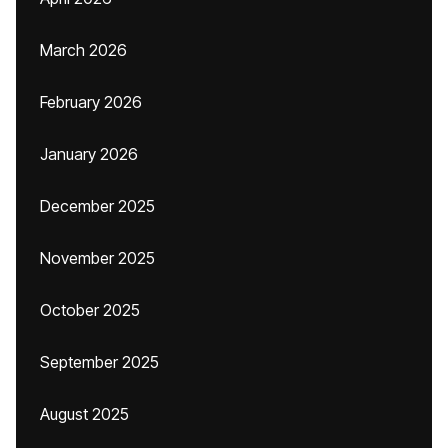
March 2026
February 2026
January 2026
December 2025
November 2025
October 2025
September 2025
August 2025