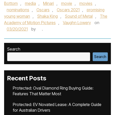
Bottom
,
media
,
Minari
,
movie
,
movies
,
nominations
,
Oscars
,
Oscars 2021
,
promising
young woman
,
Shaka King
,
Sound of Metal
,
The
Academy of Motion Pictures
,
Vaughn Lowery
on
03/20/2021
by
.
Search
Search
Recent Posts
Protected: Oval Diamond Ring Buying Guide:
Features That Matter Most
Protected: EV Novated Lease: A Complete Guide
for Australian Drivers