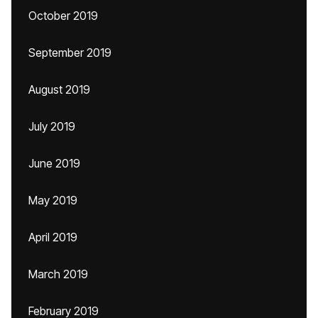
October 2019
September 2019
August 2019
July 2019
June 2019
May 2019
April 2019
March 2019
February 2019