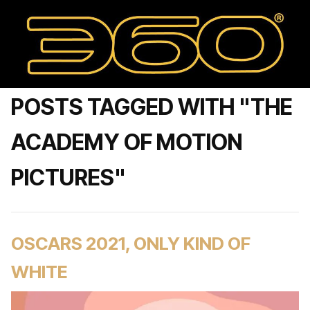
POSTS TAGGED WITH "THE
ACADEMY OF MOTION
PICTURES"
OSCARS 2021, ONLY KIND OF
WHITE