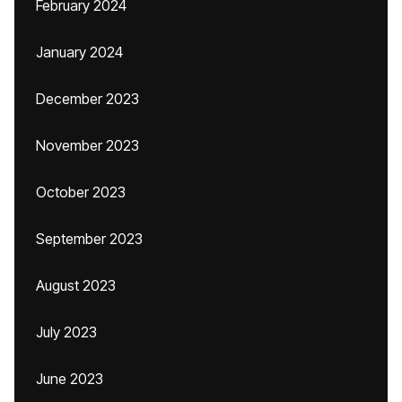
February 2024
January 2024
December 2023
November 2023
October 2023
September 2023
August 2023
July 2023
June 2023