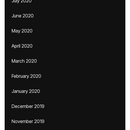
July 2020
June 2020
May 2020
April 2020
March 2020
February 2020
January 2020
December 2019
November 2019