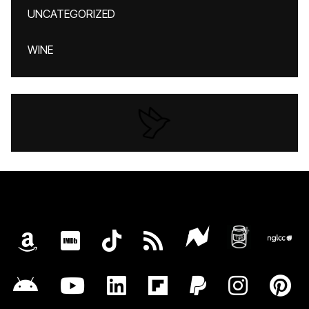
UNCATEGORIZED
WINE