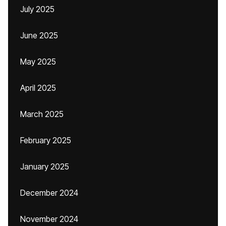
July 2025
June 2025
May 2025
April 2025
March 2025
February 2025
January 2025
December 2024
November 2024