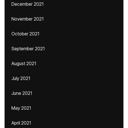
December 2021
November 2021
October 2021
September 2021
August 2021
July 2021
June 2021
May 2021
April 2021