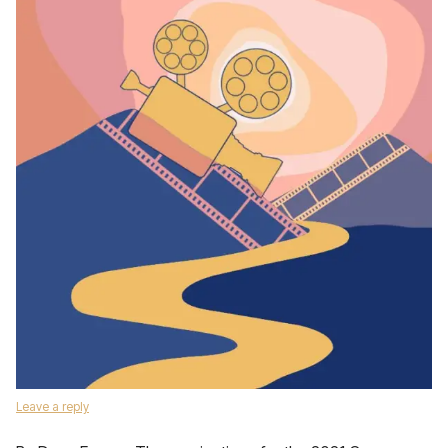
Leave a reply