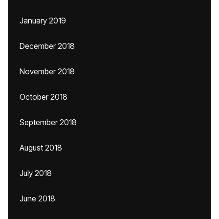
January 2019
December 2018
November 2018
October 2018
September 2018
August 2018
July 2018
June 2018