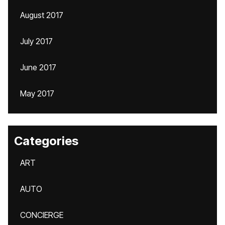
August 2017
July 2017
June 2017
May 2017
Categories
ART
AUTO
CONCIERGE