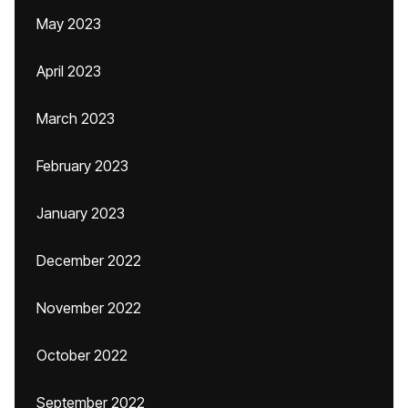
May 2023
April 2023
March 2023
February 2023
January 2023
December 2022
November 2022
October 2022
September 2022