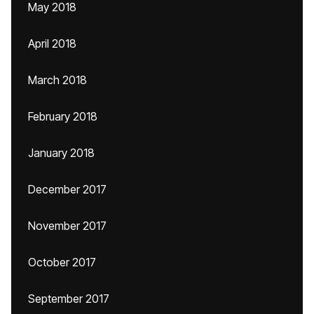
May 2018
April 2018
March 2018
February 2018
January 2018
December 2017
November 2017
October 2017
September 2017