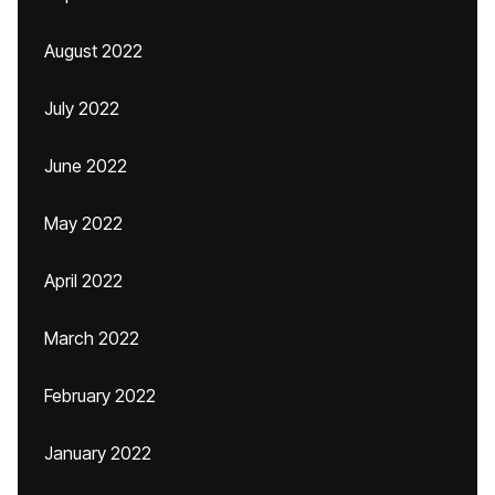
August 2022
July 2022
June 2022
May 2022
April 2022
March 2022
February 2022
January 2022