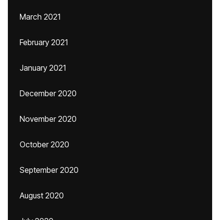
March 2021
February 2021
January 2021
December 2020
November 2020
October 2020
September 2020
August 2020