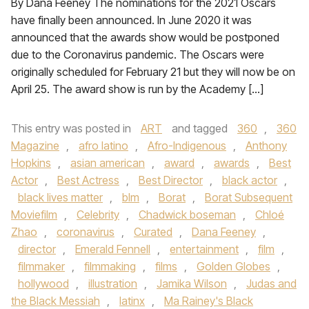
By Dana Feeney The nominations for the 2021 Oscars
have finally been announced. In June 2020 it was
announced that the awards show would be postponed
due to the Coronavirus pandemic. The Oscars were
originally scheduled for February 21 but they will now be on
April 25. The award show is run by the Academy […]
This entry was posted in
ART
and tagged
360
,
360
Magazine
,
afro latino
,
Afro-Indigenous
,
Anthony
Hopkins
,
asian american
,
award
,
awards
,
Best
Actor
,
Best Actress
,
Best Director
,
black actor
,
black lives matter
,
blm
,
Borat
,
Borat Subsequent
Moviefilm
,
Celebrity
,
Chadwick boseman
,
Chloé
Zhao
,
coronavirus
,
Curated
,
Dana Feeney
,
director
,
Emerald Fennell
,
entertainment
,
film
,
filmmaker
,
filmmaking
,
films
,
Golden Globes
,
hollywood
,
illustration
,
Jamika Wilson
,
Judas and
the Black Messiah
,
latinx
,
Ma Rainey's Black