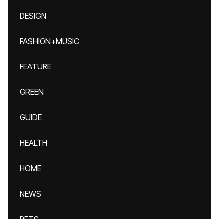
DESIGN
FASHION+MUSIC
FEATURE
GREEN
GUIDE
HEALTH
HOME
NEWS